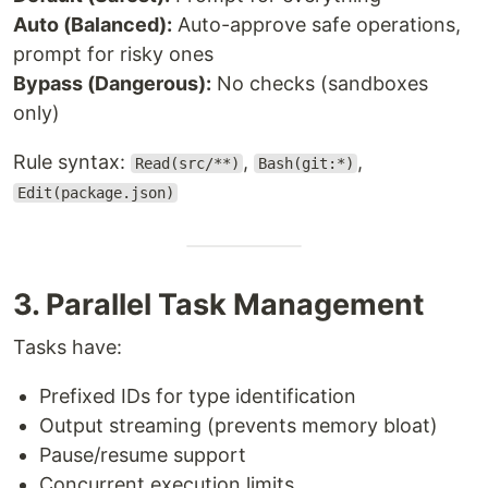
Auto (Balanced):
Auto-approve safe operations,
prompt for risky ones
Bypass (Dangerous):
No checks (sandboxes
only)
Rule syntax:
,
,
Read(src/**)
Bash(git:*)
Edit(package.json)
3. Parallel Task Management
Tasks have:
Prefixed IDs for type identification
Output streaming (prevents memory bloat)
Pause/resume support
Concurrent execution limits