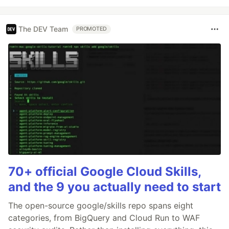
The DEV Team
PROMOTED
70+ official Google Cloud Skills,
and the 9 you actually need to start
The open-source google/skills repo spans eight
categories, from BigQuery and Cloud Run to WAF