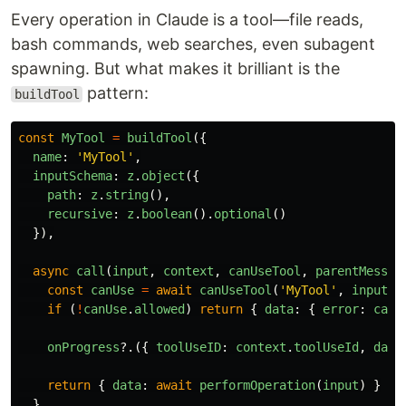
Every operation in Claude is a tool—file reads,
bash commands, web searches, even subagent
spawning. But what makes it brilliant is the
pattern:
buildTool
const
MyTool
=
buildTool
({
name
:
'
MyTool
'
,
inputSchema
:
z
.
object
({
path
:
z
.
string
(),
recursive
:
z
.
boolean
().
optional
()
}),
async
call
(
input
,
context
,
canUseTool
,
parentMessag
const
canUse
=
await
canUseTool
(
'
MyTool
'
,
input
)
if 
(
!
canUse
.
allowed
)
return
{
data
:
{
error
:
canU
onProgress
?.({
toolUseID
:
context
.
toolUseId
,
data
return
{
data
:
await
performOperation
(
input
)
}
}