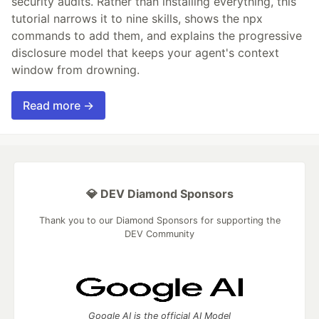
security audits. Rather than installing everything, this
tutorial narrows it to nine skills, shows the npx
commands to add them, and explains the progressive
disclosure model that keeps your agent's context
window from drowning.
Read more →
💎 DEV Diamond Sponsors
Thank you to our Diamond Sponsors for supporting the
DEV Community
Google AI is the official AI Model