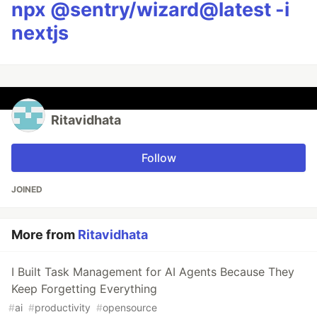
npx @sentry/wizard@latest -i
nextjs
Ritavidhata
Follow
JOINED
More from
Ritavidhata
I Built Task Management for AI Agents Because They
Keep Forgetting Everything
#
ai
#
productivity
#
opensource