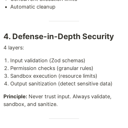
Automatic cleanup
4. Defense-in-Depth Security
4 layers:
Input validation (Zod schemas)
Permission checks (granular rules)
Sandbox execution (resource limits)
Output sanitization (detect sensitive data)
Principle:
Never trust input. Always validate,
sandbox, and sanitize.