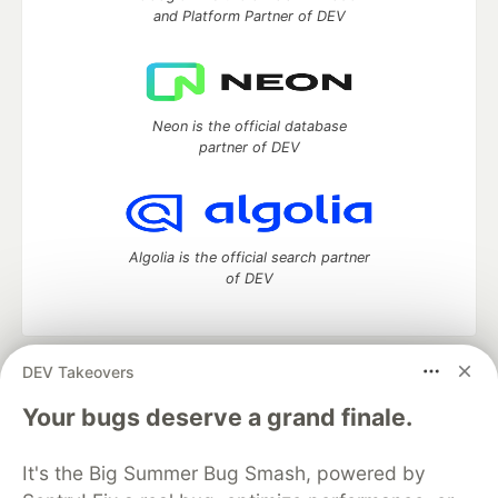
and Platform Partner of DEV
Neon is the official database
partner of DEV
Algolia is the official search partner
of DEV
DEV Takeovers
DEV Community
— A space to discuss and keep up software
development and manage your software career
Your bugs deserve a grand finale.
Home
DEV Challenges
DEV++
Videos
DEV Education Tracks
DEV Help
Advertise on DEV
It's the Big Summer Bug Smash, powered by
Organization Accounts
DEV Showcase
About
Contact