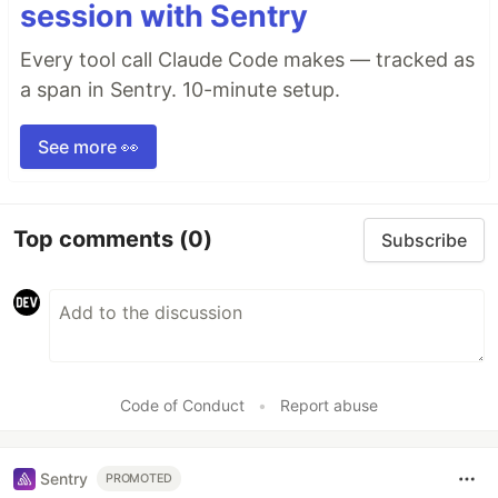
session with Sentry
Every tool call Claude Code makes — tracked as
a span in Sentry. 10-minute setup.
See more 👀
Top comments
(0)
Subscribe
Code of Conduct
•
Report abuse
Sentry
PROMOTED