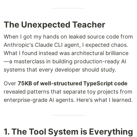
The Unexpected Teacher
When I got my hands on leaked source code from
Anthropic's Claude CLI agent, I expected chaos.
What I found instead was architectural brilliance
—a masterclass in building production-ready AI
systems that every developer should study.
Over
75KB of well-structured TypeScript code
revealed patterns that separate toy projects from
enterprise-grade AI agents. Here's what I learned.
1. The Tool System is Everything