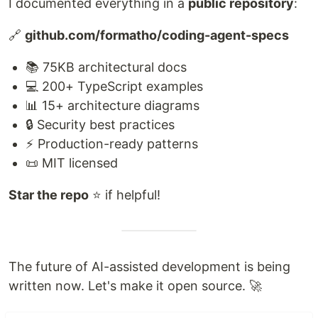
I documented everything in a
public repository
:
🔗
github.com/formatho/coding-agent-specs
📚 75KB architectural docs
💻 200+ TypeScript examples
📊 15+ architecture diagrams
🔒 Security best practices
⚡ Production-ready patterns
📜 MIT licensed
Star the repo
⭐ if helpful!
The future of AI-assisted development is being
written now. Let's make it open source. 🚀