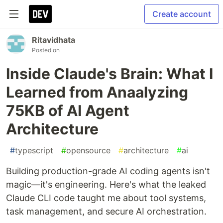
Create account
Ritavidhata
Posted on
Inside Claude's Brain: What I
Learned from Anaalyzing
75KB of AI Agent
Architecture
#
typescript
#
opensource
#
architecture
#
ai
Building production-grade AI coding agents isn't
magic—it's engineering. Here's what the leaked
Claude CLI code taught me about tool systems,
task management, and secure AI orchestration.