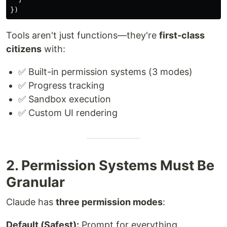
})
Tools aren't just functions—they're
first-class
citizens
with:
✅ Built-in permission systems (3 modes)
✅ Progress tracking
✅ Sandbox execution
✅ Custom UI rendering
2. Permission Systems Must Be
Granular
Claude has
three permission modes
:
Default (Safest):
Prompt for everything