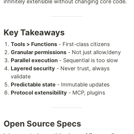
infinitely extensible without changing core code.
Key Takeaways
Tools > Functions
- First-class citizens
Granular permissions
- Not just allow/deny
Parallel execution
- Sequential is too slow
Layered security
- Never trust, always
validate
Predictable state
- Immutable updates
Protocol extensibility
- MCP, plugins
Open Source Specs