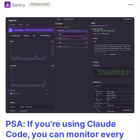
Sentry
PROMOTED
PSA: If you're using Claude
Code, you can monitor every