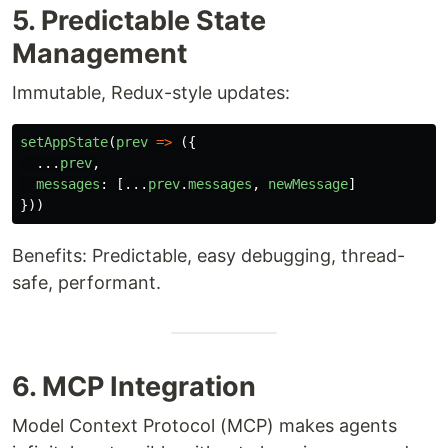
5. Predictable State
Management
Immutable, Redux-style updates:
setAppState
(
prev
=>
({
...
prev
,
messages
:
[...
prev
.
messages
,
newMessage
]
}))
Benefits: Predictable, easy debugging, thread-
safe, performant.
6. MCP Integration
Model Context Protocol (MCP) makes agents