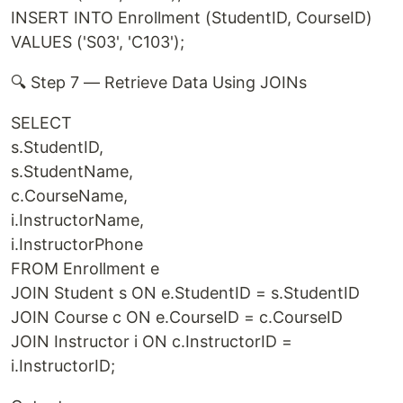
INSERT INTO Enrollment (StudentID, CourseID)
VALUES ('S03', 'C103');
🔍 Step 7 — Retrieve Data Using JOINs
SELECT
s.StudentID,
s.StudentName,
c.CourseName,
i.InstructorName,
i.InstructorPhone
FROM Enrollment e
JOIN Student s ON e.StudentID = s.StudentID
JOIN Course c ON e.CourseID = c.CourseID
JOIN Instructor i ON c.InstructorID =
i.InstructorID;