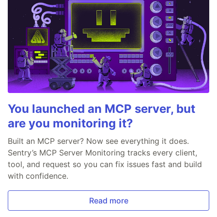
You launched an MCP server, but
are you monitoring it?
Built an MCP server? Now see everything it does.
Sentry’s MCP Server Monitoring tracks every client,
tool, and request so you can fix issues fast and build
with confidence.
Read more