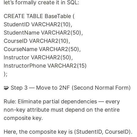
let’s formally create it in SQL:
CREATE TABLE BaseTable (
StudentID VARCHAR2(10),
StudentName VARCHAR2(50),
CourseID VARCHAR2(10),
CourseName VARCHAR2(50),
Instructor VARCHAR2(50),
InstructorPhone VARCHAR2(15)
);
🧩 Step 3 — Move to 2NF (Second Normal Form)
Rule: Eliminate partial dependencies — every
non-key attribute must depend on the entire
composite key.
Here, the composite key is (StudentID, CourseID).