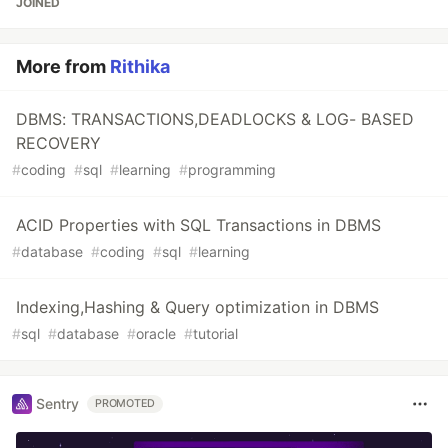
JOINED
More from
Rithika
DBMS: TRANSACTIONS,DEADLOCKS & LOG- BASED
RECOVERY
#
coding
#
sql
#
learning
#
programming
ACID Properties with SQL Transactions in DBMS
#
database
#
coding
#
sql
#
learning
Indexing,Hashing & Query optimization in DBMS
#
sql
#
database
#
oracle
#
tutorial
Sentry
PROMOTED