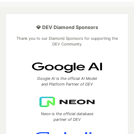
💎 DEV Diamond Sponsors
Thank you to our Diamond Sponsors for supporting the
DEV Community
Google AI is the official AI Model
and Platform Partner of DEV
Neon is the official database
partner of DEV