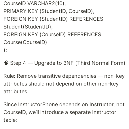
CourseID VARCHAR2(10),
PRIMARY KEY (StudentID, CourseID),
FOREIGN KEY (StudentID) REFERENCES
Student(StudentID),
FOREIGN KEY (CourseID) REFERENCES
Course(CourseID)
);
🧠 Step 4 — Upgrade to 3NF (Third Normal Form)
Rule: Remove transitive dependencies — non-key
attributes should not depend on other non-key
attributes.
Since InstructorPhone depends on Instructor, not
CourseID, we’ll introduce a separate Instructor
table: