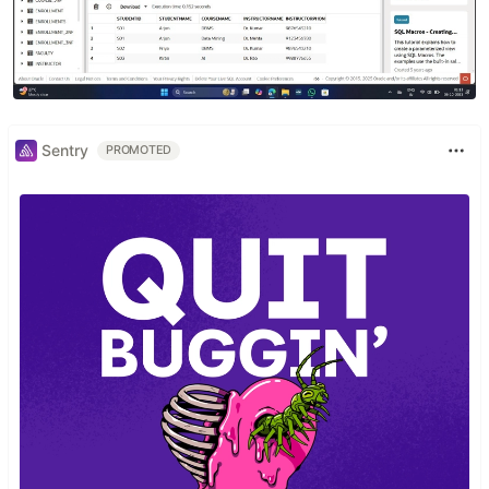
Sentry
PROMOTED