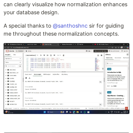
can clearly visualize how normalization enhances
your database design.
A special thanks to
@santhoshnc
sir for guiding
me throughout these normalization concepts.