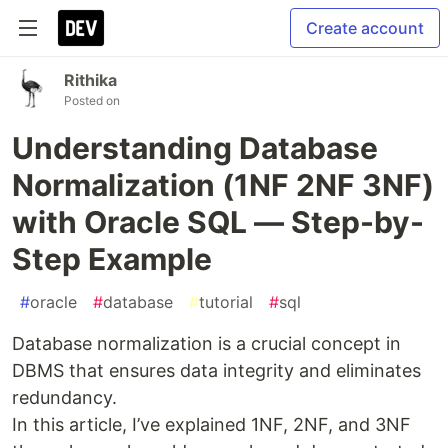
Create account
Rithika
Posted on
Understanding Database
Normalization (1NF 2NF 3NF)
with Oracle SQL — Step-by-
Step Example
#
oracle
#
database
#
tutorial
#
sql
Database normalization is a crucial concept in
DBMS that ensures data integrity and eliminates
redundancy.
In this article, I’ve explained 1NF, 2NF, and 3NF