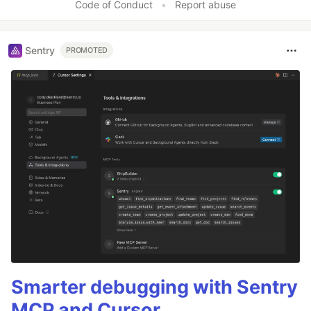
Code of Conduct
•
Report abuse
Sentry
PROMOTED
Smarter debugging with Sentry
MCP and Cursor