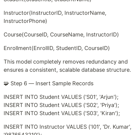
Instructor(InstructorID, InstructorName,
InstructorPhone)
Course(CourseID, CourseName, InstructorID)
Enrollment(EnrollID, StudentID, CourseID)
This model completely removes redundancy and
ensures a consistent, scalable database structure.
🧩 Step 6 — Insert Sample Records
INSERT INTO Student VALUES ('S01', 'Arjun');
INSERT INTO Student VALUES ('S02', 'Priya');
INSERT INTO Student VALUES ('S03', 'Kiran');
INSERT INTO Instructor VALUES ('I01', 'Dr. Kumar',
'9876543210');