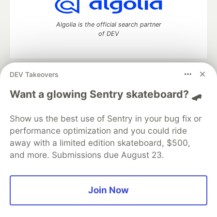
Algolia is the official search partner
of DEV
DEV Takeovers
DEV Community
— A space to discuss and keep up software
development and manage your software career
Want a glowing Sentry skateboard? 🛹
Home
DEV Challenges
DEV++
Videos
DEV Education Tracks
DEV Help
Advertise on DEV
Show us the best use of Sentry in your bug fix or
Organization Accounts
DEV Showcase
About
Contact
performance optimization and you could ride
Free Postgres Database
DEV Shop
MLH
Code of Conduct
Privacy Policy
Terms of Use
away with a limited edition skateboard, $500,
Built on
Forem
— the
open source
software that powers
DEV
and more. Submissions due August 23.
and other inclusive communities.
Made with love and
Ruby on Rails
. DEV Community
©
2016 -
2026.
Join Now