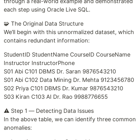
through a real-world example and demonstrated
each step using Oracle Live SQL.
🧩 The Original Data Structure
We’ll begin with this unnormalized dataset, which
contains redundant information:
StudentID StudentName CourseID CourseName
Instructor InstructorPhone
S01 Abi C101 DBMS Dr. Saran 9876543210
S01 Abi C102 Data Mining Dr. Mehta 9123456780
S02 Priya C101 DBMS Dr. Kumar 9876543210
S03 Kiran C103 AI Dr. Rao 9988776655
⚠️ Step 1 — Detecting Data Issues
In the above table, we can identify three common
anomalies: