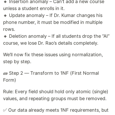
🔸 Insertion anomaly – Can’t add a new course
unless a student enrolls in it.
🔸 Update anomaly – If Dr. Kumar changes his
phone number, it must be modified in multiple
rows.
🔸 Deletion anomaly – If all students drop the “AI”
course, we lose Dr. Rao’s details completely.
We’ll now fix these issues using normalization,
step by step.
🧱 Step 2 — Transform to 1NF (First Normal
Form)
Rule: Every field should hold only atomic (single)
values, and repeating groups must be removed.
✅ Our data already meets 1NF requirements, but