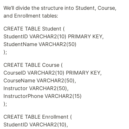
We’ll divide the structure into Student, Course,
and Enrollment tables:
CREATE TABLE Student (
StudentID VARCHAR2(10) PRIMARY KEY,
StudentName VARCHAR2(50)
);
CREATE TABLE Course (
CourseID VARCHAR2(10) PRIMARY KEY,
CourseName VARCHAR2(50),
Instructor VARCHAR2(50),
InstructorPhone VARCHAR2(15)
);
CREATE TABLE Enrollment (
StudentID VARCHAR2(10),