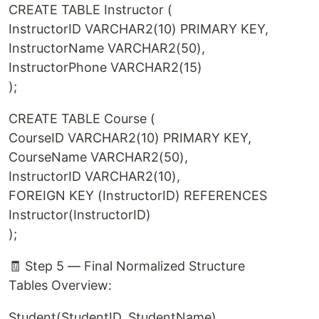
CREATE TABLE Instructor (
InstructorID VARCHAR2(10) PRIMARY KEY,
InstructorName VARCHAR2(50),
InstructorPhone VARCHAR2(15)
);
CREATE TABLE Course (
CourseID VARCHAR2(10) PRIMARY KEY,
CourseName VARCHAR2(50),
InstructorID VARCHAR2(10),
FOREIGN KEY (InstructorID) REFERENCES
Instructor(InstructorID)
);
🧾 Step 5 — Final Normalized Structure
Tables Overview:
Student(StudentID, StudentName)