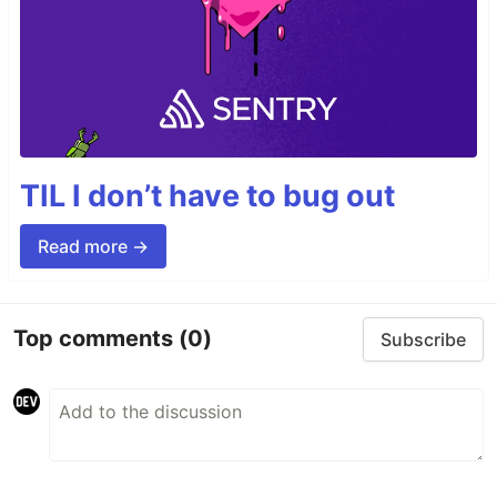
TIL I don’t have to bug out
Read more →
Top comments
(0)
Subscribe