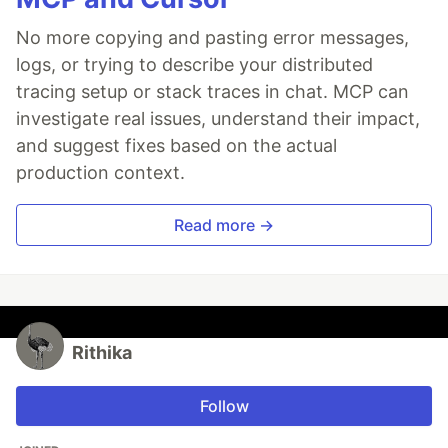
No more copying and pasting error messages,
logs, or trying to describe your distributed
tracing setup or stack traces in chat. MCP can
investigate real issues, understand their impact,
and suggest fixes based on the actual
production context.
Read more →
Rithika
Follow