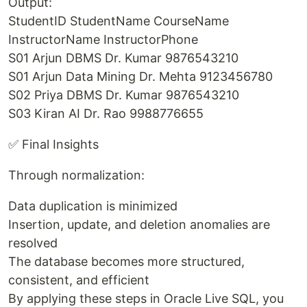
Output:
StudentID StudentName CourseName
InstructorName InstructorPhone
S01 Arjun DBMS Dr. Kumar 9876543210
S01 Arjun Data Mining Dr. Mehta 9123456780
S02 Priya DBMS Dr. Kumar 9876543210
S03 Kiran AI Dr. Rao 9988776655
✅ Final Insights
Through normalization:
Data duplication is minimized
Insertion, update, and deletion anomalies are
resolved
The database becomes more structured,
consistent, and efficient
By applying these steps in Oracle Live SQL, you