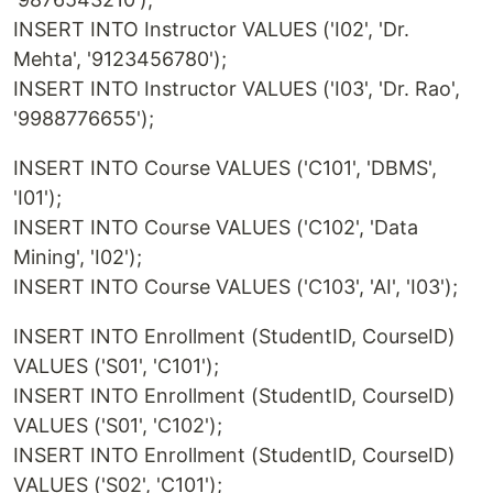
INSERT INTO Instructor VALUES ('I02', 'Dr.
Mehta', '9123456780');
INSERT INTO Instructor VALUES ('I03', 'Dr. Rao',
'9988776655');
INSERT INTO Course VALUES ('C101', 'DBMS',
'I01');
INSERT INTO Course VALUES ('C102', 'Data
Mining', 'I02');
INSERT INTO Course VALUES ('C103', 'AI', 'I03');
INSERT INTO Enrollment (StudentID, CourseID)
VALUES ('S01', 'C101');
INSERT INTO Enrollment (StudentID, CourseID)
VALUES ('S01', 'C102');
INSERT INTO Enrollment (StudentID, CourseID)
VALUES ('S02', 'C101');