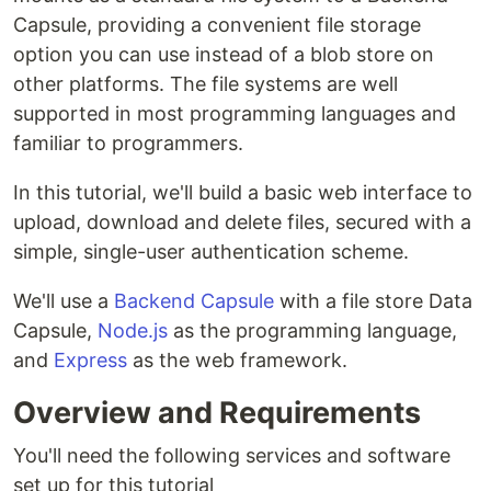
Capsule, providing a convenient file storage
option you can use instead of a blob store on
other platforms. The file systems are well
supported in most programming languages and
familiar to programmers.
In this tutorial, we'll build a basic web interface to
upload, download and delete files, secured with a
simple, single-user authentication scheme.
We'll use a
Backend Capsule
with a file store Data
Capsule,
Node.js
as the programming language,
and
Express
as the web framework.
Overview and Requirements
You'll need the following services and software
set up for this tutorial