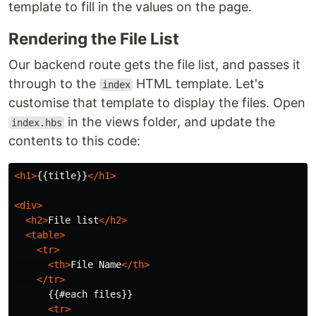
template to fill in the values on the page.
Rendering the File List
Our backend route gets the file list, and passes it
through to the
HTML template. Let's
index
customise that template to display the files. Open
in the views folder, and update the
index.hbs
contents to this code:
<h1>
{{title}}
</h1>
<div>
<h2>
File list
</h2>
<table>
<tr>
<th>
File Name
</th>
</tr>
      {{#each files}}

<tr>