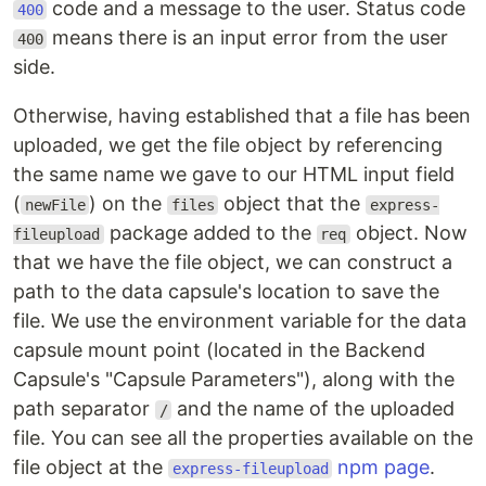
code and a message to the user. Status code
400
means there is an input error from the user
400
side.
Otherwise, having established that a file has been
uploaded, we get the file object by referencing
the same name we gave to our HTML input field
(
) on the
object that the
newFile
files
express-
package added to the
object. Now
fileupload
req
that we have the file object, we can construct a
path to the data capsule's location to save the
file. We use the environment variable for the data
capsule mount point (located in the Backend
Capsule's "Capsule Parameters"), along with the
path separator
and the name of the uploaded
/
file. You can see all the properties available on the
file object at the
npm page
.
express-fileupload