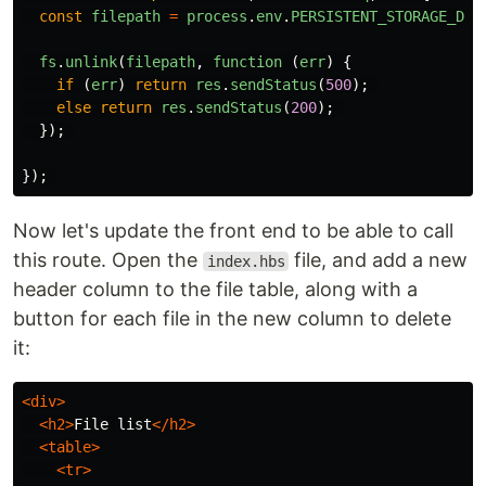
const
filepath
=
process
.
env
.
PERSISTENT_STORAGE_DIR
fs
.
unlink
(
filepath
,
function 
(
err
)
{
if 
(
err
)
return
res
.
sendStatus
(
500
);
else
return
res
.
sendStatus
(
200
);
});
});
Now let's update the front end to be able to call
this route. Open the
file, and add a new
index.hbs
header column to the file table, along with a
button for each file in the new column to delete
it:
<div>
<h2>
File list
</h2>
<table>
<tr>