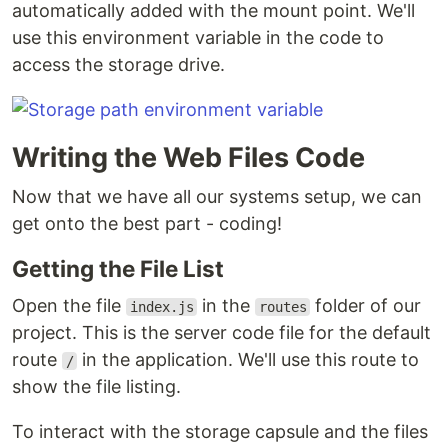
automatically added with the mount point. We'll
use this environment variable in the code to
access the storage drive.
Writing the Web Files Code
Now that we have all our systems setup, we can
get onto the best part - coding!
Getting the File List
Open the file
in the
folder of our
index.js
routes
project. This is the server code file for the default
route
in the application. We'll use this route to
/
show the file listing.
To interact with the storage capsule and the files