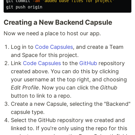
git commit 
-am
'added base files for project'
Creating a New Backend Capsule
Now we need a place to host our app.
Log in to
Code Capsules
, and create a Team
and Space for this project.
Link
Code Capsules
to the
GitHub
repository
created above. You can do this by clicking
your username at the top right, and choosing
Edit Profile
. Now you can click the
Github
button to link to a repo.
Create a new Capsule, selecting the "Backend"
capsule type.
Select the GitHub repository we created and
linked to. If you're only using the repo for this