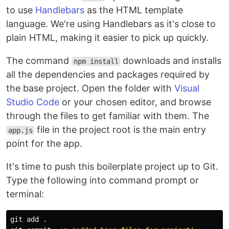
to use
Handlebars
as the HTML template
language. We're using Handlebars as it's close to
plain HTML, making it easier to pick up quickly.
The command
downloads and installs
npm install
all the dependencies and packages required by
the base project. Open the folder with
Visual
Studio Code
or your chosen editor, and browse
through the files to get familiar with them. The
file in the project root is the main entry
app.js
point for the app.
It's time to push this boilerplate project up to Git.
Type the following into command prompt or
terminal:
git add 
.