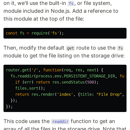
on it, we'll use the built-in
, or file system,
fs
module included in Node.js. Add a reference to
this module at the top of the file:
const
fs
=
require
(
'
fs
'
);
Then, modify the default
route to use the
get
fs
module to get the file listing on the storage drive:
router
.
get
(
'
/
'
,
function
(
req
,
res
,
next
)
{
fs
.
readdir
(
process
.
env
.
PERSISTENT_STORAGE_DIR
,
func
if 
(
err
)
return
res
.
sendStatus
(
500
);
files
.
sort
();
return
res
.
render
(
'
index
'
,
{
title
:
"
File Drop
"
,
f
});
});
This code uses the
function to get an
readdir
array of all the files in the storage drive. Note that