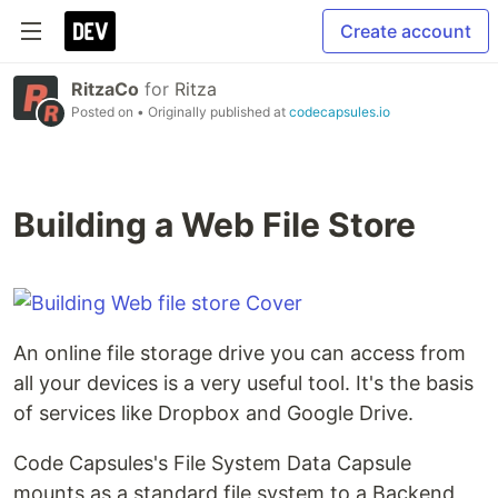
Create account
RitzaCo
for
Ritza
Posted on
• Originally published at
codecapsules.io
Building a Web File Store
An online file storage drive you can access from
all your devices is a very useful tool. It's the basis
of services like Dropbox and Google Drive.
Code Capsules's File System Data Capsule
mounts as a standard file system to a Backend