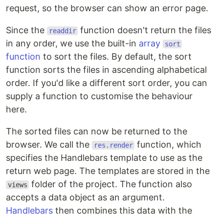
request, so the browser can show an error page.
Since the
function doesn't return the files
readdir
in any order, we use the built-in
array
sort
function
to sort the files. By default, the sort
function sorts the files in ascending alphabetical
order. If you'd like a different sort order, you can
supply a function to customise the behaviour
here.
The sorted files can now be returned to the
browser. We call the
function, which
res.render
specifies the Handlebars template to use as the
return web page. The templates are stored in the
folder of the project. The function also
views
accepts a data object as an argument.
Handlebars
then combines this data with the