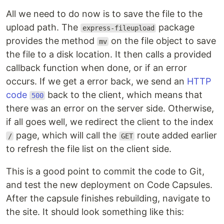
All we need to do now is to save the file to the
upload path. The
package
express-fileupload
provides the method
on the file object to save
mv
the file to a disk location. It then calls a provided
callback function when done, or if an error
occurs. If we get a error back, we send an
HTTP
code
back to the client, which means that
500
there was an error on the server side. Otherwise,
if all goes well, we redirect the client to the index
page, which will call the
route added earlier
/
GET
to refresh the file list on the client side.
This is a good point to commit the code to Git,
and test the new deployment on Code Capsules.
After the capsule finishes rebuilding, navigate to
the site. It should look something like this: