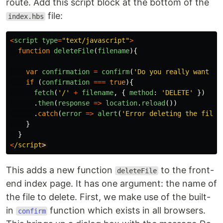
route. Add this script block at the bottom of the
file:
index.hbs
<
script
type
=
"
text/javascript
"
>
function
deleteFile
(
filename
){
var
confirmation
=
confirm
(
'
Do you really want to
if 
(
confirmation
===
true
){
fetch
(
'
/
'
+
filename
,
{
method
:
'
DELETE
'
})
.
then
(
response
=>
location
.
reload
())
.
catch
(
error
=>
alert
(
'
Error deleting the file!
}
}
<
/script
This adds a new function
to the front-
deleteFile
end index page. It has one argument: the name of
the file to delete. First, we make use of the built-
in
function which exists in all browsers.
confirm