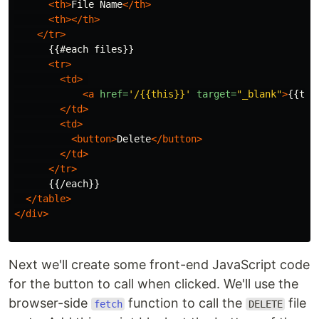
<th>
File Name
</th>
<th></th>
</tr>
      {{#each files}}

<tr>
<td>
<a
href=
'/{{this}}'
target=
"_blank"
>
{{thi
</td>
<td>
<button>
Delete
</button>
</td>
</tr>
      {{/each}}

</table>
</div>
Next we'll create some front-end JavaScript code
for the button to call when clicked. We'll use the
browser-side
function to call the
file
fetch
DELETE