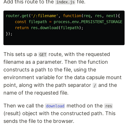
Add this route to the
file.
index.js
router
.
get
(
'
/:filename
'
,
function
(
req
,
res
,
next
){
const
filepath
=
process
.
env
.
PERSISTENT_STORAGE_D
return
res
.
download
(
filepath
);
});
This sets up a
route, with the requested
GET
filename as a parameter. Then the function
constructs a path to the file, using the
environment variable for the data capsule mount
point, along with the path separator
and the
/
name of the requested file.
Then we call the
method on the
download
res
(result) object with the constructed path. This
sends the file to the browser.