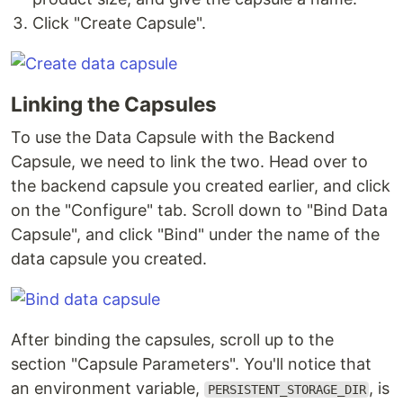
Click "Create Capsule".
Linking the Capsules
To use the Data Capsule with the Backend
Capsule, we need to link the two. Head over to
the backend capsule you created earlier, and click
on the "Configure" tab. Scroll down to "Bind Data
Capsule", and click "Bind" under the name of the
data capsule you created.
After binding the capsules, scroll up to the
section "Capsule Parameters". You'll notice that
an environment variable,
, is
PERSISTENT_STORAGE_DIR