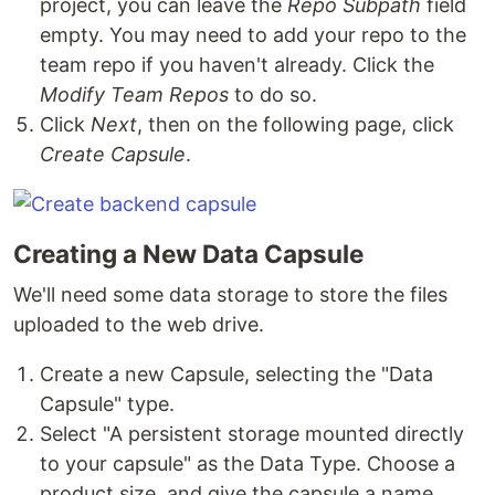
project, you can leave the
Repo Subpath
field
empty. You may need to add your repo to the
team repo if you haven't already. Click the
Modify Team Repos
to do so.
Click
Next
, then on the following page, click
Create Capsule
.
Creating a New Data Capsule
We'll need some data storage to store the files
uploaded to the web drive.
Create a new Capsule, selecting the "Data
Capsule" type.
Select "A persistent storage mounted directly
to your capsule" as the Data Type. Choose a
product size, and give the capsule a name.