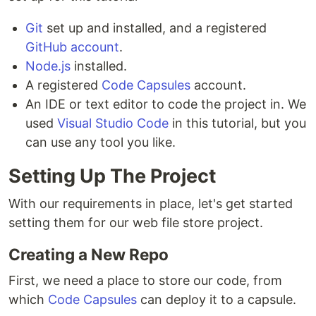
Git
set up and installed, and a registered
GitHub account
.
Node.js
installed.
A registered
Code Capsules
account.
An IDE or text editor to code the project in. We
used
Visual Studio Code
in this tutorial, but you
can use any tool you like.
Setting Up The Project
With our requirements in place, let's get started
setting them for our web file store project.
Creating a New Repo
First, we need a place to store our code, from
which
Code Capsules
can deploy it to a capsule.