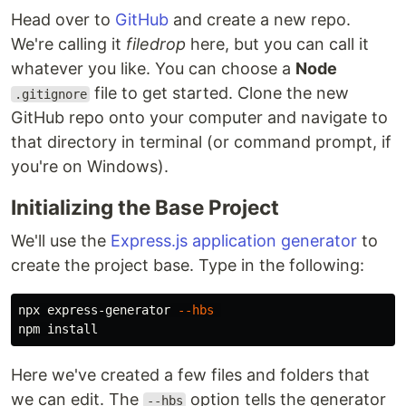
Head over to
GitHub
and create a new repo.
We're calling it
filedrop
here, but you can call it
whatever you like. You can choose a
Node
file to get started. Clone the new
.gitignore
GitHub repo onto your computer and navigate to
that directory in terminal (or command prompt, if
you're on Windows).
Initializing the Base Project
We'll use the
Express.js application generator
to
create the project base. Type in the following:
npx express-generator 
--hbs
npm 
install
Here we've created a few files and folders that
we can edit. The
option tells the generator
--hbs