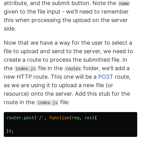
attribute, and the submit button. Note the
name
given to the file input - we'll need to remember
this when processing the upload on the server
side.
Now that we have a way for the user to select a
file to upload and send to the server, we need to
create a route to process the submitted file. In
the
file in the
folder, we'll add a
index.js
routes
new HTTP route. This one will be a
POST
route,
as we are using it to upload a new file (or
resource) onto the server. Add this stub for the
route in the
file:
index.js
router
.
post
(
'
/
'
,
function
(
req
,
res
){
});