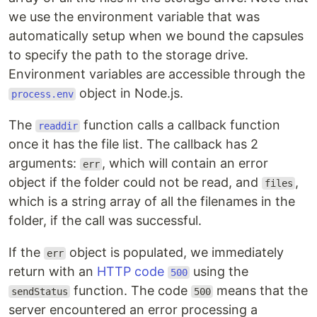
we use the environment variable that was
automatically setup when we bound the capsules
to specify the path to the storage drive.
Environment variables are accessible through the
object in Node.js.
process.env
The
function calls a callback function
readdir
once it has the file list. The callback has 2
arguments:
, which will contain an error
err
object if the folder could not be read, and
,
files
which is a string array of all the filenames in the
folder, if the call was successful.
If the
object is populated, we immediately
err
return with an
HTTP code
using the
500
function. The code
means that the
sendStatus
500
server encountered an error processing a