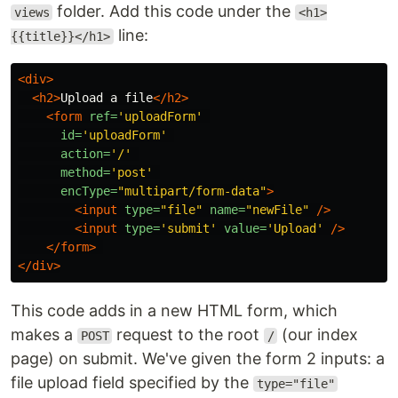
folder. Add this code under the
views
<h1>
line:
{{title}}</h1>
<div>
<h2>
Upload a file
</h2>
<form
ref=
'uploadForm'
id=
'uploadForm'
action=
'/'
method=
'post'
encType=
"multipart/form-data"
>
<input
type=
"file"
name=
"newFile"
/>
<input
type=
'submit'
value=
'Upload'
/>
</form>
</div>
This code adds in a new HTML form, which
makes a
request to the root
(our index
POST
/
page) on submit. We've given the form 2 inputs: a
file upload field specified by the
type="file"