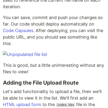
used to reference the current file name on each
iteration.
You can save, commit and push your changes so
far. Our code should deploy automatically on
Code Capsules
. After deploying, you can visit the
public URL, and you should see something like
this:
This is good, but a little uninteresting without any
files to view!
Adding the File Upload Route
Let's add functionality to upload a file, then we'll
be able to view it in the list. We'll first add an
HTML upload form
to the
file in the
index.hbs