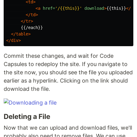
<td>
<a
href=
'/{{this}}'
download
>
{{this}}
</a>
</td>
</tr>
      {{/each}}

</table>
</div>
Commit these changes, and wait for Code
Capsules to redeploy the site. If you navigate to
the site now, you should see the file you uploaded
earlier as a hyperlink. Clicking on the link should
download the file.
Deleting a File
Now that we can upload and download files, we'll
probably also need to remove files. We can use