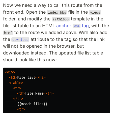
Now we need a way to call this route from the
front end. Open the
file in the
index.hbs
views
folder, and modify the
template in the
{{this}}
file list table to an HTML
anchor
tag
, with the
<a>
to the route we added above. We'll also add
href
the
attribute to the tag so that the link
download
will not be opened in the browser, but
downloaded instead. The updated file list table
should look like this now:
<div>
<h2>
File list
</h2>
<table>
<tr>
<th>
File Name
</th>
</tr>
      {{#each files}}

<tr>