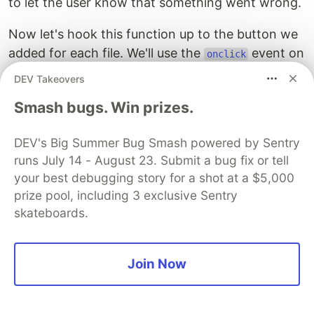
to let the user know that something went wrong.
Now let's hook this function up to the button we
added for each file. We'll use the
event on
onclick
the buttons to call the function, along with the
DEV Takeovers
filename to be deleted. Update the button code
Smash bugs. Win prizes.
like this:
DEV's Big Summer Bug Smash powered by Sentry
<button
onclick=
"deleteFile('{{this}}')"
>
Delete
</butt
runs July 14 - August 23. Submit a bug fix or tell
your best debugging story for a shot at a $5,000
Commit these changes, and wait for Code
prize pool, including 3 exclusive Sentry
Capsules to redeploy the site. Then navigate to
skateboards.
the site and try out the "Delete" button next to
the filename.
Join Now
Adding Authentication