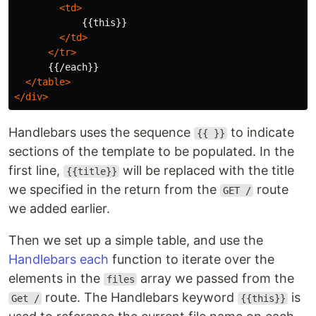
<td>
            {{this}}

</td>
</tr>
      {{/each}}

</table>
</div>
Handlebars uses the sequence
to indicate
{{ }}
sections of the template to be populated. In the
first line,
will be replaced with the title
{{title}}
we specified in the return from the
route
GET /
we added earlier.
Then we set up a simple table, and use the
Handlebars each
function to iterate over the
elements in the
array we passed from the
files
route. The Handlebars keyword
is
Get /
{{this}}