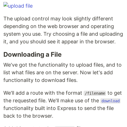
The upload control may look slightly different
depending on the web browser and operating
system you use. Try choosing a file and uploading
it, and you should see it appear in the browser.
Downloading a File
We've got the functionality to upload files, and to
list what files are on the server. Now let's add
functionality to download files.
We'll add a route with the format
to get
/filename
the requested file. We'll make use of the
download
functionality built into Express to send the file
back to the browser.