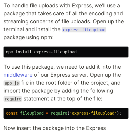
To handle file uploads with Express, we'll use a
package that takes care of all the encoding and
streaming concerns of file uploads. Open up the
terminal and install the
express-fileupload
package using npm:
npm 
install 
To use this package, we need to add it into the
middleware
of our Express server. Open up the
file in the root folder of the project, and
app.js
import the package by adding the following
statement at the top of the file:
require
const
fileUpload
=
require
(
'
express-fileupload
'
);
Now insert the package into the Express