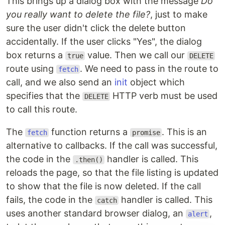
This brings up a dialog box with the message
Do
you really want to delete the file?
, just to make
sure the user didn't click the delete button
accidentally. If the user clicks "Yes", the dialog
box returns a
value. Then we call our
true
DELETE
route using
. We need to pass in the route to
fetch
call, and we also send an
init
object which
specifies that the
HTTP verb must be used
DELETE
to call this route.
The
function returns a
. This is an
fetch
promise
alternative to callbacks. If the call was successful,
the code in the
handler is called. This
.then()
reloads the page, so that the file listing is updated
to show that the file is now deleted. If the call
fails, the code in the
handler is called. This
catch
uses another standard browser dialog, an
,
alert