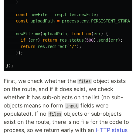
}
const
newFile
=
req
.
files
.
newFile
;
const
uploadPath
=
process
.
env
.
PERSISTENT_STORAGE
newFile
.
mv
(
uploadPath
,
function
(
err
)
{
if 
(
err
)
return
res
.
status
(
500
).
send
(
err
);
return
res
.
redirect
(
'
/
'
);
});
});
First, we check whether the
object exists
files
on the route, and if it does exist, we check
whether it has sub-objects on the list (no sub-
objects means no form
fields were
input
populated). If no
objects or sub-objects
files
exist on the route, there is no file for the code to
process, so we return early with an
HTTP status