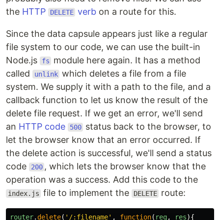
the
HTTP
verb
on a route for this.
DELETE
Since the data capsule appears just like a regular
file system to our code, we can use the built-in
Node.js
module here again. It has a method
fs
called
which deletes a file from a file
unlink
system. We supply it with a path to the file, and a
callback function to let us know the result of the
delete file request. If we get an error, we'll send
an
HTTP code
status back to the browser, to
500
let the browser know that an error occurred. If
the delete action is successful, we'll send a status
code
, which lets the browser know that the
200
operation was a success. Add this code to the
file to implement the
route:
index.js
DELETE
router
.
delete
(
'
/:filename
'
,
function
(
req
,
res
){