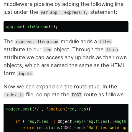
middleware pipeline by adding the following line
just under the
statement:
var app = express();
app
.
use
(
fileUpload
());
The
module adds a
express-fileupload
files
attribute to our
object. Through the
req
files
attribute we can access any uploads as their own
objects, which are named the same as the HTML
form
.
inputs
Now we can expand on the route stub. In the
file, complete the
route as follows:
index.js
POST
router
.
post
(
'
/
'
,
function
(
req
,
res
){
if 
(
!
req
.
files
||
Object
.
keys
(
req
.
files
).
length
=
return
res
.
status
(
400
).
send
(
'
No files were uplo