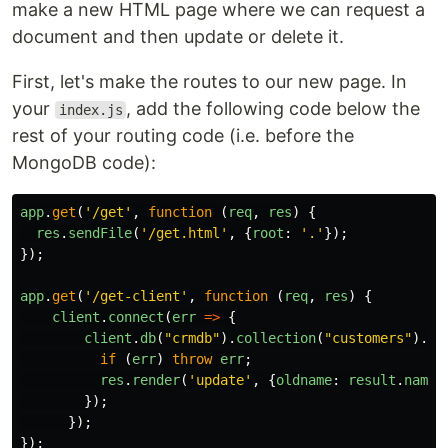
make a new HTML page where we can request a
document and then update or delete it.
First, let's make the routes to our new page. In
your
, add the following code below the
index.js
rest of your routing code (i.e. before the
MongoDB code):
app
.
get
(
'
/get
'
,
function
(
req
,
res
)
{
res
.
sendFile
(
'
/get.html
'
,
{
root
:
'
.
'
});
});
app
.
get
(
'
/get-client
'
,
function
(
req
,
res
)
{
client
.
connect
(
err
=>
{
client
.
db
(
"
crmdb
"
).
collection
(
"
customers
"
).
fi
if
(
err
)
throw
err
;
res
.
render
(
'
update
'
,
{
oldname
:
result
.
name
,
});
});
});