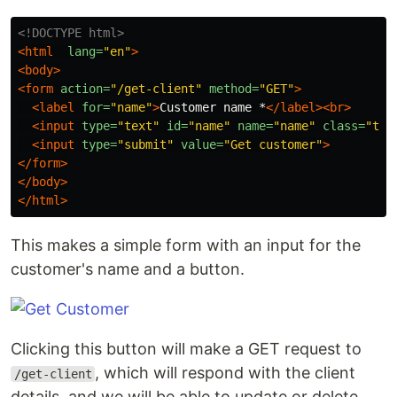
<!DOCTYPE html>
<html
lang=
"en"
>
<body>
<form
action=
"/get-client"
method=
"GET"
>
<label
for=
"name"
>
Customer name *
</label><br>
<input
type=
"text"
id=
"name"
name=
"name"
class=
"tex
<input
type=
"submit"
value=
"Get customer"
>
</form>
</body>
</html>
This makes a simple form with an input for the
customer's name and a button.
Clicking this button will make a GET request to
, which will respond with the client
/get-client
details, and we will be able to update or delete