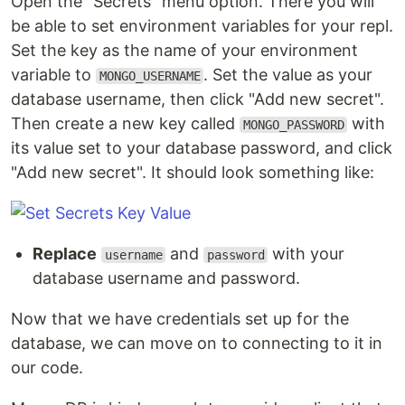
Open the "Secrets" menu option. There you will
be able to set environment variables for your repl.
Set the key as the name of your environment
variable to
. Set the value as your
MONGO_USERNAME
database username, then click "Add new secret".
Then create a new key called
with
MONGO_PASSWORD
its value set to your database password, and click
"Add new secret". It should look something like:
Replace
and
with your
username
password
database username and password.
Now that we have credentials set up for the
database, we can move on to connecting to it in
our code.