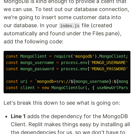
MongoDB is kind enough to provide a client that
we can use. To test out our database connection,
we're going to insert some customer data into
our database. In your
file (created
index.js
automatically and found under the Files pane),
add the following code:
const
MongoClient
=
require
(
'
mongodb
'
).
MongoClient
;
const
mongo_username
=
process
.
env
[
'
MONGO_USERNAME
'
]
const
mongo_password
=
process
.
env
[
'
MONGO_PASSWORD
'
]
const
uri
=
`mongodb+srv://
${
mongo_username
}
:
${
mongo_
const
client
=
new
MongoClient
(
uri
,
{
useNewUrlParser
Let's break this down to see what is going on:
Line 1
adds the dependency for the MongoDB
Client. Replit makes things easy by installing all
the dependencies for us, so we don't have to