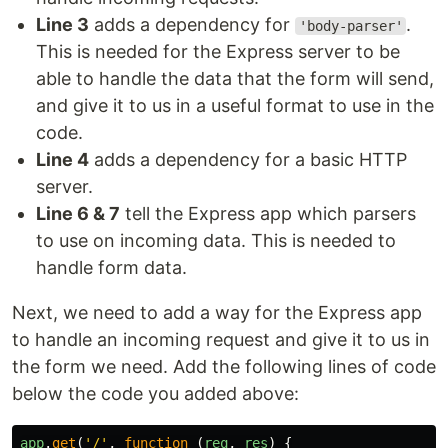
Line 3
adds a dependency for
.
'body-parser'
This is needed for the Express server to be
able to handle the data that the form will send,
and give it to us in a useful format to use in the
code.
Line 4
adds a dependency for a basic HTTP
server.
Line 6 & 7
tell the Express app which parsers
to use on incoming data. This is needed to
handle form data.
Next, we need to add a way for the Express app
to handle an incoming request and give it to us in
the form we need. Add the following lines of code
below the code you added above:
app
.
get
(
'
/
'
,
function
(
req
,
res
)
{