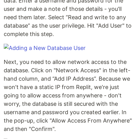
data. Enter a username and password for the
user and make a note of those details - you'll
need them later. Select “Read and write to any
database” as the user privilege. Hit "Add User" to
complete this step.
Next, you need to allow network access to the
database. Click on "Network Access" in the left-
hand column, and “Add IP Address”. Because we
won't have a static IP from Replit, we're just
going to allow access from anywhere - don't
worry, the database is still secured with the
username and password you created earlier. In
the pop-up, click "Allow Access From Anywhere"
and then "Confirm".