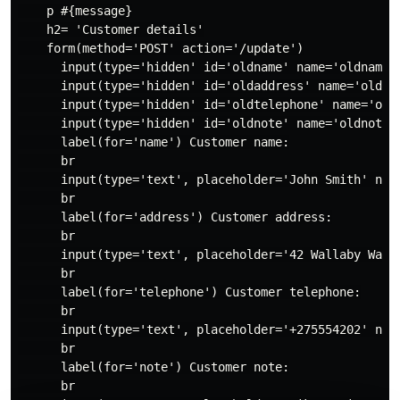
    p #{message}

    h2= 'Customer details'

    form(method='POST' action='/update')

      input(type='hidden' id='oldname' name='oldname' 
      input(type='hidden' id='oldaddress' name='oldadd
      input(type='hidden' id='oldtelephone' name='oldt
      input(type='hidden' id='oldnote' name='oldnote' 
      label(for='name') Customer name:

      br

      input(type='text', placeholder='John Smith' name
      br

      label(for='address') Customer address:

      br

      input(type='text', placeholder='42 Wallaby Way, 
      br

      label(for='telephone') Customer telephone:

      br

      input(type='text', placeholder='+275554202' name
      br

      label(for='note') Customer note:

      br
