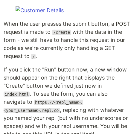
When the user presses the submit button, a POST
request is made to
with the data in the
/create
form - we still have to handle this request in our
code as we're currently only handling a GET
request to
.
/
If you click the "Run" button now, a new window
should appear on the right that displays the
"Create" button we defined just now in
. To see the form, you can also
index.html
navigate to
https://<repl_name>.
, replacing with whatever
<your_username>.repl.co
you named your repl (but with no underscores or
spaces) and with your repl username. You will be