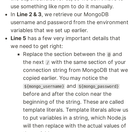
use something like npm to do it manually.
In
Line 2 & 3
, we retrieve our MongoDB
username and password from the environment
variables that we set up earlier.
Line 5
has a few very important details that
we need to get right:
Replace the section between the
and
@
the next
with the same section of your
/
connection string from MongoDB that we
copied earlier. You may notice the
and
${mongo_username}
${mongo_password}
before and after the colon near the
beginning of the string. These are called
template literals. Template literals allow us
to put variables in a string, which Node.js
will then replace with the actual values of