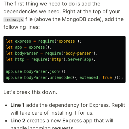
The first thing we need to do is add the
dependencies we need. Right at the top of your
file (above the MongoDB code), add the
index.js
following lines:
let
express
=
require
(
'
express
'
);
let
app
=
express
();
let
bodyParser
=
require
(
'
body-parser
'
);
let
http
=
require
(
'
http
'
).
Server
(
app
);
app
.
use
(
bodyParser
.
json
())
app
.
use
(
bodyParser
.
urlencoded
({
extended
:
true
}));
Let's break this down.
Line 1
adds the dependency for Express. Replit
will take care of installing it for us.
Line 2
creates a new Express app that will
handle incoming requests.