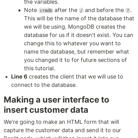
the variables.
Note
after the
and before the
.
crmdb
/
?
This will be the name of the database that
we will be using. MongoDB creates the
database for us if it doesn't exist. You can
change this to whatever you want to
name the database, but remember what
you changed it to for future sections of
this tutorial.
Line 6
creates the client that we will use to
connect to the database.
Making a user interface to
insert customer data
We're going to make an HTML form that will
capture the customer data and send it to our