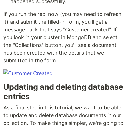
happened successfully.
If you run the repl now (you may need to refresh
it) and submit the filled-in form, you'll get a
message back that says "Customer created". If
you look in your cluster in MongoDB and select
the "Collections" button, you'll see a document
has been created with the details that we
submitted in the form.
Updating and deleting database
entries
As a final step in this tutorial, we want to be able
to update and delete database documents in our
collection. To make things simpler, we're going to