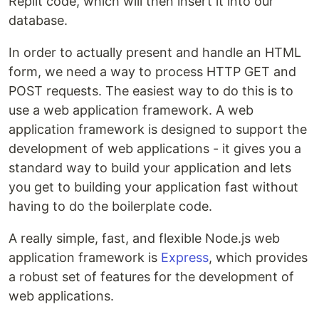
Replit code, which will then insert it into our
database.
In order to actually present and handle an HTML
form, we need a way to process HTTP GET and
POST requests. The easiest way to do this is to
use a web application framework. A web
application framework is designed to support the
development of web applications - it gives you a
standard way to build your application and lets
you get to building your application fast without
having to do the boilerplate code.
A really simple, fast, and flexible Node.js web
application framework is
Express
, which provides
a robust set of features for the development of
web applications.