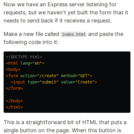
Now we have an Express server listening for
requests, but we haven't yet built the form that it
needs to send back if it receives a request.
Make a new file called
and paste the
index.html
following code into it:
<!DOCTYPE html>
<html
lang=
"en"
>
<body>
<form
action=
"/create"
method=
"GET"
>
<input
type=
"submit"
value=
"Create"
>
</form>
</body>
</html>
This is a straightforward bit of HTML that puts a
single button on the page. When this button is