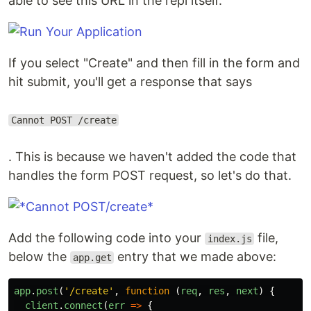
able to see this URL in the repl itself.
If you select "Create" and then fill in the form and
hit submit, you'll get a response that says
Cannot POST /create
. This is because we haven't added the code that
handles the form POST request, so let's do that.
Add the following code into your
file,
index.js
below the
entry that we made above:
app.get
app
.
post
(
'
/create
'
,
function
(
req
,
res
,
next
)
{
client
.
connect
(
err
=>
{