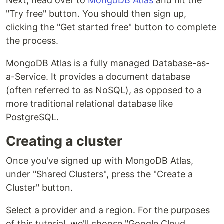
Next, head over to
MongoDB Atlas
and hit the
"Try free" button. You should then sign up,
clicking the "Get started free" button to complete
the process.
MongoDB Atlas is a fully managed Database-as-
a-Service. It provides a document database
(often referred to as NoSQL), as opposed to a
more traditional relational database like
PostgreSQL.
Creating a cluster
Once you've signed up with MongoDB Atlas,
under "Shared Clusters", press the "Create a
Cluster" button.
Select a provider and a region. For the purposes
of this tutorial, we'll choose "Google Cloud