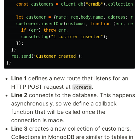
const
customers
=
client
.
db
(
"
crmdb
"
).
collection
(
"
let
customer
=
{
name
:
req
.
body
.
name
,
address
:
req
customers
.
insertOne
(
customer
,
function
(
err
,
res
)
if
(
err
)
throw
err
;
console
.
log
(
"
1 customer inserted
"
);
});
})
res
.
send
(
'
Customer created
'
);
})
Line 1
defines a new route that listens for an
HTTP POST request at
.
/create
Line 2
connects to the database. This happens
asynchronously, so we define a callback
function that will be called once the
connection is made.
Line 3
creates a new collection of customers.
Collections in MongoDB are similar to tables in