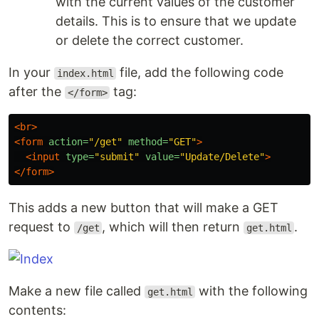
with the current values of the customer
details. This is to ensure that we update
or delete the correct customer.
In your
file, add the following code
index.html
after the
tag:
</form>
<br>
<form
action=
"/get"
method=
"GET"
>
<input
type=
"submit"
value=
"Update/Delete"
>
</form>
This adds a new button that will make a GET
request to
, which will then return
.
/get
get.html
Make a new file called
with the following
get.html
contents: