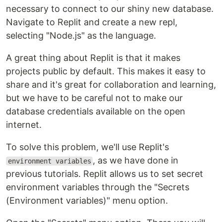
necessary to connect to our shiny new database.
Navigate to Replit and create a new repl,
selecting "Node.js" as the language.
A great thing about Replit is that it makes
projects public by default. This makes it easy to
share and it's great for collaboration and learning,
but we have to be careful not to make our
database credentials available on the open
internet.
To solve this problem, we'll use Replit's
, as we have done in
environment variables
previous tutorials. Replit allows us to set secret
environment variables through the "Secrets
(Environment variables)" menu option.