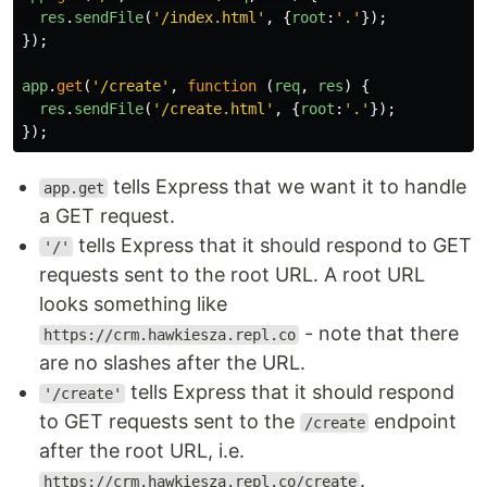
res
.
sendFile
(
'
/index.html
'
,
{
root
:
'
.
'
});
});
app
.
get
(
'
/create
'
,
function
(
req
,
res
)
{
res
.
sendFile
(
'
/create.html
'
,
{
root
:
'
.
'
});
});
tells Express that we want it to handle
app.get
a GET request.
tells Express that it should respond to GET
'/'
requests sent to the root URL. A root URL
looks something like
- note that there
https://crm.hawkiesza.repl.co
are no slashes after the URL.
tells Express that it should respond
'/create'
to GET requests sent to the
endpoint
/create
after the root URL, i.e.
.
https://crm.hawkiesza.repl.co/create