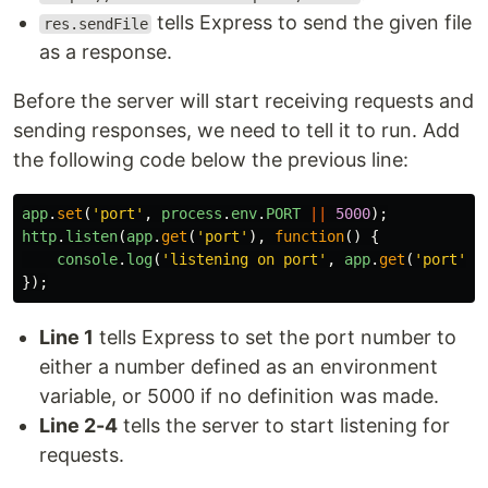
tells Express to send the given file
res.sendFile
as a response.
Before the server will start receiving requests and
sending responses, we need to tell it to run. Add
the following code below the previous line:
app
.
set
(
'
port
'
,
process
.
env
.
PORT
||
5000
);
http
.
listen
(
app
.
get
(
'
port
'
),
function
()
{
console
.
log
(
'
listening on port
'
,
app
.
get
(
'
port
'
))
});
Line 1
tells Express to set the port number to
either a number defined as an environment
variable, or 5000 if no definition was made.
Line 2-4
tells the server to start listening for
requests.