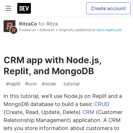
Create account
RitzaCo
for
Ritza
Posted on
• Edited on
• Originally published at
docs.replit.com
CRM app with Node.js,
Replit, and MongoDB
#
replit
#
crm
#
node
#
tutorial
In this tutorial, we'll use Node.js on Replit and a
MongoDB database to build a basic
CRUD
(Create, Read, Update, Delete)
CRM
(Customer
Relationship Management) application. A CRM
lets you store information about customers to