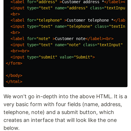
<label
for=
"address"
>
Customer address *
</label><br
<input
type=
"text"
name=
"address"
class=
"textInput"
<br>
<label
for=
"telephone"
>
Customer telephone *
</label
<input
type=
"text"
name=
"telephone"
class=
"textInpu
<br>
<label
for=
"note"
>
Customer note
</label><br>
<input
type=
"text"
name=
"note"
class=
"textInput"
pl
<br><br>
<input
type=
"submit"
value=
"Submit"
>
</form>
</body>
</html>
We won't go in-depth into the above HTML. It is a
very basic form with four fields (name, address,
telephone, note) and a submit button, which
creates an interface that will look like the one
below.