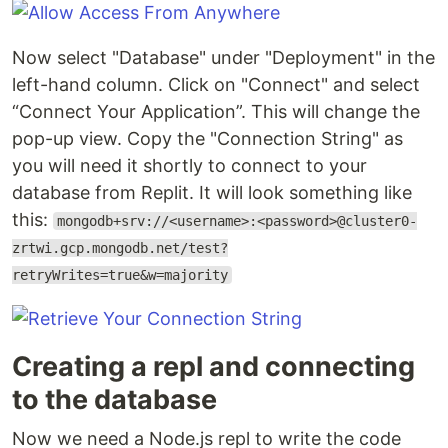
Now select "Database" under "Deployment" in the
left-hand column. Click on "Connect" and select
“Connect Your Application”. This will change the
pop-up view. Copy the "Connection String" as
you will need it shortly to connect to your
database from Replit. It will look something like
this:
mongodb+srv://<username>:<password>@cluster0-
zrtwi.gcp.mongodb.net/test?
retryWrites=true&w=majority
Creating a repl and connecting
to the database
Now we need a Node.js repl to write the code