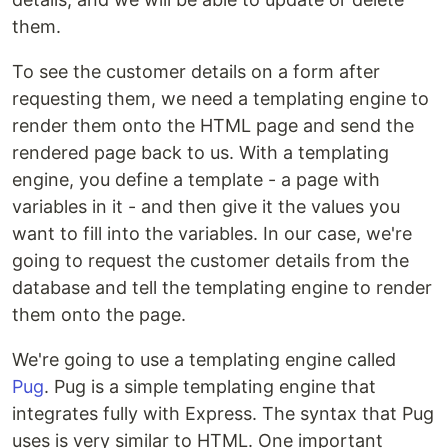
them.
To see the customer details on a form after
requesting them, we need a templating engine to
render them onto the HTML page and send the
rendered page back to us. With a templating
engine, you define a template - a page with
variables in it - and then give it the values you
want to fill into the variables. In our case, we're
going to request the customer details from the
database and tell the templating engine to render
them onto the page.
We're going to use a templating engine called
Pug
. Pug is a simple templating engine that
integrates fully with Express. The syntax that Pug
uses is very similar to HTML. One important