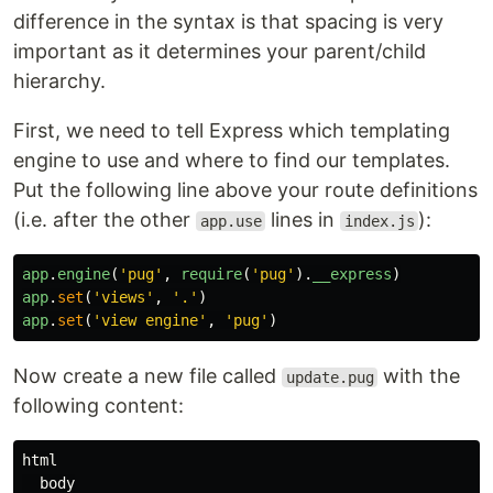
difference in the syntax is that spacing is very
important as it determines your parent/child
hierarchy.
First, we need to tell Express which templating
engine to use and where to find our templates.
Put the following line above your route definitions
(i.e. after the other
lines in
):
app.use
index.js
app
.
engine
(
'
pug
'
,
require
(
'
pug
'
).
__express
)
app
.
set
(
'
views
'
,
'
.
'
)
app
.
set
(
'
view engine
'
,
'
pug
'
)
Now create a new file called
with the
update.pug
following content:
html

  body
