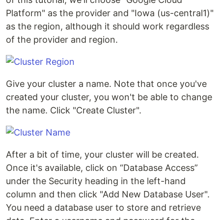
Platform" as the provider and "Iowa (us-central1)"
as the region, although it should work regardless
of the provider and region.
Give your cluster a name. Note that once you've
created your cluster, you won't be able to change
the name. Click "Create Cluster".
After a bit of time, your cluster will be created.
Once it's available, click on “Database Access”
under the Security heading in the left-hand
column and then click "Add New Database User".
You need a database user to store and retrieve