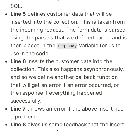
SQL.
Line 5
defines customer data that will be
inserted into the collection. This is taken from
the incoming request. The form data is parsed
using the parsers that we defined earlier and is
then placed in the
variable for us to
req.body
use in the code.
Line 6
inserts the customer data into the
collection. This also happens asynchronously,
and so we define another callback function
that will get an error if an error occurred, or
the response if everything happened
successfully.
Line 7
throws an error if the above insert had
a problem.
Line 8
gives us some feedback that the insert