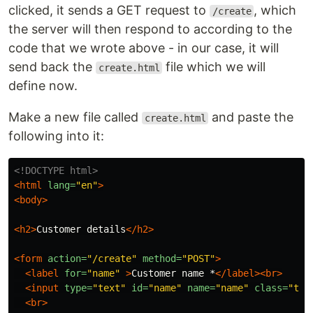
clicked, it sends a GET request to
, which
/create
the server will then respond to according to the
code that we wrote above - in our case, it will
send back the
file which we will
create.html
define now.
Make a new file called
and paste the
create.html
following into it:
<!DOCTYPE html>
<html
lang=
"en"
>
<body>
<h2>
Customer details
</h2>
<form
action=
"/create"
method=
"POST"
>
<label
for=
"name"
>
Customer name *
</label><br>
<input
type=
"text"
id=
"name"
name=
"name"
class=
"tex
<br>