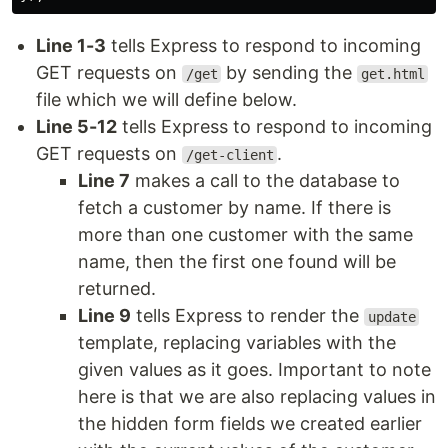
Line 1-3
tells Express to respond to incoming
GET requests on
by sending the
/get
get.html
file which we will define below.
Line 5-12
tells Express to respond to incoming
GET requests on
.
/get-client
Line 7
makes a call to the database to
fetch a customer by name. If there is
more than one customer with the same
name, then the first one found will be
returned.
Line 9
tells Express to render the
update
template, replacing variables with the
given values as it goes. Important to note
here is that we are also replacing values in
the hidden form fields we created earlier