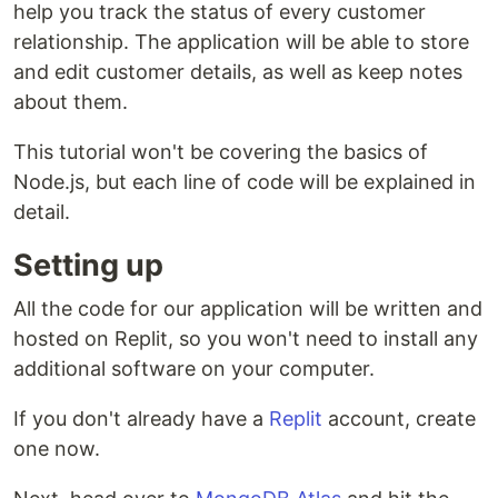
help you track the status of every customer
relationship. The application will be able to store
and edit customer details, as well as keep notes
about them.
This tutorial won't be covering the basics of
Node.js, but each line of code will be explained in
detail.
Setting up
All the code for our application will be written and
hosted on Replit, so you won't need to install any
additional software on your computer.
If you don't already have a
Replit
account, create
one now.