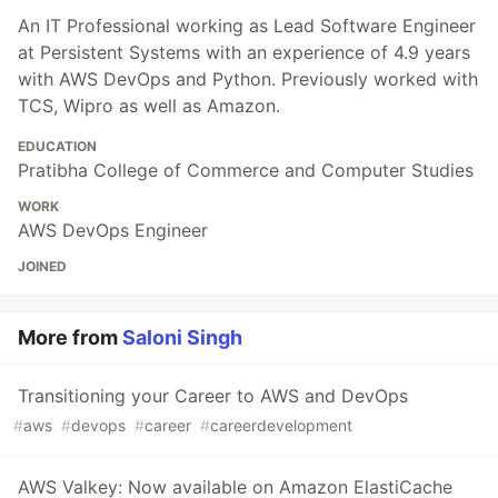
An IT Professional working as Lead Software Engineer
at Persistent Systems with an experience of 4.9 years
with AWS DevOps and Python. Previously worked with
TCS, Wipro as well as Amazon.
EDUCATION
Pratibha College of Commerce and Computer Studies
WORK
AWS DevOps Engineer
JOINED
More from
Saloni Singh
Transitioning your Career to AWS and DevOps
#
aws
#
devops
#
career
#
careerdevelopment
AWS Valkey: Now available on Amazon ElastiCache