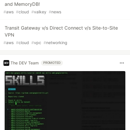
and MemoryDB!
#
aws
#
cloud
#
valkey
#
news
Transit Gateway v/s Direct Connect v/s Site-to-Site
VPN
#
aws
#
cloud
#
vpc
#
networking
The DEV Team
PROMOTED