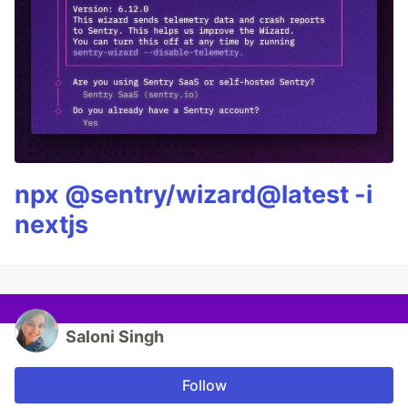
npx @sentry/wizard@latest -i
nextjs
Saloni Singh
Follow