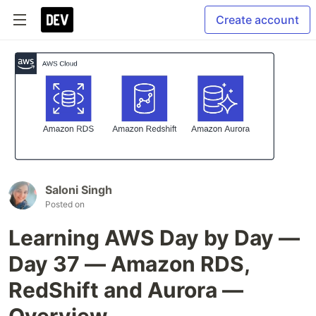
Create account
Saloni Singh
Posted on
Learning AWS Day by Day —
Day 37 — Amazon RDS,
RedShift and Aurora —
Overview