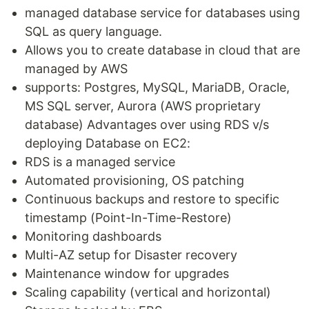
managed database service for databases using
SQL as query language.
Allows you to create database in cloud that are
managed by AWS
supports: Postgres, MySQL, MariaDB, Oracle,
MS SQL server, Aurora (AWS proprietary
database) Advantages over using RDS v/s
deploying Database on EC2:
RDS is a managed service
Automated provisioning, OS patching
Continuous backups and restore to specific
timestamp (Point-In-Time-Restore)
Monitoring dashboards
Multi-AZ setup for Disaster recovery
Maintenance window for upgrades
Scaling capability (vertical and horizontal)