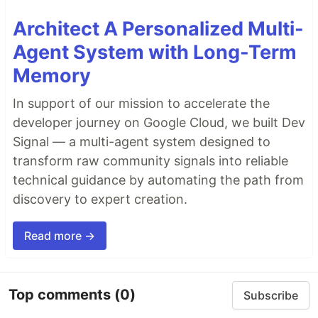
Architect A Personalized Multi-
Agent System with Long-Term
Memory
In support of our mission to accelerate the
developer journey on Google Cloud, we built Dev
Signal — a multi-agent system designed to
transform raw community signals into reliable
technical guidance by automating the path from
discovery to expert creation.
Read more →
Top comments
(0)
Subscribe