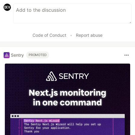
Code of Conduct
•
Report abuse
Sentry
PROMOTED