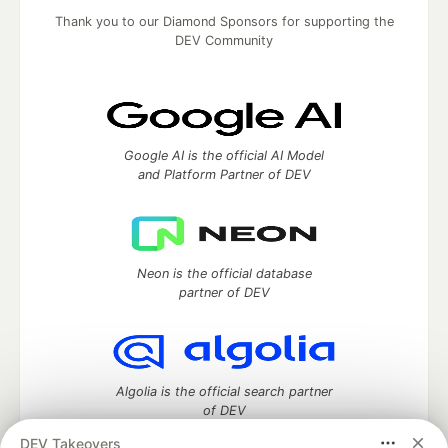
Thank you to our Diamond Sponsors for supporting the
DEV Community
Google AI is the official AI Model
and Platform Partner of DEV
Neon is the official database
partner of DEV
Algolia is the official search partner
of DEV
DEV Takeovers