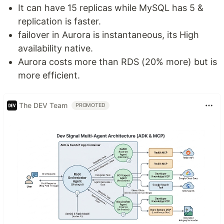
It can have 15 replicas while MySQL has 5 &
replication is faster.
failover in Aurora is instantaneous, its High
availability native.
Aurora costs more than RDS (20% more) but is
more efficient.
The DEV Team
PROMOTED