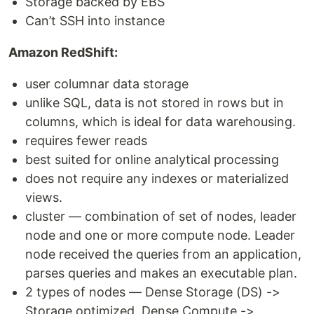
Storage backed by EBS
Can’t SSH into instance
Amazon RedShift:
user columnar data storage
unlike SQL, data is not stored in rows but in
columns, which is ideal for data warehousing.
requires fewer reads
best suited for online analytical processing
does not require any indexes or materialized
views.
cluster — combination of set of nodes, leader
node and one or more compute node. Leader
node received the queries from an application,
parses queries and makes an executable plan.
2 types of nodes — Dense Storage (DS) ->
Storage optimized, Dense Compute ->