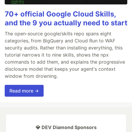
70+ official Google Cloud Skills,
and the 9 you actually need to start
The open-source google/skills repo spans eight
categories, from BigQuery and Cloud Run to WAF
security audits. Rather than installing everything, this
tutorial narrows it to nine skills, shows the npx
commands to add them, and explains the progressive
disclosure model that keeps your agent's context
window from drowning.
Read more →
💎 DEV Diamond Sponsors