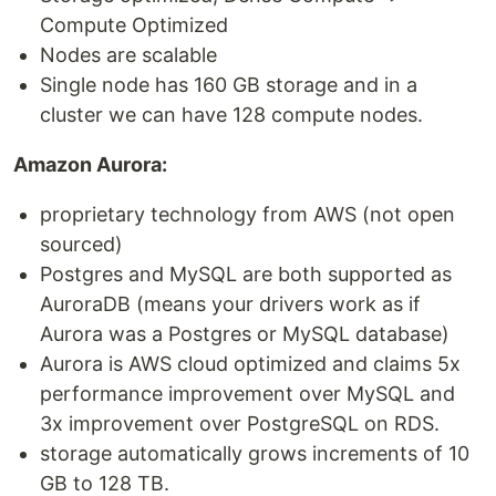
Compute Optimized
Nodes are scalable
Single node has 160 GB storage and in a
cluster we can have 128 compute nodes.
Amazon Aurora:
proprietary technology from AWS (not open
sourced)
Postgres and MySQL are both supported as
AuroraDB (means your drivers work as if
Aurora was a Postgres or MySQL database)
Aurora is AWS cloud optimized and claims 5x
performance improvement over MySQL and
3x improvement over PostgreSQL on RDS.
storage automatically grows increments of 10
GB to 128 TB.