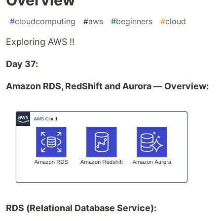
#
cloudcomputing
#
aws
#
beginners
#
cloud
Exploring AWS !!
Day 37:
Amazon RDS, RedShift and Aurora — Overview:
RDS (Relational Database Service):