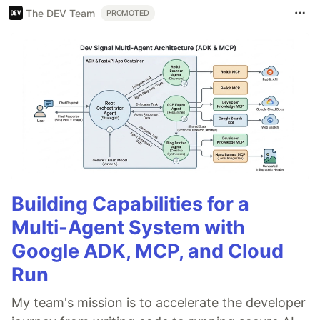
The DEV Team
PROMOTED
Building Capabilities for a
Multi-Agent System with
Google ADK, MCP, and Cloud
Run
My team's mission is to accelerate the developer