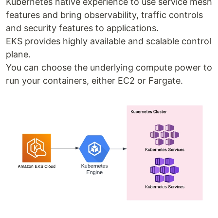
Kubernetes native experience to use service mesh
features and bring observability, traffic controls
and security features to applications.
EKS provides highly available and scalable control
plane.
You can choose the underlying compute power to
run your containers, either EC2 or Fargate.