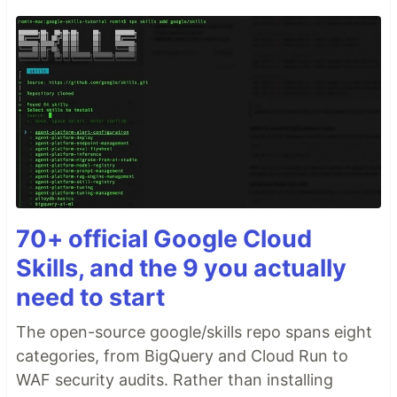
70+ official Google Cloud
Skills, and the 9 you actually
need to start
The open-source google/skills repo spans eight
categories, from BigQuery and Cloud Run to
WAF security audits. Rather than installing