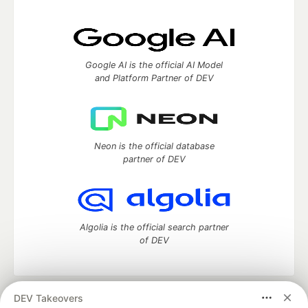
Google AI is the official AI Model
and Platform Partner of DEV
Neon is the official database
partner of DEV
Algolia is the official search partner
of DEV
DEV Takeovers
DEV Community
— A space to discuss and keep up software