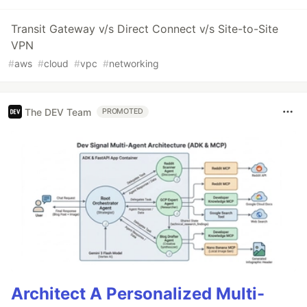
Transit Gateway v/s Direct Connect v/s Site-to-Site
VPN
#
aws
#
cloud
#
vpc
#
networking
The DEV Team
PROMOTED
Architect A Personalized Multi-