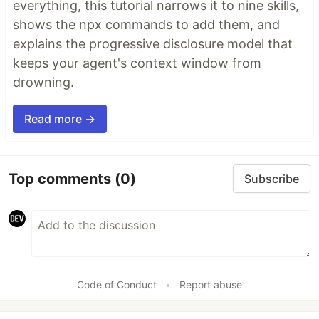
everything, this tutorial narrows it to nine skills,
shows the npx commands to add them, and
explains the progressive disclosure model that
keeps your agent's context window from
drowning.
Read more →
Top comments
(0)
Subscribe
Code of Conduct
•
Report abuse