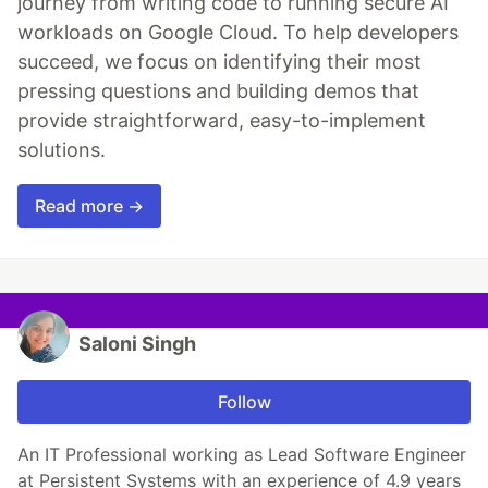
journey from writing code to running secure AI
workloads on Google Cloud. To help developers
succeed, we focus on identifying their most
pressing questions and building demos that
provide straightforward, easy-to-implement
solutions.
Read more →
Saloni Singh
Follow
An IT Professional working as Lead Software Engineer
at Persistent Systems with an experience of 4.9 years