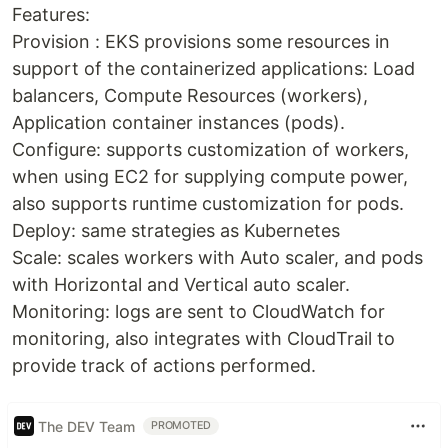
Features:
Provision : EKS provisions some resources in
support of the containerized applications: Load
balancers, Compute Resources (workers),
Application container instances (pods).
Configure: supports customization of workers,
when using EC2 for supplying compute power,
also supports runtime customization for pods.
Deploy: same strategies as Kubernetes
Scale: scales workers with Auto scaler, and pods
with Horizontal and Vertical auto scaler.
Monitoring: logs are sent to CloudWatch for
monitoring, also integrates with CloudTrail to
provide track of actions performed.
The DEV Team
PROMOTED