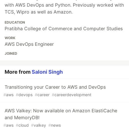
with AWS DevOps and Python. Previously worked with
TCS, Wipro as well as Amazon.
EDUCATION
Pratibha College of Commerce and Computer Studies
WORK
AWS DevOps Engineer
JOINED
More from
Saloni Singh
Transitioning your Career to AWS and DevOps
#
aws
#
devops
#
career
#
careerdevelopment
AWS Valkey: Now available on Amazon ElastiCache
and MemoryDB!
#
aws
#
cloud
#
valkey
#
news