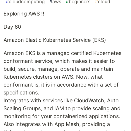
#
cloudcomputing
#
aws
#
beginners
#
cloud
Exploring AWS !!
Day 60
Amazon Elastic Kubernetes Service (EKS)
Amazon EKS is a managed certified Kubernetes
conformant service, which makes it easier to
build, secure, manage, operate and maintain
Kubernetes clusters on AWS. Now, what
conformant is, it is in accordance with a set of
specifications.
Integrates with services like CloudWatch, Auto
Scaling Groups, and IAM to provide scaling and
monitoring for your containerized applications.
Also integrates with App Mesh, providing a