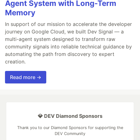
Agent System with Long-Term
Memory
In support of our mission to accelerate the developer
journey on Google Cloud, we built Dev Signal — a
multi-agent system designed to transform raw
community signals into reliable technical guidance by
automating the path from discovery to expert
creation.
Read more →
💎 DEV Diamond Sponsors
Thank you to our Diamond Sponsors for supporting the
DEV Community