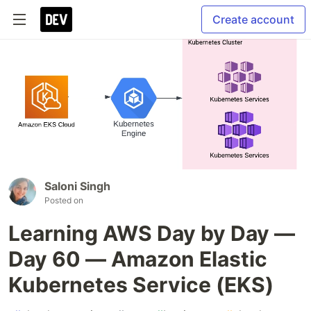
Create account
Saloni Singh
Posted on
Learning AWS Day by Day —
Day 60 — Amazon Elastic
Kubernetes Service (EKS)