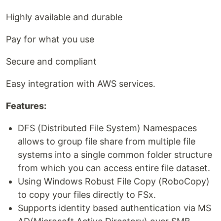
Highly available and durable
Pay for what you use
Secure and compliant
Easy integration with AWS services.
Features:
DFS (Distributed File System) Namespaces
allows to group file share from multiple file
systems into a single common folder structure
from which you can access entire file dataset.
Using Windows Robust File Copy (RoboCopy)
to copy your files directly to FSx.
Supports identity based authentication via MS