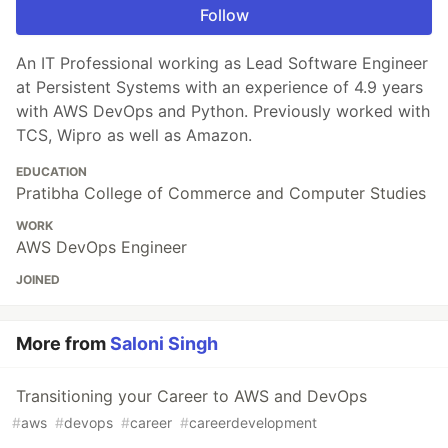
Follow
An IT Professional working as Lead Software Engineer
at Persistent Systems with an experience of 4.9 years
with AWS DevOps and Python. Previously worked with
TCS, Wipro as well as Amazon.
EDUCATION
Pratibha College of Commerce and Computer Studies
WORK
AWS DevOps Engineer
JOINED
More from
Saloni Singh
Transitioning your Career to AWS and DevOps
#
aws
#
devops
#
career
#
careerdevelopment