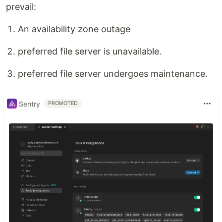
prevail:
An availability zone outage
preferred file server is unavailable.
preferred file server undergoes maintenance.
Sentry
PROMOTED