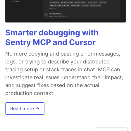
Smarter debugging with
Sentry MCP and Cursor
No more copying and pasting error messages,
logs, or trying to describe your distributed
tracing setup or stack traces in chat. MCP can
investigate real issues, understand their impact,
and suggest fixes based on the actual
production context.
Read more →