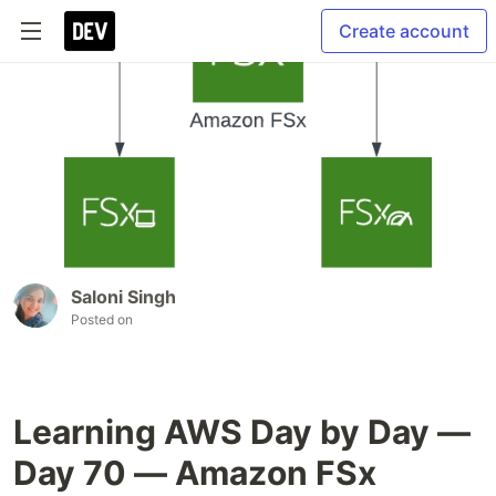
Create account
Saloni Singh
Posted on
Learning AWS Day by Day —
Day 70 — Amazon FSx