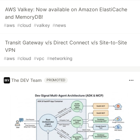
AWS Valkey: Now available on Amazon ElastiCache
and MemoryDB!
#
aws
#
cloud
#
valkey
#
news
Transit Gateway v/s Direct Connect v/s Site-to-Site
VPN
#
aws
#
cloud
#
vpc
#
networking
The DEV Team
PROMOTED