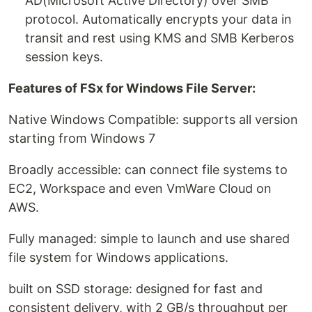
AD(Microsoft Active Directory) over SMB
protocol. Automatically encrypts your data in
transit and rest using KMS and SMB Kerberos
session keys.
Features of FSx for Windows File Server:
Native Windows Compatible: supports all version
starting from Windows 7
Broadly accessible: can connect file systems to
EC2, Workspace and even VmWare Cloud on
AWS.
Fully managed: simple to launch and use shared
file system for Windows applications.
built on SSD storage: designed for fast and
consistent delivery, with 2 GB/s throughput per