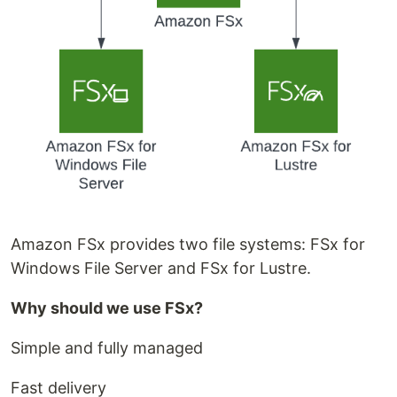
Amazon FSx provides two file systems: FSx for
Windows File Server and FSx for Lustre.
Why should we use FSx?
Simple and fully managed
Fast delivery