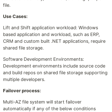
file.
Use Cases:
Lift and Shift application workload: Windows
based application and workload, such as ERP,
CRM and custom built .NET applications, require
shared file storage.
Software Development Environments:
Development environments include source code
and build repos on shared file storage supporting
multiple developers.
Failover process:
Multi-AZ file system will start failover
automatically if any of the below conditions