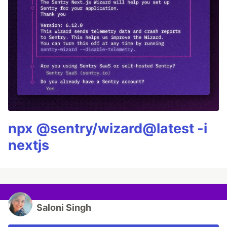
npx @sentry/wizard@latest -i
nextjs
Saloni Singh