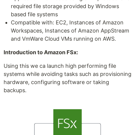
required file storage provided by Windows
based file systems
Compatible with: EC2, Instances of Amazon
Workspaces, Instances of Amazon AppStream
and VmWare Cloud VMs running on AWS.
Introduction to Amazon FSx:
Using this we ca launch high performing file
systems while avoiding tasks such as provisioning
hardware, configuring software or taking
backups.