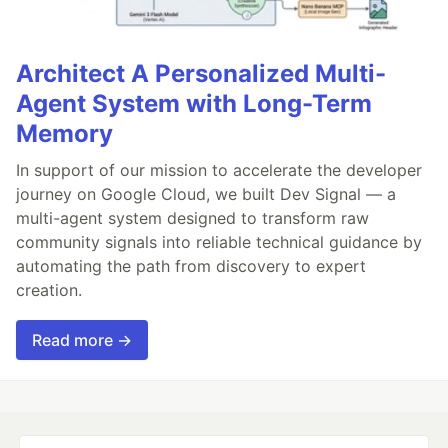
Architect A Personalized Multi-
Agent System with Long-Term
Memory
In support of our mission to accelerate the developer
journey on Google Cloud, we built Dev Signal — a
multi-agent system designed to transform raw
community signals into reliable technical guidance by
automating the path from discovery to expert
creation.
Read more →