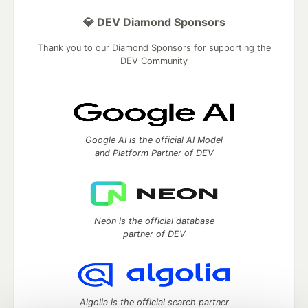
💎 DEV Diamond Sponsors
Thank you to our Diamond Sponsors for supporting the
DEV Community
Google AI is the official AI Model
and Platform Partner of DEV
Neon is the official database
partner of DEV
Algolia is the official search partner