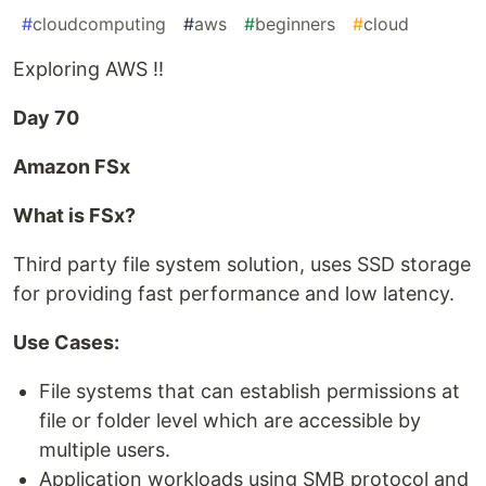
#
cloudcomputing
#
aws
#
beginners
#
cloud
Exploring AWS !!
Day 70
Amazon FSx
What is FSx?
Third party file system solution, uses SSD storage
for providing fast performance and low latency.
Use Cases:
File systems that can establish permissions at
file or folder level which are accessible by
multiple users.
Application workloads using SMB protocol and