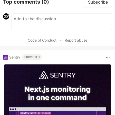
Top comments
(0)
Subscribe
Code of Conduct
•
Report abuse
Sentry
PROMOTED