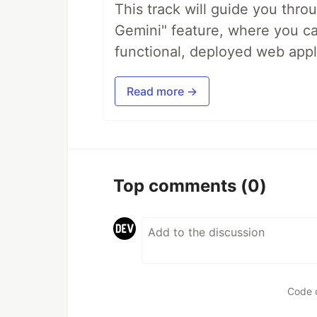
This track will guide you thro
Gemini" feature, where you can
functional, deployed web appl
Read more →
Top comments
(0)
Code 