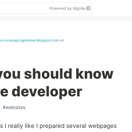
Powered by Algolia
urviveasaprogrammer.blogspot.com
on
you should know
re developer
#
websites
 I really like I prepared several webpages