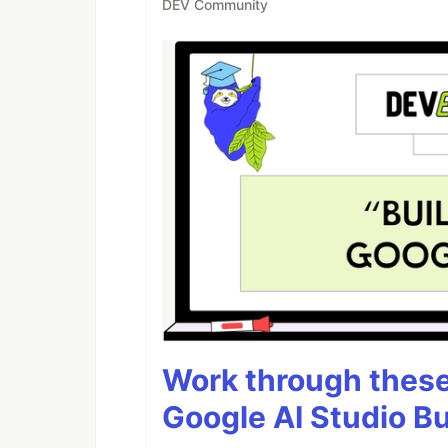
DEV Community
Work through these 
Google AI Studio Bu