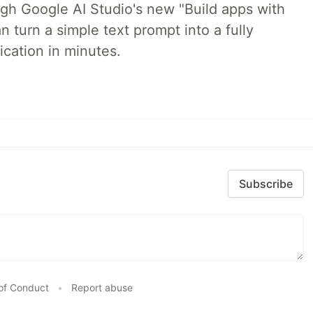
ugh Google AI Studio's new "Build apps with
 turn a simple text prompt into a fully
ication in minutes.
Subscribe
of Conduct
•
Report abuse