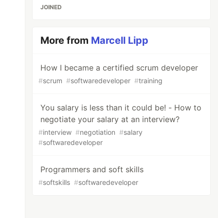
JOINED
More from
Marcell Lipp
How I became a certified scrum developer
#
scrum
#
softwaredeveloper
#
training
You salary is less than it could be! - How to
negotiate your salary at an interview?
#
interview
#
negotiation
#
salary
#
softwaredeveloper
Programmers and soft skills
#
softskills
#
softwaredeveloper