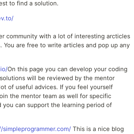
st to find a solution.
ev.to/
er community with a lot of interesting arcticles
 You are free to write articles and pop up any
io/
On this page you can develop your coding
r solutions will be reviewed by the mentor
ot of useful advices. If you feel yourself
in the mentor team as well for specific
you can support the learning period of
://simpleprogrammer.com/
This is a nice blog