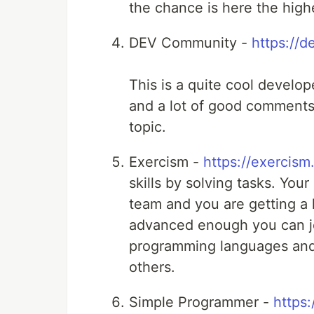
the chance is here the highe
DEV Community -
https://d
This is a quite cool develop
and a lot of good comments.
topic.
Exercism -
https://exercism.
skills by solving tasks. You
team and you are getting a l
advanced enough you can jo
programming languages and 
others.
Simple Programmer -
https