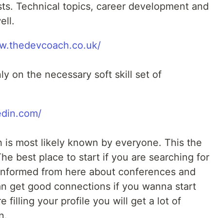
osts. Technical topics, career development and
ell.
ww.thedevcoach.co.uk/
y on the necessary soft skill set of
edin.com/
h is most likely known by everyone. This the
he best place to start if you are searching for
 informed from here about conferences and
an get good connections if you wanna start
 filling your profile you will get a lot of
n.