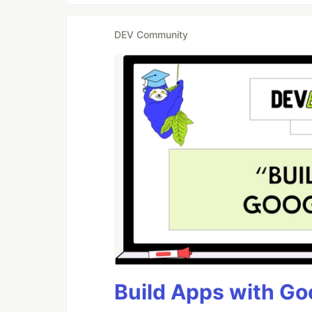
DEV Community
Build Apps with Goo