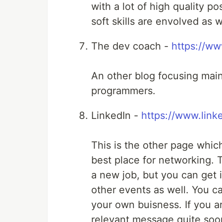
with a lot of high quality p
soft skills are envolved as w
The dev coach -
https://w
An other blog focusing mainl
programmers.
LinkedIn -
https://www.link
This is the other page whic
best place for networking. T
a new job, but you can get
other events as well. You c
your own buisness. If you are
relevant message quite soo