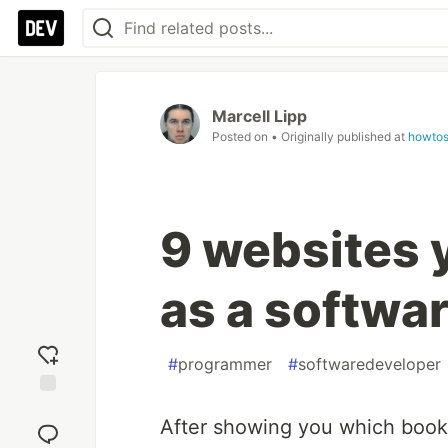
Marcell Lipp
Posted on
• Originally published at
howtos
9 websites 
as a softwa
#
programmer
#
softwaredeveloper
Add
After showing you which books
reaction