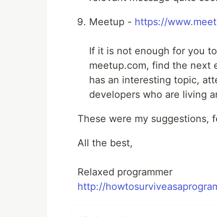
Meetup -
https://www.mee
If it is not enough for you t
meetup.com, find the next 
has an interesting topic, at
developers who are living a
These were my suggestions, fe
All the best,
Relaxed programmer
http://howtosurviveasaprogra