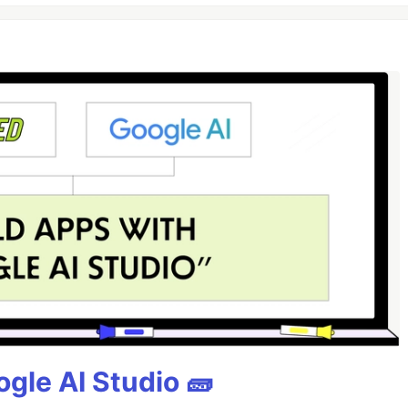
gle AI Studio 🧱