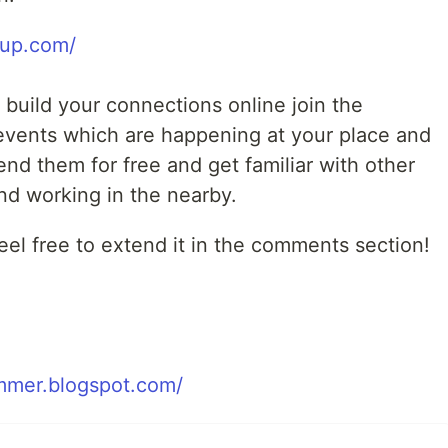
tup.com/
o build your connections online join the
events which are happening at your place and
tend them for free and get familiar with other
nd working in the nearby.
el free to extend it in the comments section!
mmer.blogspot.com/