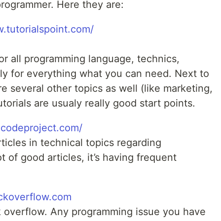
programmer. Here they are:
.tutorialspoint.com/
for all programming language, technics,
aly for everything what you can need. Next to
 several other topics as well (like marketing,
torials are usualy really good start points.
.codeproject.com/
ticles in technical topics regarding
 of good articles, it’s having frequent
ackoverflow.com
k overflow. Any programming issue you have