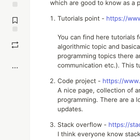
which are good to know as a 
Jump to
Tutorials point -
https://www
Comments
You can find here tutorials 
Save
algorithmic topic and basic
programming topics there are
Boost
communication etc.). This tu
Code project -
https://www
A nice page, collection of ar
programming. There are a lot
updates.
Stack overflow -
https://st
I think everyone know stac