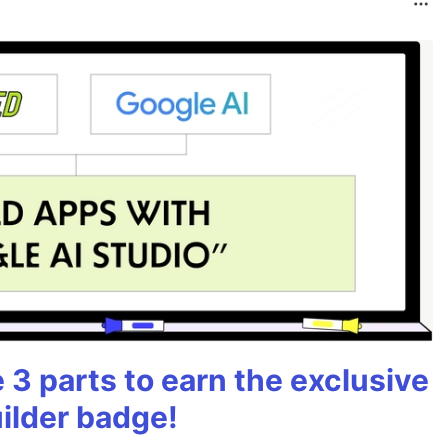
3 parts to earn the exclusive
ilder badge!