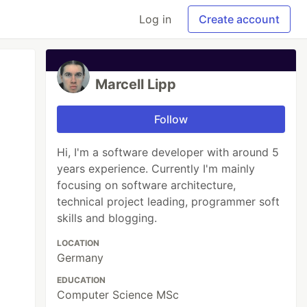
Log in
Create account
Marcell Lipp
Follow
Hi, I'm a software developer with around 5
years experience. Currently I'm mainly
focusing on software architecture,
technical project leading, programmer soft
skills and blogging.
LOCATION
Germany
EDUCATION
Computer Science MSc