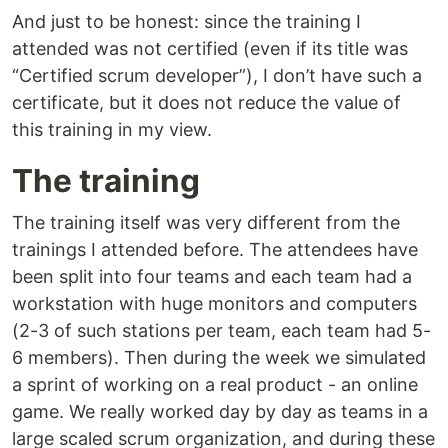
And just to be honest: since the training I
attended was not certified (even if its title was
“Certified scrum developer”), I don’t have such a
certificate, but it does not reduce the value of
this training in my view.
The training
The training itself was very different from the
trainings I attended before. The attendees have
been split into four teams and each team had a
workstation with huge monitors and computers
(2-3 of such stations per team, each team had 5-
6 members). Then during the week we simulated
a sprint of working on a real product - an online
game. We really worked day by day as teams in a
large scaled scrum organization, and during these