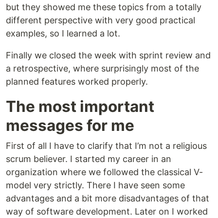
but they showed me these topics from a totally
different perspective with very good practical
examples, so I learned a lot.
Finally we closed the week with sprint review and
a retrospective, where surprisingly most of the
planned features worked properly.
The most important
messages for me
First of all I have to clarify that I’m not a religious
scrum believer. I started my career in an
organization where we followed the classical V-
model very strictly. There I have seen some
advantages and a bit more disadvantages of that
way of software development. Later on I worked