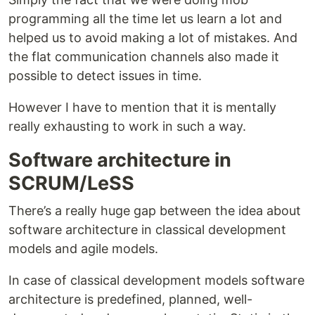
programming all the time let us learn a lot and
helped us to avoid making a lot of mistakes. And
the flat communication channels also made it
possible to detect issues in time.
However I have to mention that it is mentally
really exhausting to work in such a way.
Software architecture in
SCRUM/LeSS
There’s a really huge gap between the idea about
software architecture in classical development
models and agile models.
In case of classical development models software
architecture is predefined, planned, well-