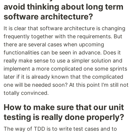
avoid thinking about long term
software architecture?
It is clear that software architecture is changing
frequently together with the requirements. But
there are several cases when upcoming
functionalities can be seen in advance. Does it
really make sense to use a simpler solution and
implement a more complicated one some sprints
later if it is already known that the complicated
one will be needed soon? At this point I’m still not
totally convinced.
How to make sure that our unit
testing is really done properly?
The way of TDD is to write test cases and to