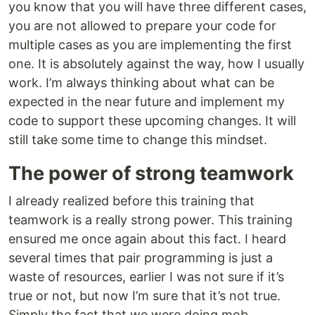
you know that you will have three different cases,
you are not allowed to prepare your code for
multiple cases as you are implementing the first
one. It is absolutely against the way, how I usually
work. I’m always thinking about what can be
expected in the near future and implement my
code to support these upcoming changes. It will
still take some time to change this mindset.
The power of strong teamwork
I already realized before this training that
teamwork is a really strong power. This training
ensured me once again about this fact. I heard
several times that pair programming is just a
waste of resources, earlier I was not sure if it’s
true or not, but now I’m sure that it’s not true.
Simply the fact that we were doing mob