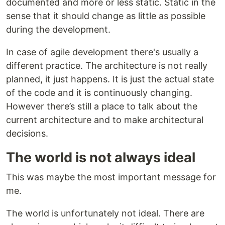
documented and more or less static. Static in the
sense that it should change as little as possible
during the development.
In case of agile development there's usually a
different practice. The architecture is not really
planned, it just happens. It is just the actual state
of the code and it is continuously changing.
However there’s still a place to talk about the
current architecture and to make architectural
decisions.
The world is not always ideal
This was maybe the most important message for
me.
The world is unfortunately not ideal. There are