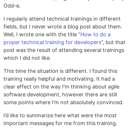
Odd-e.
I regularly attend technical trainings in different
fields, but I never wrote a blog post about them.
Well, I wrote one with the title “
How to do a
proper technical training for developers
”, but that
post was the result of attending several trainings
which I did not like.
This time the situation is different. I found this
training really helpful and motivating. It had a
clear effect on the way I'm thinking about agile
software development, however there are still
some points where I’m not absolutely convinced.
I’d like to summarize here what were the most
important messages for me from this training.