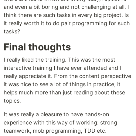
and even a bit boring and not challenging at all. I
think there are such tasks in every big project. Is
it really worth it to do pair programming for such
tasks?
Final thoughts
I really liked the training. This was the most
interactive training I have ever attended and I
really appreciate it. From the content perspective
it was nice to see a lot of things in practice, it
helps much more than just reading about these
topics.
It was really a pleasure to have hands-on
experience with this way of working: strong
teamwork, mob programming, TDD etc.