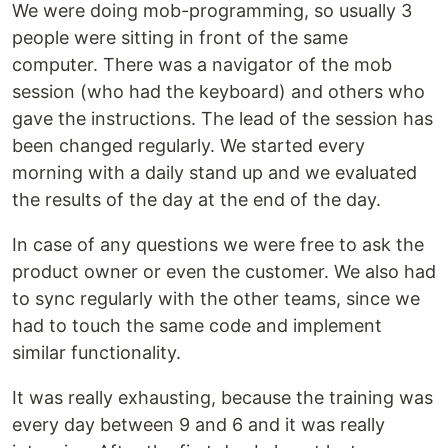
We were doing mob-programming, so usually 3
people were sitting in front of the same
computer. There was a navigator of the mob
session (who had the keyboard) and others who
gave the instructions. The lead of the session has
been changed regularly. We started every
morning with a daily stand up and we evaluated
the results of the day at the end of the day.
In case of any questions we were free to ask the
product owner or even the customer. We also had
to sync regularly with the other teams, since we
had to touch the same code and implement
similar functionality.
It was really exhausting, because the training was
every day between 9 and 6 and it was really