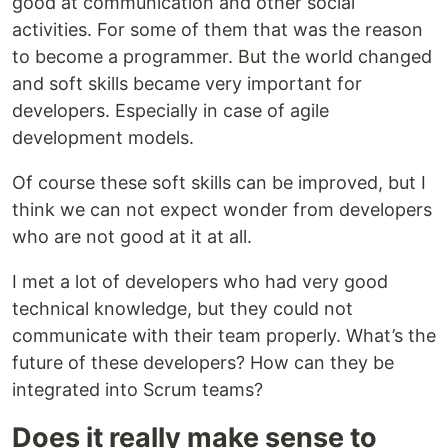
good at communication and other social
activities. For some of them that was the reason
to become a programmer. But the world changed
and soft skills became very important for
developers. Especially in case of agile
development models.
Of course these soft skills can be improved, but I
think we can not expect wonder from developers
who are not good at it at all.
I met a lot of developers who had very good
technical knowledge, but they could not
communicate with their team properly. What’s the
future of these developers? How can they be
integrated into Scrum teams?
Does it really make sense to