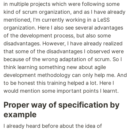
in multiple projects which were following some
kind of scrum organization, and as I have already
mentioned, I'm currently working in a LeSS
organization. Here I also see several advantages
of the development process, but also some
disadvantages. However, I have already realized
that some of the disadvantages I observed were
because of the wrong adaptation of scrum. So I
think learning something new about agile
development methodology can only help me. And
to be honest this training helped a lot. Here I
would mention some important points I learnt.
Proper way of specification by
example
I already heard before about the idea of