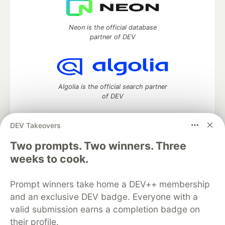
Neon is the official database
partner of DEV
Algolia is the official search partner
of DEV
DEV Takeovers
Two prompts. Two winners. Three
DEV Community
— A space to discuss and keep up software
development and manage your software career
weeks to cook.
Home
DEV Challenges
DEV++
Videos
DEV Education Tracks
DEV Help
Advertise on DEV
Prompt winners take home a DEV++ membership
Organization Accounts
DEV Showcase
About
Contact
and an exclusive DEV badge. Everyone with a
Free Postgres Database
DEV Shop
MLH
Code of Conduct
Privacy Policy
Terms of Use
valid submission earns a completion badge on
Built on
Forem
— the
open source
software that powers
DEV
their profile.