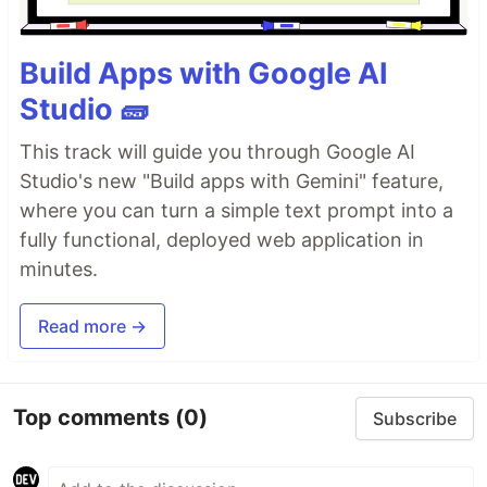
Build Apps with Google AI
Studio 🧱
This track will guide you through Google AI
Studio's new "Build apps with Gemini" feature,
where you can turn a simple text prompt into a
fully functional, deployed web application in
minutes.
Read more →
Top comments
(0)
Subscribe