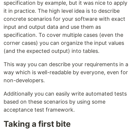
specification by example, but it was nice to apply
it in practice. The high level idea is to describe
concrete scenarios for your software with exact
input and output data and use them as
specification. To cover multiple cases (even the
corner cases) you can organize the input values
(and the expected output) into tables.
This way you can describe your requirements in a
way which is well-readable by everyone, even for
non-developers.
Additionally you can easily write automated tests
based on these scenarios by using some
acceptance test framework.
Taking a first bite