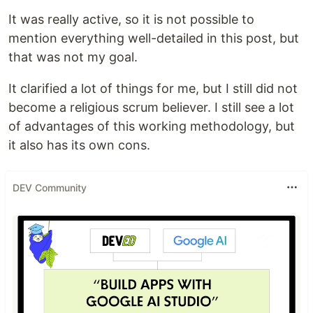
It was really active, so it is not possible to
mention everything well-detailed in this post, but
that was not my goal.
It clarified a lot of things for me, but I still did not
become a religious scrum believer. I still see a lot
of advantages of this working methodology, but
it also has its own cons.
DEV Community