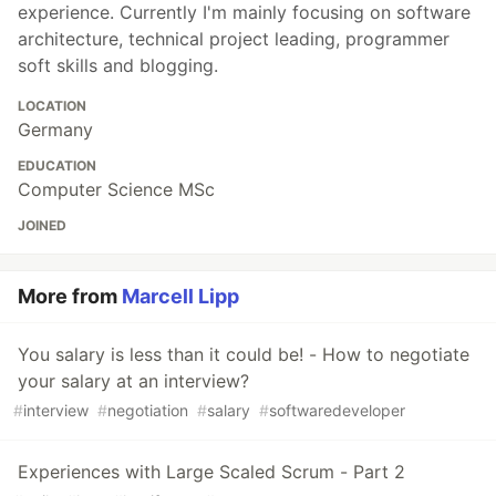
experience. Currently I'm mainly focusing on software
architecture, technical project leading, programmer
soft skills and blogging.
LOCATION
Germany
EDUCATION
Computer Science MSc
JOINED
More from
Marcell Lipp
You salary is less than it could be! - How to negotiate
your salary at an interview?
#
interview
#
negotiation
#
salary
#
softwaredeveloper
Experiences with Large Scaled Scrum - Part 2