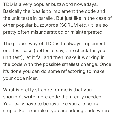
TDD is a very popular buzzword nowadays.
Basically the idea is to implement the code and
the unit tests in parallel. But just like in the case of
other popular buzzwords (SCRUM etc.) it is also
pretty often misunderstood or misinterpreted.
The proper way of TDD is to always implement
one test case (better to say, one check for your
unit test), let it fail and then make it working in
the code with the possible smallest change. Once
it’s done you can do some refactoring to make
your code nicer.
What is pretty strange for me is that you
shouldn’t write more code than really needed.
You really have to behave like you are being
stupid. For example if you are adding code where