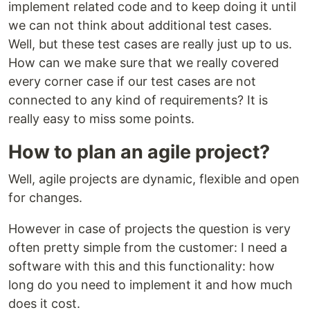
implement related code and to keep doing it until
we can not think about additional test cases.
Well, but these test cases are really just up to us.
How can we make sure that we really covered
every corner case if our test cases are not
connected to any kind of requirements? It is
really easy to miss some points.
How to plan an agile project?
Well, agile projects are dynamic, flexible and open
for changes.
However in case of projects the question is very
often pretty simple from the customer: I need a
software with this and this functionality: how
long do you need to implement it and how much
does it cost.