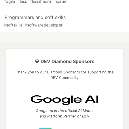
#
agile
#
less
#
lessifmore
#
scrum
Programmers and soft skills
#
softskills
#
softwaredeveloper
💎 DEV Diamond Sponsors
Thank you to our Diamond Sponsors for supporting the
DEV Community
Google AI is the official AI Model
and Platform Partner of DEV