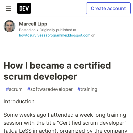
Create account
Marcell Lipp
Posted on
• Originally published at
howtosurviveasaprogrammer.blogspot.com
on
How I became a certified
scrum developer
#
scrum
#
softwaredeveloper
#
training
Introduction
Some weeks ago I attended a week long training
session with the title “Certified scrum developer”
(a.k.a LeSS in action), organized by the company