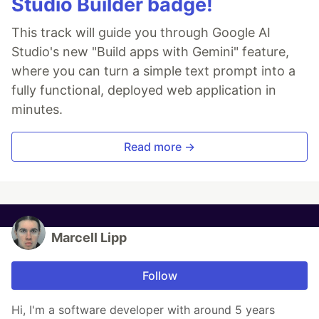
Studio Builder badge!
This track will guide you through Google AI
Studio's new "Build apps with Gemini" feature,
where you can turn a simple text prompt into a
fully functional, deployed web application in
minutes.
Read more →
Marcell Lipp
Follow
Hi, I'm a software developer with around 5 years