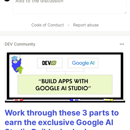
Code of Conduct
•
Report abuse
DEV Community
Work through these 3 parts to
earn the exclusive Google AI