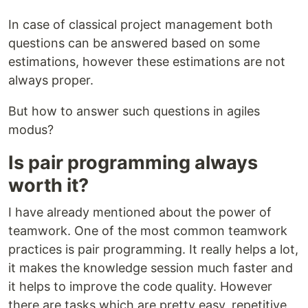
In case of classical project management both
questions can be answered based on some
estimations, however these estimations are not
always proper.
But how to answer such questions in agiles
modus?
Is pair programming always
worth it?
I have already mentioned about the power of
teamwork. One of the most common teamwork
practices is pair programming. It really helps a lot,
it makes the knowledge session much faster and
it helps to improve the code quality. However
there are tasks which are pretty easy, repetitive