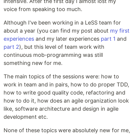
intensive. After the first day I almost lost my
voice from speaking too much.
Although I've been working in a LeSS team for
about a year (you can find my post about
my first
experiences
and my later experiences
part 1
and
part 2
), but this level of team work with
continuous mob-programming was still
something new for me.
The main topics of the sessions were: how to
work in team and in pairs, how to do proper TDD,
how to write good quality code, refactoring and
how to do it, how does an agile organization look
like, software architecture and design in agile
development etc.
None of these topics were absolutely new for me,