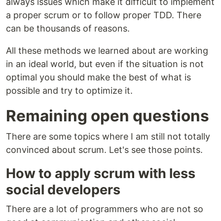
always issues which make it difficult to implement
a proper scrum or to follow proper TDD. There
can be thousands of reasons.
All these methods we learned about are working
in an ideal world, but even if the situation is not
optimal you should make the best of what is
possible and try to optimize it.
Remaining open questions
There are some topics where I am still not totally
convinced about scrum. Let's see those points.
How to apply scrum with less
social developers
There are a lot of programmers who are not so