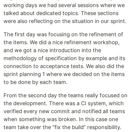
working days we had several sessions where we
talked about dedicated topics. These sections
were also reflecting on the situation in our sprint.
The first day was focusing on the refinement of
the items. We did a nice refinement workshop,
and we got a nice introduction into the
methodology of specification by example and its
connection to acceptance tests. We also did the
sprint planning 1 where we decided on the items
to be done by each team.
From the second day the teams really focused on
the development. There was a CI system, which
verified every new commit and notified all teams
when something was broken. In this case one
team take over the “fix the build” responsibility.