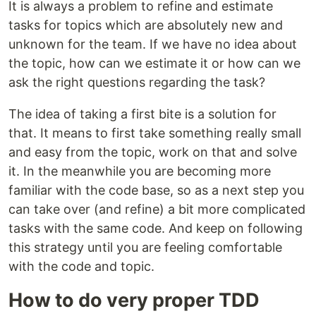
It is always a problem to refine and estimate
tasks for topics which are absolutely new and
unknown for the team. If we have no idea about
the topic, how can we estimate it or how can we
ask the right questions regarding the task?
The idea of taking a first bite is a solution for
that. It means to first take something really small
and easy from the topic, work on that and solve
it. In the meanwhile you are becoming more
familiar with the code base, so as a next step you
can take over (and refine) a bit more complicated
tasks with the same code. And keep on following
this strategy until you are feeling comfortable
with the code and topic.
How to do very proper TDD