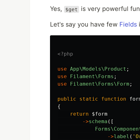
Yes,
is very powerful fun
$get
Let's say you have few
Fields
i
<?php
use
App\Models\Product
;
use
Filament\Forms
;
use
Filament\Forms\Form
;
public
static
function
for
{
return
$form
->
schema
([
Forms\Componen
->
label
(
'O