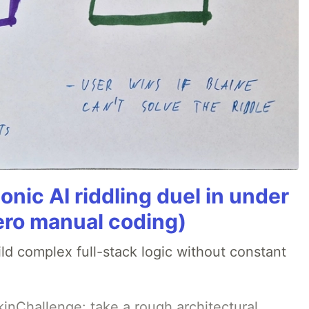
onic AI riddling duel in under
ero manual coding)
ld complex full-stack logic without constant
pkinChallenge: take a rough architectural