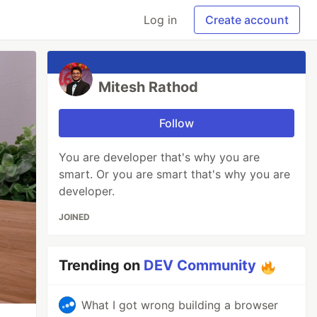
Log in
Create account
Mitesh Rathod
Follow
You are developer that's why you are
smart. Or you are smart that's why you are
developer.
JOINED
Trending on
DEV Community
What I got wrong building a browser