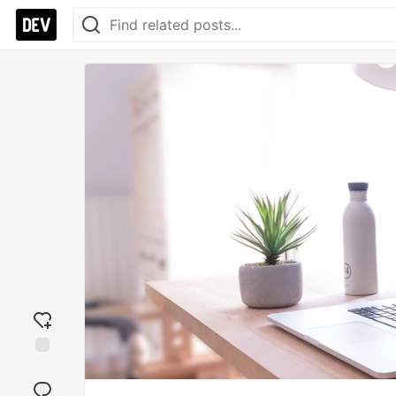
Add
reaction