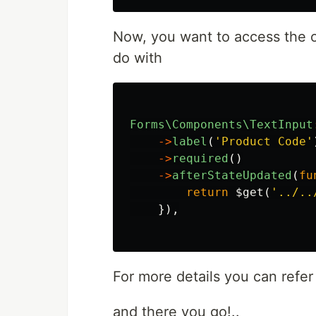
Now, you want to access the o
do with
Forms\Components\TextInput
->
label
(
'Product Code'
->
required
()
->
afterStateUpdated
(
fu
return
$get
(
'../..
}),
For more details you can refe
and there you go!..