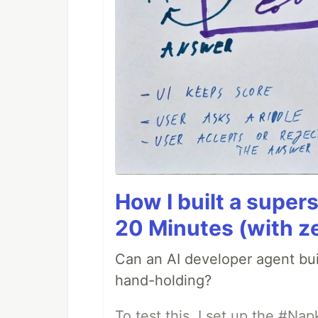
How I built a supers
20 Minutes (with z
Can an AI developer agent bui
hand-holding?
To test this, I set up the #Na