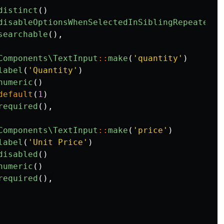
distinct
()
disableOptionsWhenSelectedInSiblingRepeaterIt
searchable
(),
Components\TextInput
::
make
(
'quantity'
)
label
(
'Quantity'
)
numeric
()
default
(
1
)
required
(),
Components\TextInput
::
make
(
'price'
)
label
(
'Unit Price'
)
disabled
()
numeric
()
required
(),