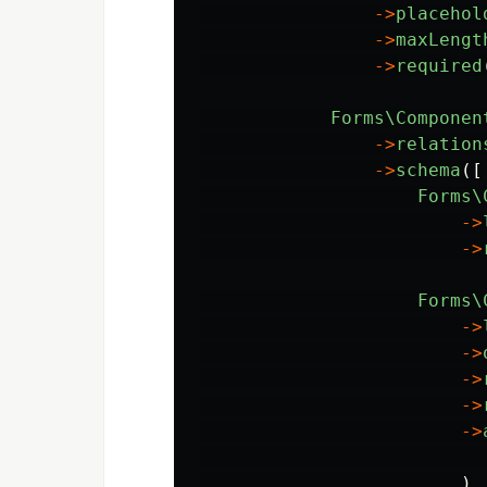
->
placehol
->
maxLengt
->
required
Forms\Componen
->
relation
->
schema
([
Forms\
->
->
Forms\
->
->
->
->
->
)