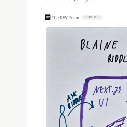
The DEV Team
PROMOTED