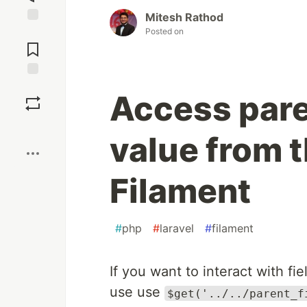
Mitesh Rathod
Posted on
Jump to
Comments
Save
Access par
Boost
value from t
Filament
#
php
#
laravel
#
filament
If you want to interact with fi
use use
$get('../../parent_f