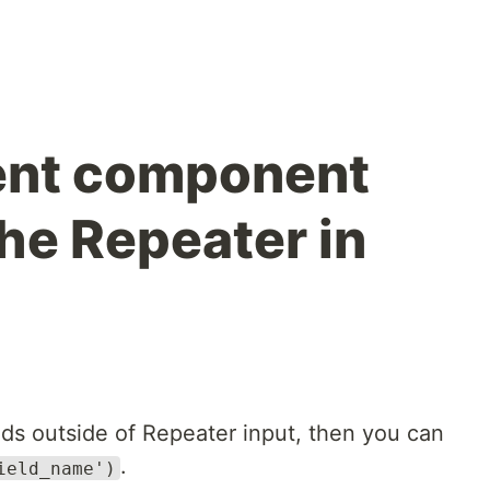
ent component
he Repeater in
elds outside of Repeater input, then you can
.
ield_name')