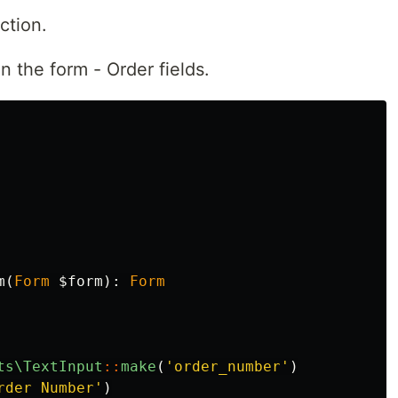
ction.
n the form - Order fields.
m
(
Form
$form
):
Form
ts\TextInput
::
make
(
'order_number'
)
rder Number'
)