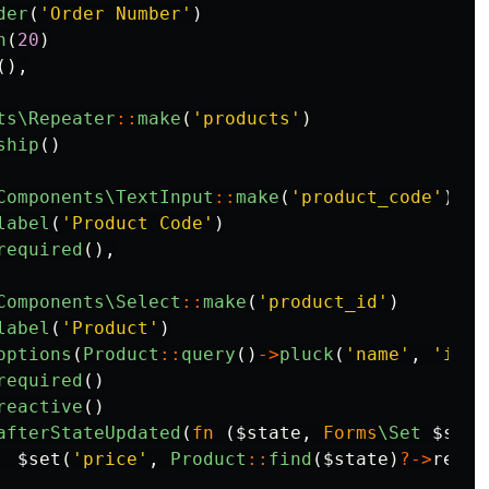
der
(
'Order Number'
)
h
(
20
)
(),
ts\Repeater
::
make
(
'products'
)
ship
()
Components\TextInput
::
make
(
'product_code'
)
label
(
'Product Code'
)
required
(),
Components\Select
::
make
(
'product_id'
)
label
(
'Product'
)
options
(
Product
::
query
()
->
pluck
(
'name'
,
'id'
)
required
()
reactive
()
afterStateUpdated
(
fn
(
$state
,
Forms
\Set
$set
)
$set
(
'price'
,
Product
::
find
(
$state
)
?->
retai