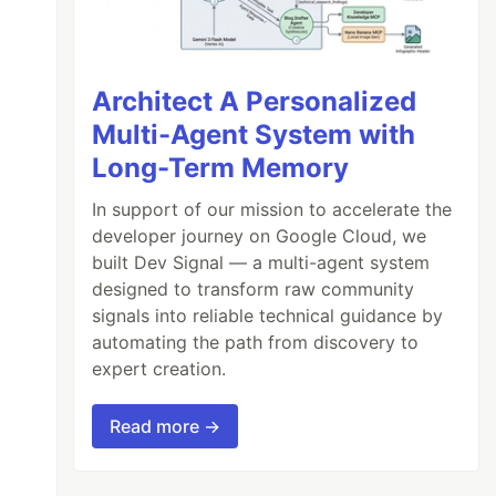
Architect A Personalized
Multi-Agent System with
Long-Term Memory
In support of our mission to accelerate the
developer journey on Google Cloud, we
built Dev Signal — a multi-agent system
designed to transform raw community
signals into reliable technical guidance by
automating the path from discovery to
expert creation.
Read more →