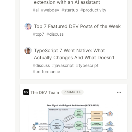
extension with an AI assistant
#
ai
#
webdev
#
startup
#
productivity
Top 7 Featured DEV Posts of the Week
#
top7
#
discuss
TypeScript 7 Went Native: What
Actually Changes And What Doesn't
#
discuss
#
javascript
#
typescript
#
performance
The DEV Team
PROMOTED