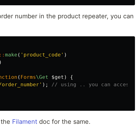
rder number in the product repeater, you can
::
make
(
'product_code'
)
)
nction
(
Forms
\Get
$get
)
{
/order_number'
);
// using .. you can access p
r the
Filament
doc for the same.