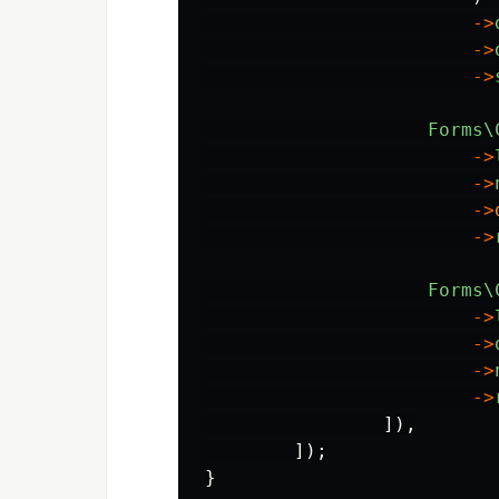
->
->
->
Forms\
->
->
->
->
Forms\
->
->
->
->
]),
]);
}