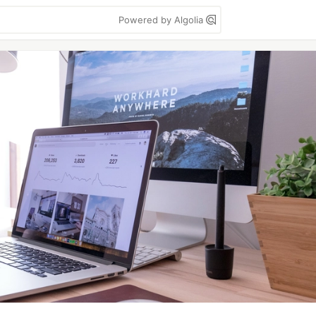
Powered by Algolia