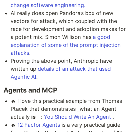
change software engineering.
AI really does open Pandora’s box of new
vectors for attack, which coupled with the
race for development and adoption makes for
a potent mix. Simon Willison has
a good
explanation of some of the prompt injection
attacks
.
Proving the above point, Anthropic have
written up
details of an attack that used
Agentic AI
.
Agents and MCP
🔥 I love this practical example from Thomas
Ptacek that demonstrates _what an Agent
actually
is
_ :
You Should Write An Agent
.
🔥
12 Factor Agents
is a very practical guide