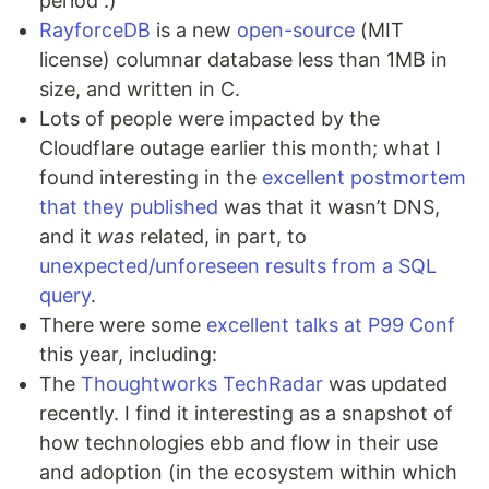
period :)
RayforceDB
is a new
open-source
(MIT
license) columnar database less than 1MB in
size, and written in C.
Lots of people were impacted by the
Cloudflare outage earlier this month; what I
found interesting in the
excellent postmortem
that they published
was that it wasn’t DNS,
and it
was
related, in part, to
unexpected/unforeseen results from a SQL
query
.
There were some
excellent talks at P99 Conf
this year, including:
The
Thoughtworks TechRadar
was updated
recently. I find it interesting as a snapshot of
how technologies ebb and flow in their use
and adoption (in the ecosystem within which