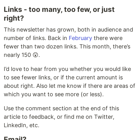
Links - too many, too few, or just
right?
This newsletter has grown, both in audience and
number of links. Back in
February
there were
fewer than two dozen links. This month, there’s
nearly 150 😲.
I’d love to hear from you whether you would like
to see fewer links, or if the current amount is
about right. Also let me know if there are areas of
which you want to see more (or less).
Use the comment section at the end of this
article to feedback, or find me on Twitter,
LinkedIn, etc.
Email?