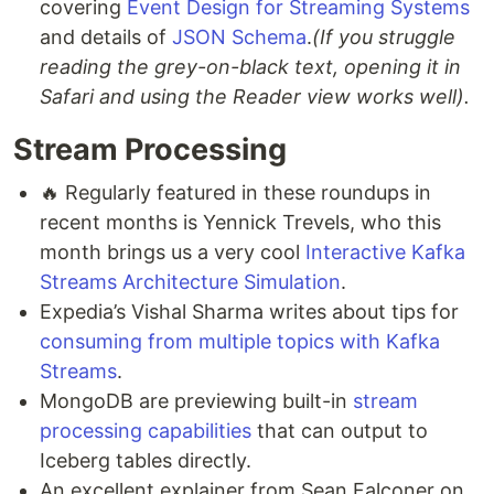
covering
Event Design for Streaming Systems
and details of
JSON Schema
.
(If you struggle
reading the grey-on-black text, opening it in
Safari and using the Reader view works well).
Stream Processing
🔥 Regularly featured in these roundups in
recent months is Yennick Trevels, who this
month brings us a very cool
Interactive Kafka
Streams Architecture Simulation
.
Expedia’s Vishal Sharma writes about tips for
consuming from multiple topics with Kafka
Streams
.
MongoDB are previewing built-in
stream
processing capabilities
that can output to
Iceberg tables directly.
An excellent explainer from Sean Falconer on