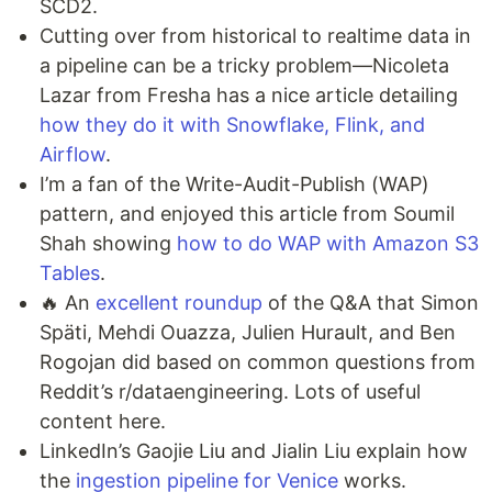
SCD2.
Cutting over from historical to realtime data in
a pipeline can be a tricky problem—Nicoleta
Lazar from Fresha has a nice article detailing
how they do it with Snowflake, Flink, and
Airflow
.
I’m a fan of the Write-Audit-Publish (WAP)
pattern, and enjoyed this article from Soumil
Shah showing
how to do WAP with Amazon S3
Tables
.
🔥 An
excellent roundup
of the Q&A that Simon
Späti, Mehdi Ouazza, Julien Hurault, and Ben
Rogojan did based on common questions from
Reddit’s r/dataengineering. Lots of useful
content here.
LinkedIn’s Gaojie Liu and Jialin Liu explain how
the
ingestion pipeline for Venice
works.