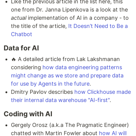
Like the previous article in the list here, this
one from Dr. Janna Lipenkova is a look at the
actual
implementation of AI in a company - to
the title of the article,
It Doesn’t Need to Be a
Chatbot
Data for AI
🔥 A detailed article from Lak Lakshmanan
considering
how data engineering patterns
might change as we store and prepare data
for use by Agents in the future
.
Dmitry Pavlov describes
how Clickhouse made
their internal data warehouse "AI-first"
.
Coding with AI
Gergely Orosz (a.k.a The Pragmatic Engineer)
chatted with Martin Fowler about
how AI will