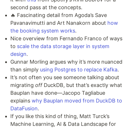
second pass at the concepts.
🔥 Fascinating detail from Agoda’s Save
Pavanavimutti and Art Nanakorn about
how
the booking system works
.
Nice overview from Fernando Franco of ways
to
scale the data storage layer in system
design
.
Gunnar Morling argues why it’s more nuanced
than simply
using Postgres to replace Kafka
.
It’s not often you see someone talking about
migrating
off
DuckDB, but that’s exactly what
Bauplan have done—Jacopo Tagliabue
explains
why Bauplan moved from DuckDB to
DataFusion
.
If you like this kind of thing, Matt Turck’s
Machine Learning, AI & Data Landscape for