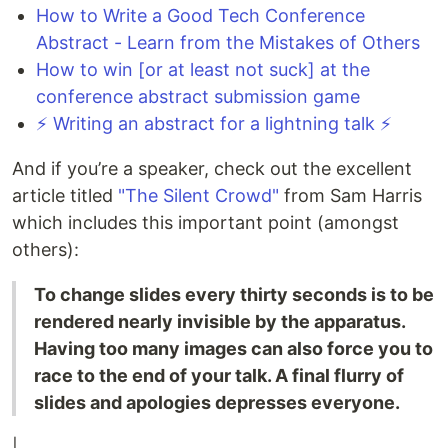
How to Write a Good Tech Conference
Abstract - Learn from the Mistakes of Others
How to win [or at least not suck] at the
conference abstract submission game
⚡️ Writing an abstract for a lightning talk ⚡️
And if you’re a speaker, check out the excellent
article titled
"The Silent Crowd"
from Sam Harris
which includes this important point (amongst
others):
To change slides every thirty seconds is to be
rendered nearly invisible by the apparatus.
Having too many images can also force you to
race to the end of your talk. A final flurry of
slides and apologies depresses everyone.
|