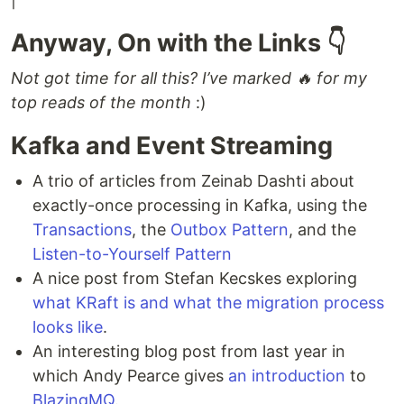
Anyway, On with the Links 👇
Not got time for all this? I’ve marked 🔥 for my
top reads of the month
:)
Kafka and Event Streaming
A trio of articles from Zeinab Dashti about
exactly-once processing in Kafka, using the
Transactions
, the
Outbox Pattern
, and the
Listen-to-Yourself Pattern
A nice post from Stefan Kecskes exploring
what KRaft is and what the migration process
looks like
.
An interesting blog post from last year in
which Andy Pearce gives
an introduction
to
BlazingMQ
.