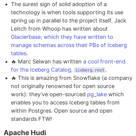
The surest sign of solid adoption of a
technology is when tools supporting its use
spring up in parallel to the project itself. Jack
Leitch from Whoop has written about
Glacierbase, which they have written to
manage schemas across their PBs of Iceberg
tables
.
🔥 Marc Selwan has written
a cool front-end
for the Iceberg Catalog,
.
iceberg.rest
🔥 This is amazing from Snowflake (a company
not originally renowned for open source
work): they’ve open-sourced
pg_lake
which
enables you to access Iceberg tables from
within Postgres. Open source and open
standards FTW!
Apache Hudi