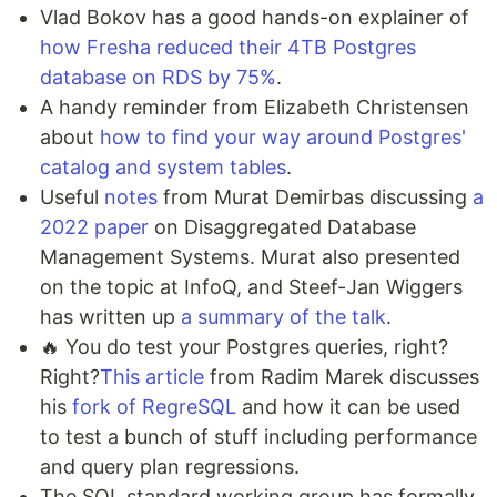
Vlad Bokov has a good hands-on explainer of
how Fresha reduced their 4TB Postgres
database on RDS by 75%
.
A handy reminder from Elizabeth Christensen
about
how to find your way around Postgres'
catalog and system tables
.
Useful
notes
from Murat Demirbas discussing
a
2022 paper
on Disaggregated Database
Management Systems. Murat also presented
on the topic at InfoQ, and Steef-Jan Wiggers
has written up
a summary of the talk
.
🔥 You do test your Postgres queries, right?
Right?
This article
from Radim Marek discusses
his
fork of RegreSQL
and how it can be used
to test a bunch of stuff including performance
and query plan regressions.
The SQL standard working group has formally