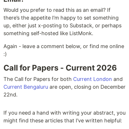
Would you prefer to read this as an email? If
there’s the appetite I’m happy to set something
up, either just x-posting to Substack, or perhaps
something self-hosted like ListMonk.
Again - leave a comment below, or find me online
:)
Call for Papers - Current 2026
The Call for Papers for both
Current London
and
Current Bengaluru
are open, closing on December
22nd.
If you need a hand with writing your abstract, you
might find these articles that I’ve written helpful: