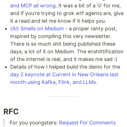
and MCP all wrong
. It was a bit of a 💡 for me,
and if you’re trying to grok wtf agents are, give
it a read and let me know if it helps you.
(AI) Smells on Medium
- a proper ranty post,
inspired by compiling this very newsletter.
There is so much shit being published these
days; a lot of it on Medium. The enshittification
of the internet is real, and it makes me sad :(
Details of how I helped build the demo for the
day 2 keynote at Current in New Orleans last
month using Kafka, Flink, and LLMs
.
RFC
For you youngsters:
Request For Comments