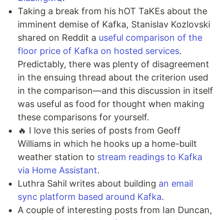
Taking a break from his hOT TaKEs about the
imminent demise of Kafka, Stanislav Kozlovski
shared on Reddit a
useful comparison of the
floor price of Kafka on hosted services
.
Predictably, there was plenty of disagreement
in the ensuing thread about the criterion used
in the comparison—and this discussion in itself
was useful as food for thought when making
these comparisons for yourself.
🔥 I love this series of posts from Geoff
Williams in which he hooks up a home-built
weather station to
stream readings to Kafka
via Home Assistant
.
Luthra Sahil writes about building
an email
sync platform based around Kafka
.
A couple of interesting posts from Ian Duncan,