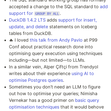
accepted a change to the SQL standard to
add
support for
.
GROUP BY ALL
DuckDB 1.4.2 LTS
adds
support for insert,
update, and delete
statements on Iceberg
tables from DuckDB.
🔥 I loved
this talk from Andy Pavlo
at P99
Conf about practical research done into
optimising query execution using techniques
including—but not limited—to LLMs.
In a similar vein, Alper Çiftçi from Trendyol
writes about their experience
using AI to
optimise Postgres queries
.
Sometimes you don’t need an LLM to figure
out how to optimise your queries; Nimisha
Vernekar has a good primer on
basic query
optimisation techniques
that it would behove