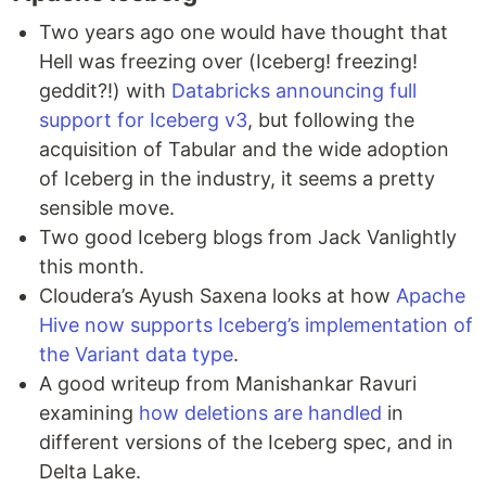
Two years ago one would have thought that
Hell was freezing over (Iceberg! freezing!
geddit?!) with
Databricks announcing full
support for Iceberg v3
, but following the
acquisition of Tabular and the wide adoption
of Iceberg in the industry, it seems a pretty
sensible move.
Two good Iceberg blogs from Jack Vanlightly
this month.
Cloudera’s Ayush Saxena looks at how
Apache
Hive now supports Iceberg’s implementation of
the Variant data type
.
A good writeup from Manishankar Ravuri
examining
how deletions are handled
in
different versions of the Iceberg spec, and in
Delta Lake.