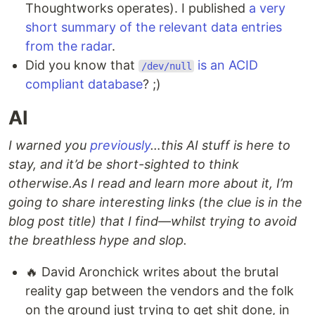
Thoughtworks operates). I published
a very
short summary of the relevant data entries
from the radar
.
Did you know that
is an ACID
/dev/null
compliant database
? ;)
AI
I warned you
previously
…this AI stuff is here to
stay, and it’d be short-sighted to think
otherwise.
As I read and learn more about it, I’m
going to share interesting links (the clue is in the
blog post title) that I find—whilst trying to avoid
the breathless hype and slop.
🔥 David Aronchick writes about the brutal
reality gap between the vendors and the folk
on the ground just trying to get shit done, in