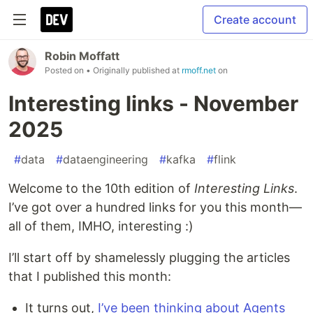
Create account
Robin Moffatt
Posted on
• Originally published at
rmoff.net
on
Interesting links - November
2025
#
data
#
dataengineering
#
kafka
#
flink
Welcome to the 10th edition of
Interesting Links
.
I’ve got over a hundred links for you this month—
all of them, IMHO, interesting :)
I’ll start off by shamelessly plugging the articles
that I published this month:
It turns out,
I’ve been thinking about Agents