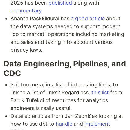
2025 has been
published
along with
commentary
.
Ananth Packkildurai has
a good article
about
the data systems needed to support modern
"go to market" operations including marketing
and sales and taking into account various
privacy laws.
Data Engineering, Pipelines, and
CDC
Is it too meta, in a list of interesting links, to
link to a list of links? Regardless,
this list
from
Faruk Tufekci of resources for analytics
engineers is really useful.
Detailed articles from Jan Zedníček looking at
how to use dbt to
handle
and
implement