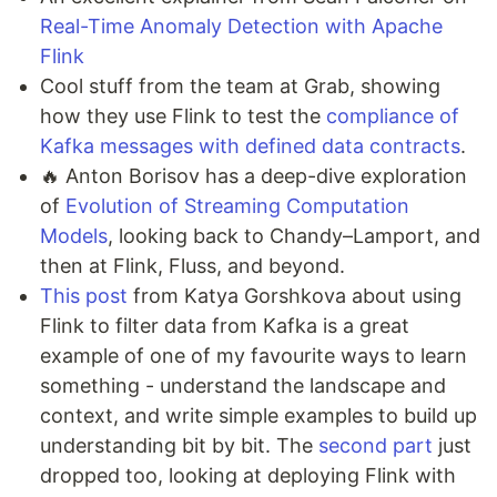
Real-Time Anomaly Detection with Apache
Flink
Cool stuff from the team at Grab, showing
how they use Flink to test the
compliance of
Kafka messages with defined data contracts
.
🔥 Anton Borisov has a deep-dive exploration
of
Evolution of Streaming Computation
Models
, looking back to Chandy–Lamport, and
then at Flink, Fluss, and beyond.
This post
from Katya Gorshkova about using
Flink to filter data from Kafka is a great
example of one of my favourite ways to learn
something - understand the landscape and
context, and write simple examples to build up
understanding bit by bit. The
second part
just
dropped too, looking at deploying Flink with