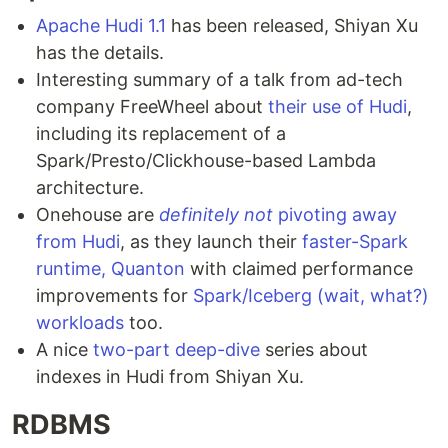
Apache Hudi 1.1
has been released, Shiyan Xu
has the details.
Interesting summary of a talk from ad-tech
company FreeWheel about
their use of Hudi
,
including its replacement of a
Spark/Presto/Clickhouse-based Lambda
architecture.
Onehouse are
definitely not
pivoting away
from Hudi
, as they launch their
faster-Spark
runtime, Quanton
with claimed performance
improvements for
Spark/Iceberg (wait, what?)
workloads
too.
A nice
two-part
deep-dive
series about
indexes in Hudi from Shiyan Xu.
RDBMS