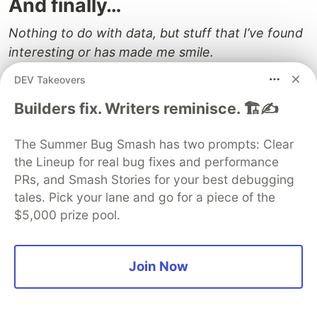
And finally…
Nothing to do with data, but stuff that I’ve found
interesting or has made me smile.
DEV Takeovers
Think
Builders fix. Writers reminisce. 🏗️✍️
🔥 The more senior you become in your career,
the more you need to be aware of the
The Summer Bug Smash has two prompts: Clear
sometimes-unintended power of your words.
the Lineup for real bug fixes and performance
Kelly Vaughn explains why in this article
You
PRs, and Smash Stories for your best debugging
might be carrying an invisible gun
tales. Pick your lane and go for a piece of the
PostHog’s Charles Cook argues that
$5,000 prize pool.
Collaboration sucks
Practical advice from Andrea Canton:
Always
Be Ready to Leave (Even If You Never Do)
Join Now
Rant