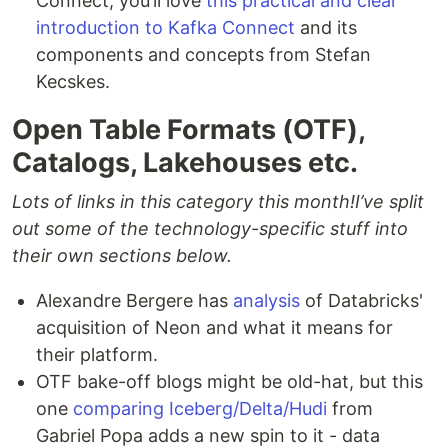
Connect, you’ll love
this practical and clear
introduction to Kafka Connect
and its
components and concepts from Stefan
Kecskes.
Open Table Formats (OTF),
Catalogs, Lakehouses etc.
Lots of links in this category this month!
I’ve split
out some of the technology-specific stuff into
their own sections below.
Alexandre Bergere has
analysis
of Databricks'
acquisition of Neon and what it means for
their platform.
OTF bake-off blogs might be old-hat, but this
one
comparing Iceberg/Delta/Hudi
from
Gabriel Popa adds a new spin to it - data