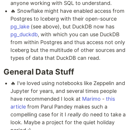
anyone working with SQL to understand.
🔥 Snowflake might have enabled access from
Postgres to Iceberg with their open-source
pg_lake
(see above), but DuckDB now has
pg_duckdb
, with which you can use DuckDB
from within Postgres and thus access not only
Iceberg but the multitude of other sources and
types of data that DuckDB can read.
General Data Stuff
🔥 I’ve loved using notebooks like Zeppelin and
Jupyter for years, and several times people
have recommended I look at
Marimo
-
this
article
from Parul Pandey makes such a
compelling case for it I
really
do need to take a
look. Maybe a project for the quiet holiday