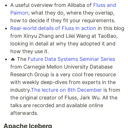
A useful overview from Alibaba of
Fluss and
Paimon
; what they do, where they overlap,
how to decide if they fit your requirements.
Real-world details of Fluss in action
in this blog
from Xinyu Zhang and Lilei Wang at TaoBao,
looking in detail at why they adopted it and
how they use it.
🔥 The
Future Data Systems Seminar Series
from Carnegie Mellon University Database
Research Group is a very cool free resource
with weekly deep-dives from experts in the
industry.
The lecture on 8th December
is from
the original creator of Fluss, Jark Wu. All the
talks are recorded and available online
afterwards.
Apache Iceberg