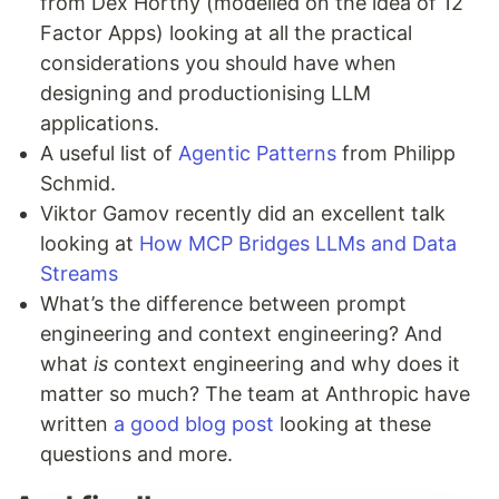
from Dex Horthy (modelled on the idea of 12
Factor Apps) looking at all the practical
considerations you should have when
designing and productionising LLM
applications.
A useful list of
Agentic Patterns
from Philipp
Schmid.
Viktor Gamov recently did an excellent talk
looking at
How MCP Bridges LLMs and Data
Streams
What’s the difference between prompt
engineering and context engineering? And
what
is
context engineering and why does it
matter so much? The team at Anthropic have
written
a good blog post
looking at these
questions and more.