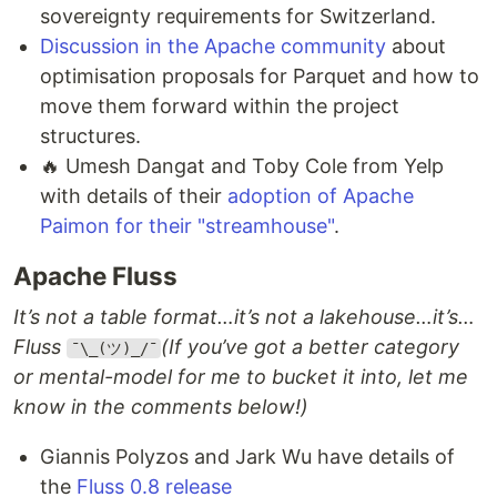
sovereignty requirements for Switzerland.
Discussion in the Apache community
about
optimisation proposals for Parquet and how to
move them forward within the project
structures.
🔥 Umesh Dangat and Toby Cole from Yelp
with details of their
adoption of Apache
Paimon for their "streamhouse"
.
Apache Fluss
It’s not a table format…it’s not a lakehouse…it’s…
Fluss
(If you’ve got a better category
¯\_(ツ)_/¯
or mental-model for me to bucket it into, let me
know in the comments below!)
Giannis Polyzos and Jark Wu have details of
the
Fluss 0.8 release