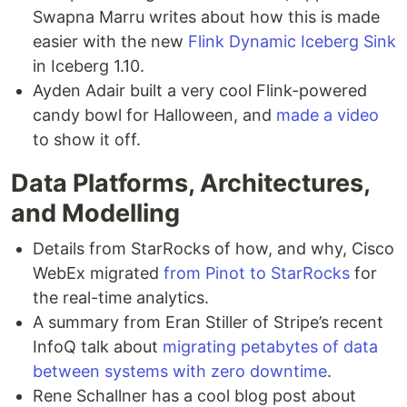
Swapna Marru writes about how this is made
easier with the new
Flink Dynamic Iceberg Sink
in Iceberg 1.10.
Ayden Adair built a very cool Flink-powered
candy bowl for Halloween, and
made a video
to show it off.
Data Platforms, Architectures,
and Modelling
Details from StarRocks of how, and why, Cisco
WebEx migrated
from Pinot to StarRocks
for
the real-time analytics.
A summary from Eran Stiller of Stripe’s recent
InfoQ talk about
migrating petabytes of data
between systems with zero downtime
.
Rene Schallner has a cool blog post about