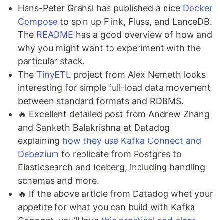
Hans-Peter Grahsl has published a nice
Docker
Compose
to spin up Flink, Fluss, and LanceDB.
The
README
has a good overview of how and
why you might want to experiment with the
particular stack.
The
TinyETL
project from Alex Nemeth looks
interesting for simple full-load data movement
between standard formats and RDBMS.
🔥 Excellent detailed post from Andrew Zhang
and Sanketh Balakrishna at Datadog
explaining
how they use Kafka Connect and
Debezium
to replicate from Postgres to
Elasticsearch and Iceberg, including handling
schemas and more.
🔥 If the above article from Datadog whet your
appetite for what you can build with Kafka