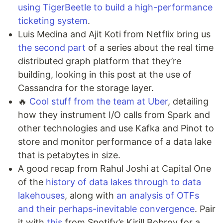
using TigerBeetle to build a high-performance
ticketing system
.
Luis Medina and Ajit Koti from Netflix bring us
the second part
of a series about the real time
distributed graph platform that they’re
building, looking in this post at the use of
Cassandra for the storage layer.
🔥
Cool stuff from the team at Uber
, detailing
how they instrument I/O calls from Spark and
other technologies and use Kafka and Pinot to
store and monitor performance of a data lake
that is petabytes in size.
A good recap from Rahul Joshi at Capital One
of the
history of data lakes through to data
lakehouses
, along with
an analysis of OTFs
and their perhaps-inevitable convergence
. Pair
it with
this
from Spotify’s Kirill Bobrov for a