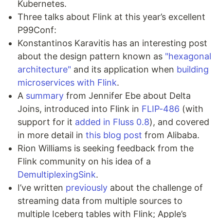
Kubernetes.
Three talks about Flink at this year’s excellent
P99Conf:
Konstantinos Karavitis has an interesting post
about the design pattern known as
"hexagonal
architecture"
and its application when
building
microservices with Flink
.
A
summary
from Jennifer Ebe about Delta
Joins, introduced into Flink in
FLIP-486
(with
support for it
added in Fluss 0.8
), and covered
in more detail in
this blog post
from Alibaba.
Rion Williams is seeking feedback from the
Flink community on his idea of a
DemultiplexingSink
.
I’ve written
previously
about the challenge of
streaming data from multiple sources to
multiple Iceberg tables with Flink; Apple’s