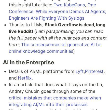
this insightful article:
Two KubeCons, One
Conference: While Everyone Demos AI Agents,
Engineers Are Fighting With Syslogs
Thanks to LLMs,
Stack Overflow is dead, long
live Reddit!
(
I am paraphrasing; you can read
the full paper with all the nuances and context
here
:
The consequences of generative AI for
online knowledge communities
)
AI in the Enterprise
Details of AI/ML platforms from
Lyft
,
Pinterest
,
and
Netflix
.
In an article that does what it says on the tin,
Andrey Chubin goes through some of the
critical mistakes that companies make when
integrating AI/ML into their processes
.