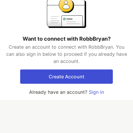
Want to connect with RobbBryan?
Create an account to connect with RobbBryan. You
can also sign in below to proceed if you already have
an account.
Create Account
Already have an account?
Sign in