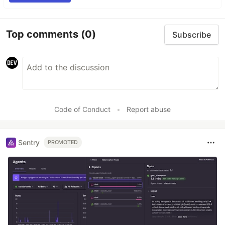
Top comments
(0)
Subscribe
Code of Conduct
•
Report abuse
Sentry
PROMOTED