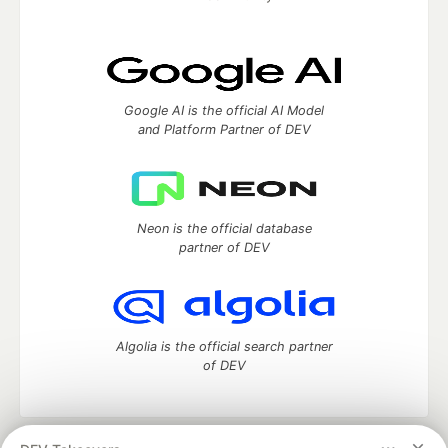
Google AI is the official AI Model
and Platform Partner of DEV
Neon is the official database
partner of DEV
Algolia is the official search partner
of DEV