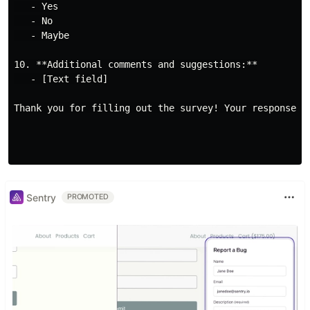
   - Yes

   - No

   - Maybe

10. **Additional comments and suggestions:**

   - [Text field]

Thank you for filling out the survey! Your responses 
Sentry
PROMOTED