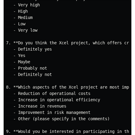
   - Very high

   - High

   - Medium

   - Low

   - Very low

7. **Do you think the Xcel project, which offers cris
   - Definitely yes

   - Yes

   - Maybe

   - Probably not

   - Definitely not

8. **Which aspects of the Xcel project are most import
   - Reduction of operational costs

   - Increase in operational efficiency

   - Increase in revenues

   - Improvement in risk management

   - Other (please specify in the comments)

9. **Would you be interested in participating in the 