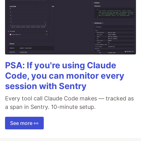
PSA: If you're using Claude
Code, you can monitor every
session with Sentry
Every tool call Claude Code makes — tracked as
a span in Sentry. 10-minute setup.
See more 👀