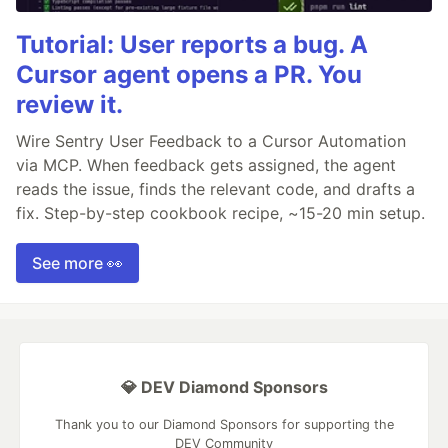
Tutorial: User reports a bug. A
Cursor agent opens a PR. You
review it.
Wire Sentry User Feedback to a Cursor Automation
via MCP. When feedback gets assigned, the agent
reads the issue, finds the relevant code, and drafts a
fix. Step-by-step cookbook recipe, ~15-20 min setup.
See more 👀
💎 DEV Diamond Sponsors
Thank you to our Diamond Sponsors for supporting the
DEV Community