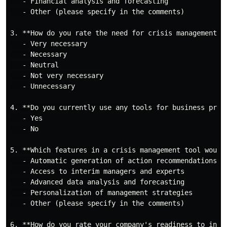
   - Financial analysis and forecasting

   - Other (please specify in the comments)

3. **How do you rate the need for crisis management to
   - Very necessary

   - Necessary

   - Neutral

   - Not very necessary

   - Unnecessary

4. **Do you currently use any tools for business proce
   - Yes

   - No

5. **Which features in a crisis management tool would
   - Automatic generation of action recommendations

   - Access to interim managers and experts

   - Advanced data analysis and forecasting

   - Personalization of management strategies

   - Other (please specify in the comments)

6. **How do you rate your company's readiness to inves