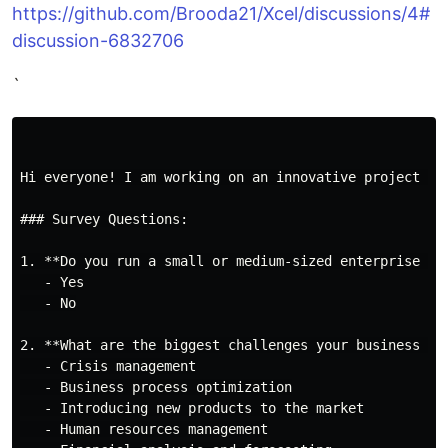
https://github.com/Brooda21/Xcel/discussions/4#
discussion-6832706
`
Hi everyone! I am working on an innovative project ca
### Survey Questions:

1. **Do you run a small or medium-sized enterprise (SM
   - Yes

   - No

2. **What are the biggest challenges your business fac
   - Crisis management

   - Business process optimization

   - Introducing new products to the market

   - Human resources management
