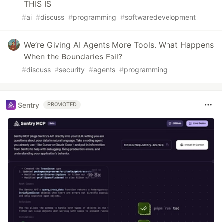
THIS IS
#
ai
#
discuss
#
programming
#
softwaredevelopment
We’re Giving AI Agents More Tools. What Happens
When the Boundaries Fail?
#
discuss
#
security
#
agents
#
programming
Sentry
PROMOTED