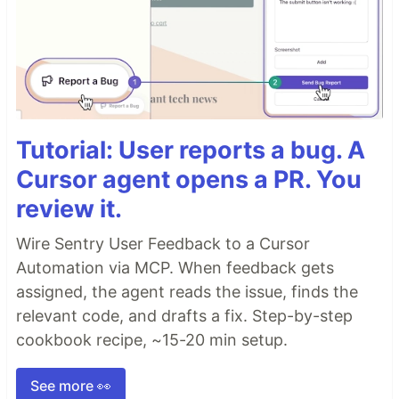
Tutorial: User reports a bug. A
Cursor agent opens a PR. You
review it.
Wire Sentry User Feedback to a Cursor
Automation via MCP. When feedback gets
assigned, the agent reads the issue, finds the
relevant code, and drafts a fix. Step-by-step
cookbook recipe, ~15-20 min setup.
See more 👀