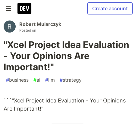
Create account
Robert Mularczyk
Posted on
"Xcel Project Idea Evaluation
- Your Opinions Are
Important!"
#
business
#
ai
#
llm
#
strategy
```"Xcel Project Idea Evaluation - Your Opinions
Are Important!"