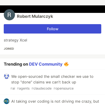
Robert Mularczyk
Follow
strategy Xcel
JOINED
Trending on
DEV Community
We open-sourced the small checker we use to
stop "done" claims we can't back up
#
ai
#
agents
#
claudecode
#
opensource
AI taking over coding is not driving me crazy, but