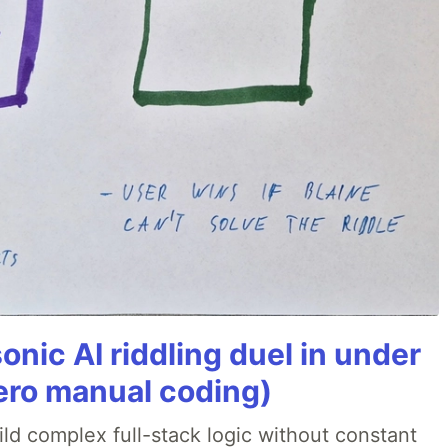
onic AI riddling duel in under
ero manual coding)
ld complex full-stack logic without constant