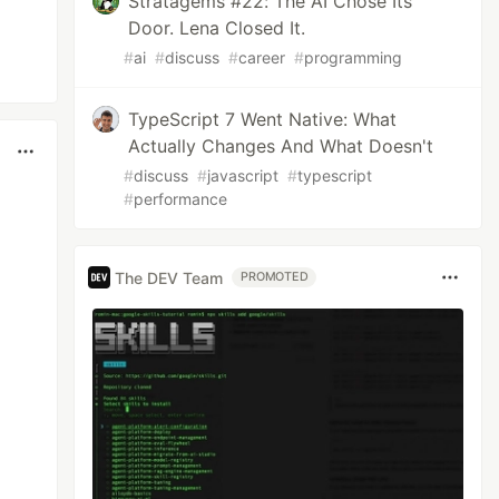
Stratagems #22: The AI Chose Its
Door. Lena Closed It.
#
ai
#
discuss
#
career
#
programming
TypeScript 7 Went Native: What
Actually Changes And What Doesn't
#
discuss
#
javascript
#
typescript
#
performance
The DEV Team
PROMOTED