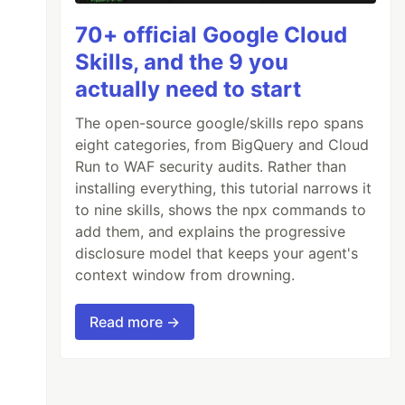
70+ official Google Cloud
Skills, and the 9 you
actually need to start
The open-source google/skills repo spans
eight categories, from BigQuery and Cloud
Run to WAF security audits. Rather than
installing everything, this tutorial narrows it
to nine skills, shows the npx commands to
add them, and explains the progressive
disclosure model that keeps your agent's
context window from drowning.
Read more →