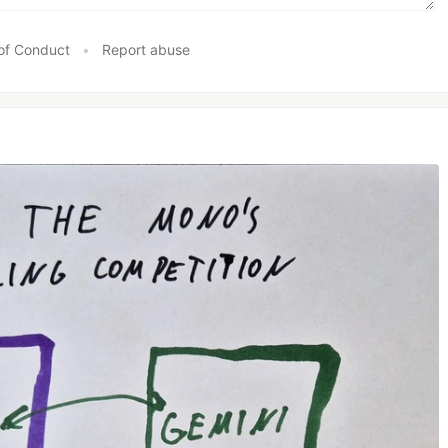
of Conduct
•
Report abuse