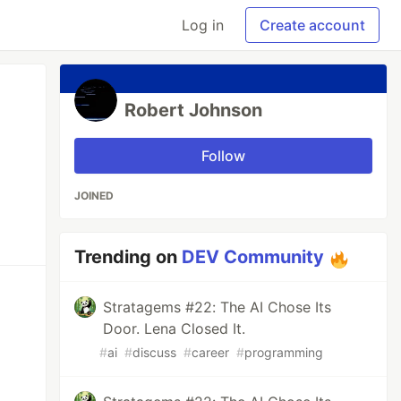
Log in
Create account
Robert Johnson
Follow
JOINED
Trending on
DEV Community
Stratagems #22: The AI Chose Its
Door. Lena Closed It.
#
ai
#
discuss
#
career
#
programming