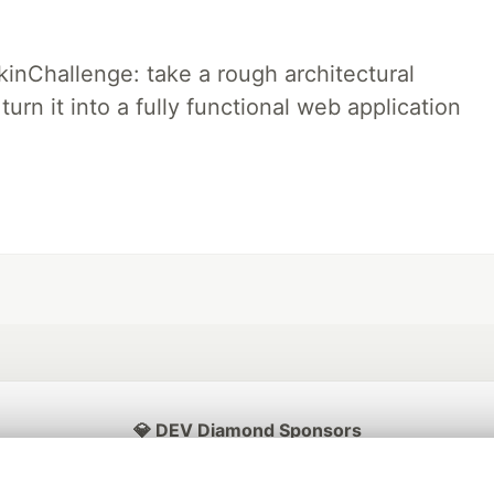
pkinChallenge: take a rough architectural
urn it into a fully functional web application
💎 DEV Diamond Sponsors
Thank you to our Diamond Sponsors for supporting the DEV Community