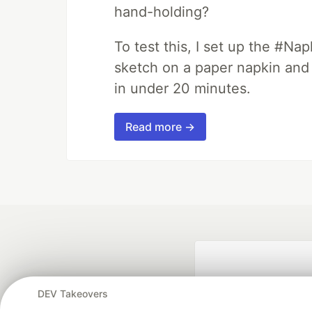
hand-holding?
To test this, I set up the #Na
sketch on a paper napkin and t
in under 20 minutes.
Read more →
DEV Takeovers