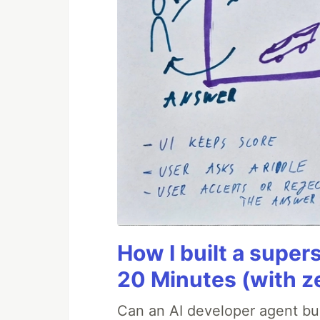
How I built a supers
20 Minutes (with z
Can an AI developer agent bui