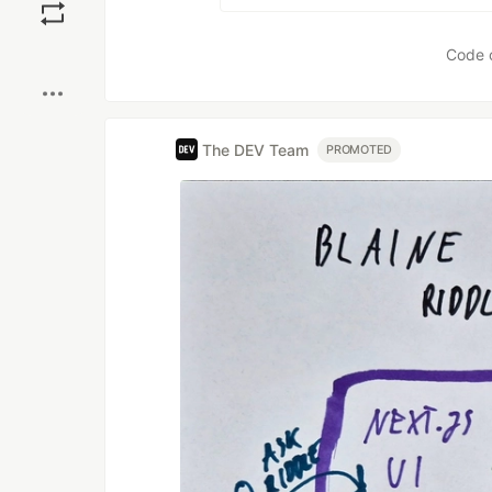
Boost
Code 
The DEV Team
PROMOTED