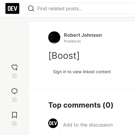
Robert Johnson
Posted on
[Boost]
Sign in to view linked content
Add
reaction
Top comments
(0)
Jump to
Comments
Save