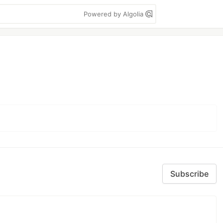
Powered by Algolia
Subscribe