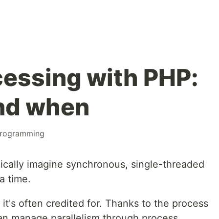
cessing with PHP:
nd when
rogramming
ically imagine synchronous, single-threaded
a time.
it's often credited for. Thanks to the process
can manage parallelism through process