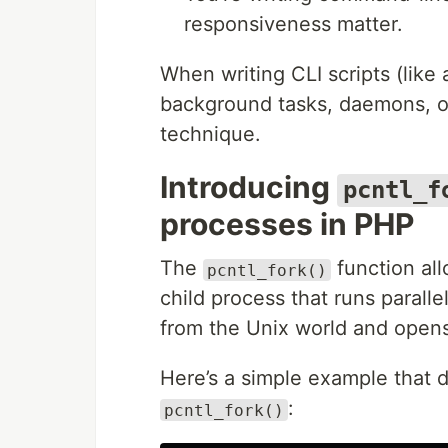
responsiveness matter.
When writing CLI scripts (like 
background tasks, daemons, o
technique.
Introducing
pcntl_f
processes in PHP
The
function all
pcntl_fork()
child process that runs parall
from the Unix world and opens
Here’s a simple example that 
:
pcntl_fork()