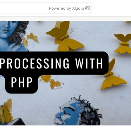
Powered by Algolia