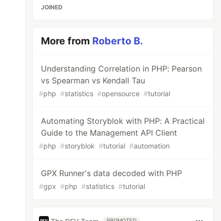
JOINED
More from
Roberto B.
Understanding Correlation in PHP: Pearson
vs Spearman vs Kendall Tau
#
php
#
statistics
#
opensource
#
tutorial
Automating Storyblok with PHP: A Practical
Guide to the Management API Client
#
php
#
storyblok
#
tutorial
#
automation
GPX Runner's data decoded with PHP
#
gpx
#
php
#
statistics
#
tutorial
PROMOTED