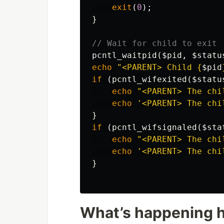
exit
(
0
);
}
// Wait for child to exit
pcntl_waitpid
(
$pid
,
$statu
echo
"<PARENT> Child 
{
$pid
if
(
pcntl_wifexited
(
$statu
echo
"<PARENT> The chi
echo
'<PARENT> The chi
}
if
(
pcntl_wifsignaled
(
$sta
echo
"<PARENT> The chi
echo
'<PARENT> The chi
}
What’s happening 