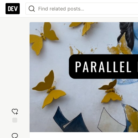
Add
reaction