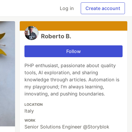
Log in
Create account
Roberto B.
Follow
PHP enthusiast, passionate about quality
tools, AI exploration, and sharing
knowledge through articles. Automation is
my playground; I’m always learning,
innovating, and pushing boundaries.
LOCATION
Italy
WORK
Senior Solutions Engineer @Storyblok