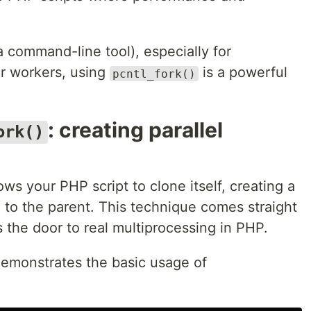
a command-line tool), especially for
r workers, using
is a powerful
pcntl_fork()
: creating parallel
ork()
ows your PHP script to clone itself, creating a
el to the parent. This technique comes straight
 the door to real multiprocessing in PHP.
demonstrates the basic usage of