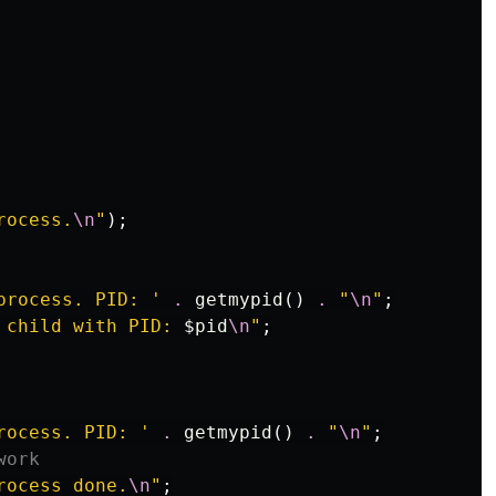
rocess.
\n
"
);
process. PID: '
.
getmypid
()
.
"
\n
"
;
 child with PID: 
$pid
\n
"
;
rocess. PID: '
.
getmypid
()
.
"
\n
"
;
work
rocess done.
\n
"
;