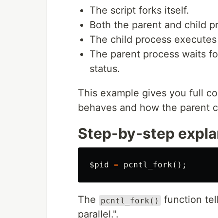
The script forks itself.
Both the parent and child 
The child process executes i
The parent process waits for
status.
This example gives you full con
behaves and how the parent c
Step-by-step expla
$pid
=
pcntl_fork
();
The
function tel
pcntl_fork()
parallel.".