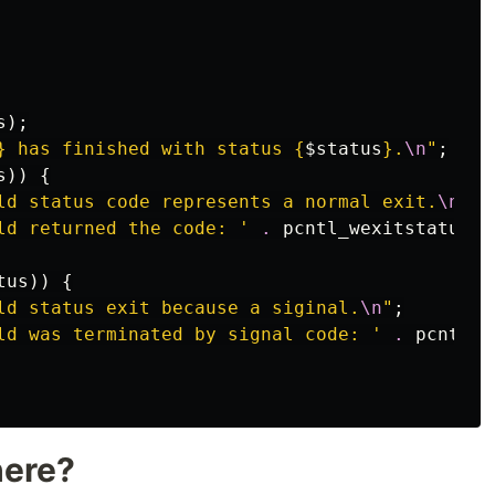
s
);
}
 has finished with status 
{
$status
}
.
\n
"
;
s
))
{
ld status code represents a normal exit.
\n
"
;
ld returned the code: '
.
pcntl_wexitstatus
(
$
tus
))
{
ld status exit because a siginal.
\n
"
;
ld was terminated by signal code: '
.
pcntl_w
here?