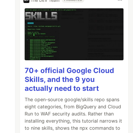
The DEV Team
70+ official Google Cloud
Skills, and the 9 you
actually need to start
The open-source google/skills repo spans
eight categories, from BigQuery and Cloud
Run to WAF security audits. Rather than
installing everything, this tutorial narrows it
to nine skills, shows the npx commands to