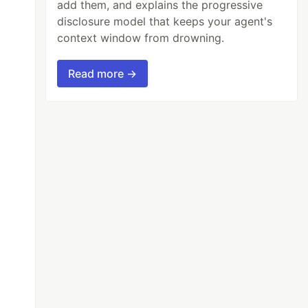
add them, and explains the progressive
disclosure model that keeps your agent's
context window from drowning.
Read more →