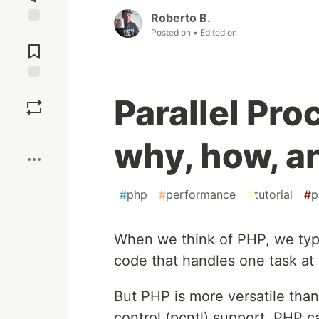
Roberto B.
Posted on
• Edited on
Jump to
Comments
Save
Parallel Pro
Boost
why, how, a
#
php
#
performance
#
tutorial
#
p
When we think of PHP, we typ
code that handles one task at 
But PHP is more versatile than 
control (pcntl) support, PHP 