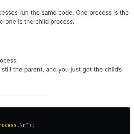
cesses run the same code. One process is the
 one is the child process.
rocess.
till the parent, and you just got the child’s
rocess.
\n
"
);