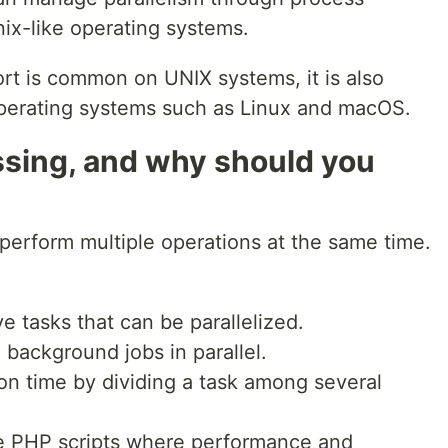
nix-like operating systems.
rt is common on UNIX systems, it is also
operating systems such as Linux and macOS.
ssing, and why should you
perform multiple operations at the same time.
:
e tasks that can be parallelized.
 background jobs in parallel.
on time by dividing a task among several
e PHP scripts where performance and