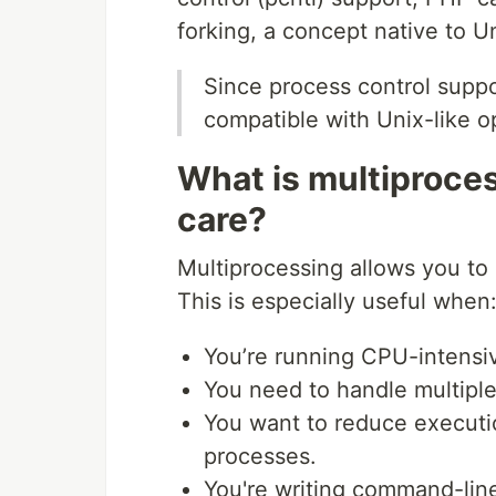
forking, a concept native to U
Since process control suppo
compatible with Unix-like 
What is multiproce
care?
Multiprocessing allows you to 
This is especially useful when
You’re running CPU-intensiv
You need to handle multiple
You want to reduce executi
processes.
You're writing command-lin