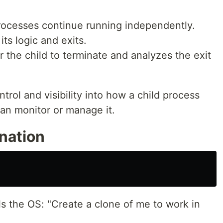
processes continue running independently.
ts logic and exits.
 the child to terminate and analyzes the exit
trol and visibility into how a child process
an monitor or manage it.
nation
ls the OS: "Create a clone of me to work in