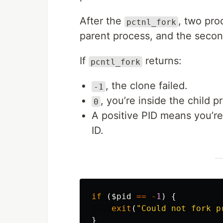
After the
, two pro
pctnl_fork
parent process, and the second
If
returns:
pcntl_fork
, the clone failed.
-1
, you’re inside the child p
0
A positive PID means you’re s
ID.
if
(
$pid
==
-
1
)
{
exit
(
"Could not fork p
}