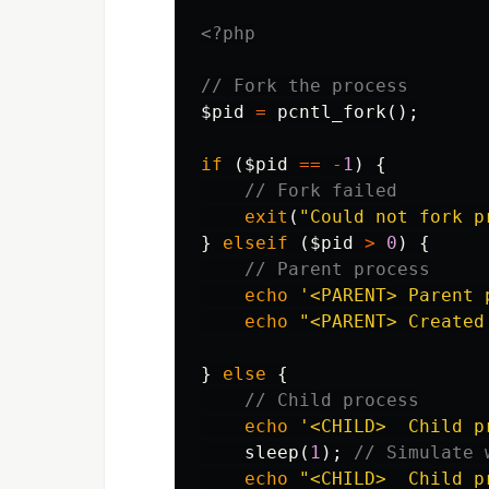
<?php
// Fork the process
$pid
=
pcntl_fork
();
if
(
$pid
==
-
1
)
{
// Fork failed
exit
(
"Could not fork p
}
elseif
(
$pid
>
0
)
{
// Parent process
echo
'<PARENT> Parent 
echo
"<PARENT> Created
}
else
{
// Child process
echo
'<CHILD>  Child p
sleep
(
1
);
// Simulate 
echo
"<CHILD>  Child p