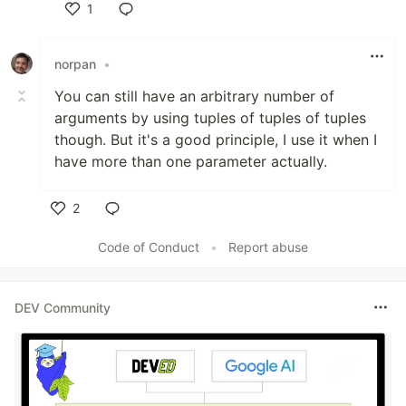
1
Like
norpan
•
You can still have an arbitrary number of
arguments by using tuples of tuples of tuples
though. But it's a good principle, I use it when I
have more than one parameter actually.
2
Like
Code of Conduct
•
Report abuse
DEV Community