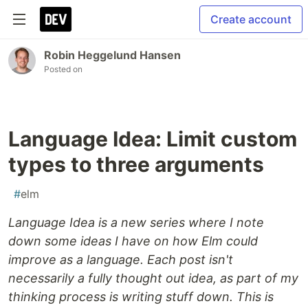
Create account
Robin Heggelund Hansen
Posted on
Language Idea: Limit custom
types to three arguments
#
elm
Language Idea is a new series where I note
down some ideas I have on how Elm could
improve as a language. Each post isn't
necessarily a fully thought out idea, as part of my
thinking process is writing stuff down. This is