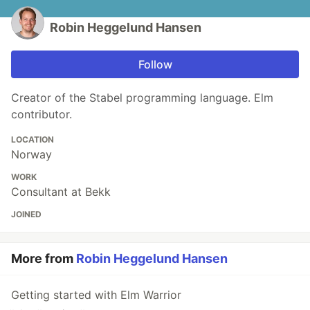
Robin Heggelund Hansen
Follow
Creator of the Stabel programming language. Elm
contributor.
LOCATION
Norway
WORK
Consultant at Bekk
JOINED
More from
Robin Heggelund Hansen
Getting started with Elm Warrior