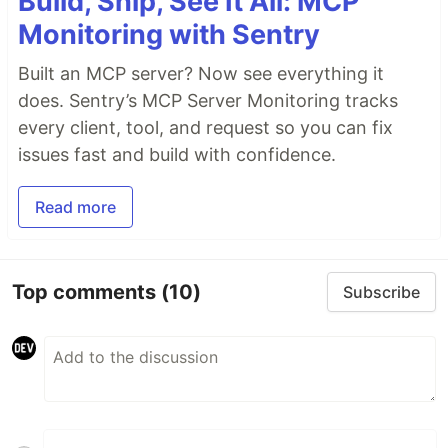
Build, Ship, See It All: MCP
Monitoring with Sentry
Built an MCP server? Now see everything it
does. Sentry’s MCP Server Monitoring tracks
every client, tool, and request so you can fix
issues fast and build with confidence.
Read more
Top comments
(10)
Subscribe