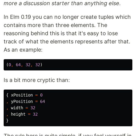
more a discussion starter than anything else.
In Elm 0.19 you can no longer create tuples which
contains more than three elements. The
reasoning behind this is that it's easy to lose
track of what the elements represents after that.
As an example:
(
0
,
64
,
32
,
32
)
Is a bit more cryptic than:
{
xPosition
=
0
,
yPosition
=
64
,
width
=
32
,
height
=
32
}
The rule here is quite simple, if you feel yourself in