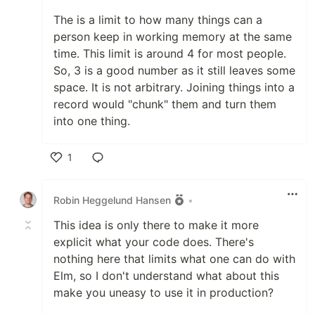
The is a limit to how many things can a
person keep in working memory at the same
time. This limit is around 4 for most people.
So, 3 is a good number as it still leaves some
space. It is not arbitrary. Joining things into a
record would "chunk" them and turn them
into one thing.
1
Like
Robin Heggelund Hansen
•
This idea is only there to make it more
explicit what your code does. There's
nothing here that limits what one can do with
Elm, so I don't understand what about this
make you uneasy to use it in production?