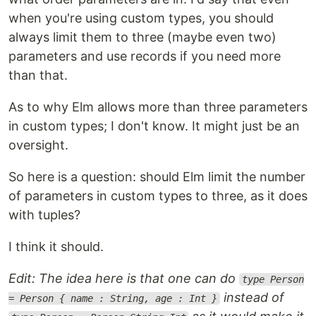
when you're using custom types, you should
always limit them to three (maybe even two)
parameters and use records if you need more
than that.
As to why Elm allows more than three parameters
in custom types; I don't know. It might just be an
oversight.
So here is a question: should Elm limit the number
of parameters in custom types to three, as it does
with tuples?
I think it should.
Edit: The idea here is that one can do
type Person
instead of
= Person { name : String, age : Int }