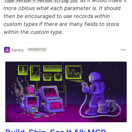
as it would make it
type Person = Person String Int
more obious what each parameter is. It should
then be encouraged to use records within
custom types if there are many fields to store
within the custom type.
Sentry
PROMOTED