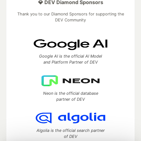
💎 DEV Diamond Sponsors
Thank you to our Diamond Sponsors for supporting the
DEV Community
Google AI is the official AI Model
and Platform Partner of DEV
Neon is the official database
partner of DEV
Algolia is the official search partner
of DEV