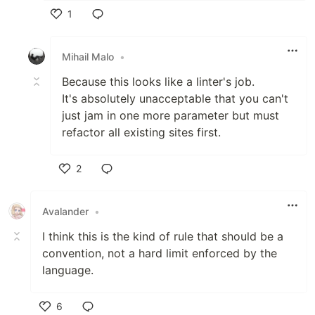
1
Like
Mihail Malo
•
Because this looks like a linter's job.
It's absolutely unacceptable that you can't
just jam in one more parameter but must
refactor all existing sites first.
2
Like
Avalander
•
I think this is the kind of rule that should be a
convention, not a hard limit enforced by the
language.
6