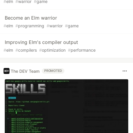
#
elm
#
warrior
#
game
Become an Elm warrior
#
elm
#
programming
#
warrior
#
game
Improving Elm's compiler output
#
elm
#
compilers
#
optimization
#
performance
The DEV Team
PROMOTED