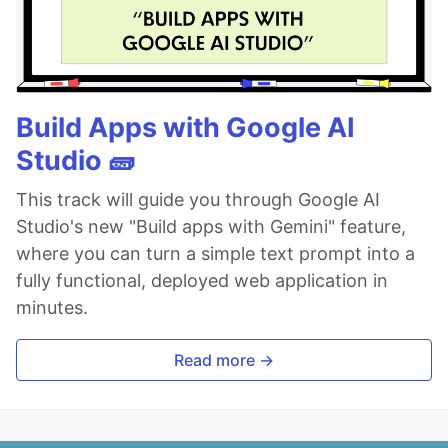
Build Apps with Google AI
Studio 🧱
This track will guide you through Google AI
Studio's new "Build apps with Gemini" feature,
where you can turn a simple text prompt into a
fully functional, deployed web application in
minutes.
Read more →