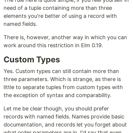
need of a tuple containing more than three
elements you're better of using a record with
named fields.
There is, however, another way in which you can
work around this restriction in Elm 0.19.
Custom Types
Yes. Custom types can still contain more than
three parameters. Which is strange, as there is
little to separate tuples from custom types with
the exception of syntax and comparability.
Let me be clear though, you should prefer
records with named fields. Names provide basic
documentation, and records let you forget about
what order parameters are in. I'd say that even