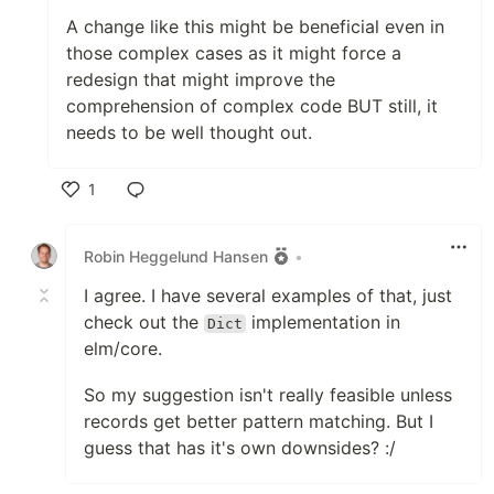
A change like this might be beneficial even in
those complex cases as it might force a
redesign that might improve the
comprehension of complex code BUT still, it
needs to be well thought out.
1
Like
Robin Heggelund Hansen
•
I agree. I have several examples of that, just
check out the
implementation in
Dict
elm/core.
So my suggestion isn't really feasible unless
records get better pattern matching. But I
guess that has it's own downsides? :/