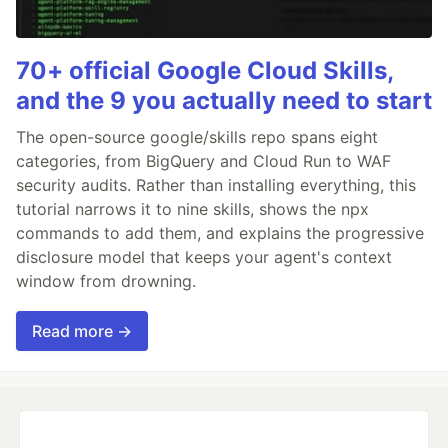
70+ official Google Cloud Skills,
and the 9 you actually need to start
The open-source google/skills repo spans eight
categories, from BigQuery and Cloud Run to WAF
security audits. Rather than installing everything, this
tutorial narrows it to nine skills, shows the npx
commands to add them, and explains the progressive
disclosure model that keeps your agent's context
window from drowning.
Read more →