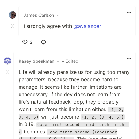
Like
James Carlson
•
I strongly agree with
@avalander
2
Like
Kasey Speakman
•
• Edited
Life will already penalize us for using too many
parameters, because they become hard to
manage. It seems like further limitations are
unnecessary. If the dev does not learn from
life's natural feedback loop, they probably
won't learn from this limitation either.
(1, 2,
will just become
3, 4, 5)
(1, 2, (3, 4, 5))
in 0.19.
Case first second third forth fifth -
becomes
>
Case first second (CaseInner