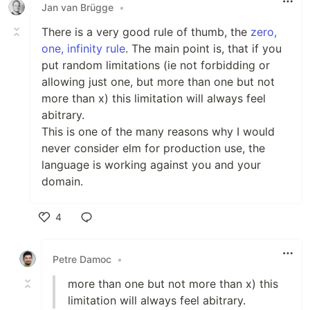
Jan van Brügge
•
There is a very good rule of thumb, the
zero,
one, infinity rule
. The main point is, that if you
put random limitations (ie not forbidding or
allowing just one, but more than one but not
more than x) this limitation will always feel
abitrary.
This is one of the many reasons why I would
never consider elm for production use, the
language is working against you and your
domain.
4
Like
Petre Damoc
•
more than one but not more than x) this
limitation will always feel abitrary.