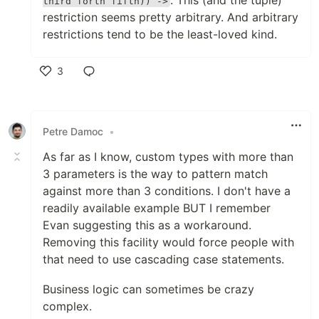
. This (and the tuple)
third forth fifth)) ->
restriction seems pretty arbitrary. And arbitrary
restrictions tend to be the least-loved kind.
3
Like
Petre Damoc
•
As far as I know, custom types with more than
3 parameters is the way to pattern match
against more than 3 conditions. I don't have a
readily available example BUT I remember
Evan suggesting this as a workaround.
Removing this facility would force people with
that need to use cascading case statements.
Business logic can sometimes be crazy
complex.