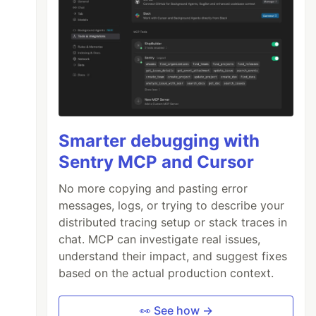
Smarter debugging with
Sentry MCP and Cursor
No more copying and pasting error
messages, logs, or trying to describe your
distributed tracing setup or stack traces in
chat. MCP can investigate real issues,
understand their impact, and suggest fixes
based on the actual production context.
👀 See how →