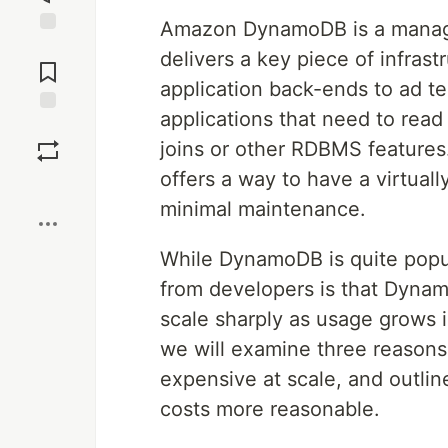
Amazon DynamoDB is a manag
Jump to
delivers a key piece of infras
Comments
application back-ends to ad t
applications that need to read
Save
joins or other RDBMS features
offers a way to have a virtually
Boost
minimal maintenance.
While DynamoDB is quite popu
from developers is that Dynamo
scale sharply as usage grows i
we will examine three reason
expensive at scale, and outli
costs more reasonable.