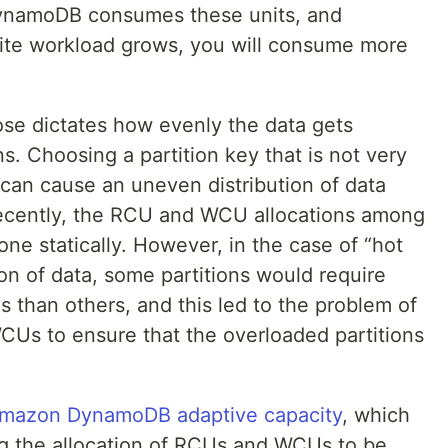
 DynamoDB consumes these units, and
rite workload grows, you will consume more
.
ose dictates how evenly the data gets
s. Choosing a partition key that is not very
 can cause an uneven distribution of data
l recently, the RCU and WCU allocations among
one statically. However, in the case of “hot
on of data, some partitions would require
than others, and this led to the problem of
Us to ensure that the overloaded partitions
mazon DynamoDB adaptive capacity
, which
ing the allocation of RCUs and WCUs to be