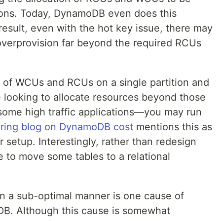
ons. Today, DynamoDB even does this
 result, even with the hot key issue, there may
overprovision far beyond the required RCUs
it of WCUs and RCUs on a single partition and
are looking to allocate resources beyond those
 some high traffic applications—you may run
ering blog on DynamoDB cost
mentions this as
ir setup. Interestingly, rather than redesign
se to move some tables to a relational
a in a sub-optimal manner is one cause of
DB. Although this cause is somewhat