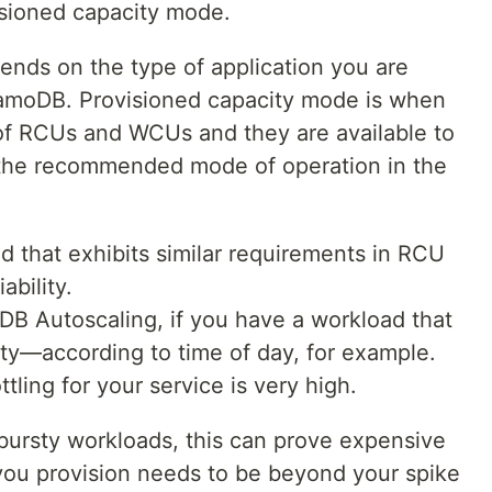
isioned capacity mode.
nds on the type of application you are
namoDB. Provisioned capacity mode is when
of RCUs and WCUs and they are available to
is the recommended mode of operation in the
d that exhibits similar requirements in RCU
ability.
DB Autoscaling, if you have a workload that
lity—according to time of day, for example.
ttling for your service is very high.
 bursty workloads, this can prove expensive
you provision needs to be beyond your spike