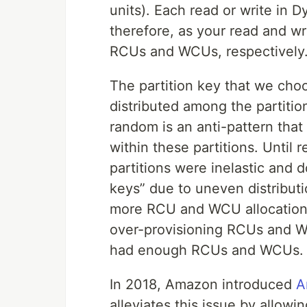
units). Each read or write in
therefore, as your read and w
RCUs and WCUs, respectively
The partition key that we cho
distributed among the partition
random is an anti-pattern that
within these partitions. Unti
partitions were inelastic and d
keys” due to uneven distributi
more RCU and WCU allocations 
over-provisioning RCUs and WC
had enough RCUs and WCUs.
In 2018, Amazon introduced
A
alleviates this issue by allow