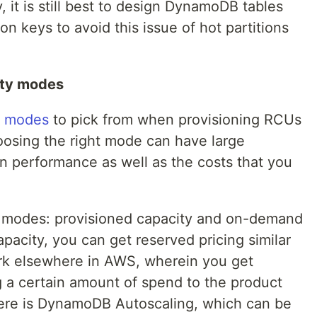
, it is still best to design DynamoDB tables
ion keys to avoid this issue of hot partitions
ity modes
t modes
to pick from when provisioning RCUs
osing the right mode can have large
on performance as well as the costs that you
wo modes: provisioned capacity and on-demand
apacity, you can get reserved pricing similar
rk elsewhere in AWS, wherein you get
g a certain amount of spend to the product
here is DynamoDB Autoscaling, which can be