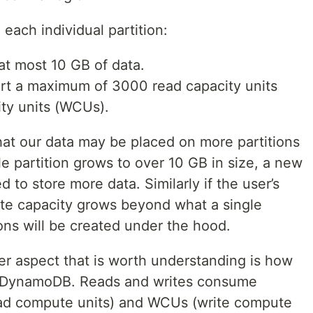
each individual partition:
 at most 10 GB of data.
ort a maximum of 3000 read capacity units
ty units (WCUs).
hat our data may be placed on more partitions
gle partition grows to over 10 GB in size, a new
d to store more data. Similarly if the user’s
ite capacity grows beyond what a single
ions will be created under the hood.
ther aspect that is worth understanding is how
in DynamoDB. Reads and writes consume
read compute units) and WCUs (write compute