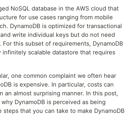
ed NoSQL database in the AWS cloud that
tructure for use cases ranging from mobile
ech. DynamoDB is optimized for transactional
 and write individual keys but do not need
. For this subset of requirements, DynamoDB
 infinitely scalable datastore that requires
lar, one common complaint we often hear
DB is expensive. In particular, costs can
n an almost surprising manner. In this post,
s why DynamoDB is perceived as being
ne steps that you can take to make DynamoDB