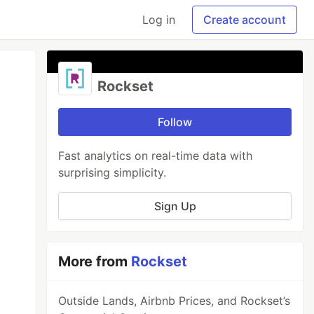
Log in
Create account
Rockset
Follow
Fast analytics on real-time data with
surprising simplicity.
Sign Up
More from
Rockset
Outside Lands, Airbnb Prices, and Rockset’s