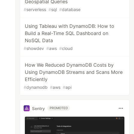
Geospatial Queries
#
serverless
#
sql
#
database
Using Tableau with DynamoDB: How to
Build a Real-Time SQL Dashboard on
NoSQL Data
#
showdev
#
aws
#
cloud
How We Reduced DynamoDB Costs by
Using DynamoDB Streams and Scans More
Efficiently
#
dynamodb
#
aws
#
api
Sentry
PROMOTED