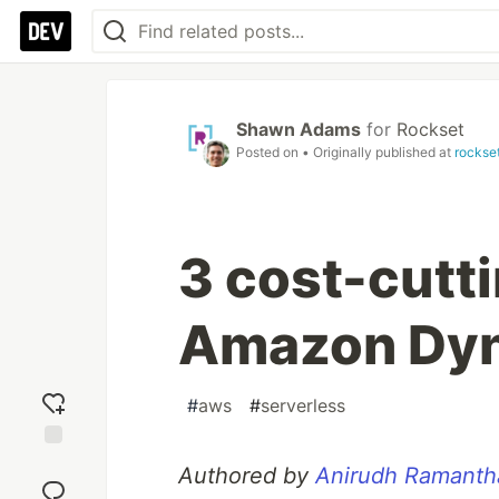
Shawn Adams
for
Rockset
Posted on
• Originally published at
rockse
3 cost-cutti
Amazon Dy
#
aws
#
serverless
Add
Authored by
Anirudh Ramanth
reaction