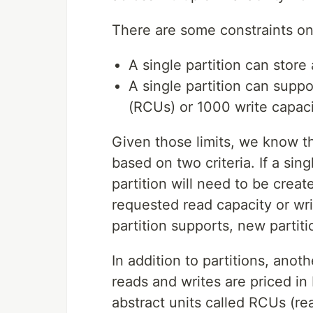
There are some constraints on 
A single partition can store
A single partition can supp
(RCUs) or 1000 write capaci
Given those limits, we know t
based on two criteria. If a sin
partition will need to be create
requested read capacity or wr
partition supports, new partit
In addition to partitions, ano
reads and writes are priced 
abstract units called RCUs (