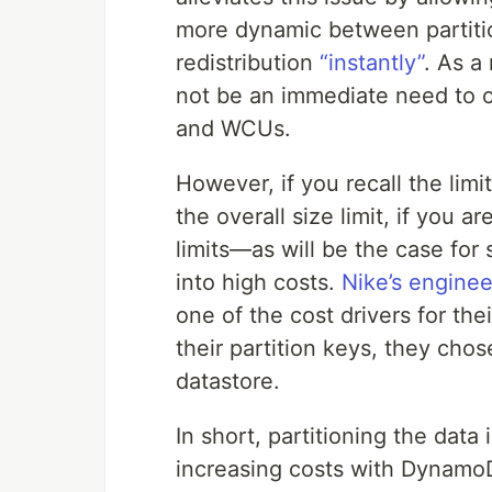
more dynamic between partiti
redistribution
“instantly”
. As a
not be an immediate need to 
and WCUs.
However, if you recall the lim
the overall size limit, if you 
limits—as will be the case for
into high costs.
Nike’s engine
one of the cost drivers for the
their partition keys, they cho
datastore.
In short, partitioning the dat
increasing costs with Dynamo