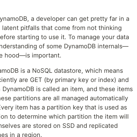
DynamoDB, a developer can get pretty far in a
latent pitfalls that come from not thinking
before starting to use it. To manage your data
understanding of some DynamoDB internals—
he hood—is important.
amoDB is a NoSQL datastore, which means
iciently are GET (by primary key or index) and
n DynamoDB is called an item, and these items
These partitions are all managed automatically
very item has a partition key that is used as
ion to determine which partition the item will
emselves are stored on SSD and replicated
nes in a region.