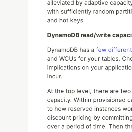
alleviated by adaptive capacity
with sufficiently random partit
and hot keys.
DynamoDB read/write capac
DynamoDB has a
few differen
and WCUs for your tables. Cho
implications on your applicati
incur.
At the top level, there are t
capacity. Within provisioned c
to how reserved instances wo
discount pricing by committin
over a period of time. Then t