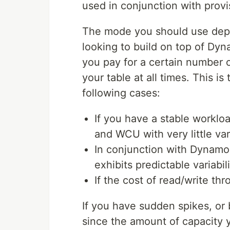
used in conjunction with prov
The mode you should use depe
looking to build on top of Dy
you pay for a certain number 
your table at all times. This 
following cases:
If you have a stable workloa
and WCU with very little vari
In conjunction with Dynamo
exhibits predictable variabi
If the cost of read/write thro
If you have sudden spikes, or
since the amount of capacity 