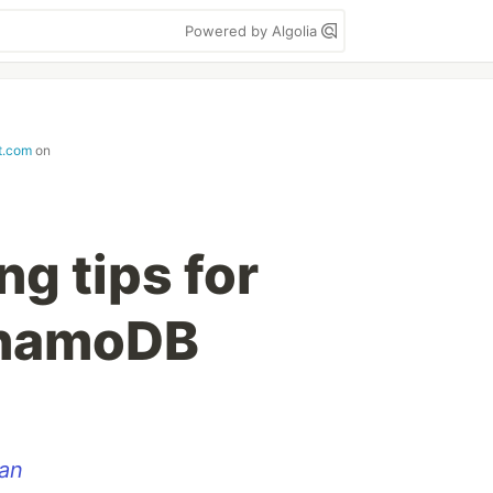
Powered by Algolia
t.com
on
ng tips for
namoDB
an