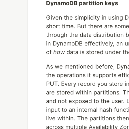
DynamoDB partition keys
Given the simplicity in using 
short time. But there are some 
through the data distribution 
in DynamoDB effectively, an 
of
how
data is stored under t
As we mentioned before, Dyn
the operations it supports eff
PUT. Every record you store i
are stored within partitions. 
and not exposed to the user. E
input to an internal hash funct
live within. The partitions th
across multiple Availability Zo