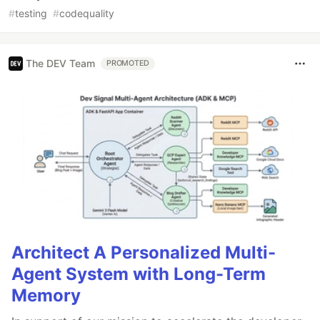
#
testing
#
codequality
The DEV Team
PROMOTED
Architect A Personalized Multi-
Agent System with Long-Term
Memory