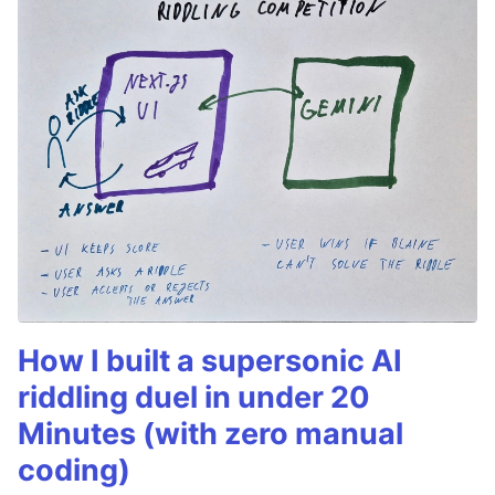
How I built a supersonic AI
riddling duel in under 20
Minutes (with zero manual
coding)