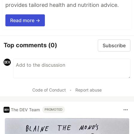
provides tailored health and nutrition advice.
Read more →
Top comments
(0)
Subscribe
Code of Conduct
•
Report abuse
The DEV Team
PROMOTED