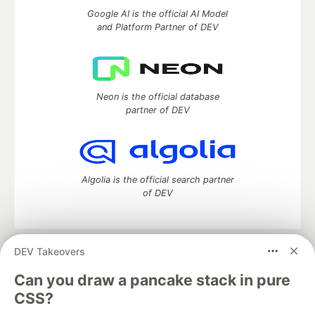
Google AI is the official AI Model
and Platform Partner of DEV
Neon is the official database
partner of DEV
Algolia is the official search partner
of DEV
DEV Takeovers
DEV Community
— A space to discuss and keep up software
development and manage your software career
Can you draw a pancake stack in pure
Home
DEV Challenges
DEV++
Videos
CSS?
DEV Education Tracks
DEV Help
Advertise on DEV