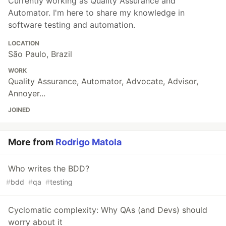
Currently working as Quality Assurance and
Automator. I'm here to share my knowledge in
software testing and automation.
LOCATION
São Paulo, Brazil
WORK
Quality Assurance, Automator, Advocate, Advisor,
Annoyer...
JOINED
More from
Rodrigo Matola
Who writes the BDD?
#
bdd
#
qa
#
testing
Cyclomatic complexity: Why QAs (and Devs) should
worry about it