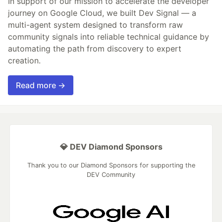
In support of our mission to accelerate the developer
journey on Google Cloud, we built Dev Signal — a
multi-agent system designed to transform raw
community signals into reliable technical guidance by
automating the path from discovery to expert
creation.
Read more →
💎 DEV Diamond Sponsors
Thank you to our Diamond Sponsors for supporting the
DEV Community