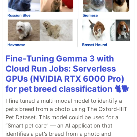
Fine-Tuning Gemma 3 with
Cloud Run Jobs: Serverless
GPUs (NVIDIA RTX 6000 Pro)
for pet breed classification 🐈🐕
I fine tuned a multi-modal model to identify a
pet’s breed from a photo using The Oxford-IIIT
Pet Dataset. This model could be used for a
“Smart pet care” — an AI application that
identifies a pet’s breed from a photo and