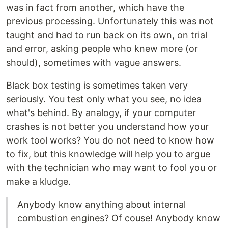
was in fact from another, which have the
previous processing. Unfortunately this was not
taught and had to run back on its own, on trial
and error, asking people who knew more (or
should), sometimes with vague answers.
Black box testing is sometimes taken very
seriously. You test only what you see, no idea
what's behind. By analogy, if your computer
crashes is not better you understand how your
work tool works? You do not need to know how
to fix, but this knowledge will help you to argue
with the technician who may want to fool you or
make a kludge.
Anybody know anything about internal
combustion engines? Of couse! Anybody know