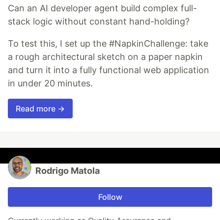
Can an AI developer agent build complex full-
stack logic without constant hand-holding?
To test this, I set up the #NapkinChallenge: take
a rough architectural sketch on a paper napkin
and turn it into a fully functional web application
in under 20 minutes.
Read more →
Rodrigo Matola
Follow