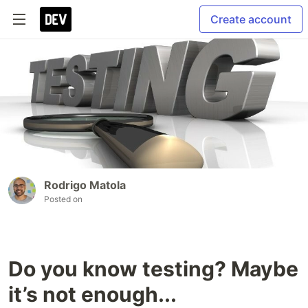
Create account
Rodrigo Matola
Posted on
Do you know testing? Maybe
it’s not enough...