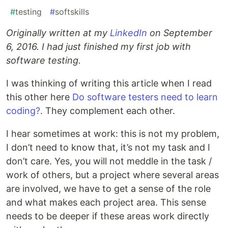
#
testing
#
softskills
Originally written at my
LinkedIn
on September
6, 2016. I had just finished my first job with
software testing.
I was thinking of writing this article when I read
this other here
Do software testers need to learn
coding?
. They complement each other.
I hear sometimes at work: this is not my problem,
I don’t need to know that, it’s not my task and I
don’t care. Yes, you will not meddle in the task /
work of others, but a project where several areas
are involved, we have to get a sense of the role
and what makes each project area. This sense
needs to be deeper if these areas work directly