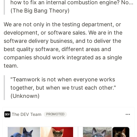
how to fix an internal combustion engine? No...
(The Big Bang Theory)
We are not only in the testing department, or
development, or software sales. We are in the
software delivery business, and to deliver the
best quality software, different areas and
companies should work integrated as a single
team.
"Teamwork is not when everyone works
together, but when we trust each other."
(Unknown)
The DEV Team
PROMOTED