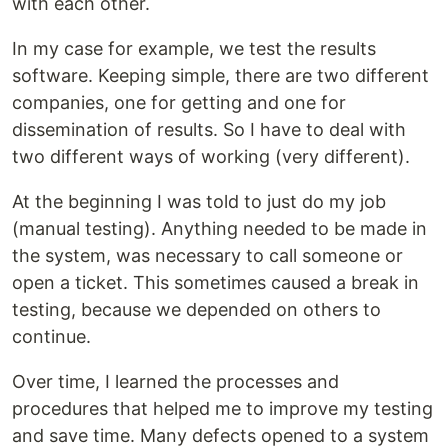
with each other.
In my case for example, we test the results
software. Keeping simple, there are two different
companies, one for getting and one for
dissemination of results. So I have to deal with
two different ways of working (very different).
At the beginning I was told to just do my job
(manual testing). Anything needed to be made in
the system, was necessary to call someone or
open a ticket. This sometimes caused a break in
testing, because we depended on others to
continue.
Over time, I learned the processes and
procedures that helped me to improve my testing
and save time. Many defects opened to a system