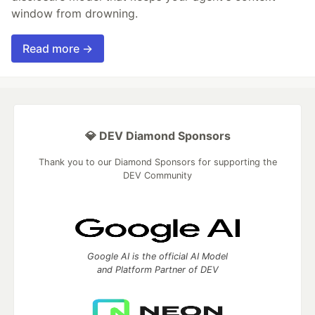
window from drowning.
Read more →
💎 DEV Diamond Sponsors
Thank you to our Diamond Sponsors for supporting the
DEV Community
Google AI is the official AI Model
and Platform Partner of DEV