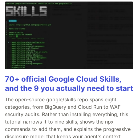
70+ official Google Cloud Skills,
and the 9 you actually need to start
The open-source google/skills repo spans eight
categories, from BigQuery and Cloud Run to WAF
security audits. Rather than installing everything, this
tutorial narrows it to nine skills, shows the npx
commands to add them, and explains the progressive
disclosure model that keeps your agent's context