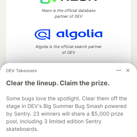
Neon is the official database
partner of DEV
Algolia is the official search partner
of DEV
DEV Takeovers
DEV Community
— A space to discuss and keep up software
Clear the lineup. Claim the prize.
development and manage your software career
Home
DEV Challenges
DEV++
Videos
Some bugs love the spotlight. Clear them off the
DEV Education Tracks
DEV Help
Advertise on DEV
stage in DEV's Big Summer Bug Smash powered
Organization Accounts
DEV Showcase
About
Contact
by Sentry. 23 winners will share a $5,000 prize
Free Postgres Database
DEV Shop
MLH
Code of Conduct
Privacy Policy
Terms of Use
pool, including 3 limited edition Sentry
Built on
Forem
— the
open source
software that powers
DEV
skateboards.
and other inclusive communities.