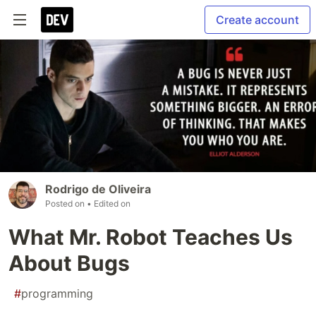
Create account
Rodrigo de Oliveira
Posted on
• Edited on
What Mr. Robot Teaches Us
About Bugs
#
programming