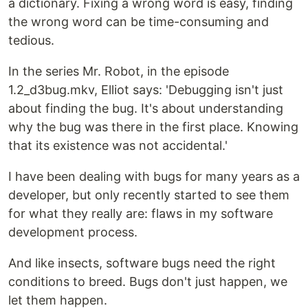
a dictionary. Fixing a wrong word is easy, finding
the wrong word can be time-consuming and
tedious.
In the series Mr. Robot, in the episode
1.2_d3bug.mkv, Elliot says: 'Debugging isn't just
about finding the bug. It's about understanding
why the bug was there in the first place. Knowing
that its existence was not accidental.'
I have been dealing with bugs for many years as a
developer, but only recently started to see them
for what they really are: flaws in my software
development process.
And like insects, software bugs need the right
conditions to breed. Bugs don't just happen, we
let them happen.