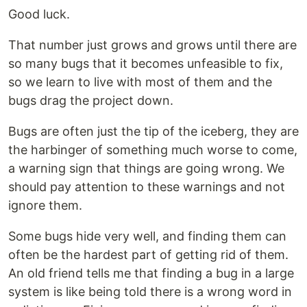
Good luck.
That number just grows and grows until there are
so many bugs that it becomes unfeasible to fix,
so we learn to live with most of them and the
bugs drag the project down.
Bugs are often just the tip of the iceberg, they are
the harbinger of something much worse to come,
a warning sign that things are going wrong. We
should pay attention to these warnings and not
ignore them.
Some bugs hide very well, and finding them can
often be the hardest part of getting rid of them.
An old friend tells me that finding a bug in a large
system is like being told there is a wrong word in