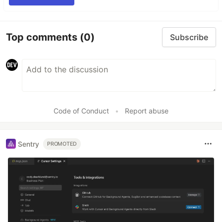
Top comments
(0)
Subscribe
Code of Conduct
•
Report abuse
Sentry
PROMOTED