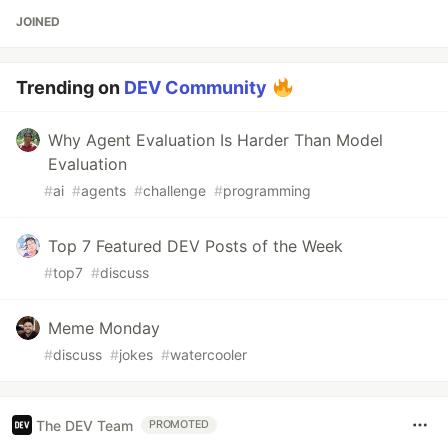
JOINED
Trending on
DEV Community
Why Agent Evaluation Is Harder Than Model
Evaluation
#
ai
#
agents
#
challenge
#
programming
Top 7 Featured DEV Posts of the Week
#
top7
#
discuss
Meme Monday
#
discuss
#
jokes
#
watercooler
The DEV Team
PROMOTED