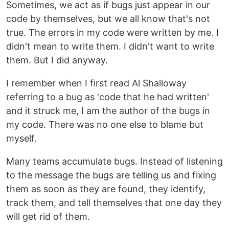
Sometimes, we act as if bugs just appear in our
code by themselves, but we all know that's not
true. The errors in my code were written by me. I
didn't mean to write them. I didn't want to write
them. But I did anyway.
I remember when I first read Al Shalloway
referring to a bug as 'code that he had written'
and it struck me, I am the author of the bugs in
my code. There was no one else to blame but
myself.
Many teams accumulate bugs. Instead of listening
to the message the bugs are telling us and fixing
them as soon as they are found, they identify,
track them, and tell themselves that one day they
will get rid of them.