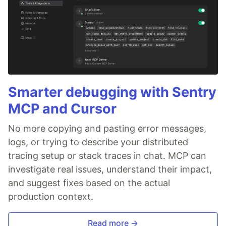
Smarter debugging with Sentry
MCP and Cursor
No more copying and pasting error messages,
logs, or trying to describe your distributed
tracing setup or stack traces in chat. MCP can
investigate real issues, understand their impact,
and suggest fixes based on the actual
production context.
Read more →