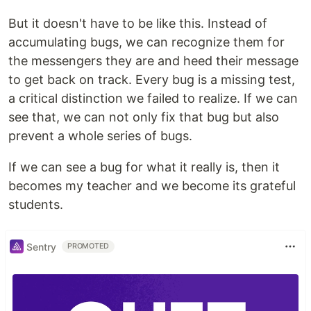
But it doesn't have to be like this. Instead of
accumulating bugs, we can recognize them for
the messengers they are and heed their message
to get back on track. Every bug is a missing test,
a critical distinction we failed to realize. If we can
see that, we can not only fix that bug but also
prevent a whole series of bugs.
If we can see a bug for what it really is, then it
becomes my teacher and we become its grateful
students.
Sentry
PROMOTED