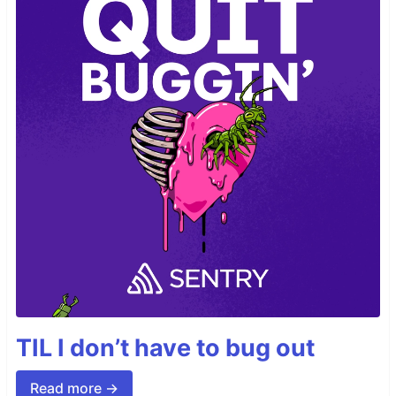
TIL I don’t have to bug out
Read more →