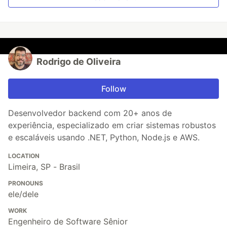
Rodrigo de Oliveira
Follow
Desenvolvedor backend com 20+ anos de
experiência, especializado em criar sistemas robustos
e escaláveis usando .NET, Python, Node.js e AWS.
LOCATION
Limeira, SP - Brasil
PRONOUNS
ele/dele
WORK
Engenheiro de Software Sênior