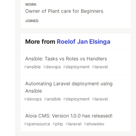
WORK
Owner of Plant care for Beginners
JOINED
More from
Roelof Jan Elsinga
Ansible: Tasks vs Roles vs Handlers
#
ansible
#
devops
#
deployment
#
laravel
Automating Laravel deployment using
Ansible
#
devops
#
ansible
#
deployment
#
laravel
Aloia CMS: Version 1.0.0 has released!
#
opensource
#
php
#
laravel
#
showdev