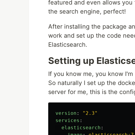
featured and even allows you t
the search engine, perfect!
After installing the package an
work and set up the code nee
Elasticsearch.
Setting up Elastics
If you know me, you know I'm
So naturally I set up the dock
server for me, this is the confi
version
:
"
2.3"
services
:
elasticsearch
:
image
:
elasticsearch:7