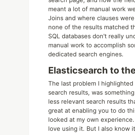
search page, and how the fiel
meant a lot of manual work wen
Joins and where clauses were
none of the results matched t
SQL databases don't really und
manual work to accomplish some
dedicated search engines.
Elasticsearch to th
The last problem I highlighted
search results, was something
less relevant search results th
great at enabling you to do thi
looked at my own experience. I
love using it. But I also know