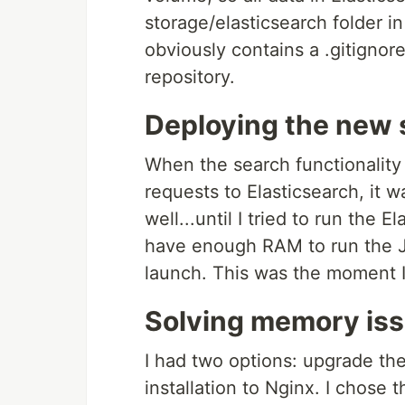
storage/elasticsearch folder in
obviously contains a .gitignore
repository.
Deploying the new 
When the search functionality
requests to Elasticsearch, it 
well...until I tried to run the 
have enough RAM to run the J
launch. This was the moment I 
Solving memory is
I had two options: upgrade th
installation to Nginx. I chose 