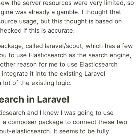
knew the server resources were very limited, so
gine was already a gamble. I thought that
source usage, but this thought is based on
checked if this is accurate.
 package, called laravel/scout, which has a few
ou to use Elasticsearch as the search engine,
nother reason for me to use Elasticsearch
integrate it into the existing Laravel
 lot of the existing logic.
earch in Laravel
ticsearch and I knew I was going to use
for a composer package to connect these two
ut-elasticsearch. It seems to be fully