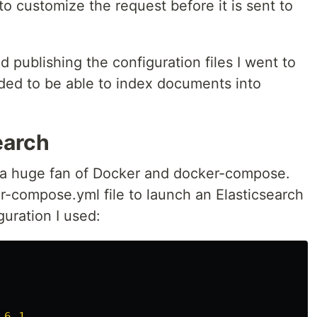
o customize the request before it is sent to
d publishing the configuration files I went to
ded to be able to index documents into
earch
 a huge fan of Docker and docker-compose.
er-compose.yml file to launch an Elasticsearch
guration I used:
.6.1