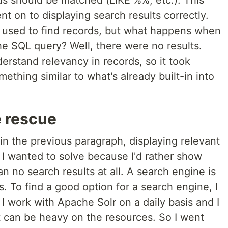
ds should be matched (LIKE %%, etc.). This
t on to displaying search results correctly.
 used to find records, but what happens when
he SQL query? Well, there were no results.
erstand relevancy in records, so it took
thing similar to what's already built-in into
e rescue
 in the previous paragraph, displaying relevant
 I wanted to solve because I'd rather show
an no search results at all. A search engine is
s. To find a good option for a search engine, I
 work with Apache Solr on a daily basis and I
 it can be heavy on the resources. So I went