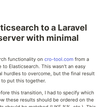
ticsearch to a Laravel
 server with minimal
rch functionality on
cro-tool.com
from a
 to Elasticsearch. This wasn't an easy
 hurdles to overcome, but the final result
 to put this together.
fore this transition, I had to specify which
how these results should be ordered on the