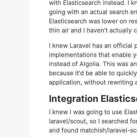
with Elasticsearch instead. I 
going with an actual search en
Elasticsearch was lower on re
thin air and I haven't actually 
I knew Laravel has an official
implementations that enable y
instead of Algolia. This was a
because it'd be able to quickly 
application, without rewriting a
Integration Elastics
I knew I was going to use Elas
laravel/scout, so I searched 
and found matchish/laravel-sco