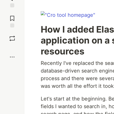
Jump to
Comments
How I added Elas
Save
application on a
Boost
resources
Recently I've replaced the sea
database-driven search engine
process and there were several
was worth all the effort it took
Let's start at the beginning. Be
fields I wanted to search in, 