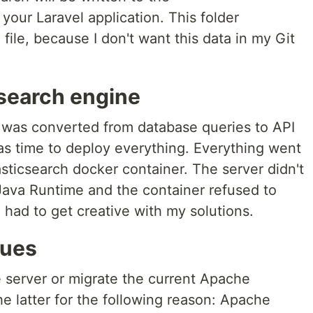
 your Laravel application. This folder
 file, because I don't want this data in my Git
search engine
 was converted from database queries to API
was time to deploy everything. Everything went
Elasticsearch docker container. The server didn't
ava Runtime and the container refused to
had to get creative with my solutions.
sues
e server or migrate the current Apache
the latter for the following reason: Apache