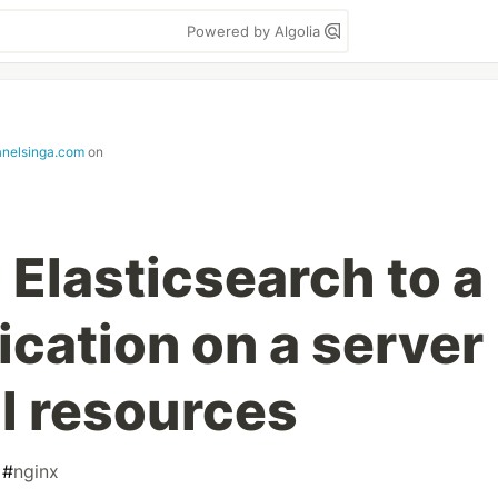
Powered by Algolia
janelsinga.com
on
 Elasticsearch to a
ication on a server
l resources
#
nginx