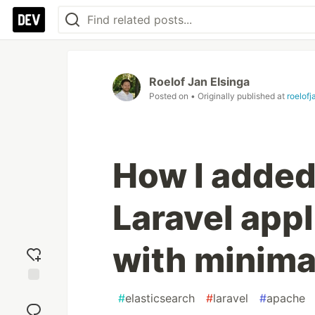
Roelof Jan Elsinga
Posted on
• Originally published at
roelof
How I added
Laravel appl
with minima
Add
#
elasticsearch
#
laravel
#
apache
reaction