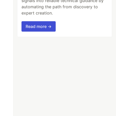
signals into reliable technical guidance by
automating the path from discovery to
expert creation.
Read more →