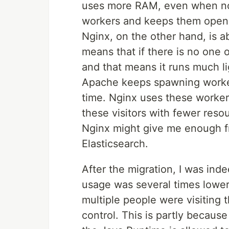
uses more RAM, even when no o
workers and keeps them open u
Nginx, on the other hand, is 
means that if there is no one 
and that means it runs much li
Apache keeps spawning workers
time. Nginx uses these worker
these visitors with fewer resou
Nginx might give me enough fr
Elasticsearch.
After the migration, I was ind
usage was several times lowe
multiple people were visiting
control. This is partly becau