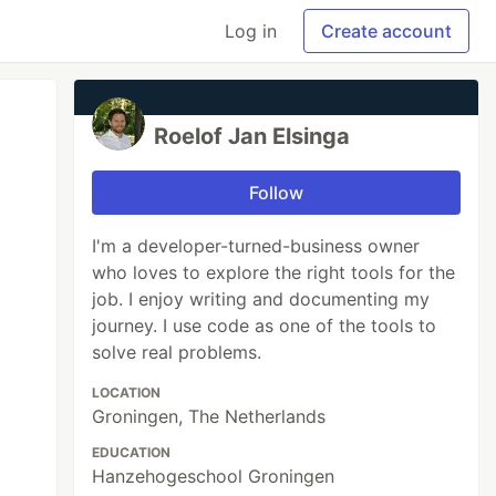
Log in
Create account
Roelof Jan Elsinga
Follow
I'm a developer-turned-business owner
who loves to explore the right tools for the
job. I enjoy writing and documenting my
journey. I use code as one of the tools to
solve real problems.
LOCATION
Groningen, The Netherlands
EDUCATION
Hanzehogeschool Groningen