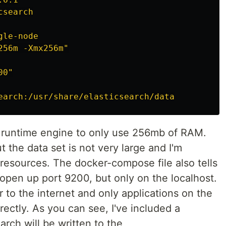
csearch
gle-node
256m
-Xmx256m"
00"
earch:/usr/share/elasticsearch/data
va runtime engine to only use 256mb of RAM.
t the data set is not very large and I'm
 resources. The docker-compose file also tells
 open up port 9200, but only on the localhost.
r to the internet and only applications on the
ectly. As you can see, I've included a
arch will be written to the