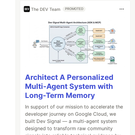
The DEV Team
PROMOTED
Architect A Personalized
Multi-Agent System with
Long-Term Memory
In support of our mission to accelerate the
developer journey on Google Cloud, we
built Dev Signal — a multi-agent system
designed to transform raw community