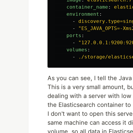
container_name
:
elasti
environment
:
-
discovery.type=sin
-
"
ES_JAVA_OPTS=-Xms
ports
:
-
"
127.0.0.1:9200:92
volumes
:
-
./storage/elastics
As you can see, I tell the Ja
This is a very small amount, bu
dealing with a server with low
the Elasticsearch container to
I don't want to open this serve
same machine can access it dir
volume, so all data in Elasticse