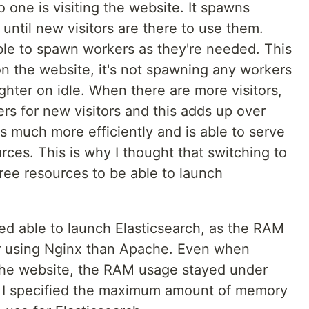
ne is visiting the website. It spawns
ntil new visitors are there to use them.
able to spawn workers as they're needed. This
on the website, it's not spawning any workers
ghter on idle. When there are more visitors,
 for new visitors and this adds up over
s much more efficiently and is able to serve
rces. This is why I thought that switching to
ee resources to be able to launch
eed able to launch Elasticsearch, as the RAM
r using Nginx than Apache. Even when
 the website, the RAM usage stayed under
se I specified the maximum amount of memory