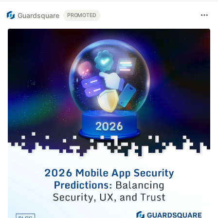
Guardsquare
PROMOTED