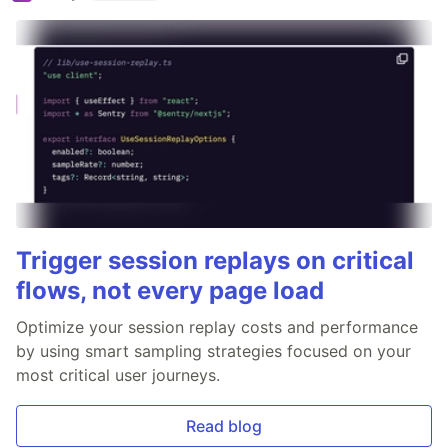
Trigger session replays on critical
flows, not every page load
Optimize your session replay costs and performance
by using smart sampling strategies focused on your
most critical user journeys.
Read blog