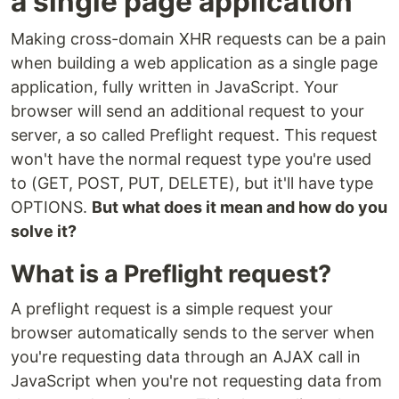
a single page application
Making cross-domain XHR requests can be a pain
when building a web application as a single page
application, fully written in JavaScript. Your
browser will send an additional request to your
server, a so called Preflight request. This request
won't have the normal request type you're used
to (GET, POST, PUT, DELETE), but it'll have type
OPTIONS.
But what does it mean and how do you
solve it?
What is a Preflight request?
A preflight request is a simple request your
browser automatically sends to the server when
you're requesting data through an AJAX call in
JavaScript when you're not requesting data from