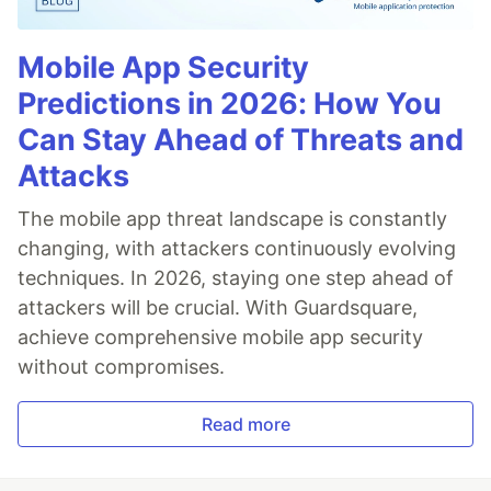
Mobile App Security
Predictions in 2026: How You
Can Stay Ahead of Threats and
Attacks
The mobile app threat landscape is constantly
changing, with attackers continuously evolving
techniques. In 2026, staying one step ahead of
attackers will be crucial. With Guardsquare,
achieve comprehensive mobile app security
without compromises.
Read more