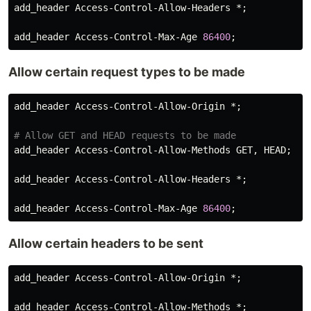
add_header
Access
-
Control
-
Allow
-
Headers
 *;

add_header
Access
-
Control
-
Max
-
Age
86400
Allow certain request types to be made
add_header
Access
-
Control
-
Allow
-
Origin
 *;

add_header
Access
-
Control
-
Allow
-
Methods
GET
, 
HEAD
;

add_header
Access
-
Control
-
Allow
-
Headers
 *;

add_header
Access
-
Control
-
Max
-
Age
86400
Allow certain headers to be sent
add_header
Access
-
Control
-
Allow
-
Origin
 *;

add_header
Access
-
Control
-
Allow
-
Methods
 *;
