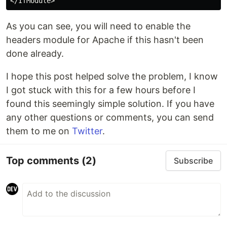
</
IfModule
As you can see, you will need to enable the
headers module for Apache if this hasn't been
done already.
I hope this post helped solve the problem, I know
I got stuck with this for a few hours before I
found this seemingly simple solution. If you have
any other questions or comments, you can send
them to me on
Twitter
.
Top comments
(2)
Subscribe