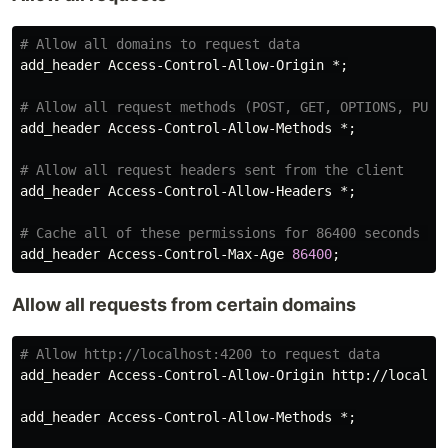
add_header
Access
-
Control
-
Allow
-
Origin
 *;

add_header
Access
-
Control
-
Allow
-
Methods
 *;

add_header
Access
-
Control
-
Allow
-
Headers
 *;

add_header
Access
-
Control
-
Max
-
Age
86400
Allow all requests from certain domains
add_header
Access
-
Control
-
Allow
-
Origin
http
://
localho
add_header
Access
-
Control
-
Allow
-
Methods
 *;
