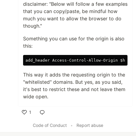
disclaimer: "Below will follow a few examples
that you can copy/paste, be mindful how
much you want to allow the browser to do
though."
Something you can use for the origin is also
this:
add_header
Access
-
Control
-
Allow
-
Origin
 $
http_
This way it adds the requesting origin to the
"whitelisted" domains. But yes, as you said,
it's best to restrict these and not leave them
wide open.
1
Like
Code of Conduct
•
Report abuse