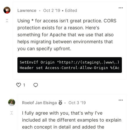
Lawrence
•
Oct 2 '19
• Edited
Using * for access isn't great practice. CORS
protection exists for a reason. Here's
something for Apache that we use that also
helps migrating between environments that
you can specify upfront.
SetEnvIf Origin "https?://(staging\.|www\.)?mywe
1
Like
Roelof Jan Elsinga
•
Oct 3 '19
I fully agree with you, that's why I've
included all the different examples to explain
each concept in detail and added the