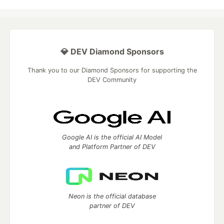
💎 DEV Diamond Sponsors
Thank you to our Diamond Sponsors for supporting the
DEV Community
Google AI is the official AI Model
and Platform Partner of DEV
Neon is the official database
partner of DEV