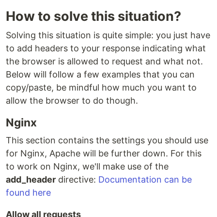
How to solve this situation?
Solving this situation is quite simple: you just have
to add headers to your response indicating what
the browser is allowed to request and what not.
Below will follow a few examples that you can
copy/paste, be mindful how much you want to
allow the browser to do though.
Nginx
This section contains the settings you should use
for Nginx, Apache will be further down. For this
to work on Nginx, we'll make use of the
add_header
directive:
Documentation can be
found here
Allow all requests