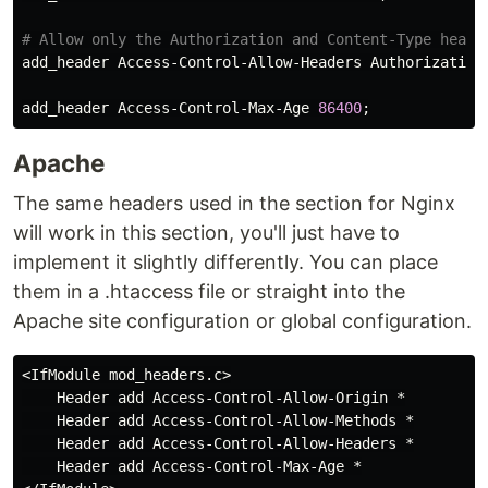
add_header
Access
-
Control
-
Allow
-
Headers
Authorization
add_header
Access
-
Control
-
Max
-
Age
86400
Apache
The same headers used in the section for Nginx
will work in this section, you'll just have to
implement it slightly differently. You can place
them in a .htaccess file or straight into the
Apache site configuration or global configuration.
<
IfModule
mod_headers
.
c
>

Header
add
Access
-
Control
-
Allow
-
Origin
 *

Header
add
Access
-
Control
-
Allow
-
Methods
 *

Header
add
Access
-
Control
-
Allow
-
Headers
 *

Header
add
Access
-
Control
-
Max
-
Age
 *
