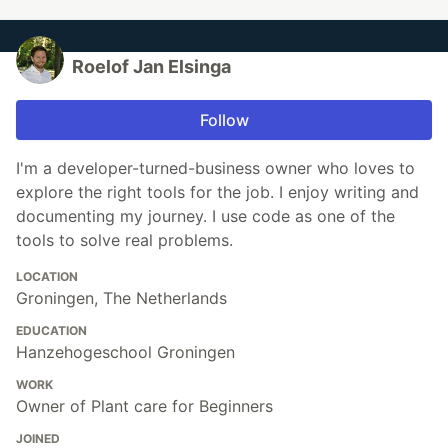
Roelof Jan Elsinga
Follow
I'm a developer-turned-business owner who loves to
explore the right tools for the job. I enjoy writing and
documenting my journey. I use code as one of the
tools to solve real problems.
LOCATION
Groningen, The Netherlands
EDUCATION
Hanzehogeschool Groningen
WORK
Owner of Plant care for Beginners
JOINED