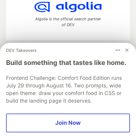
Algolia is the official search partner
of DEV
DEV Takeovers
DEV Community
— A space to discuss and keep up software
development and manage your software career
Build something that tastes like home.
Home
DEV Challenges
DEV++
Videos
DEV Education Tracks
DEV Help
Advertise on DEV
Frontend Challenge: Comfort Food Edition runs
Organization Accounts
DEV Showcase
About
Contact
July 29 through August 16. Two prompts, wide
Free Postgres Database
DEV Shop
MLH
Code of Conduct
Privacy Policy
Terms of Use
open theme: draw your comfort food in CSS or
Built on
Forem
— the
open source
software that powers
DEV
build the landing page it deserves.
and other inclusive communities.
Made with love and
Ruby on Rails
. DEV Community
©
2016 -
2026.
Join Now