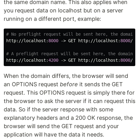
the same domain name. This also applies when
you request data on localhost but on a server
running on a different port, example:
http
://
localhost
:
8000
 -> 
GET
http
://
localhost
:
8000
/
ap
http
://
localhost
:
4200
 -> 
GET
http
://
localhost
:
8000
/
ap
When the domain differs, the browser will send
an OPTIONS request
before
it sends the GET
request. This OPTIONS request is simply there for
the browser to ask the server if it can request this
data. So if the server response with some
explanatory headers and a 200 OK response, the
browser will send the GET request and your
application will have the data it needs.