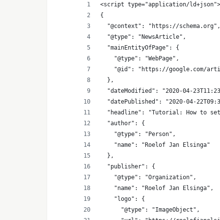
<script type="application/ld+json"
{
  "@context": "https://schema.org"
  "@type": "NewsArticle",
  "mainEntityOfPage": {
    "@type": "WebPage",
    "@id": "https://google.com/art
  },
  "dateModified": "2020-04-23T11:2
  "datePublished": "2020-04-22T09:
  "headline": "Tutorial: How to se
  "author": {
    "@type": "Person",
    "name": "Roelof Jan Elsinga"
  },
  "publisher": {
    "@type": "Organization",
    "name": "Roelof Jan Elsinga",
    "logo": {
      "@type": "ImageObject",