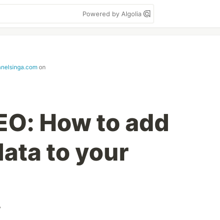
Powered by Algolia
janelsinga.com
on
EO: How to add
ata to your
v