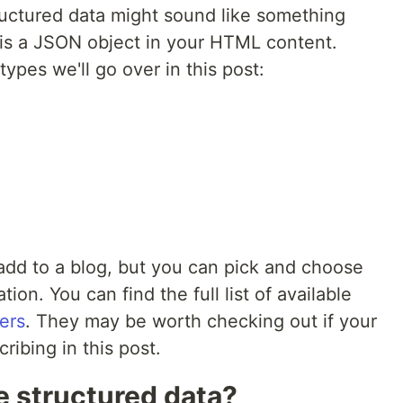
ructured data might sound like something
is is a JSON object in your HTML content.
ypes we'll go over in this post:
add to a blog, but you can pick and choose
ion. You can find the full list of available
ers
. They may be worth checking out if your
ribing in this post.
e structured data?