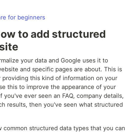
ow to add structured
site
rmalize your data and Google uses it to
ebsite and specific pages are about. This is
providing this kind of information on your
se this to improve the appearance of your
 If you've ever seen an FAQ, company details,
ch results, then you've seen what structured
few common structured data types that you can