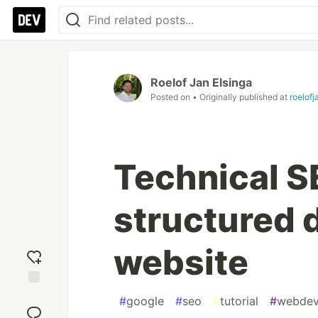
Roelof Jan Elsinga
Posted on
• Originally published at
roelof
Technical S
structured d
website
Add
#
google
#
seo
#
tutorial
#
webde
reaction