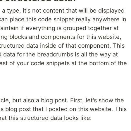
 a type, it's not content that will be displayed
an place this code snippet really anywhere in
maintain if everything is grouped together at
sing blocks and components for this website,
structured data inside of that component. This
 data for the breadcrumbs is all the way at
est of your code snippets at the bottom of the
cle, but also a blog post. First, let's show the
s blog post that I posted on this website. This
at this structured data looks like: