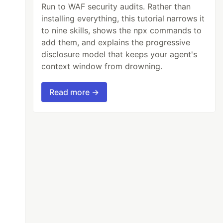
Run to WAF security audits. Rather than
installing everything, this tutorial narrows it
to nine skills, shows the npx commands to
add them, and explains the progressive
disclosure model that keeps your agent's
context window from drowning.
Read more →