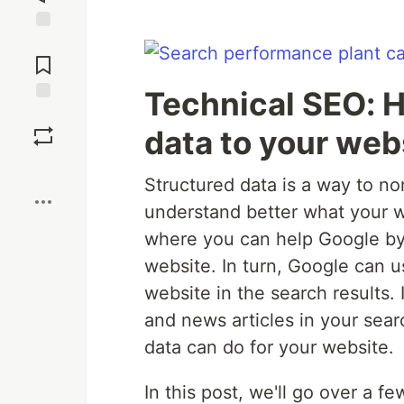
Jump to
Comments
Technical SEO: H
Save
data to your web
Boost
Structured data is a way to no
understand better what your w
where you can help Google by 
website. In turn, Google can u
website in the search results.
and news articles in your sear
data can do for your website.
In this post, we'll go over a 