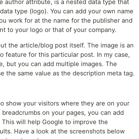
he author attribute, is a nested data type that
d data type (logo). You can add your own name
u work for at the name for the publisher and
nt to your logo or that of your company.
ut the article/blog post itself. The image is an
 feature for this particular post. In my case,
ge, but you can add multiple images. The
use the same value as the description meta tag.
o show your visitors where they are on your
al breadcrumbs on your pages, you can add
. This will help Google to improve the
ults. Have a look at the screenshots below