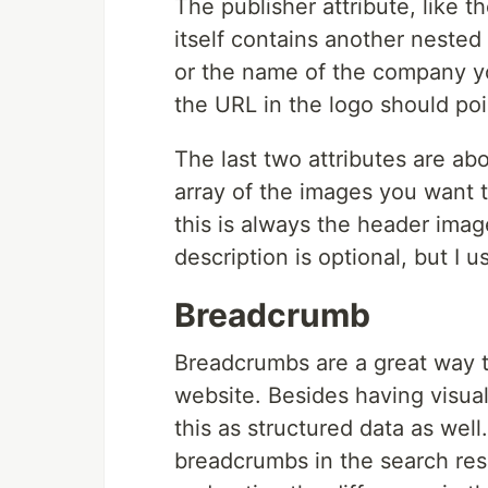
The publisher attribute, like t
itself contains another neste
or the name of the company yo
the URL in the logo should poi
The last two attributes are abo
array of the images you want to
this is always the header ima
description is optional, but I 
Breadcrumb
Breadcrumbs are a great way t
website. Besides having visu
this as structured data as well
breadcrumbs in the search res