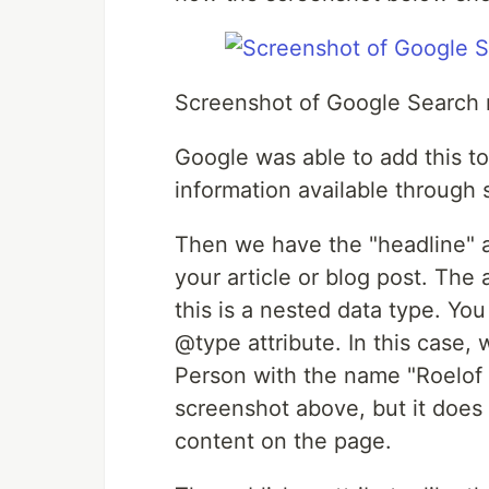
Screenshot of Google Search 
Google was able to add this to
information available through 
Then we have the "headline" att
your article or blog post. The 
this is a nested data type. Yo
@type attribute. In this case, 
Person with the name "Roelof J
screenshot above, but it does
content on the page.