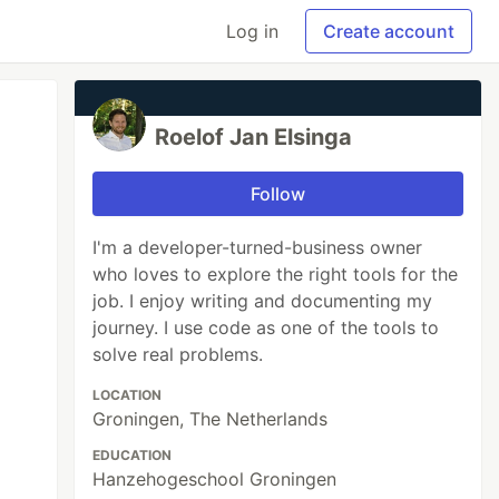
Log in
Create account
Roelof Jan Elsinga
Follow
I'm a developer-turned-business owner
who loves to explore the right tools for the
job. I enjoy writing and documenting my
journey. I use code as one of the tools to
solve real problems.
LOCATION
Groningen, The Netherlands
EDUCATION
Hanzehogeschool Groningen