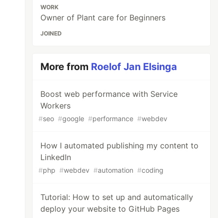
WORK
Owner of Plant care for Beginners
JOINED
More from
Roelof Jan Elsinga
Boost web performance with Service
Workers
#
seo
#
google
#
performance
#
webdev
How I automated publishing my content to
LinkedIn
#
php
#
webdev
#
automation
#
coding
Tutorial: How to set up and automatically
deploy your website to GitHub Pages