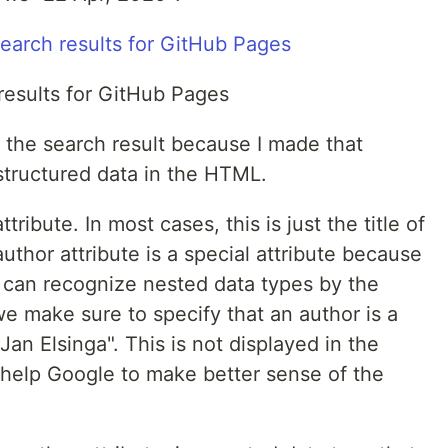
results for GitHub Pages
 the search result because I made that
structured data in the HTML.
ribute. In most cases, this is just the title of
author attribute is a special attribute because
u can recognize nested data types by the
we make sure to specify that an author is a
an Elsinga". This is not displayed in the
 help Google to make better sense of the