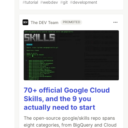
#
tutorial
#
webdev
#
git
#
development
The DEV Team
PROMOTED
70+ official Google Cloud
Skills, and the 9 you
actually need to start
The open-source google/skills repo spans
eight categories, from BigQuery and Cloud