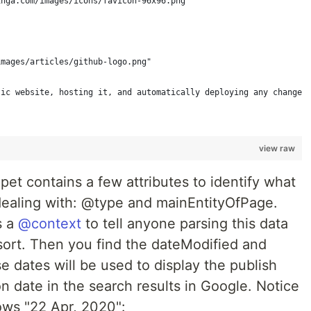
inga.com/images/icons/favicon-96x96.png"
images/articles/github-logo.png"
tic website, hosting it, and automatically deploying any changes
view raw
pet contains a few attributes to identify what
 dealing with: @type and mainEntityOfPage.
s a
@context
to tell anyone parsing this data
sort. Then you find the dateModified and
e dates will be used to display the publish
 date in the search results in Google. Notice
ws "22 Apr, 2020":