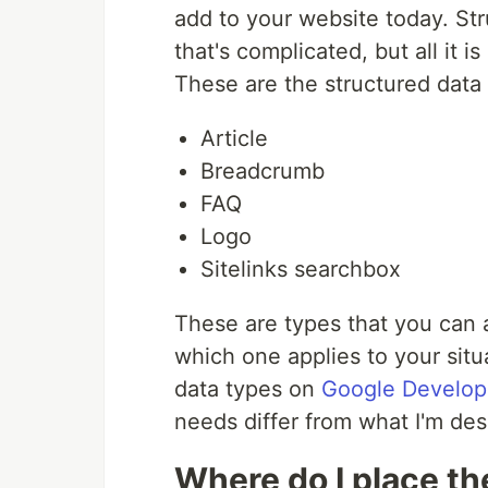
add to your website today. St
that's complicated, but all it 
These are the structured data t
Article
Breadcrumb
FAQ
Logo
Sitelinks searchbox
These are types that you can 
which one applies to your situat
data types on
Google Develop
needs differ from what I'm desc
Where do I place th