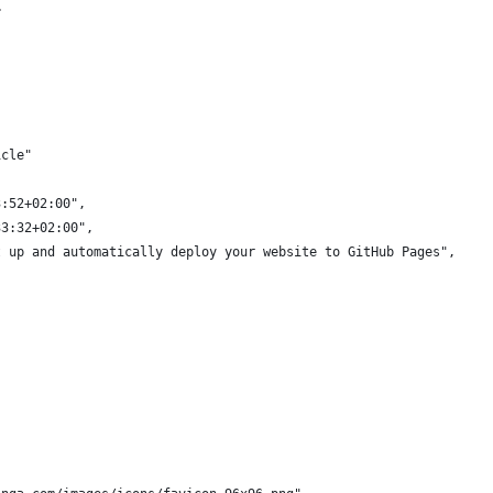
>
,
icle"
3:52+02:00",
33:32+02:00",
t up and automatically deploy your website to GitHub Pages",