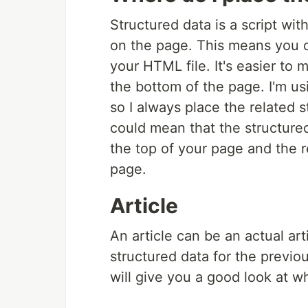
Structured data is a script with
on the page. This means you c
your HTML file. It's easier to 
the bottom of the page. I'm u
so I always place the related 
could mean that the structured
the top of your page and the r
page.
Article
An article can be an actual arti
structured data for the previou
will give you a good look at wh