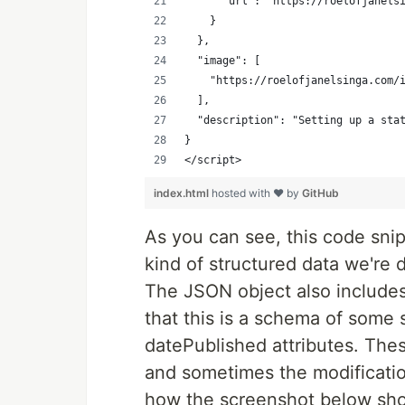
      "url": "https://roelofjanels
    }
  },
  "image": [
    "https://roelofjanelsinga.com/
  ],
  "description": "Setting up a sta
}
</script>
index.html
hosted with ❤ by
GitHub
As you can see, this code snip
kind of structured data we're
The JSON object also include
that this is a schema of some 
datePublished attributes. Thes
and sometimes the modification
how the screenshot below sho