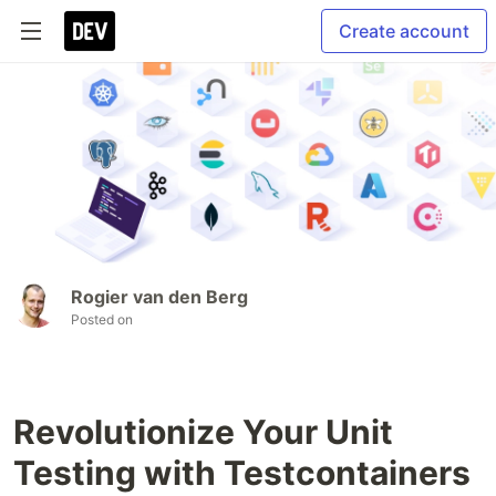
Create account
Rogier van den Berg
Posted on
Revolutionize Your Unit
Testing with Testcontainers