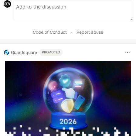
Code of Conduct
•
Report abuse
Guardsquare
PROMOTED