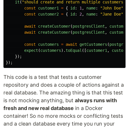
it
(
"
should create and return multiple customers
"
,
const
customer1
=
{
id
:
1
,
name
:
"
John Doe
"
}
const
customer2
=
{
id
:
2
,
name
:
"
Jane Doe
"
}
await
createCustomer
(
postgresClient
,
customer
await
createCustomer
(
postgresClient
,
customer
const
customers
=
await
getCustomers
(
postgres
expect
(
customers
).
toEqual
([
customer1
,
custome
});
});
This code is a test that tests a customer
repository and does a couple of actions against a
real database. The amazing thing is that this test
is not mocking anything, but
always runs with
fresh and new real database
in a Docker
container! So no more mocks or conflicting tests
and a clean database every time you run your