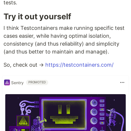
tests.
Try it out yourself
I think Testcontainers make running specific test
cases easier, while having optimal isolation,
consistency (and thus reliability) and simplicity
(and thus better to maintain and manage).
So, check out →
https://testcontainers.com/
Sentry
PROMOTED