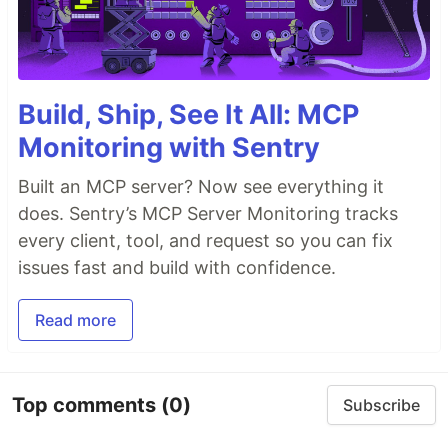
Build, Ship, See It All: MCP
Monitoring with Sentry
Built an MCP server? Now see everything it
does. Sentry’s MCP Server Monitoring tracks
every client, tool, and request so you can fix
issues fast and build with confidence.
Read more
Top comments
(0)
Subscribe