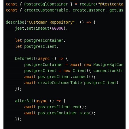
const
{
PostgreSqlContainer
}
=
require
(
"
@testcontain
const
{
createCustomerTable
,
createCustomer
,
getCusto
describe
(
"
Customer Repository
"
,
()
=>
{
jest
.
setTimeout
(
60000
);
let
postgresContainer
;
let
postgresClient
;
beforeAll
(
async 
()
=>
{
postgresContainer
=
await
new
PostgreSqlConta
postgresClient
=
new
Client
({
connectionStrin
await
postgresClient
.
connect
();
await
createCustomerTable
(
postgresClient
)
});
afterAll
(
async 
()
=>
{
await
postgresClient
.
end
();
await
postgresContainer
.
stop
();
});