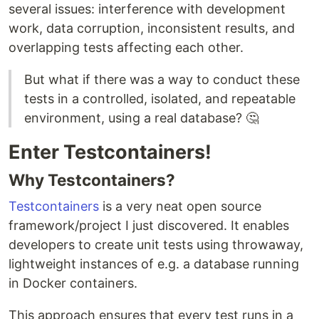
several issues: interference with development
work, data corruption, inconsistent results, and
overlapping tests affecting each other.
But what if there was a way to conduct these
tests in a controlled, isolated, and repeatable
environment, using a real database? 🤔
Enter Testcontainers!
Why Testcontainers?
Testcontainers
is a very neat open source
framework/project I just discovered. It enables
developers to create unit tests using throwaway,
lightweight instances of e.g. a database running
in Docker containers.
This approach ensures that every test runs in a