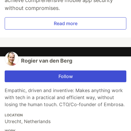
achieve comprehensive mobile app security
without compromises.
Read more
Rogier van den Berg
Follow
Empathic, driven and inventive: Makes anything work
with tech in a practical and efficient way, without
losing the human touch. CTO/Co-founder of Embrosa.
LOCATION
Utrecht, Netherlands
WORK