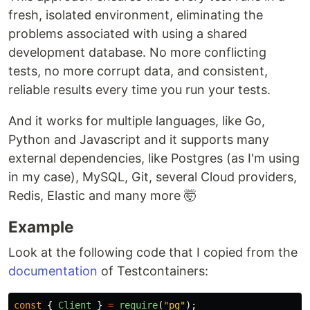
fresh, isolated environment, eliminating the
problems associated with using a shared
development database. No more conflicting
tests, no more corrupt data, and consistent,
reliable results every time you run your tests.
And it works for multiple languages, like Go,
Python and Javascript and it supports many
external dependencies, like Postgres (as I'm using
in my case), MySQL, Git, several Cloud providers,
Redis, Elastic and many more 🤯
Example
Look at the following code that I copied from the
documentation
of Testcontainers:
const
{
Client
}
=
require
(
"
pg
"
);