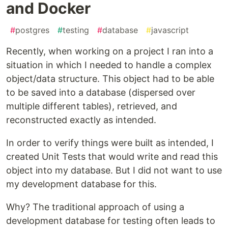
and Docker
#
postgres
#
testing
#
database
#
javascript
Recently, when working on a project I ran into a
situation in which I needed to handle a complex
object/data structure. This object had to be able
to be saved into a database (dispersed over
multiple different tables), retrieved, and
reconstructed exactly as intended.
In order to verify things were built as intended, I
created Unit Tests that would write and read this
object into my database. But I did not want to use
my development database for this.
Why? The traditional approach of using a
development database for testing often leads to