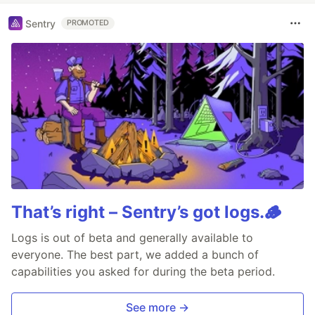
Sentry
PROMOTED
That’s right – Sentry’s got logs.🪵
Logs is out of beta and generally available to
everyone. The best part, we added a bunch of
capabilities you asked for during the beta period.
See more →