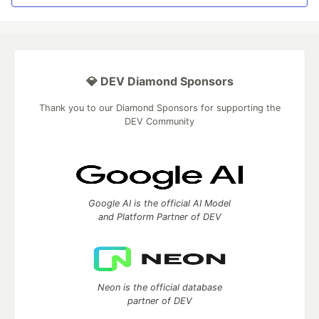
💎 DEV Diamond Sponsors
Thank you to our Diamond Sponsors for supporting the
DEV Community
Google AI is the official AI Model
and Platform Partner of DEV
Neon is the official database
partner of DEV