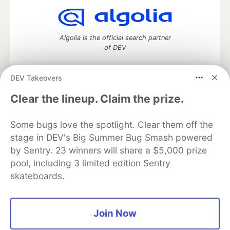
Algolia is the official search partner
of DEV
DEV Takeovers
DEV Community
— A space to discuss and keep up software
Clear the lineup. Claim the prize.
development and manage your software career
Home
DEV Challenges
DEV++
Videos
Some bugs love the spotlight. Clear them off the
DEV Education Tracks
DEV Help
Advertise on DEV
stage in DEV's Big Summer Bug Smash powered
Organization Accounts
DEV Showcase
About
Contact
by Sentry. 23 winners will share a $5,000 prize
Free Postgres Database
DEV Shop
MLH
Code of Conduct
Privacy Policy
Terms of Use
pool, including 3 limited edition Sentry
Built on
Forem
— the
open source
software that powers
DEV
skateboards.
and other inclusive communities.
Made with love and
Ruby on Rails
. DEV Community
©
2016 -
2026.
Join Now