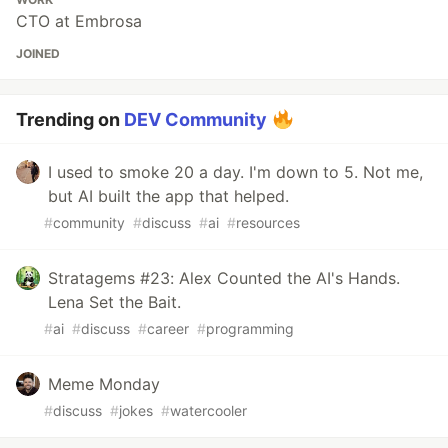
CTO at Embrosa
JOINED
Trending on
DEV Community
I used to smoke 20 a day. I'm down to 5. Not me,
but AI built the app that helped.
#
community
#
discuss
#
ai
#
resources
Stratagems #23: Alex Counted the AI's Hands.
Lena Set the Bait.
#
ai
#
discuss
#
career
#
programming
Meme Monday
#
discuss
#
jokes
#
watercooler