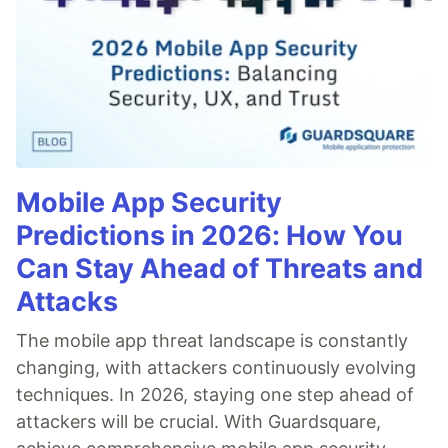
Mobile App Security
Predictions in 2026: How You
Can Stay Ahead of Threats and
Attacks
The mobile app threat landscape is constantly
changing, with attackers continuously evolving
techniques. In 2026, staying one step ahead of
attackers will be crucial. With Guardsquare,