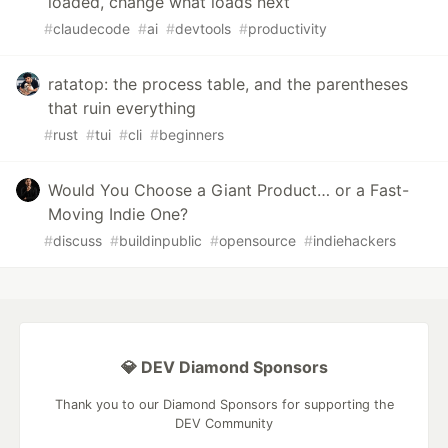
loaded, change what loads next
#
claudecode
#
ai
#
devtools
#
productivity
ratatop: the process table, and the parentheses
that ruin everything
#
rust
#
tui
#
cli
#
beginners
Would You Choose a Giant Product… or a Fast-
Moving Indie One?
#
discuss
#
buildinpublic
#
opensource
#
indiehackers
💎 DEV Diamond Sponsors
Thank you to our Diamond Sponsors for supporting the
DEV Community