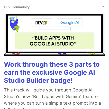
DEV Community
Work through these 3 parts to
earn the exclusive Google AI
Studio Builder badge!
This track will guide you through Google AI
Studio's new "Build apps with Gemini" feature,
where you can turn a simple text prompt into a