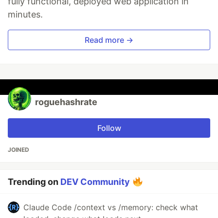
fully functional, deployed web application in
minutes.
Read more →
roguehashrate
Follow
JOINED
Trending on
DEV Community
Claude Code /context vs /memory: check what