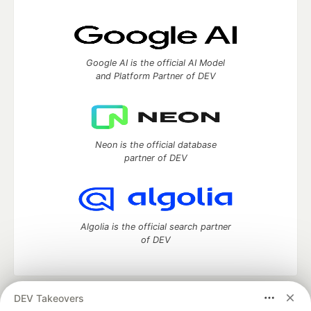
Google AI is the official AI Model
and Platform Partner of DEV
Neon is the official database
partner of DEV
Algolia is the official search partner
of DEV
DEV Takeovers
DEV Community
— A space to discuss and keep up software