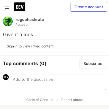
Create account
roguehashrate
Posted on
Give it a look
Sign in to view linked content
Top comments
(0)
Subscribe
Code of Conduct
•
Report abuse