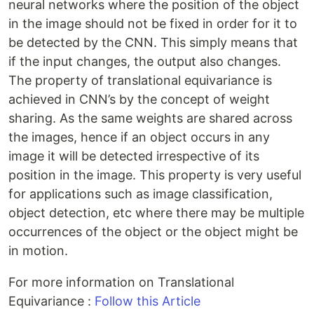
neural networks where the position of the object
in the image should not be fixed in order for it to
be detected by the CNN. This simply means that
if the input changes, the output also changes.
The property of translational equivariance is
achieved in CNN’s by the concept of weight
sharing. As the same weights are shared across
the images, hence if an object occurs in any
image it will be detected irrespective of its
position in the image. This property is very useful
for applications such as image classification,
object detection, etc where there may be multiple
occurrences of the object or the object might be
in motion.
For more information on Translational
Equivariance :
Follow this Article