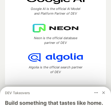
Google AI is the official AI Model
and Platform Partner of DEV
Neon is the official database
partner of DEV
Algolia is the official search partner
of DEV
DEV Takeovers
DEV Community
— A space to discuss and keep up software
development and manage your software career
Build something that tastes like home.
Home
DEV Challenges
DEV++
Videos
DEV Education Tracks
DEV Help
Advertise on DEV