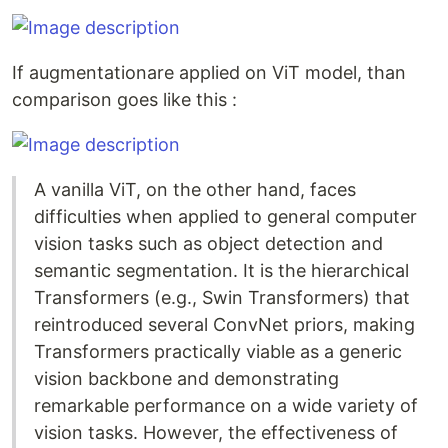
If augmentationare applied on ViT model, than
comparison goes like this :
A vanilla ViT, on the other hand, faces
difficulties when applied to general computer
vision tasks such as object detection and
semantic segmentation. It is the hierarchical
Transformers (e.g., Swin Transformers) that
reintroduced several ConvNet priors, making
Transformers practically viable as a generic
vision backbone and demonstrating
remarkable performance on a wide variety of
vision tasks. However, the effectiveness of