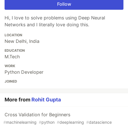
Follow
Hi, I love to solve problems using Deep Neural
Networks and I literally love doing this.
LOCATION
New Delhi, India
EDUCATION
M.Tech
WORK
Python Developer
JOINED
More from
Rohit Gupta
Cross Validation for Beginners
#
machinelearning
#
python
#
deeplearning
#
datascience