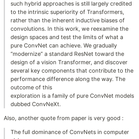
such hybrid approaches is still largely credited
to the intrinsic superiority of Transformers,
rather than the inherent inductive biases of
convolutions. In this work, we reexamine the
design spaces and test the limits of what a
pure ConvNet can achieve. We gradually
“modernize” a standard ResNet toward the
design of a vision Transformer, and discover
several key components that contribute to the
performance difference along the way. The
outcome of this
exploration is a family of pure ConvNet models
dubbed ConvNeXt.
Also, another quote from paper is very good :
The full dominance of ConvNets in computer