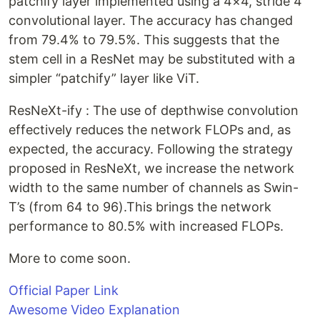
patchify layer implemented using a 4×4, stride 4
convolutional layer. The accuracy has changed
from 79.4% to 79.5%. This suggests that the
stem cell in a ResNet may be substituted with a
simpler “patchify” layer like ViT.
ResNeXt-ify : The use of depthwise convolution
effectively reduces the network FLOPs and, as
expected, the accuracy. Following the strategy
proposed in ResNeXt, we increase the network
width to the same number of channels as Swin-
T’s (from 64 to 96).This brings the network
performance to 80.5% with increased FLOPs.
More to come soon.
Official Paper Link
Awesome Video Explanation