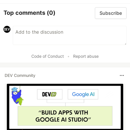
Top comments
(0)
Subscribe
Code of Conduct
•
Report abuse
DEV Community