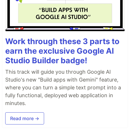
Work through these 3 parts to
earn the exclusive Google AI
Studio Builder badge!
This track will guide you through Google AI
Studio's new "Build apps with Gemini" feature,
where you can turn a simple text prompt into a
fully functional, deployed web application in
minutes.
Read more →