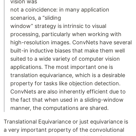
vision was
not a coincidence: in many application
scenarios, a “sliding
window” strategy is intrinsic to visual
processing, particularly when working with
high-resolution images. ConvNets have several
built-in inductive biases that make them well
suited to a wide variety of computer vision
applications. The most important one is
translation equivariance, which is a desirable
property for tasks like objection detection.
ConvNets are also inherently efficient due to
the fact that when used in a sliding-window
manner, the computations are shared.
Translational Equivariance or just equivariance is
a very important property of the convolutional