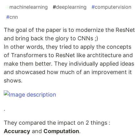
#
machinelearning
#
deeplearning
#
computervision
#
cnn
The goal of the paper is to modernize the ResNet
and bring back the glory to CNNs ;)
In other words, they tried to apply the concepts
of Transformers to ResNet like archtitecture and
make them better. They individually applied ideas
and showcased how much of an improvement it
shows.
.
They compared the impact on 2 things :
Accuracy
and
Computation
.