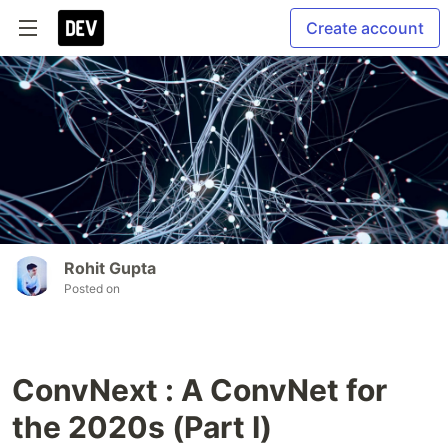
Create account
Rohit Gupta
Posted on
ConvNext : A ConvNet for
the 2020s (Part I)