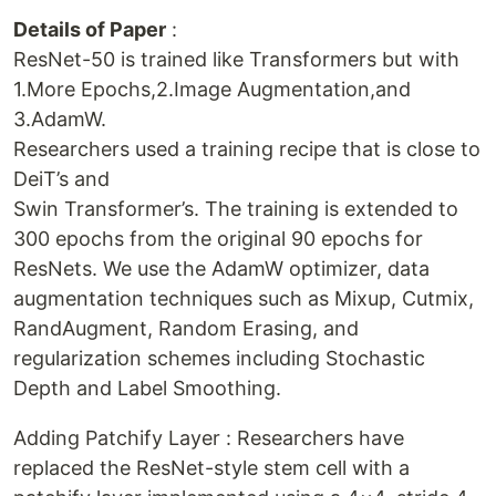
Details of Paper
:
ResNet-50 is trained like Transformers but with
1.More Epochs,2.Image Augmentation,and
3.AdamW.
Researchers used a training recipe that is close to
DeiT’s and
Swin Transformer’s. The training is extended to
300 epochs from the original 90 epochs for
ResNets. We use the AdamW optimizer, data
augmentation techniques such as Mixup, Cutmix,
RandAugment, Random Erasing, and
regularization schemes including Stochastic
Depth and Label Smoothing.
Adding Patchify Layer : Researchers have
replaced the ResNet-style stem cell with a