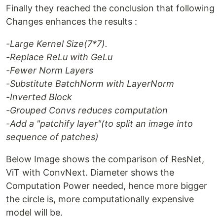
Finally they reached the conclusion that following
Changes enhances the results :
-Large Kernel Size(7*7).
-Replace ReLu with GeLu
-Fewer Norm Layers
-Substitute BatchNorm with LayerNorm
-Inverted Block
-Grouped Convs reduces computation
-Add a "patchify layer"(to split an image into
sequence of patches)
Below Image shows the comparison of ResNet,
ViT with ConvNext. Diameter shows the
Computation Power needed, hence more bigger
the circle is, more computationally expensive
model will be.