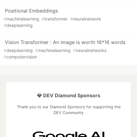
Positional Embeddings
#
machinelearning
#
transformer
#
neuralnetwork
#
deeplearning
Vision Transformer : An image is worth 16*16 words
#
deeplearning
#
machinelearning
#
neuralnetworks
#
computervision
💎 DEV Diamond Sponsors
Thank you to our Diamond Sponsors for supporting the
DEV Community