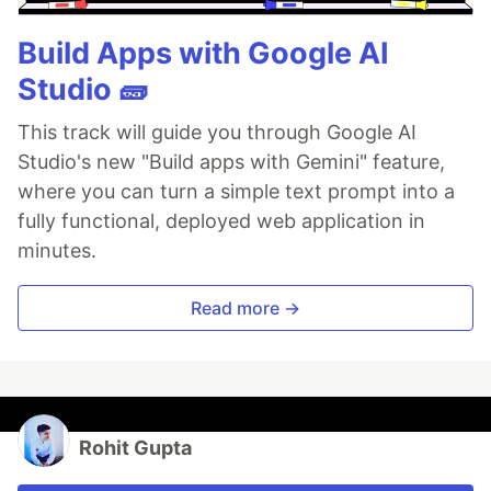
Build Apps with Google AI
Studio 🧱
This track will guide you through Google AI
Studio's new "Build apps with Gemini" feature,
where you can turn a simple text prompt into a
fully functional, deployed web application in
minutes.
Read more →
Rohit Gupta