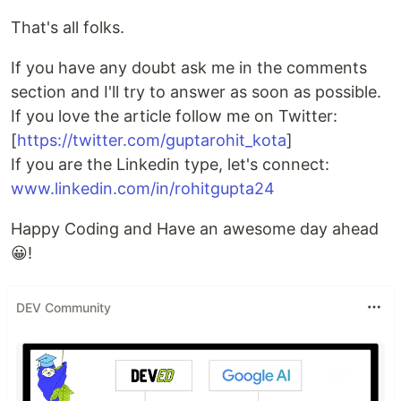
That's all folks.
If you have any doubt ask me in the comments
section and I'll try to answer as soon as possible.
If you love the article follow me on Twitter:
[
https://twitter.com/guptarohit_kota
]
If you are the Linkedin type, let's connect:
www.linkedin.com/in/rohitgupta24
Happy Coding and Have an awesome day ahead
😀!
DEV Community