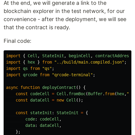
At the end, we will generate a link to the
blockchain explorer in the test network, for our
convenience - after the deployment, we will see
that the contract is ready.
Final code:
import
{
Cell
,
StateInit
,
beginCell
,
contractAddress
,
import
{
hex
}
from
"
../build/main.compiled.json
"
;
import
qs
from
"
qs
"
;
import
qrcode
from
"
qrcode-terminal
"
;
async
function
deployContract
()
{
const
codeCell
=
Cell
.
fromBoc
(
Buffer
.
from
(
hex
,
"
he
const
dataCell
=
new
Cell
();
const
stateInit
:
StateInit
=
{
code
:
codeCell
,
data
:
dataCell
,
};