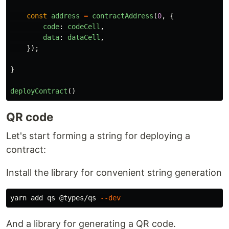
const
address
=
contractAddress
(
0
,
{
code
:
codeCell
,
data
:
dataCell
,
});
}
deployContract
()
QR code
Let's start forming a string for deploying a
contract:
Install the library for convenient string generation
yarn add qs @types/qs 
--dev
And a library for generating a QR code.