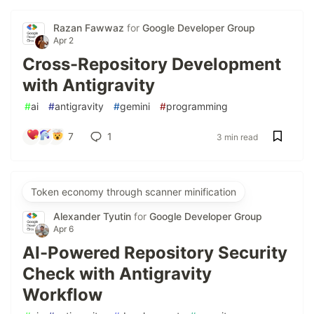
Razan Fawwaz
for
Google Developer Group
Apr 2
Cross-Repository Development
with Antigravity
#
ai
#
antigravity
#
gemini
#
programming
7
1
3 min read
Token economy through scanner minification
Alexander Tyutin
for
Google Developer Group
Apr 6
AI-Powered Repository Security
Check with Antigravity
Workflow