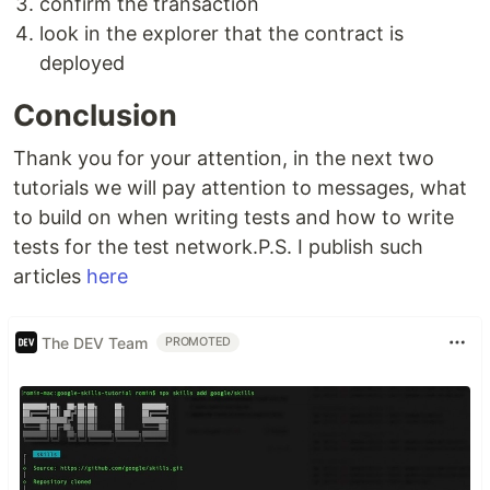
confirm the transaction
look in the explorer that the contract is
deployed
Conclusion
Thank you for your attention, in the next two
tutorials we will pay attention to messages, what
to build on when writing tests and how to write
tests for the test network.P.S. I publish such
articles
here
The DEV Team
PROMOTED