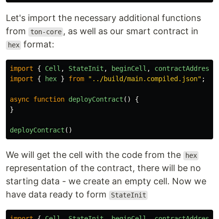
Let's import the necessary additional functions
from
, as well as our smart contract in
ton-core
format:
hex
import
{
Cell
,
StateInit
,
beginCell
,
contractAddress
,
import
{
hex
}
from
"
../build/main.compiled.json
"
;
async
function
deployContract
()
{
}
deployContract
()
We will get the cell with the code from the
hex
representation of the contract, there will be no
starting data - we create an empty cell. Now we
have data ready to form
StateInit
import
{
Cell
,
StateInit
,
beginCell
,
contractAddress
,