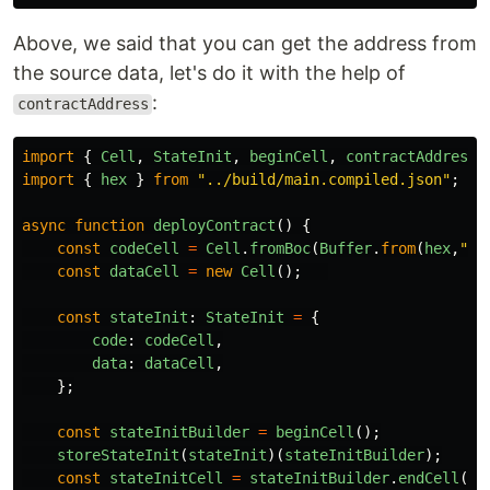
Above, we said that you can get the address from
the source data, let's do it with the help of
:
contractAddress
import
{
Cell
,
StateInit
,
beginCell
,
contractAddress
,
import
{
hex
}
from
"
../build/main.compiled.json
"
;
async
function
deployContract
()
{
const
codeCell
=
Cell
.
fromBoc
(
Buffer
.
from
(
hex
,
"
he
const
dataCell
=
new
Cell
();
const
stateInit
:
StateInit
=
{
code
:
codeCell
,
data
:
dataCell
,
};
const
stateInitBuilder
=
beginCell
();
storeStateInit
(
stateInit
)(
stateInitBuilder
);
const
stateInitCell
=
stateInitBuilder
.
endCell
();