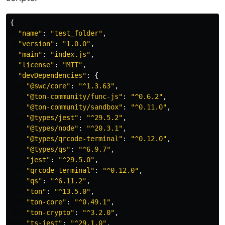
{
"
name
"
:
"
test_folder
"
,
"
version
"
:
"
1.0.0
"
,
"
main
"
:
"
index.js
"
,
"
license
"
:
"
MIT
"
,
"
devDependencies
"
:
{
"
@swc/core
"
:
"
^1.3.63
"
,
"
@ton-community/func-js
"
:
"
^0.6.2
"
,
"
@ton-community/sandbox
"
:
"
^0.11.0
"
,
"
@types/jest
"
:
"
^29.5.2
"
,
"
@types/node
"
:
"
^20.3.1
"
,
"
@types/qrcode-terminal
"
:
"
^0.12.0
"
,
"
@types/qs
"
:
"
^6.9.7
"
,
"
jest
"
:
"
^29.5.0
"
,
"
qrcode-terminal
"
:
"
^0.12.0
"
,
"
qs
"
:
"
^6.11.2
"
,
"
ton
"
:
"
^13.5.0
"
,
"
ton-core
"
:
"
^0.49.1
"
,
"
ton-crypto
"
:
"
^3.2.0
"
,
"
ts-jest
"
:
"
^29.1.0
"
,