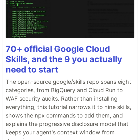
70+ official Google Cloud
Skills, and the 9 you actually
need to start
The open-source google/skills repo spans eight
categories, from BigQuery and Cloud Run to
WAF security audits. Rather than installing
everything, this tutorial narrows it to nine skills,
shows the npx commands to add them, and
explains the progressive disclosure model that
keeps your agent's context window from