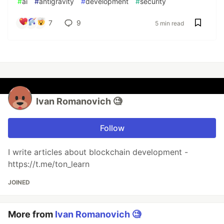
#
ai
#
antigravity
#
development
#
security
7
9
5 min read
Ivan Romanovich 🧐
Follow
I write articles about blockchain development -
https://t.me/ton_learn
JOINED
More from
Ivan Romanovich 🧐