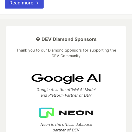
Read more →
💎 DEV Diamond Sponsors
Thank you to our Diamond Sponsors for supporting the
DEV Community
Google AI is the official AI Model
and Platform Partner of DEV
Neon is the official database
partner of DEV