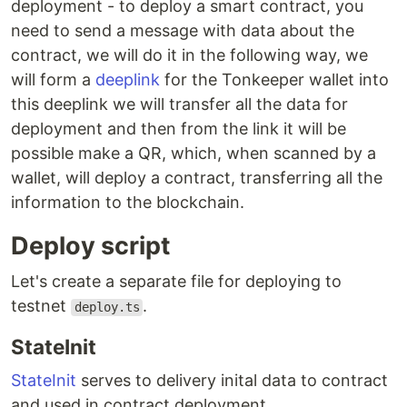
deployment - to deploy a smart contract, you
need to send a message with data about the
contract, we will do it in the following way, we
will form a
deeplink
for the Tonkeeper wallet into
this deeplink we will transfer all the data for
deployment and then from the link it will be
possible make a QR, which, when scanned by a
wallet, will deploy a contract, transferring all the
information to the blockchain.
Deploy script
Let's create a separate file for deploying to
testnet
.
deploy.ts
StateInit
StateInit
serves to delivery inital data to contract
and used in contract deployment.