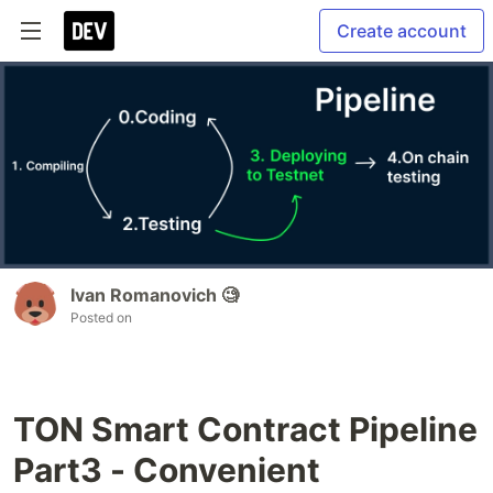
Create account
Ivan Romanovich 🧐
Posted on
TON Smart Contract Pipeline
Part3 - Convenient