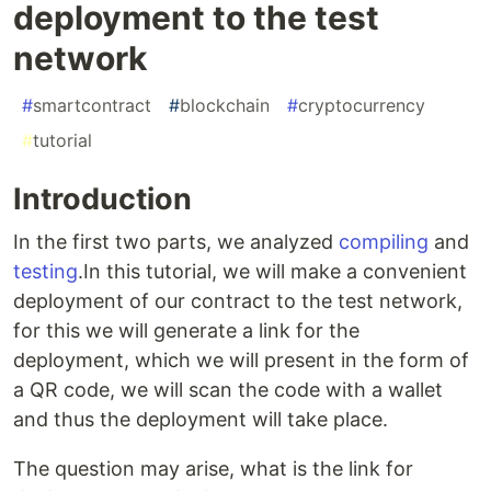
deployment to the test
network
#
smartcontract
#
blockchain
#
cryptocurrency
#
tutorial
Introduction
In the first two parts, we analyzed
compiling
and
testing
.In this tutorial, we will make a convenient
deployment of our contract to the test network,
for this we will generate a link for the
deployment, which we will present in the form of
a QR code, we will scan the code with a wallet
and thus the deployment will take place.
The question may arise, what is the link for