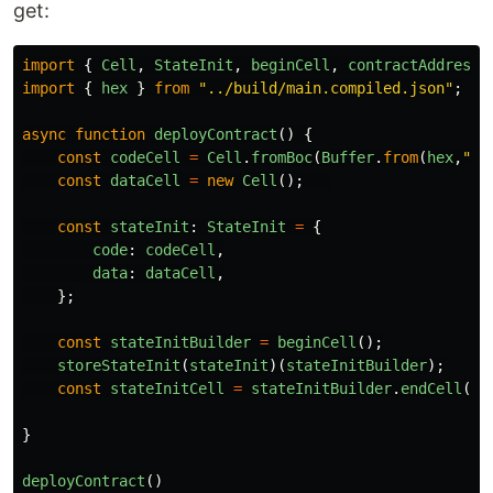
get:
import
{
Cell
,
StateInit
,
beginCell
,
contractAddress
,
import
{
hex
}
from
"
../build/main.compiled.json
"
;
async
function
deployContract
()
{
const
codeCell
=
Cell
.
fromBoc
(
Buffer
.
from
(
hex
,
"
he
const
dataCell
=
new
Cell
();
const
stateInit
:
StateInit
=
{
code
:
codeCell
,
data
:
dataCell
,
};
const
stateInitBuilder
=
beginCell
();
storeStateInit
(
stateInit
)(
stateInitBuilder
);
const
stateInitCell
=
stateInitBuilder
.
endCell
();
}
deployContract
()