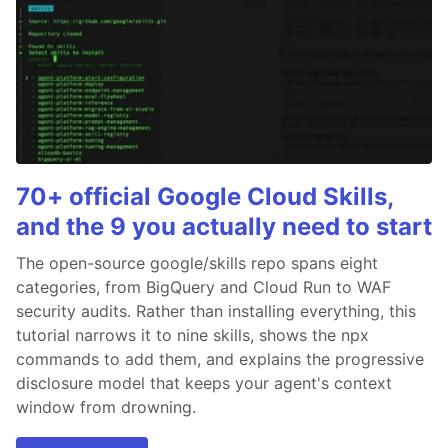
70+ official Google Cloud Skills,
and the 9 you actually need to start
The open-source google/skills repo spans eight
categories, from BigQuery and Cloud Run to WAF
security audits. Rather than installing everything, this
tutorial narrows it to nine skills, shows the npx
commands to add them, and explains the progressive
disclosure model that keeps your agent's context
window from drowning.