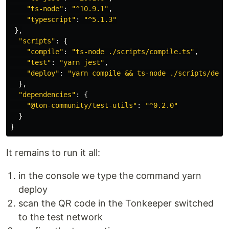
"
ts-node
"
:
"
^10.9.1
"
,
"
typescript
"
:
"
^5.1.3
"
},
"
scripts
"
:
{
"
compile
"
:
"
ts-node ./scripts/compile.ts
"
,
"
test
"
:
"
yarn jest
"
,
"
deploy
"
:
"
yarn compile && ts-node ./scripts/depl
},
"
dependencies
"
:
{
"
@ton-community/test-utils
"
:
"
^0.2.0
"
}
}
It remains to run it all:
in the console we type the command yarn
deploy
scan the QR code in the Tonkeeper switched
to the test network