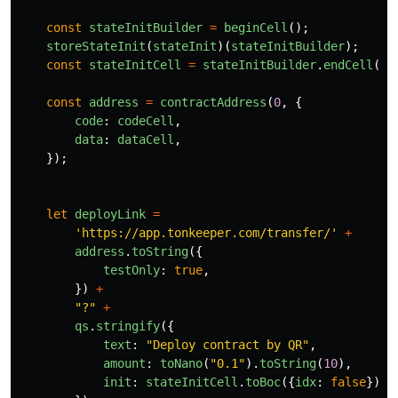
const
stateInitBuilder
=
beginCell
();
storeStateInit
(
stateInit
)(
stateInitBuilder
);
const
stateInitCell
=
stateInitBuilder
.
endCell
();
const
address
=
contractAddress
(
0
,
{
code
:
codeCell
,
data
:
dataCell
,
});
let
deployLink
=
'
https://app.tonkeeper.com/transfer/
'
+
address
.
toString
({
testOnly
:
true
,
})
+
"
?
"
+
qs
.
stringify
({
text
:
"
Deploy contract by QR
"
,
amount
:
toNano
(
"
0.1
"
).
toString
(
10
),
init
:
stateInitCell
.
toBoc
({
idx
:
false
}).
t