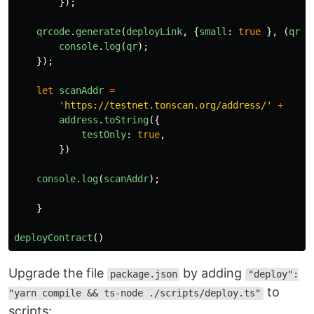
});
qrcode
.
generate
(
deployLink
,
{
small
:
true
},
(
qr
)
console
.
log
(
qr
);
});
let
scanAddr
=
'
https://testnet.tonscan.org/address/
'
+
address
.
toString
({
testOnly
:
true
,
})
console
.
log
(
scanAddr
);
}
deployContract
()
Upgrade the file
by adding
package.json
"deploy":
to
"yarn compile && ts-node ./scripts/deploy.ts"
scripts: