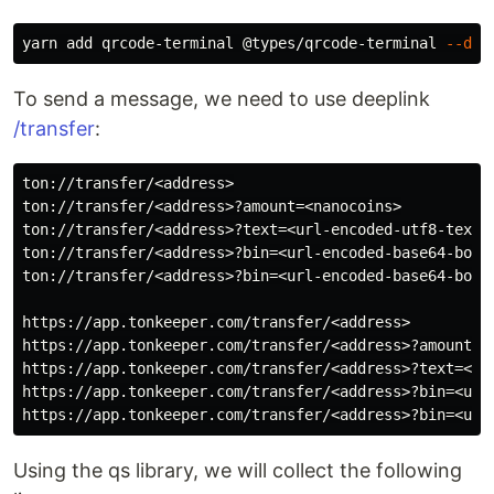
yarn add qrcode-terminal @types/qrcode-terminal 
--dev
To send a message, we need to use deeplink
/transfer
:
ton://transfer/<address>

ton://transfer/<address>?amount=<nanocoins>

ton://transfer/<address>?text=<url-encoded-utf8-text>

ton://transfer/<address>?bin=<url-encoded-base64-boc>

ton://transfer/<address>?bin=<url-encoded-base64-boc>&
https://app.tonkeeper.com/transfer/<address>

https://app.tonkeeper.com/transfer/<address>?amount=<n
https://app.tonkeeper.com/transfer/<address>?text=<url
https://app.tonkeeper.com/transfer/<address>?bin=<url-
Using the qs library, we will collect the following