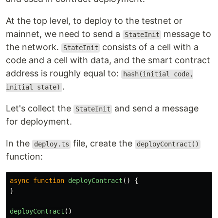
At the top level, to deploy to the testnet or
mainnet, we need to send a
message to
StateInit
the network.
consists of a cell with a
StateInit
code and a cell with data, and the smart contract
address is roughly equal to:
hash(initial code,
.
initial state)
Let's collect the
and send a message
StateInit
for deployment.
In the
file, create the
deploy.ts
deployContract()
function:
async
function
deployContract
()
{
}
deployContract
()