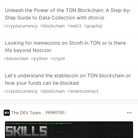
Unleash the Power of the TON Blockchain: A Step-by-
Step Guide to Data Collection with dton.io
#
cryptocurrency
#
blockchain
#
web3
#
graphql
Looking for memecoins on Stonfi in TON or is there
life beyond Notcoin
#
blockchain
#
python
#
crypti
Let's understand the stablecoin on TON blockchain or
how your funds can be blocked
#
cryptocurrency
#
blockchain
#
smartcontract
The DEV Team
PROMOTED