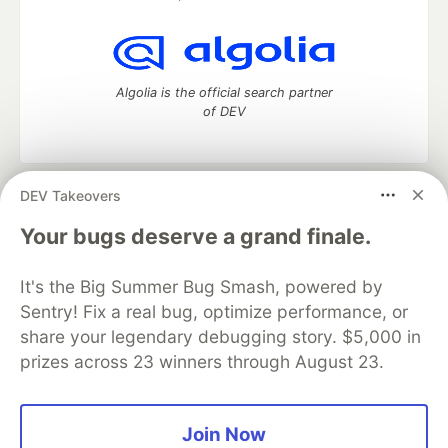
Algolia is the official search partner
of DEV
DEV Takeovers
DEV Community
— A space to discuss and keep up software
development and manage your software career
Your bugs deserve a grand finale.
Home
DEV Challenges
DEV++
Videos
DEV Education Tracks
DEV Help
Advertise on DEV
It's the Big Summer Bug Smash, powered by
Organization Accounts
DEV Showcase
About
Contact
Sentry! Fix a real bug, optimize performance, or
Free Postgres Database
DEV Shop
MLH
Code of Conduct
Privacy Policy
Terms of Use
share your legendary debugging story. $5,000 in
Built on
Forem
— the
open source
software that powers
DEV
prizes across 23 winners through August 23.
and other inclusive communities.
Made with love and
Ruby on Rails
. DEV Community
©
2016 -
2026.
Join Now