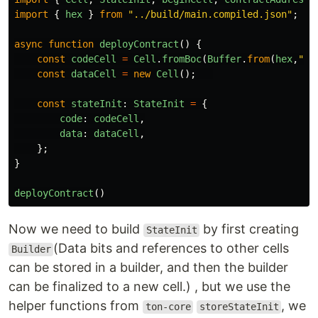
import
{
hex
}
from
"
../build/main.compiled.json
"
;
async
function
deployContract
()
{
const
codeCell
=
Cell
.
fromBoc
(
Buffer
.
from
(
hex
,
"
he
const
dataCell
=
new
Cell
();
const
stateInit
:
StateInit
=
{
code
:
codeCell
,
data
:
dataCell
,
};
}
deployContract
()
Now we need to build
by first creating
StateInit
(Data bits and references to other cells
Builder
can be stored in a builder, and then the builder
can be finalized to a new cell.) , but we use the
helper functions from
, we
ton-core
storeStateInit