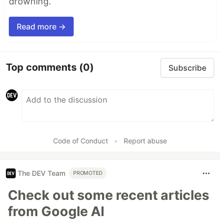
drowning.
Read more →
Top comments
(0)
Subscribe
Code of Conduct
•
Report abuse
The DEV Team
PROMOTED
Check out some recent articles
from Google AI