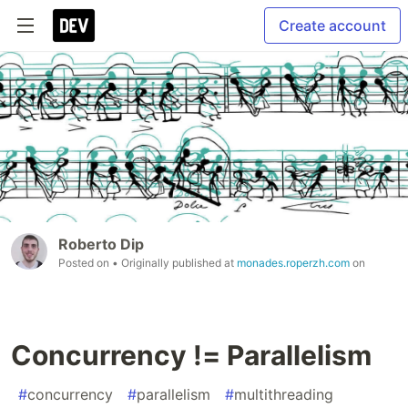
Create account
Roberto Dip
Posted on
• Originally published at
monades.roperzh.com
on
Concurrency != Parallelism
#
concurrency
#
parallelism
#
multithreading