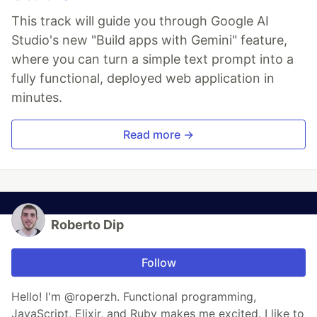
This track will guide you through Google AI
Studio's new "Build apps with Gemini" feature,
where you can turn a simple text prompt into a
fully functional, deployed web application in
minutes.
Read more →
Roberto Dip
Follow
Hello! I'm @roperzh. Functional programming,
JavaScript, Elixir, and Ruby makes me excited. I like to