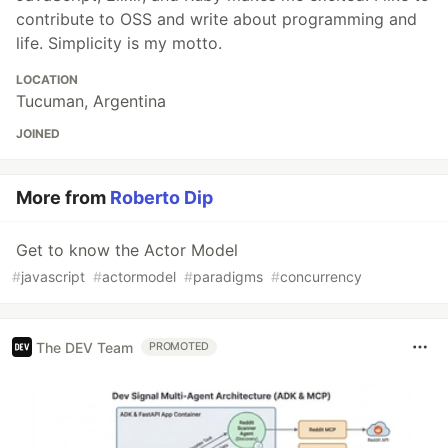
contribute to OSS and write about programming and
life. Simplicity is my motto.
LOCATION
Tucuman, Argentina
JOINED
More from
Roberto Dip
Get to know the Actor Model
#
javascript
#
actormodel
#
paradigms
#
concurrency
The DEV Team
PROMOTED