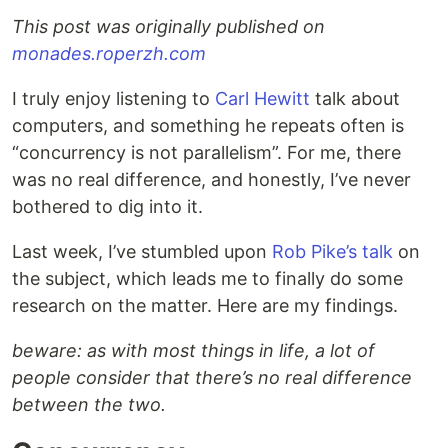
This post was originally published on
monades.roperzh.com
I truly enjoy listening to
Carl Hewitt
talk about
computers, and something he repeats often is
“concurrency is not parallelism”. For me, there
was no real difference, and honestly, I’ve never
bothered to dig into it.
Last week, I’ve stumbled upon
Rob Pike’s talk
on
the subject, which leads me to finally do some
research on the matter. Here are my findings.
beware: as with most things in life, a lot of
people consider that there’s no real difference
between the two.