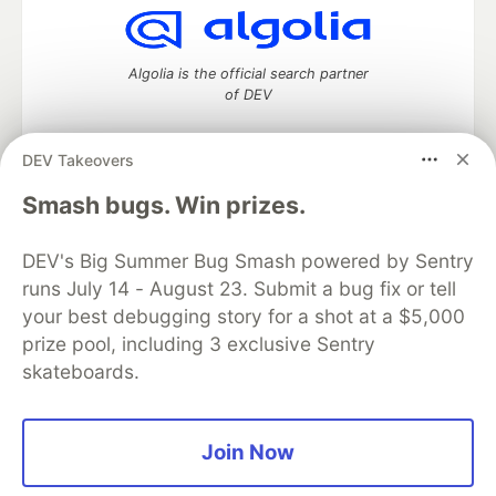
Algolia is the official search partner
of DEV
DEV Takeovers
DEV Community
— A space to discuss and keep up software
Smash bugs. Win prizes.
development and manage your software career
Home
DEV Challenges
DEV++
Videos
DEV's Big Summer Bug Smash powered by Sentry
DEV Education Tracks
DEV Help
Advertise on DEV
runs July 14 - August 23. Submit a bug fix or tell
Organization Accounts
DEV Showcase
About
Contact
your best debugging story for a shot at a $5,000
Free Postgres Database
DEV Shop
MLH
Code of Conduct
Privacy Policy
Terms of Use
prize pool, including 3 exclusive Sentry
Built on
Forem
— the
open source
software that powers
DEV
skateboards.
and other inclusive communities.
Made with love and
Ruby on Rails
. DEV Community
©
2016 -
2026.
Join Now