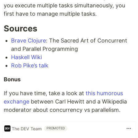
you execute multiple tasks simultaneously, you
first have to manage multiple tasks.
Sources
Brave Clojure
: The Sacred Art of Concurrent
and Parallel Programming
Haskell Wiki
Rob Pike’s talk
Bonus
If you have time, take a look at
this humorous
exchange
between Carl Hewitt and a Wikipedia
moderator about concurrency vs parallelism.
The DEV Team
PROMOTED