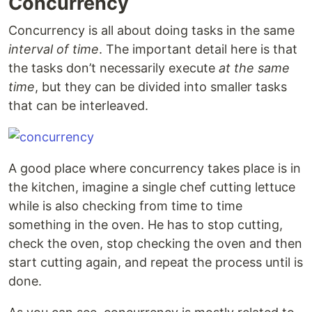
Concurrency
Concurrency is all about doing tasks in the same
interval of time
. The important detail here is that
the tasks don’t necessarily execute
at the same
time
, but they can be divided into smaller tasks
that can be interleaved.
A good place where concurrency takes place is in
the kitchen, imagine a single chef cutting lettuce
while is also checking from time to time
something in the oven. He has to stop cutting,
check the oven, stop checking the oven and then
start cutting again, and repeat the process until is
done.