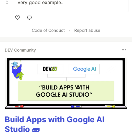
very good example..
Like
Code of Conduct
•
Report abuse
DEV Community
Build Apps with Google AI
Studio 🧱