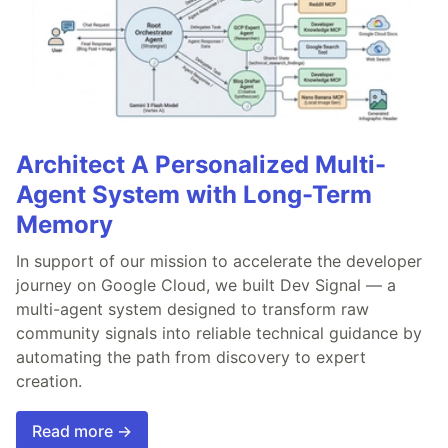
Architect A Personalized Multi-
Agent System with Long-Term
Memory
In support of our mission to accelerate the developer
journey on Google Cloud, we built Dev Signal — a
multi-agent system designed to transform raw
community signals into reliable technical guidance by
automating the path from discovery to expert
creation.
Read more →