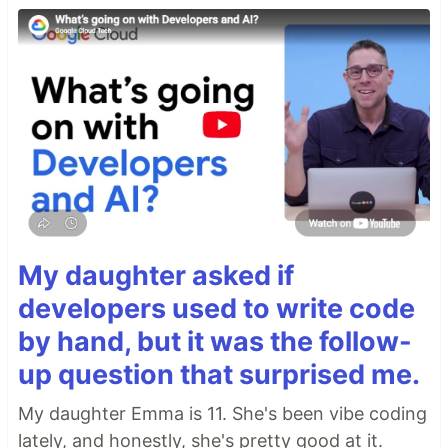
My daughter asked if
developers used to write code
by hand, but it was the follow-
up question that surprised me.
My daughter Emma is 11. She's been vibe coding
lately, and honestly, she's pretty good at it.