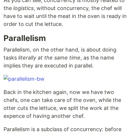
As you can see, concurrency is mostly related to
the
logistics
, without concurrency, the chef will
have to wait until the meat in the oven is ready in
order to cut the lettuce.
Parallelism
Parallelism, on the other hand, is about doing
tasks
literally at the same time
, as the name
implies they are executed in parallel.
Back in the kitchen again, now we have two
chefs, one can take care of the oven, while the
otter cuts the lettuce, we split the work at the
expence of having another chef.
Parallelism is a subclass of concurrency: before