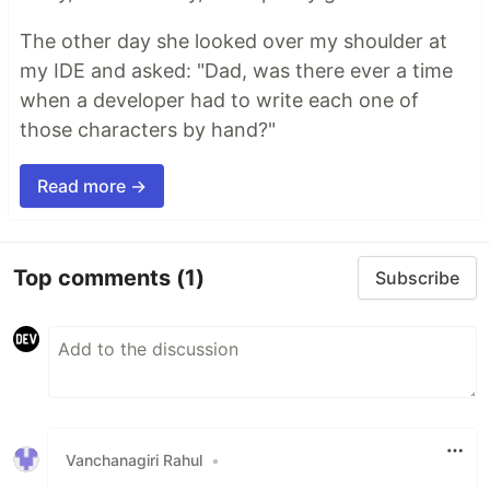
The other day she looked over my shoulder at
my IDE and asked: "Dad, was there ever a time
when a developer had to write each one of
those characters by hand?"
Read more →
Top comments
(1)
Subscribe
Vanchanagiri Rahul
•