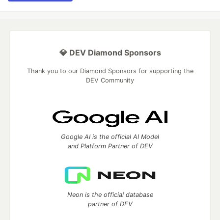
💎 DEV Diamond Sponsors
Thank you to our Diamond Sponsors for supporting the
DEV Community
Google AI is the official AI Model
and Platform Partner of DEV
Neon is the official database
partner of DEV