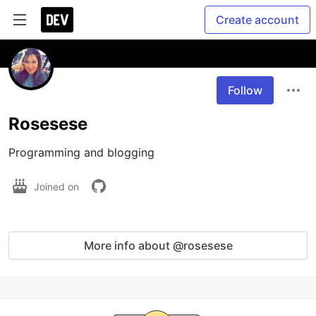
Create account
Follow
Rosesese
Programming and blogging
Joined on
More info about @rosesese