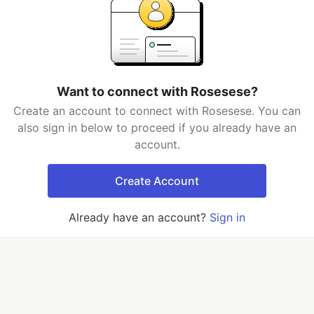
Want to connect with Rosesese?
Create an account to connect with Rosesese. You can
also sign in below to proceed if you already have an
account.
Create Account
Already have an account?
Sign in