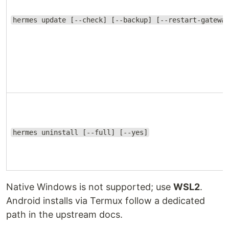
hermes update [--check] [--backup] [--restart-gatewa
hermes uninstall [--full] [--yes]
Native Windows is not supported; use
WSL2
.
Android installs via Termux follow a dedicated
path in the upstream docs.