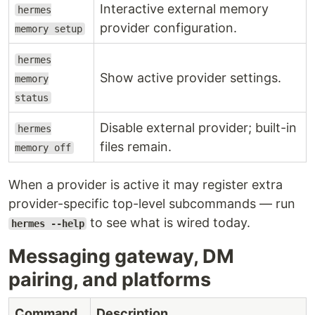
Interactive external memory
hermes
provider configuration.
memory setup
hermes
Show active provider settings.
memory
status
Disable external provider; built-in
hermes
files remain.
memory off
When a provider is active it may register extra
provider-specific top-level subcommands — run
to see what is wired today.
hermes --help
Messaging gateway, DM
pairing, and platforms
Command
Description