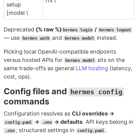
tts \
setup
[model \
Deprecated
{% raw %}
/
hermes login
hermes logout
— use
and
instead.
hermes auth
hermes model
Picking local OpenAI-compatible endpoints
versus hosted APIs for
sits on the
hermes model
same trade-offs as general
LLM hosting
(latency,
cost, ops).
Config files and
hermes config
commands
Configuration resolves as
CLI overrides →
→
→ defaults
. API keys belong in
config.yaml
.env
; structured settings in
.
.env
config.yaml