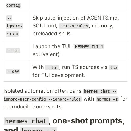
config
Skip auto-injection of AGENTS.md,
--
SOUL.md,
, memory,
ignore-
.cursorrules
preloaded skills.
rules
Launch the TUI (
HERMES_TUI=1
--tui
equivalent).
With
, run TS sources via
--tui
tsx
--dev
for TUI development.
Isolated automation often pairs
hermes chat --
with
for
ignore-user-config --ignore-rules
hermes -z
reproducible one-shots.
, one-shot prompts,
hermes chat
and
hermes -z