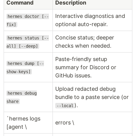
Command
Description
Interactive diagnostics and
hermes doctor [--
optional auto-repair.
fix]
Concise status; deeper
hermes status [--
checks when needed.
all] [--deep]
Paste-friendly setup
hermes dump [--
summary for Discord or
show-keys]
GitHub issues.
Upload redacted debug
hermes debug
bundle to a paste service (or
share
).
--local
`hermes logs
errors \
[agent \