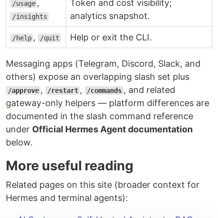
,
Token and cost visibility;
/usage
analytics snapshot.
/insights
,
Help or exit the CLI.
/help
/quit
Messaging apps (Telegram, Discord, Slack, and
others) expose an overlapping slash set plus
,
,
, and related
/approve
/restart
/commands
gateway-only helpers — platform differences are
documented in the slash command reference
under
Official Hermes Agent documentation
below.
More useful reading
Related pages on this site (broader context for
Hermes and terminal agents):