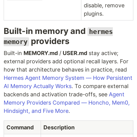
disable, remove
plugins.
Built-in memory and
hermes
providers
memory
Built-in
MEMORY.md
/
USER.md
stay active;
external providers add optional recall layers. For
how that architecture behaves in practice, read
Hermes Agent Memory System — How Persistent
AI Memory Actually Works
. To compare external
backends and activation trade-offs, see
Agent
Memory Providers Compared — Honcho, Mem0,
Hindsight, and Five More
.
Command
Description