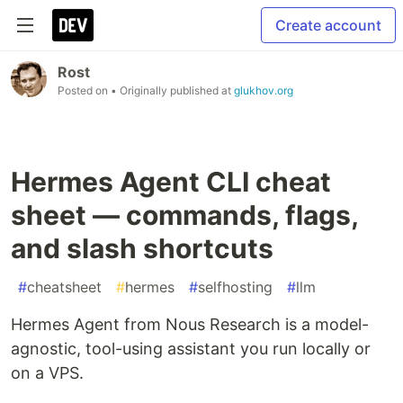
Create account
Rost
Posted on
• Originally published at
glukhov.org
Hermes Agent CLI cheat
sheet — commands, flags,
and slash shortcuts
#
cheatsheet
#
hermes
#
selfhosting
#
llm
Hermes Agent from Nous Research is a model-
agnostic, tool-using assistant you run locally or
on a VPS.