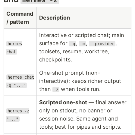
Command
Description
/ pattern
Interactive or scripted chat; main
surface for
,
,
,
hermes
-q
-m
--provider
toolsets, resume, worktree,
chat
checkpoints.
One-shot prompt (non-
hermes chat
interactive); keeps richer output
-q "..."
than
when tools run.
-z
Scripted one-shot
— final answer
only on stdout, no banner or
hermes -z
session noise. Same agent and
"..."
tools; best for pipes and scripts.