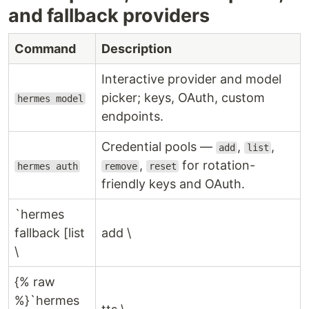
and fallback providers
Command
Description
Interactive provider and model
picker; keys, OAuth, custom
hermes model
endpoints.
Credential pools —
,
,
add
list
,
for rotation-
hermes auth
remove
reset
friendly keys and OAuth.
`hermes
fallback [list
add \
\
{% raw
%}`hermes