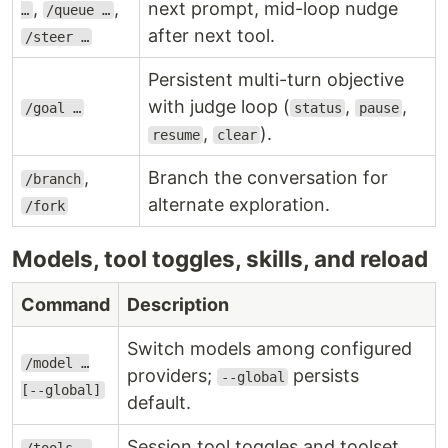
,
,
next prompt, mid-loop nudge
…
/queue …
after next tool.
/steer …
Persistent multi-turn objective
with judge loop (
,
,
/goal …
status
pause
,
).
resume
clear
,
Branch the conversation for
/branch
alternate exploration.
/fork
Models, tool toggles, skills, and reload
Command
Description
Switch models among configured
/model …
providers;
persists
--global
[--global]
default.
,
Session tool toggles and toolset