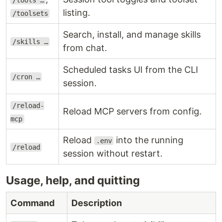
/tools …
listing.
/toolsets
Search, install, and manage skills
/skills …
from chat.
Scheduled tasks UI from the CLI
/cron …
session.
/reload-
Reload MCP servers from config.
mcp
Reload
into the running
.env
/reload
session without restart.
Usage, help, and quitting
Command
Description