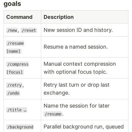
goals
Command
Description
,
New session ID and history.
/new
/reset
/resume
Resume a named session.
[name]
Manual context compression
/compress
with optional focus topic.
[focus]
,
Retry last turn or drop last
/retry
exchange.
/undo
Name the session for later
/title …
.
/resume
Parallel background run, queued
/background