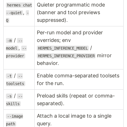
Quieter programmatic mode
hermes chat
,
(banner and tool previews
--quiet
-
suppressed).
Q
Per-run model and provider
/
overrides; env
-m
--
,
/
model
--
HERMES_INFERENCE_MODEL
mirror
provider
HERMES_INFERENCE_PROVIDER
behavior.
/
Enable comma-separated toolsets
-t
--
for the run.
toolsets
/
Preload skills (repeat or comma-
-s
--
separated).
skills
Attach a local image to a single
--image
query.
path