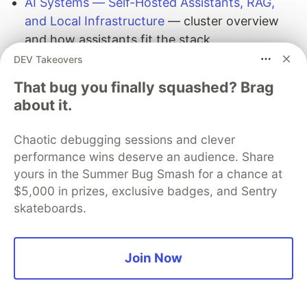
AI Systems — Self-Hosted Assistants, RAG,
and Local Infrastructure
— cluster overview
and how assistants fit the stack
AI Systems Memory
— memory hub and
DEV Takeovers
adjacent guides
That bug you finally squashed? Brag
AI Developer Tools
— terminal and IDE tooling
about it.
landscape
OpenCode Quickstart
— another terminal-first
Chaotic debugging sessions and clever
agent for ergonomic comparison
performance wins deserve an audience. Share
yours in the Summer Bug Smash for a chance at
Official Hermes Agent
$5,000 in prizes, exclusive badges, and Sentry
documentation
skateboards.
Upstream documentation on
hermes-
agent.nousresearch.com
:
Join Now
Hermes Agent
CLI commands reference