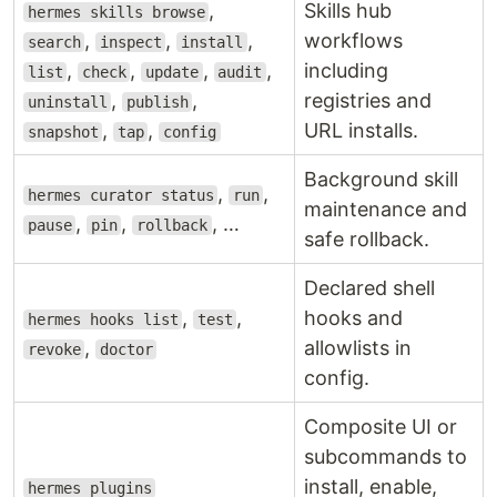
,
Skills hub
hermes skills browse
,
,
,
workflows
search
inspect
install
,
,
,
,
including
list
check
update
audit
,
,
registries and
uninstall
publish
,
,
URL installs.
snapshot
tap
config
Background skill
,
,
hermes curator status
run
maintenance and
,
,
, …
pause
pin
rollback
safe rollback.
Declared shell
,
,
hooks and
hermes hooks list
test
,
allowlists in
revoke
doctor
config.
Composite UI or
subcommands to
install, enable,
hermes plugins