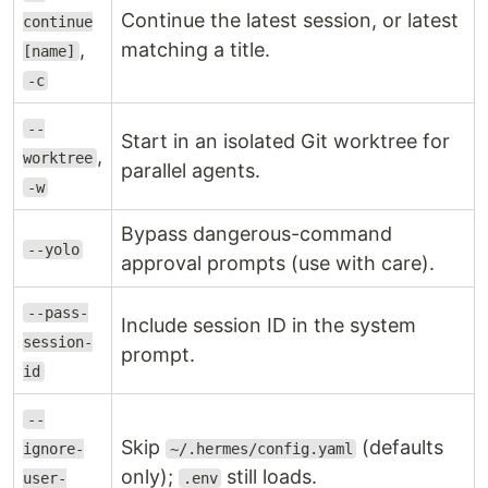
Continue the latest session, or latest
continue
,
matching a title.
[name]
-c
--
Start in an isolated Git worktree for
,
worktree
parallel agents.
-w
Bypass dangerous-command
--yolo
approval prompts (use with care).
--pass-
Include session ID in the system
session-
prompt.
id
--
Skip
(defaults
ignore-
~/.hermes/config.yaml
only);
still loads.
user-
.env