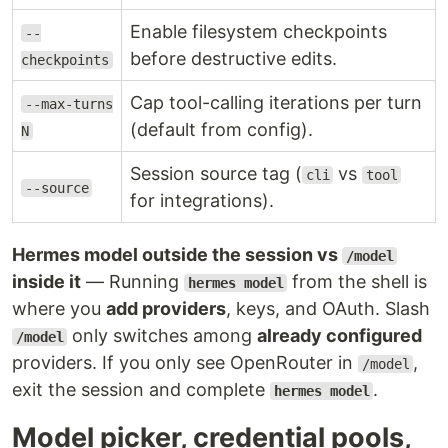
Enable filesystem checkpoints
--
before destructive edits.
checkpoints
Cap tool-calling iterations per turn
--max-turns
(default from config).
N
Session source tag (
vs
cli
tool
--source
for integrations).
Hermes model outside the session vs
/model
inside it
— Running
from the shell is
hermes model
where you
add providers
, keys, and OAuth. Slash
only switches among
already configured
/model
providers. If you only see OpenRouter in
,
/model
exit the session and complete
.
hermes model
Model picker, credential pools,