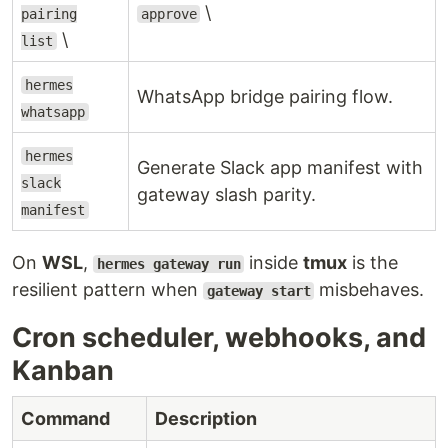
\
pairing
approve
\
list
hermes
WhatsApp bridge pairing flow.
whatsapp
hermes
Generate Slack app manifest with
slack
gateway slash parity.
manifest
On
WSL
,
inside
tmux
is the
hermes gateway run
resilient pattern when
misbehaves.
gateway start
Cron scheduler, webhooks, and
Kanban
Command
Description