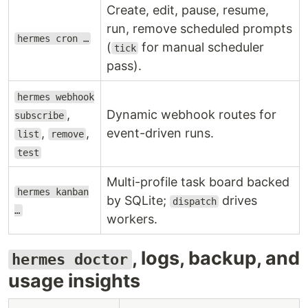
Create, edit, pause, resume,
run, remove scheduled prompts
hermes cron …
(
for manual scheduler
tick
pass).
hermes webhook
,
Dynamic webhook routes for
subscribe
,
,
event-driven runs.
list
remove
test
Multi-profile task board backed
hermes kanban
by SQLite;
drives
dispatch
…
workers.
, logs, backup, and
hermes doctor
usage insights