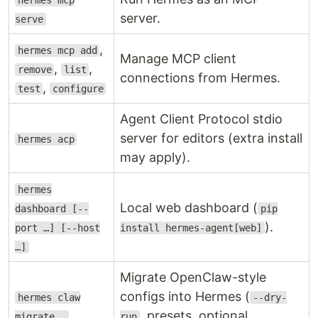
hermes mcp
server.
serve
,
hermes mcp add
Manage MCP client
,
,
remove
list
connections from Hermes.
,
test
configure
Agent Client Protocol stdio
server for editors (extra install
hermes acp
may apply).
hermes
Local web dashboard (
dashboard [--
pip
).
port …] [--host
install hermes-agent[web]
…]
Migrate OpenClaw-style
configs into Hermes (
hermes claw
--dry-
, presets, optional
migrate …
run