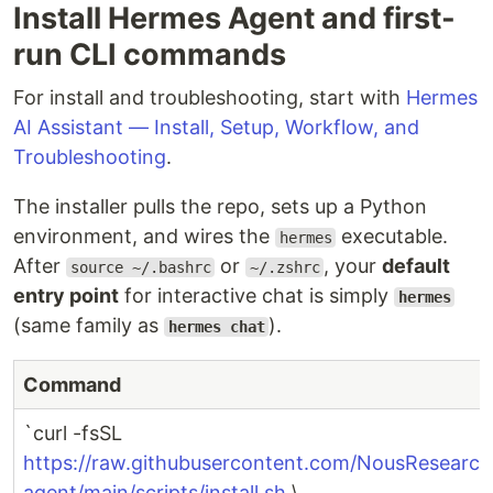
Install Hermes Agent and first-
run CLI commands
For install and troubleshooting, start with
Hermes
AI Assistant — Install, Setup, Workflow, and
Troubleshooting
.
The installer pulls the repo, sets up a Python
environment, and wires the
executable.
hermes
After
or
, your
default
source ~/.bashrc
~/.zshrc
entry point
for interactive chat is simply
hermes
(same family as
).
hermes chat
Command
`curl -fsSL
https://raw.githubusercontent.com/NousResearc
agent/main/scripts/install.sh
\