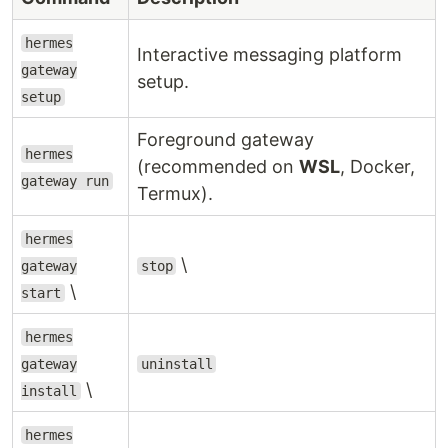
hermes
Interactive messaging platform
gateway
setup.
setup
Foreground gateway
hermes
(recommended on
WSL
, Docker,
gateway run
Termux).
hermes
\
gateway
stop
\
start
hermes
gateway
uninstall
\
install
hermes