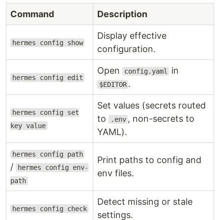
Command
Description
Display effective
hermes config show
configuration.
Open
in
config.yaml
hermes config edit
.
$EDITOR
Set values (secrets routed
hermes config set
to
, non-secrets to
.env
key value
YAML).
hermes config path
Print paths to config and
/
hermes config env-
env files.
path
Detect missing or stale
hermes config check
settings.