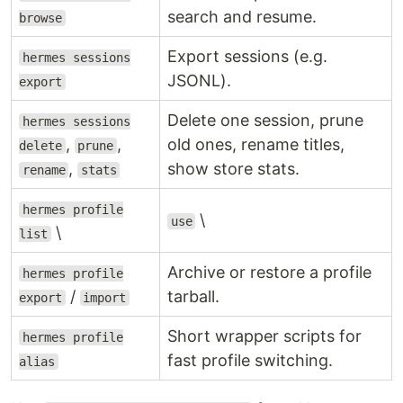
search and resume.
browse
Export sessions (e.g.
hermes sessions
JSONL).
export
Delete one session, prune
hermes sessions
,
,
old ones, rename titles,
delete
prune
,
show store stats.
rename
stats
hermes profile
\
use
\
list
Archive or restore a profile
hermes profile
/
tarball.
export
import
Short wrapper scripts for
hermes profile
fast profile switching.
alias