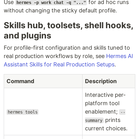
Use
for ad hoc runs
hermes -p work chat -q "..."
without changing the sticky default profile.
Skills hub, toolsets, shell hooks,
and plugins
For profile-first configuration and skills tuned to
real production workflows by role, see
Hermes AI
Assistant Skills for Real Production Setups
.
Command
Description
Interactive per-
platform tool
enablement;
hermes tools
--
prints
summary
current choices.