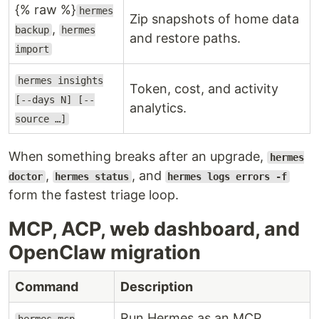
{% raw %}
hermes
Zip snapshots of home data
,
backup
hermes
and restore paths.
import
hermes insights
Token, cost, and activity
[--days N] [--
analytics.
source …]
When something breaks after an upgrade,
hermes
,
, and
doctor
hermes status
hermes logs errors -f
form the fastest triage loop.
MCP, ACP, web dashboard, and
OpenClaw migration
Command
Description
Run Hermes as an MCP