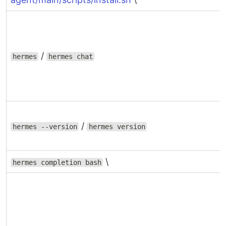
/
hermes
hermes chat
/
hermes --version
hermes version
\
hermes completion bash