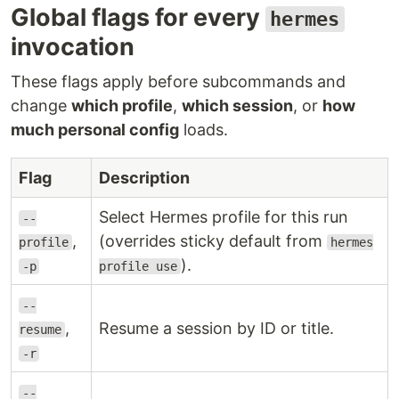
Global flags for every
hermes
invocation
These flags apply before subcommands and
change
which profile
,
which session
, or
how
much personal config
loads.
Flag
Description
Select Hermes profile for this run
--
,
(overrides sticky default from
profile
hermes
).
-p
profile use
--
,
Resume a session by ID or title.
resume
-r
--