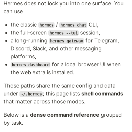
Hermes does not lock you into one surface. You
can use
the classic
/
CLI,
hermes
hermes chat
the full-screen
session,
hermes --tui
a long-running
for Telegram,
hermes gateway
Discord, Slack, and other messaging
platforms,
for a local browser UI when
hermes dashboard
the web extra is installed.
Those paths share the same config and data
under
; this page lists
shell commands
~/.hermes
that matter across those modes.
Below is a
dense command reference
grouped
by task.