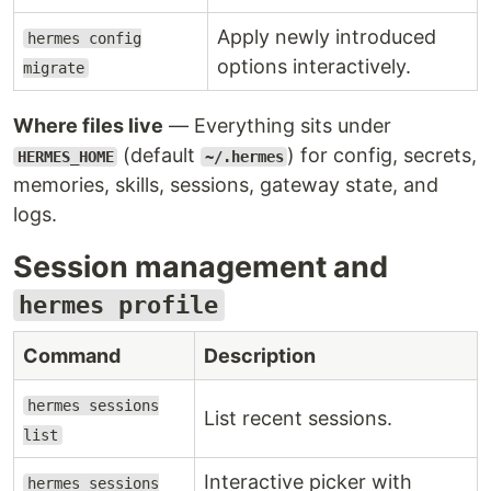
Apply newly introduced
hermes config
options interactively.
migrate
Where files live
— Everything sits under
(default
) for config, secrets,
HERMES_HOME
~/.hermes
memories, skills, sessions, gateway state, and
logs.
Session management and
hermes profile
Command
Description
hermes sessions
List recent sessions.
list
Interactive picker with
hermes sessions