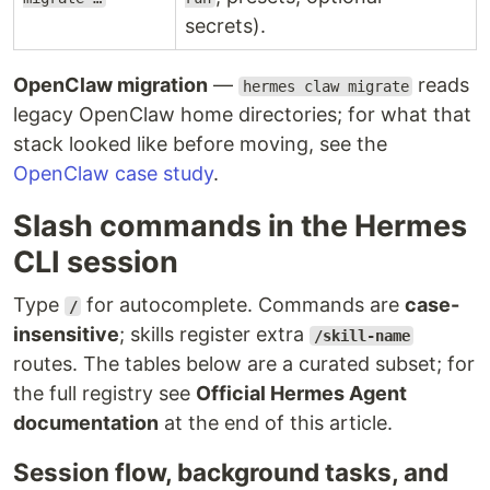
secrets).
OpenClaw migration
—
reads
hermes claw migrate
legacy OpenClaw home directories; for what that
stack looked like before moving, see the
OpenClaw case study
.
Slash commands in the Hermes
CLI session
Type
for autocomplete. Commands are
case-
/
insensitive
; skills register extra
/skill-name
routes. The tables below are a curated subset; for
the full registry see
Official Hermes Agent
documentation
at the end of this article.
Session flow, background tasks, and