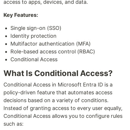
access to apps, devices, and data.
Key Features:
Single sign-on (SSO)
Identity protection
Multifactor authentication (MFA)
Role-based access control (RBAC)
Conditional Access
What Is Conditional Access?
Conditional Access in Microsoft Entra ID is a
policy-driven feature that automates access
decisions based on a variety of conditions.
Instead of granting access to every user equally,
Conditional Access allows you to configure rules
such as: