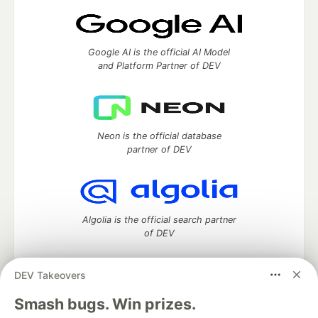
Google AI is the official AI Model
and Platform Partner of DEV
Neon is the official database
partner of DEV
Algolia is the official search partner
of DEV
DEV Takeovers
DEV Community
— A space to discuss and keep up software
Smash bugs. Win prizes.
development and manage your software career