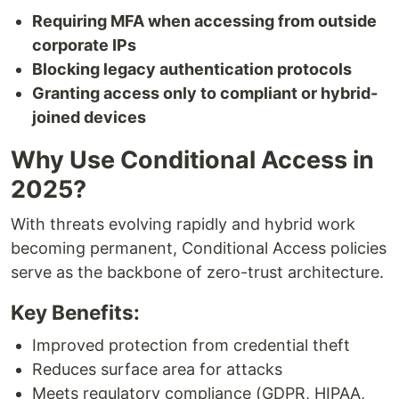
Requiring MFA when accessing from outside
corporate IPs
Blocking legacy authentication protocols
Granting access only to compliant or hybrid-
joined devices
Why Use Conditional Access in
2025?
With threats evolving rapidly and hybrid work
becoming permanent, Conditional Access policies
serve as the backbone of zero-trust architecture.
Key Benefits:
Improved protection from credential theft
Reduces surface area for attacks
Meets regulatory compliance (GDPR, HIPAA,