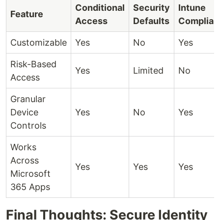
Conditional
Security
Intune
Feature
Access
Defaults
Complian
Customizable
Yes
No
Yes
Risk-Based
Yes
Limited
No
Access
Granular
Device
Yes
No
Yes
Controls
Works
Across
Yes
Yes
Yes
Microsoft
365 Apps
Final Thoughts: Secure Identity