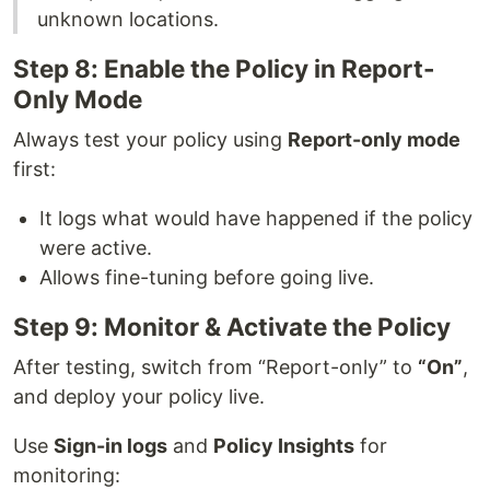
unknown locations.
Step 8: Enable the Policy in Report-
Only Mode
Always test your policy using
Report-only mode
first:
It logs what would have happened if the policy
were active.
Allows fine-tuning before going live.
Step 9: Monitor & Activate the Policy
After testing, switch from “Report-only” to
“On”
,
and deploy your policy live.
Use
Sign-in logs
and
Policy Insights
for
monitoring: