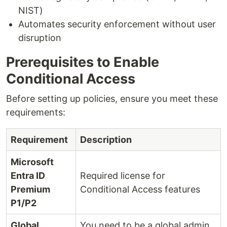
NIST)
Automates security enforcement without user
disruption
Prerequisites to Enable
Conditional Access
Before setting up policies, ensure you meet these
requirements:
Requirement
Description
Microsoft
Entra ID
Required license for
Premium
Conditional Access features
P1/P2
Global
You need to be a global admin