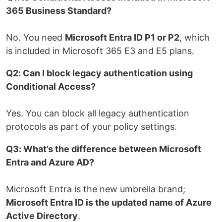
365 Business Standard?
No. You need
Microsoft Entra ID P1 or P2
, which
is included in Microsoft 365 E3 and E5 plans.
Q2: Can I block legacy authentication using
Conditional Access?
Yes. You can block all legacy authentication
protocols as part of your policy settings.
Q3: What’s the difference between Microsoft
Entra and Azure AD?
Microsoft Entra is the new umbrella brand;
Microsoft Entra ID is the updated name of Azure
Active Directory
.