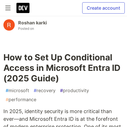
Create account
Roshan karki
Posted on
How to Set Up Conditional
Access in Microsoft Entra ID
(2025 Guide)
#
microsoft
#
recovery
#
productivity
#
performance
In 2025, identity security is more critical than
ever—and Microsoft Entra ID is at the forefront
of modern enterprise protection. One of its most