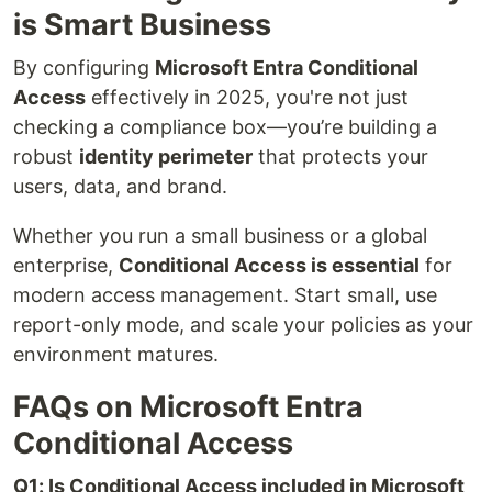
is Smart Business
By configuring
Microsoft Entra Conditional
Access
effectively in 2025, you're not just
checking a compliance box—you’re building a
robust
identity perimeter
that protects your
users, data, and brand.
Whether you run a small business or a global
enterprise,
Conditional Access is essential
for
modern access management. Start small, use
report-only mode, and scale your policies as your
environment matures.
FAQs on Microsoft Entra
Conditional Access
Q1: Is Conditional Access included in Microsoft