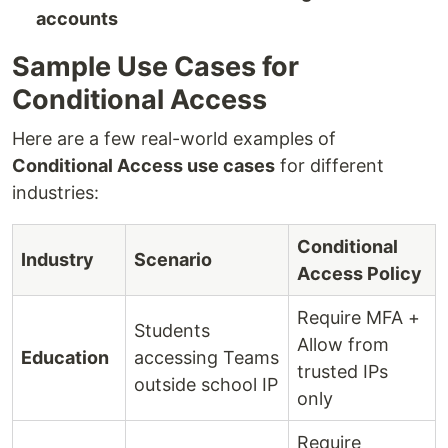
accounts
Sample Use Cases for
Conditional Access
Here are a few real-world examples of
Conditional Access use cases
for different
industries:
Conditional
Industry
Scenario
Access Policy
Require MFA +
Students
Allow from
Education
accessing Teams
trusted IPs
outside school IP
only
Require