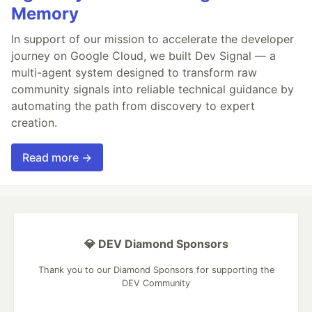
Memory
In support of our mission to accelerate the developer
journey on Google Cloud, we built Dev Signal — a
multi-agent system designed to transform raw
community signals into reliable technical guidance by
automating the path from discovery to expert
creation.
Read more →
💎 DEV Diamond Sponsors
Thank you to our Diamond Sponsors for supporting the
DEV Community