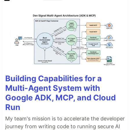
Building Capabilities for a
Multi-Agent System with
Google ADK, MCP, and Cloud
Run
My team's mission is to accelerate the developer
journey from writing code to running secure AI