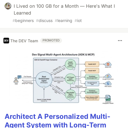
I Lived on 100 GB for a Month — Here's What I
Learned
#
beginners
#
discuss
#
learning
#
iot
The DEV Team
PROMOTED
Architect A Personalized Multi-
Agent System with Long-Term