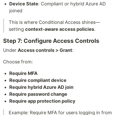
Device State
: Compliant or hybrid Azure AD
joined
This is where Conditional Access shines—
setting
context-aware access policies
.
Step 7: Configure Access Controls
Under
Access controls > Grant
:
Choose from:
Require MFA
Require compliant device
Require hybrid Azure AD join
Require password change
Require app protection policy
Example: Require MFA for users logging in from