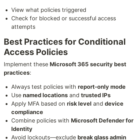
View what policies triggered
Check for blocked or successful access
attempts
Best Practices for Conditional
Access Policies
Implement these
Microsoft 365 security best
practices
:
Always test policies with
report-only mode
Use
named locations
and
trusted IPs
Apply MFA based on
risk level
and
device
compliance
Combine policies with
Microsoft Defender for
Identity
Avoid lockouts—exclude
break glass admin