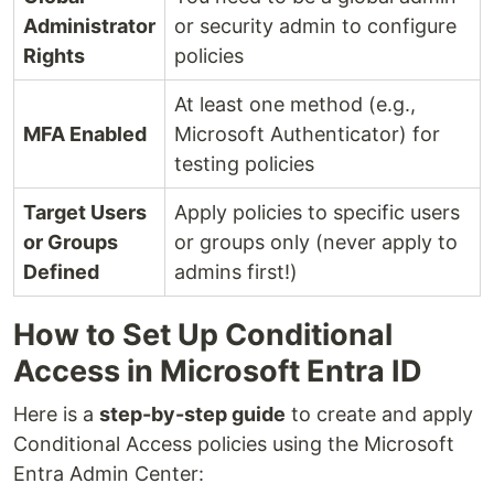
Administrator
or security admin to configure
Rights
policies
At least one method (e.g.,
MFA Enabled
Microsoft Authenticator) for
testing policies
Target Users
Apply policies to specific users
or Groups
or groups only (never apply to
Defined
admins first!)
How to Set Up Conditional
Access in Microsoft Entra ID
Here is a
step-by-step guide
to create and apply
Conditional Access policies using the Microsoft
Entra Admin Center: