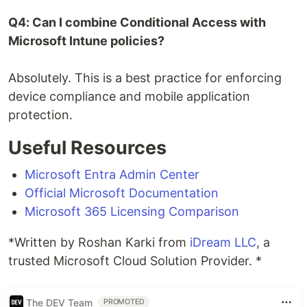
Q4: Can I combine Conditional Access with
Microsoft Intune policies?
Absolutely. This is a best practice for enforcing
device compliance and mobile application
protection.
Useful Resources
Microsoft Entra Admin Center
Official Microsoft Documentation
Microsoft 365 Licensing Comparison
*Written by Roshan Karki from
iDream LLC
, a
trusted Microsoft Cloud Solution Provider. *
The DEV Team
PROMOTED