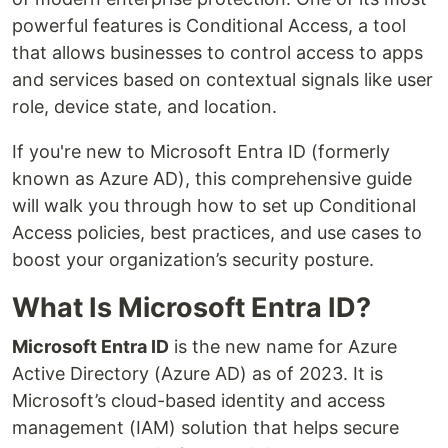
powerful features is Conditional Access, a tool
that allows businesses to control access to apps
and services based on contextual signals like user
role, device state, and location.
If you're new to Microsoft Entra ID (formerly
known as Azure AD), this comprehensive guide
will walk you through how to set up Conditional
Access policies, best practices, and use cases to
boost your organization’s security posture.
What Is Microsoft Entra ID?
Microsoft Entra ID
is the new name for Azure
Active Directory (Azure AD) as of 2023. It is
Microsoft’s cloud-based identity and access
management (IAM) solution that helps secure