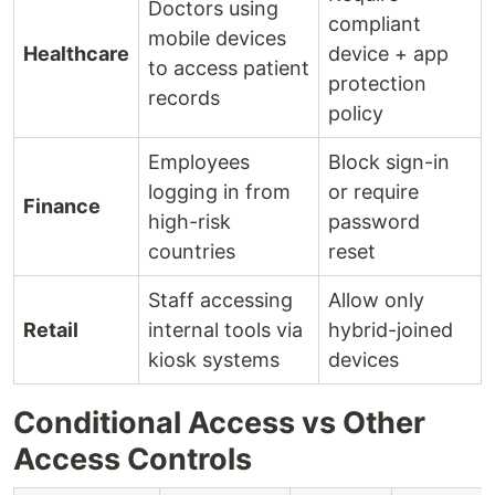
Doctors using
compliant
mobile devices
Healthcare
device + app
to access patient
protection
records
policy
Employees
Block sign-in
logging in from
or require
Finance
high-risk
password
countries
reset
Staff accessing
Allow only
Retail
internal tools via
hybrid-joined
kiosk systems
devices
Conditional Access vs Other
Access Controls