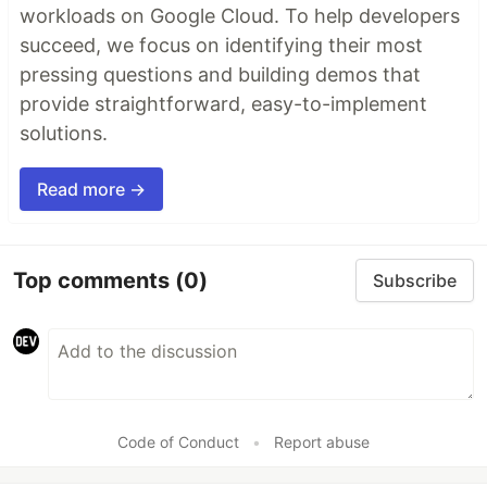
workloads on Google Cloud. To help developers
succeed, we focus on identifying their most
pressing questions and building demos that
provide straightforward, easy-to-implement
solutions.
Read more →
Top comments
(0)
Subscribe
Code of Conduct
•
Report abuse