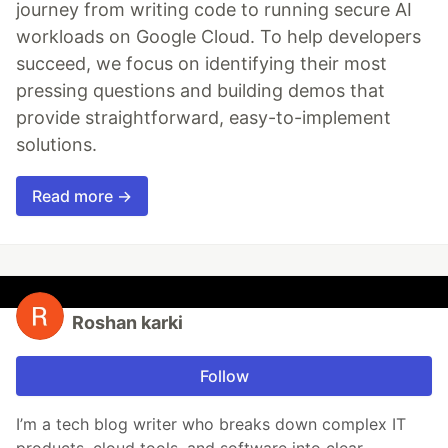
journey from writing code to running secure AI
workloads on Google Cloud. To help developers
succeed, we focus on identifying their most
pressing questions and building demos that
provide straightforward, easy-to-implement
solutions.
Read more →
Roshan karki
Follow
I’m a tech blog writer who breaks down complex IT