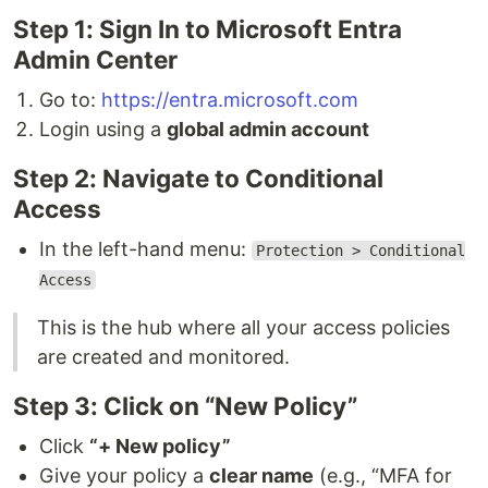
Step 1: Sign In to Microsoft Entra
Admin Center
Go to:
https://entra.microsoft.com
Login using a
global admin account
Step 2: Navigate to Conditional
Access
In the left-hand menu:
Protection > Conditional
Access
This is the hub where all your access policies
are created and monitored.
Step 3: Click on “New Policy”
Click
“+ New policy”
Give your policy a
clear name
(e.g., “MFA for