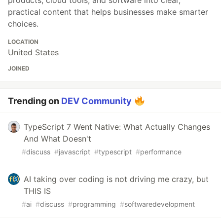
products, cloud tools, and software into clear,
practical content that helps businesses make smarter
choices.
LOCATION
United States
JOINED
Trending on
DEV Community
TypeScript 7 Went Native: What Actually Changes
And What Doesn't
#
discuss
#
javascript
#
typescript
#
performance
AI taking over coding is not driving me crazy, but
THIS IS
#
ai
#
discuss
#
programming
#
softwaredevelopment