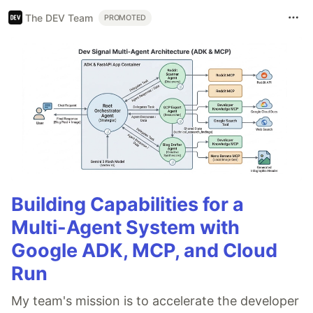
The DEV Team
PROMOTED
Building Capabilities for a
Multi-Agent System with
Google ADK, MCP, and Cloud
Run
My team's mission is to accelerate the developer