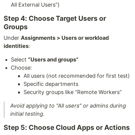
All External Users”)
Step 4: Choose Target Users or
Groups
Under
Assignments > Users or workload
identities
:
Select
“Users and groups”
Choose:
All users (not recommended for first test)
Specific departments
Security groups like “Remote Workers”
Avoid applying to "All users" or admins during
initial testing.
Step 5: Choose Cloud Apps or Actions