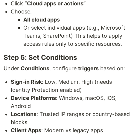
Click
“Cloud apps or actions”
Choose:
All cloud apps
Or select individual apps (e.g., Microsoft
Teams, SharePoint) This helps to apply
access rules only to specific resources.
Step 6: Set Conditions
Under
Conditions
, configure
triggers
based on:
Sign-in Risk
: Low, Medium, High (needs
Identity Protection enabled)
Device Platforms
: Windows, macOS, iOS,
Android
Locations
: Trusted IP ranges or country-based
blocks
Client Apps
: Modern vs legacy apps