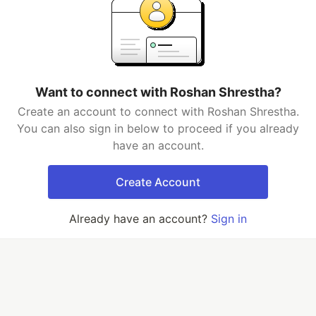
Want to connect with Roshan Shrestha?
Create an account to connect with Roshan Shrestha.
You can also sign in below to proceed if you already
have an account.
Create Account
Already have an account?
Sign in