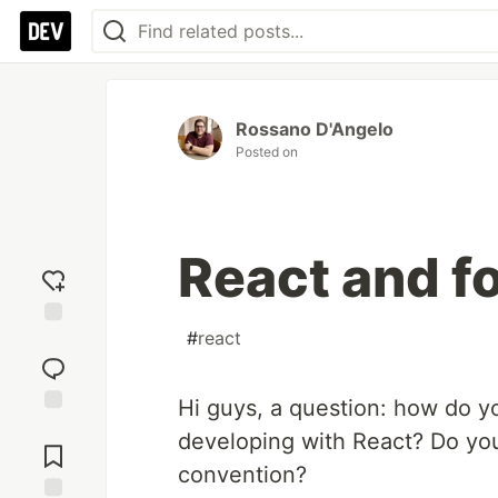
Rossano D'Angelo
Posted on
React and f
#
react
Add
reaction
Hi guys, a question: how do y
Jump to
developing with React? Do yo
Comments
convention?