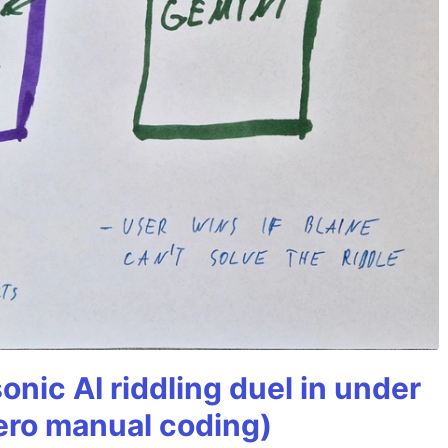
onic AI riddling duel in under
ero manual coding)