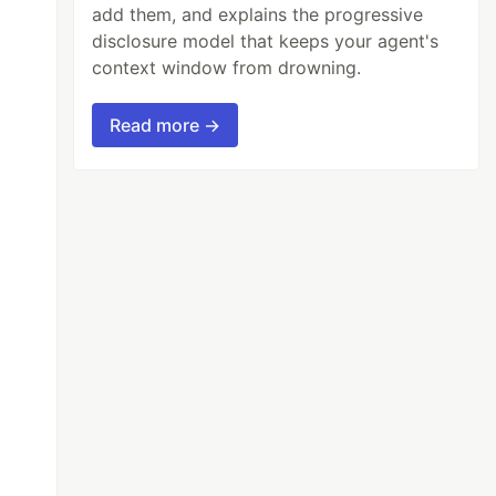
add them, and explains the progressive
disclosure model that keeps your agent's
context window from drowning.
Read more →