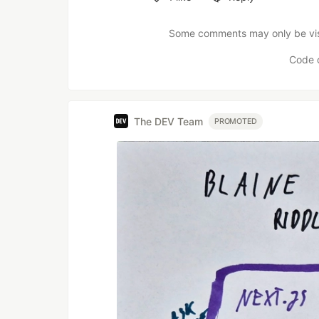
Like
Some comments may only be visib
Code 
The DEV Team
PROMOTED