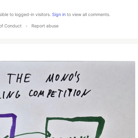
le to logged-in visitors.
Sign in
to view all comments.
of Conduct
•
Report abuse