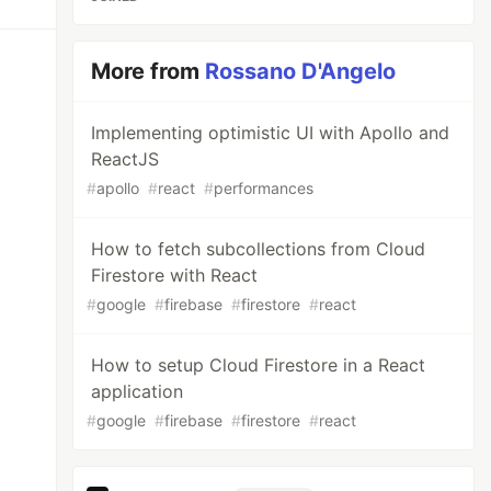
More from
Rossano D'Angelo
Implementing optimistic UI with Apollo and
ReactJS
#
apollo
#
react
#
performances
How to fetch subcollections from Cloud
Firestore with React
#
google
#
firebase
#
firestore
#
react
How to setup Cloud Firestore in a React
application
#
google
#
firebase
#
firestore
#
react