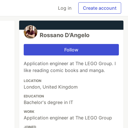
Log in
Create account
Rossano D'Angelo
Follow
Application engineer at The LEGO Group. I
like reading comic books and manga.
LOCATION
London, United Kingdom
EDUCATION
Bachelor's degree in IT
WORK
Application engineer at The LEGO Group
JOINED