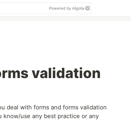
Powered by Algolia
orms validation
ou deal with forms and forms validation
u know/use any best practice or any