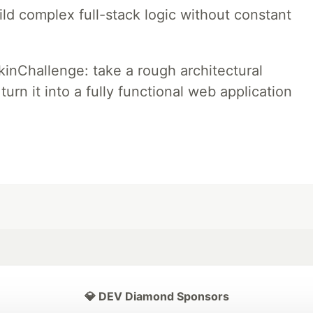
ld complex full-stack logic without constant
pkinChallenge: take a rough architectural
urn it into a fully functional web application
💎 DEV Diamond Sponsors