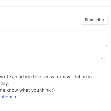
Subscribe
wrote an article to discuss form validation in
rary.
 me know what you think :)
ationsu...