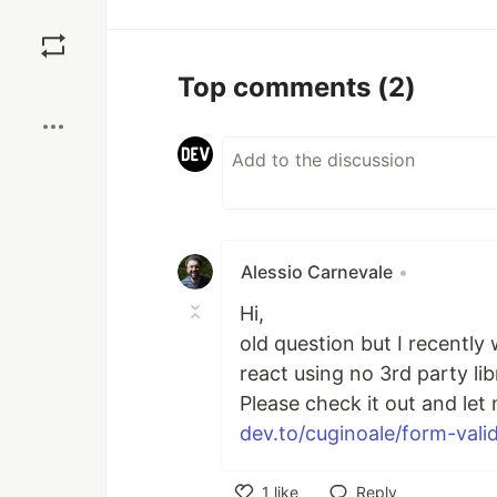
Save
Top comments
(2)
Boost
Alessio Carnevale
•
Hi,
old question but I recently 
react using no 3rd party lib
Please check it out and let
dev.to/cuginoale/form-valid
1
like
Reply