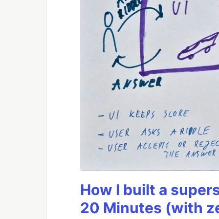
How I built a supers
20 Minutes (with z