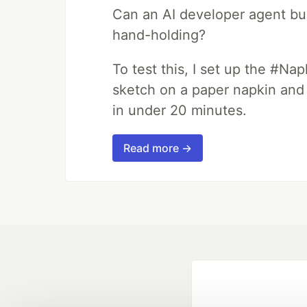
Can an AI developer agent bui
hand-holding?
To test this, I set up the #Na
sketch on a paper napkin and t
in under 20 minutes.
Read more →