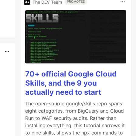
The DEV Team
PROMOTED
70+ official Google Cloud
Skills, and the 9 you
actually need to start
The open-source google/skills repo spans
eight categories, from BigQuery and Cloud
Run to WAF security audits. Rather than
installing everything, this tutorial narrows it
to nine skills, shows the npx commands to