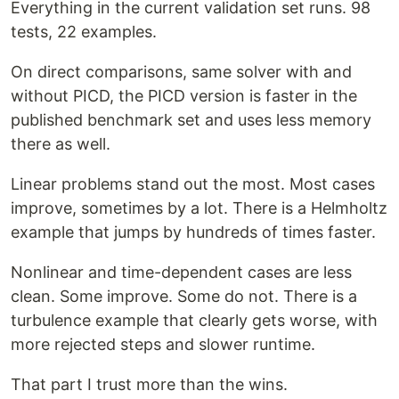
Everything in the current validation set runs. 98
tests, 22 examples.
On direct comparisons, same solver with and
without PICD, the PICD version is faster in the
published benchmark set and uses less memory
there as well.
Linear problems stand out the most. Most cases
improve, sometimes by a lot. There is a Helmholtz
example that jumps by hundreds of times faster.
Nonlinear and time-dependent cases are less
clean. Some improve. Some do not. There is a
turbulence example that clearly gets worse, with
more rejected steps and slower runtime.
That part I trust more than the wins.