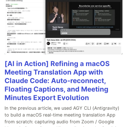
[AI in Action] Refining a macOS
Meeting Translation App with
Claude Code: Auto-reconnect,
Floating Captions, and Meeting
Minutes Export Evolution
In the previous article, we used AGY CLI (Antigravity)
to build a macOS real-time meeting translation App
from scratch: capturing audio from Zoom / Google