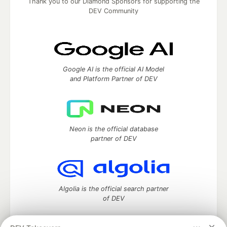
Thank you to our Diamond Sponsors for supporting the
DEV Community
Google AI is the official AI Model
and Platform Partner of DEV
Neon is the official database
partner of DEV
Algolia is the official search partner
of DEV