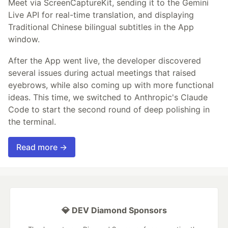
Meet via ScreenCaptureKit, sending it to the Gemini
Live API for real-time translation, and displaying
Traditional Chinese bilingual subtitles in the App
window.
After the App went live, the developer discovered
several issues during actual meetings that raised
eyebrows, while also coming up with more functional
ideas. This time, we switched to Anthropic's Claude
Code to start the second round of deep polishing in
the terminal.
Read more →
💎 DEV Diamond Sponsors