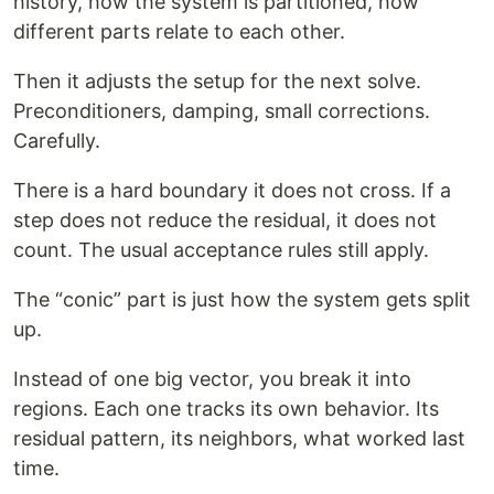
history, how the system is partitioned, how
different parts relate to each other.
Then it adjusts the setup for the next solve.
Preconditioners, damping, small corrections.
Carefully.
There is a hard boundary it does not cross. If a
step does not reduce the residual, it does not
count. The usual acceptance rules still apply.
The “conic” part is just how the system gets split
up.
Instead of one big vector, you break it into
regions. Each one tracks its own behavior. Its
residual pattern, its neighbors, what worked last
time.