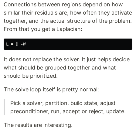
Connections between regions depend on how
similar their residuals are, how often they activate
together, and the actual structure of the problem.
From that you get a Laplacian:
It does not replace the solver. It just helps decide
what should be grouped together and what
should be prioritized.
The solve loop itself is pretty normal:
Pick a solver, partition, build state, adjust
preconditioner, run, accept or reject, update.
The results are interesting.