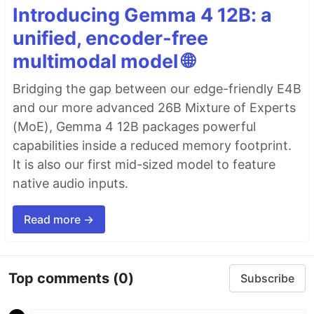
Introducing Gemma 4 12B: a
unified, encoder-free
multimodal model 🌐
Bridging the gap between our edge-friendly E4B
and our more advanced 26B Mixture of Experts
(MoE), Gemma 4 12B packages powerful
capabilities inside a reduced memory footprint.
It is also our first mid-sized model to feature
native audio inputs.
Read more →
Top comments
(0)
Subscribe