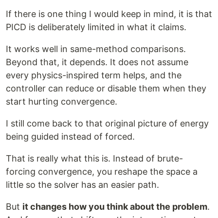
If there is one thing I would keep in mind, it is that
PICD is deliberately limited in what it claims.
It works well in same-method comparisons.
Beyond that, it depends. It does not assume
every physics-inspired term helps, and the
controller can reduce or disable them when they
start hurting convergence.
I still come back to that original picture of energy
being guided instead of forced.
That is really what this is. Instead of brute-
forcing convergence, you reshape the space a
little so the solver has an easier path.
But
it changes how you think about the problem
.