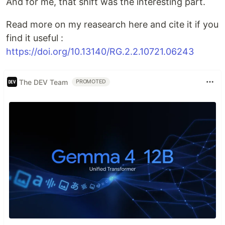
And for me, that shift was the interesting part.
Read more on my reasearch here and cite it if you
find it useful :
https://doi.org/10.13140/RG.2.2.10721.06243
The DEV Team
PROMOTED