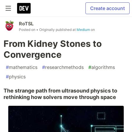
Create account
RoTSL
Posted on
• Originally published at
Medium
on
From Kidney Stones to
Convergence
#
mathematics
#
researchmethods
#
algorithms
#
physics
The strange path from ultrasound physics to
rethinking how solvers move through space