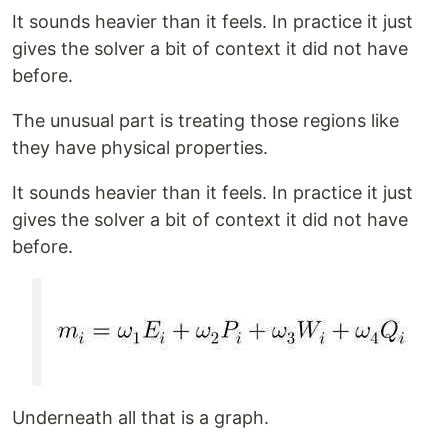
It sounds heavier than it feels. In practice it just
gives the solver a bit of context it did not have
before.
The unusual part is treating those regions like
they have physical properties.
It sounds heavier than it feels. In practice it just
gives the solver a bit of context it did not have
before.
Underneath all that is a graph.