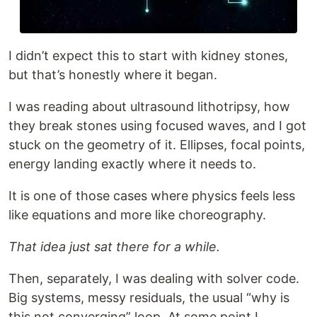
I didn’t expect this to start with kidney stones,
but that’s honestly where it began.
I was reading about ultrasound lithotripsy, how
they break stones using focused waves, and I got
stuck on the geometry of it. Ellipses, focal points,
energy landing exactly where it needs to.
It is one of those cases where physics feels less
like equations and more like choreography.
That idea just sat there for a while.
Then, separately, I was dealing with solver code.
Big systems, messy residuals, the usual “why is
this not converging” loop. At some point I