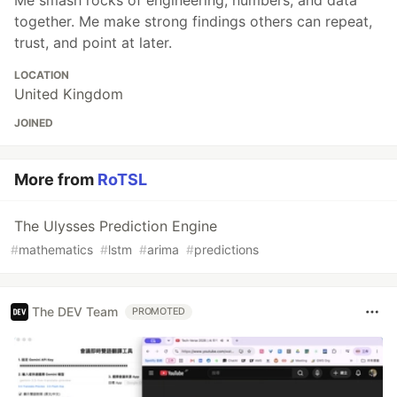
together. Me make strong findings others can repeat,
trust, and point at later.
LOCATION
United Kingdom
JOINED
More from
RoTSL
The Ulysses Prediction Engine
#
mathematics
#
lstm
#
arima
#
predictions
The DEV Team
PROMOTED