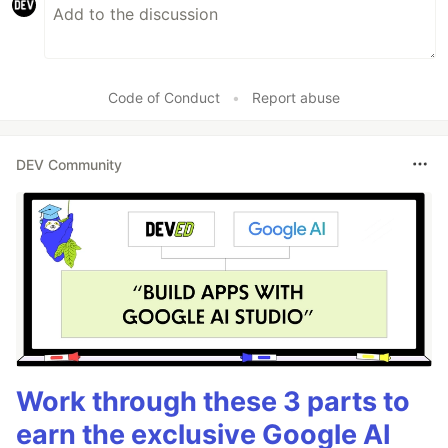
Code of Conduct
•
Report abuse
DEV Community
Work through these 3 parts to
earn the exclusive Google AI