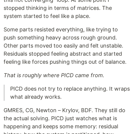
stopped thinking in terms of matrices. The
system started to feel like a place.
Some parts resisted everything, like trying to
push something heavy across rough ground.
Other parts moved too easily and felt unstable.
Residuals stopped feeling abstract and started
feeling like forces pushing things out of balance.
That is roughly where PICD came from.
PICD does not try to replace anything. It wraps
what already works.
GMRES, CG, Newton – Krylov, BDF. They still do
the actual solving. PICD just watches what is
happening and keeps some memory: residual