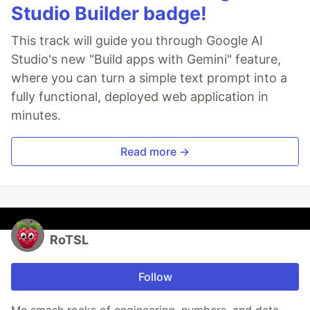
Studio Builder badge!
This track will guide you through Google AI
Studio's new "Build apps with Gemini" feature,
where you can turn a simple text prompt into a
fully functional, deployed web application in
minutes.
Read more →
RoTSL
Follow
Me smash rocks of engineering, numbers, and data