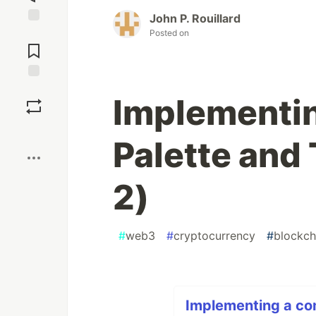
John P. Rouillard
Jump to
Posted on
Comments
Save
Implementi
Boost
Palette and 
2)
#
web3
#
cryptocurrency
#
blockch
Implementing a co