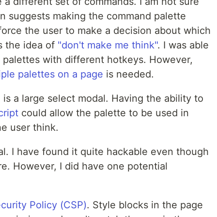
 a different set of commands. I am not sure
an suggests making the command palette
 force the user to make a decision about which
s the idea of
"don't make me think"
. I was able
e palettes with different hotkeys. However,
iple palettes on a page
is needed.
is a large select modal. Having the ability to
ript
could allow the palette to be used in
e user think.
. I have found it quite hackable even though
re. However, I did have one potential
curity Policy (CSP)
. Style blocks in the page