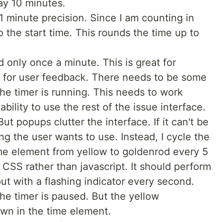
say 10 minutes.
1 minute precision. Since I am counting in
 the start time. This rounds the time up to
 only once a minute. This is great for
 for user feedback. There needs to be some
the timer is running. This needs to work
ability to use the rest of the issue interface.
t popups clutter the interface. If it can't be
g the user wants to use. Instead, I cycle the
me element from yellow to goldenrod every 5
 CSS rather than javascript. It should perform
ut with a flashing indicator every second.
e timer is paused. But the yellow
own in the time element.