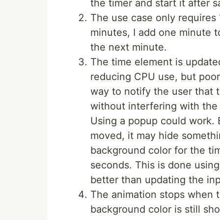
the timer and start it after 
The use case only requires 
minutes, I add one minute to
the next minute.
The time element is updated
reducing CPU use, but poor
way to notify the user that 
without interfering with the 
Using a popup could work. Bu
moved, it may hide somethin
background color for the ti
seconds. This is done using
better than updating the inp
The animation stops when th
background color is still sh