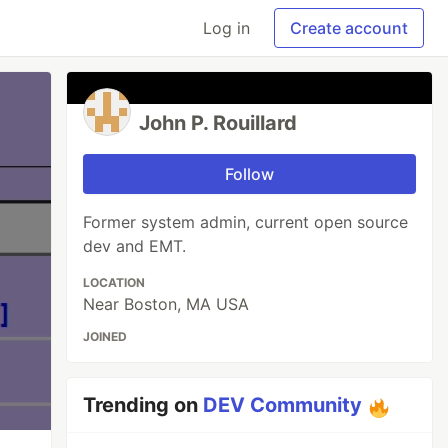
Log in
Create account
John P. Rouillard
Follow
Former system admin, current open source
dev and EMT.
LOCATION
Near Boston, MA USA
JOINED
Trending on
DEV Community