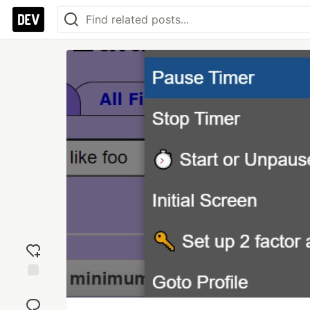
Add
reaction