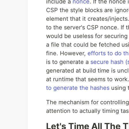
include a
nonce
. If the nonce
CSP the style blocks are ignor
element that it creates/inject
to the server's CSP nonce. If
would be useless for securing 
a file that could be fetched u
fine. However,
efforts to do th
is to generate a
secure hash (
generated at build time is un
at runtime that seems to work.
to generate the hashes
using 
The mechanism for controlling
attention to actually timing tas
Let's Time All The 