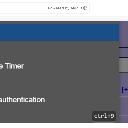
Powered by Algolia