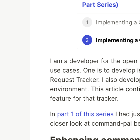
Part Series)
1
2
I am a developer for the open
use cases. One is to develop is
Request Tracker. I also develo
environment. This article cont
feature for that tracker.
In
part 1 of this series
I had jus
closer look at command-pal be