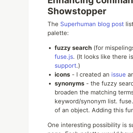
Enhancing command
Showstopper
The
Superhuman blog post
lis
palette:
fuzzy search
(for mispeling
fuse.js
. (It looks like there i
support
.)
icons
- I created an
issue
a
synonyms
- the fuzzy searc
broaden the matching terms.
keyword/synonym list. fuse.j
of an object. Adding this fun
One interesting possibility is