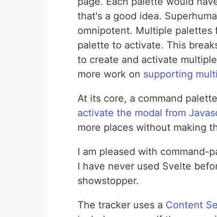
page. Each palette would have
that's a good idea. Superhum
omnipotent. Multiple palettes
palette to activate. This break
to create and activate multipl
more work on
supporting mult
At its core, a command palette 
activate the modal from Javasc
more places without making th
I am pleased with command-pal
I have never used Svelte befo
showstopper.
The tracker uses a
Content Se