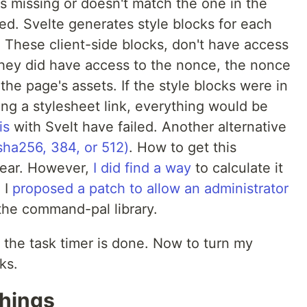
 is missing or doesn't match the one in the
ed. Svelte generates style blocks for each
s. These client-side blocks, don't have access
 they did have access to the nonce, the nonce
the page's assets. If the style blocks were in
sing a stylesheet link, everything would be
is
with Svelt have failed. Another alternative
sha256, 384, or 512)
. How to get this
clear. However,
I did find a way
to calculate it
 I
proposed a patch to allow an administrator
the command-pal library.
 the task timer is done. Now to turn my
ks.
Things