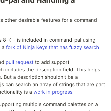
-pal and Handling a
ts other desirable features for a command
s 8-)) - is included in command-pal using
s a
fork of Ninja Keys that has fuzzy search
nd
pull request
to add support
h includes the description field. This helps
 But a description shouldn't be a
s can search an array of strings that are part
ctionality is a
work in progress
.
 supporting multiple command palettes on a