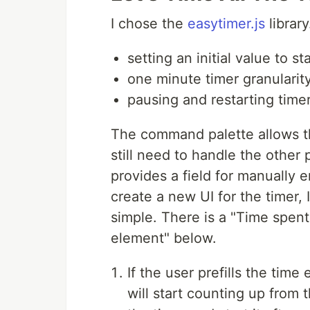
I chose the
easytimer.js
library
setting an initial value to s
one minute timer granularit
pausing and restarting time
The command palette allows th
still need to handle the other 
provides a field for manually e
create a new UI for the timer, I
simple. There is a "Time spent
element" below.
If the user prefills the tim
will start counting up from t