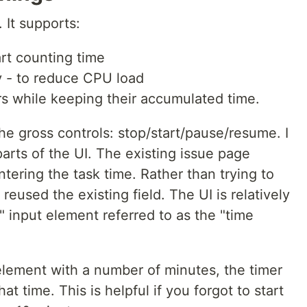
. It supports:
tart counting time
y - to reduce CPU load
rs while keeping their accumulated time.
e gross controls: stop/start/pause/resume. I
parts of the UI. The existing issue page
ntering the task time. Rather than trying to
 reused the existing field. The UI is relatively
" input element referred to as the "time
e element with a number of minutes, the timer
hat time. This is helpful if you forgot to start