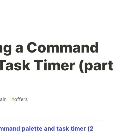
ng a Command
Task Timer (part
ain
#
offers
mmand palette and task timer (2