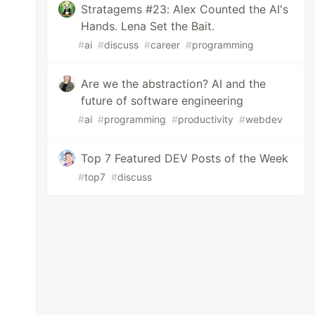
Stratagems #23: Alex Counted the AI's
Hands. Lena Set the Bait.
#
ai
#
discuss
#
career
#
programming
Are we the abstraction? AI and the
future of software engineering
#
ai
#
programming
#
productivity
#
webdev
Top 7 Featured DEV Posts of the Week
#
top7
#
discuss