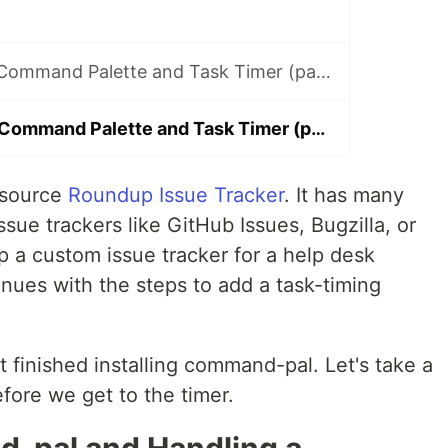
Implementing a Command Palette and Task Timer (part 1)
Implementing a Command Palette and Task Timer (part 2)
 source
Roundup Issue Tracker
. It has many
sue trackers like GitHub Issues, Bugzilla, or
p a custom issue tracker for a help desk
inues with the steps to add a task-timing
t finished installing command-pal. Let's take a
fore we get to the timer.