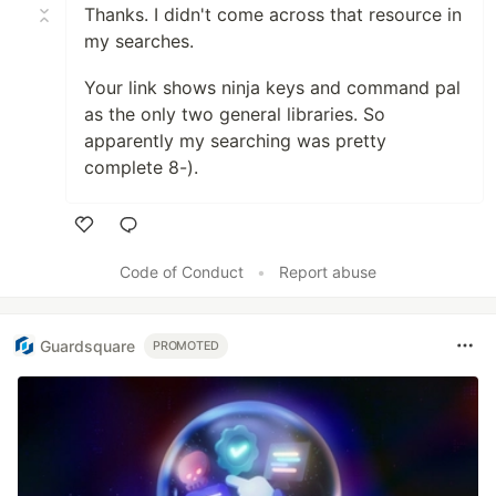
Thanks. I didn't come across that resource in
my searches.
Your link shows ninja keys and command pal
as the only two general libraries. So
apparently my searching was pretty
complete 8-).
Like
Code of Conduct
•
Report abuse
Guardsquare
PROMOTED