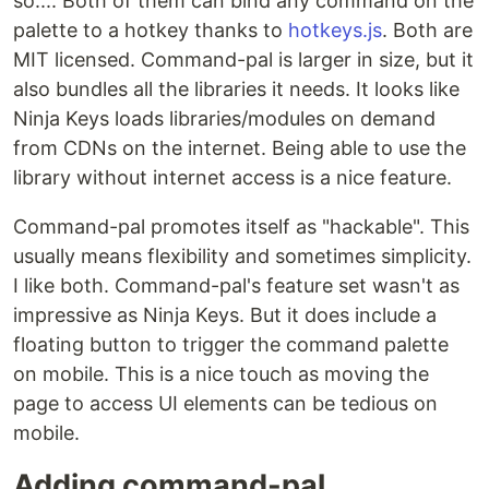
so.... Both of them can bind any command on the
palette to a hotkey thanks to
hotkeys.js
. Both are
MIT licensed. Command-pal is larger in size, but it
also bundles all the libraries it needs. It looks like
Ninja Keys loads libraries/modules on demand
from CDNs on the internet. Being able to use the
library without internet access is a nice feature.
Command-pal promotes itself as "hackable". This
usually means flexibility and sometimes simplicity.
I like both. Command-pal's feature set wasn't as
impressive as Ninja Keys. But it does include a
floating button to trigger the command palette
on mobile. This is a nice touch as moving the
page to access UI elements can be tedious on
mobile.
Adding command-pal