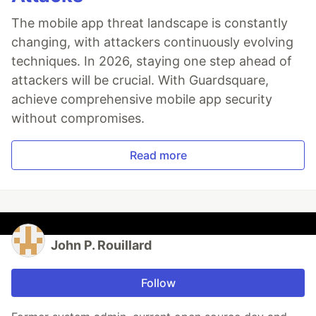
The mobile app threat landscape is constantly
changing, with attackers continuously evolving
techniques. In 2026, staying one step ahead of
attackers will be crucial. With Guardsquare,
achieve comprehensive mobile app security
without compromises.
Read more
John P. Rouillard
Follow