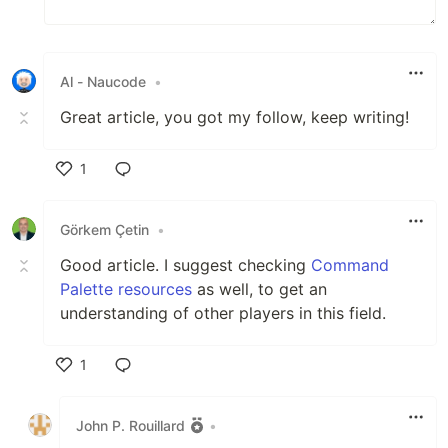
Al - Naucode
•
Great article, you got my follow, keep writing!
1
Like
Görkem Çetin
•
Good article. I suggest checking
Command
Palette resources
as well, to get an
understanding of other players in this field.
1
Like
John P. Rouillard
•