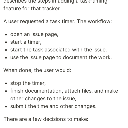
describes the steps in adding a task-timing
feature for that tracker.
A user requested a task timer. The workflow:
open an issue page,
start a timer,
start the task associated with the issue,
use the issue page to document the work.
When done, the user would:
stop the timer,
finish documentation, attach files, and make
other changes to the issue,
submit the time and other changes.
There are a few decisions to make: