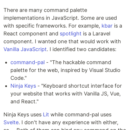
There are many command palette
implementations in JavaScript. Some are used
with specific frameworks. For example,
kbar
is a
React component and
spotlight
is a Laravel
component. I wanted one that would work with
Vanilla JavaScript
. I identified two candidates:
command-pal
- "The hackable command
palette for the web, inspired by Visual Studio
Code."
Ninja Keys
- "Keyboard shortcut interface for
your website that works with Vanilla JS, Vue,
and React."
Ninja Keys uses
Lit
while command-pal uses
Svelte
. I don't have any experience with either,