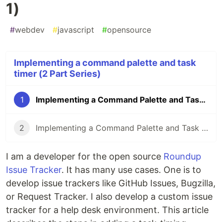
1)
#
webdev
#
javascript
#
opensource
Implementing a command palette and task
timer (2 Part Series)
1
Implementing a Command Palette and Task Timer (part 1)
2
Implementing a Command Palette and Task Timer (part 2)
I am a developer for the open source
Roundup
Issue Tracker
. It has many use cases. One is to
develop issue trackers like GitHub Issues, Bugzilla,
or Request Tracker. I also develop a custom issue
tracker for a help desk environment. This article