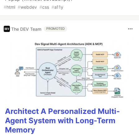
#
html
#
webdev
#
css
#
a11y
The DEV Team
PROMOTED
Architect A Personalized Multi-
Agent System with Long-Term
Memory