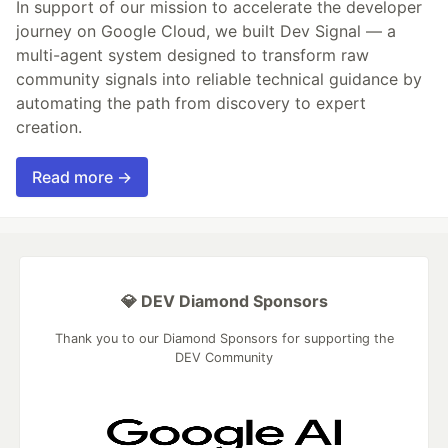
In support of our mission to accelerate the developer
journey on Google Cloud, we built Dev Signal — a
multi-agent system designed to transform raw
community signals into reliable technical guidance by
automating the path from discovery to expert
creation.
Read more →
💎 DEV Diamond Sponsors
Thank you to our Diamond Sponsors for supporting the
DEV Community