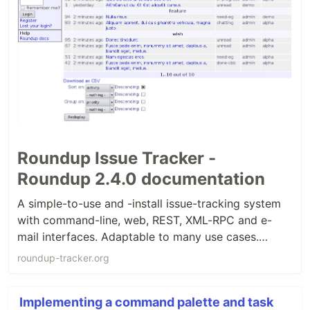
Roundup Issue Tracker -
Roundup 2.4.0 documentation
A simple-to-use and -install issue-tracking system
with command-line, web, REST, XML-RPC and e-
mail interfaces. Adaptable to many use cases.
Allows you to customize the look and feel and
roundup-tracker.org
implement different workflows.
Implementing a command palette and task