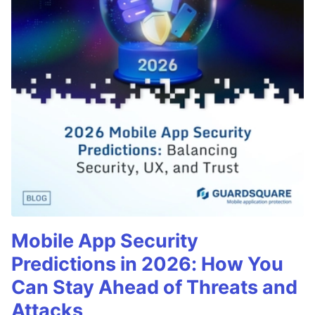
Mobile App Security
Predictions in 2026: How You
Can Stay Ahead of Threats and
Attacks