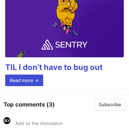
TIL I don’t have to bug out
Read more →
Top comments
(3)
Subscribe