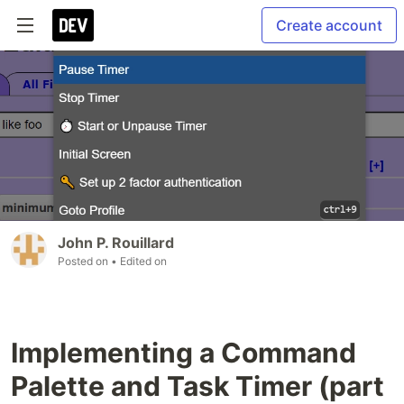
Create account
John P. Rouillard
Posted on
• Edited on
Implementing a Command
Palette and Task Timer (part