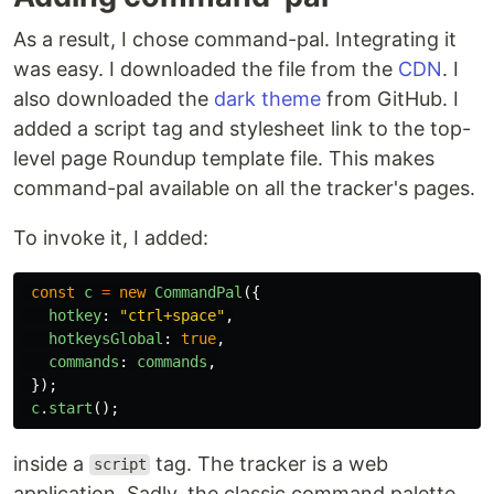
As a result, I chose command-pal. Integrating it
was easy. I downloaded the file from the
CDN
. I
also downloaded the
dark theme
from GitHub. I
added a script tag and stylesheet link to the top-
level page Roundup template file. This makes
command-pal available on all the tracker's pages.
To invoke it, I added:
const
c
=
new
CommandPal
({
hotkey
:
"
ctrl+space
"
,
hotkeysGlobal
:
true
,
commands
:
commands
,
});
c
.
start
();
inside a
tag. The tracker is a web
script
application. Sadly, the classic command palette