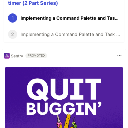
timer (2 Part Series)
1
Implementing a Command Palette and Task Timer (part 1)
2
Implementing a Command Palette and Task Timer (part 2)
Sentry
PROMOTED