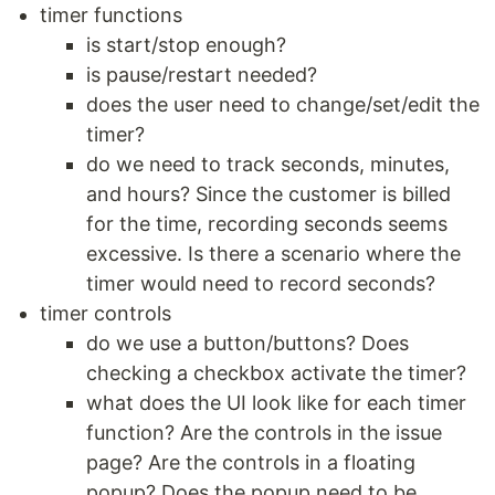
timer functions
is start/stop enough?
is pause/restart needed?
does the user need to change/set/edit the
timer?
do we need to track seconds, minutes,
and hours? Since the customer is billed
for the time, recording seconds seems
excessive. Is there a scenario where the
timer would need to record seconds?
timer controls
do we use a button/buttons? Does
checking a checkbox activate the timer?
what does the UI look like for each timer
function? Are the controls in the issue
page? Are the controls in a floating
popup? Does the popup need to be