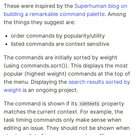
These were inspired by the
Superhuman blog on
building a remarkable command palette
. Among
the things they suggest are:
order commands by popularity/utility
listed commands are context sensitive
The commands are initially sorted by weight
(using commands.sort()). This displays the most
popular (highest weight) commands at the top of
the menu. Displaying the
search results sorted by
weight
is an ongoing project.
The command is shown if its
property
contexts
matches the current context. For example, the
task timing commands only make sense when
editing an issue. They should not be shown when