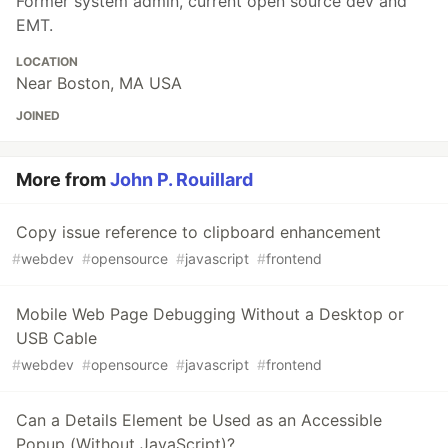
Former system admin, current open source dev and
EMT.
LOCATION
Near Boston, MA USA
JOINED
More from
John P. Rouillard
Copy issue reference to clipboard enhancement
#
webdev
#
opensource
#
javascript
#
frontend
Mobile Web Page Debugging Without a Desktop or
USB Cable
#
webdev
#
opensource
#
javascript
#
frontend
Can a Details Element be Used as an Accessible
Popup (Without JavaScript)?