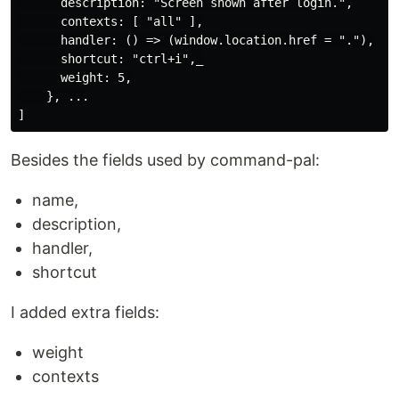
      description: "Screen shown after login.",

      contexts: [ "all" ],

      handler: () => (window.location.href = "."),

      shortcut: "ctrl+i",_

      weight: 5,

    }, ...

Besides the fields used by command-pal:
name,
description,
handler,
shortcut
I added extra fields:
weight
contexts