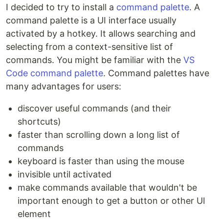
I decided to try to install a
command palette
. A
command palette is a UI interface usually
activated by a hotkey. It allows searching and
selecting from a context-sensitive list of
commands. You might be familiar with the
VS
Code command palette
. Command palettes have
many advantages for users:
discover useful commands (and their
shortcuts)
faster than scrolling down a long list of
commands
keyboard is faster than using the mouse
invisible until activated
make commands available that wouldn't be
important enough to get a button or other UI
element