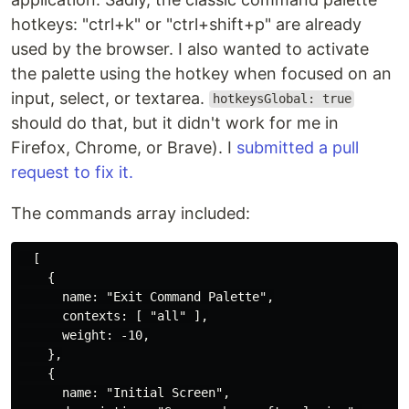
hotkeys: "ctrl+k" or "ctrl+shift+p" are already
used by the browser. I also wanted to activate
the palette using the hotkey when focused on an
input, select, or textarea.
hotkeysGlobal: true
should do that, but it didn't work for me in
Firefox, Chrome, or Brave). I
submitted a pull
request to fix it.
The commands array included:
  [

    {

      name: "Exit Command Palette",

      contexts: [ "all" ],

      weight: -10,

    },

    {

      name: "Initial Screen",
