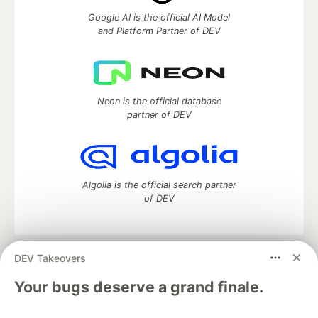
Google AI is the official AI Model
and Platform Partner of DEV
Neon is the official database
partner of DEV
Algolia is the official search partner
of DEV
DEV Takeovers
DEV Community
— A space to discuss and keep up software
development and manage your software career
Your bugs deserve a grand finale.
Home
DEV Challenges
DEV++
Videos
DEV Education Tracks
DEV Help
Advertise on DEV