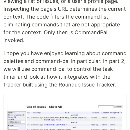
viewing a list of issues, or a user's profile page.
Inspecting the page's URL determines the current
context. The code filters the command list,
eliminating commands that are not appropriate
for the context. Only then is CommandPal
invoked.
I hope you have enjoyed learning about command
palettes and command-pal in particular. In part 2,
we will use command-pal to control the task
timer and look at how it integrates with the
tracker built using the Roundup Issue Tracker.