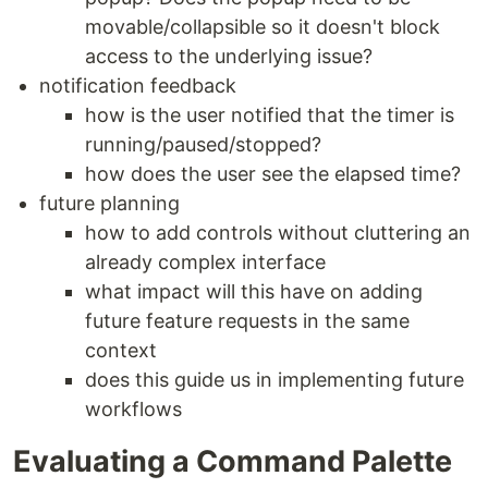
movable/collapsible so it doesn't block
access to the underlying issue?
notification feedback
how is the user notified that the timer is
running/paused/stopped?
how does the user see the elapsed time?
future planning
how to add controls without cluttering an
already complex interface
what impact will this have on adding
future feature requests in the same
context
does this guide us in implementing future
workflows
Evaluating a Command Palette