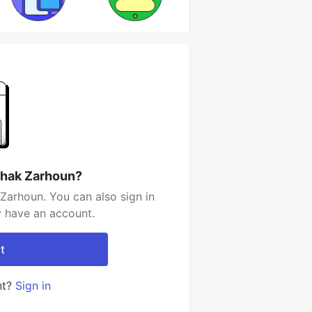
shak Zarhoun?
Zarhoun. You can also sign in
y have an account.
t
nt?
Sign in