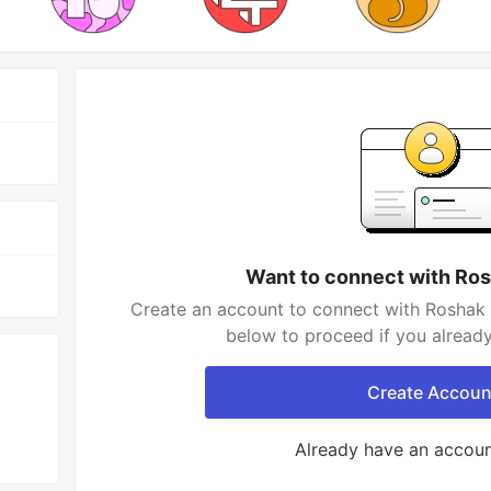
Want to connect with Ro
Create an account to connect with Roshak 
below to proceed if you alread
Create Accoun
Already have an accou