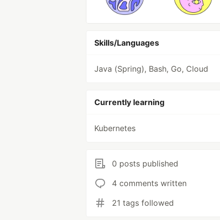
Skills/Languages
Java (Spring), Bash, Go, Cloud
Currently learning
Kubernetes
0 posts published
4 comments written
21 tags followed