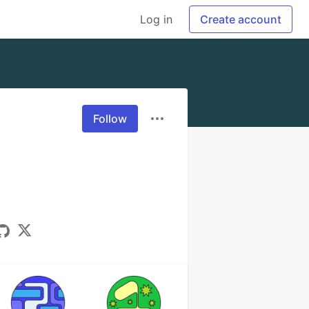
Log in
Create account
Follow