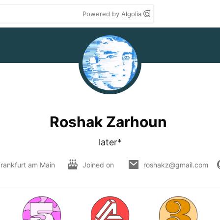
Powered by Algolia
Roshak Zarhoun
later*
rankfurt am Main
Joined on
roshakz@gmail.com