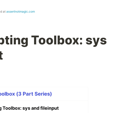
ed at
assertnotmagic.com
pting Toolbox: sys
t
oolbox (3 Part Series)
 Toolbox: sys and fileinput