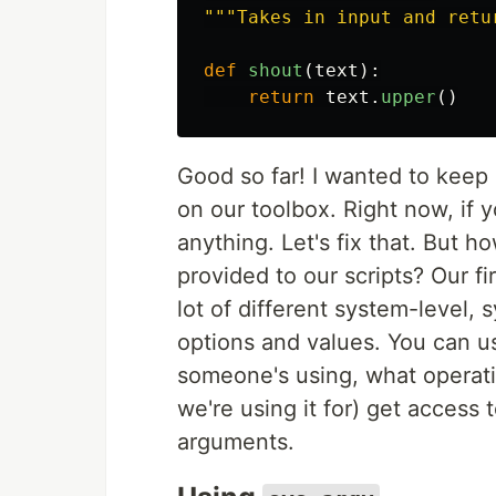
"""
Takes in input and retu
def
shout
(
text
):
return
text
.
upper
()
Good so far! I wanted to keep 
on our toolbox. Right now, if 
anything. Let's fix that. But 
provided to our scripts? Our fir
lot of different system-level, 
options and values. You can u
someone's using, what operatin
we're using it for) get access 
arguments.