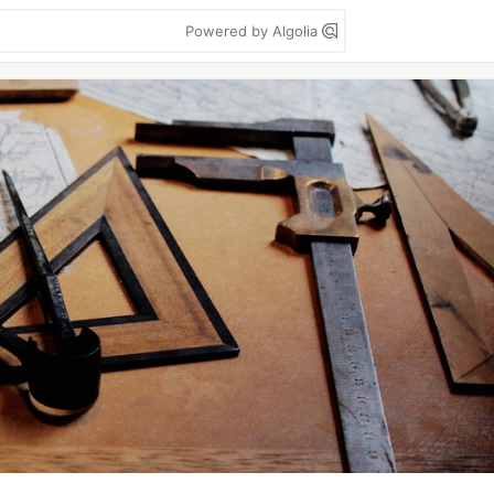
Powered by Algolia