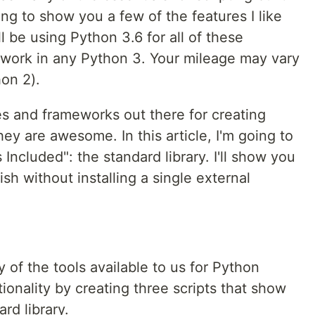
oing to show you a few of the features I like
l be using Python 3.6 for all of these
work in any Python 3. Your mileage may vary
on 2).
ies and frameworks out there for creating
ey are awesome. In this article, I'm going to
 Included": the standard library. I'll show you
 without installing a single external
y of the tools available to us for Python
ctionality by creating three scripts that show
ard library.