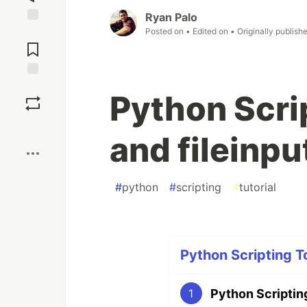
Ryan Palo
Posted on
• Edited on
• Originally publish
Jump to
Comments
Save
Python Scri
Boost
and fileinpu
#
python
#
scripting
#
tutorial
Python Scripting T
Python Scripting
1