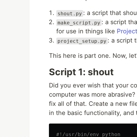
: a script that sho
shout.py
: a script t
make_script.py
for use in things like
Project
: a script
project_setup.py
This here is part one. Now, let
Script 1: shout
Did you ever wish that your c
computer was more abrasive? Y
fix all of that. Create a new fi
in the basic functionality, and