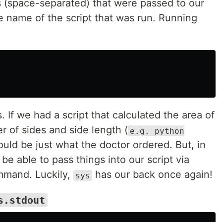
s (space-separated) that were passed to our
e name of the script that was run. Running
 If we had a script that calculated the area of
 of sides and side length (
e.g. python
uld be just what the doctor ordered. But, in
 be able to pass things into our script via
ommand. Luckily,
has our back once again!
sys
s.stdout