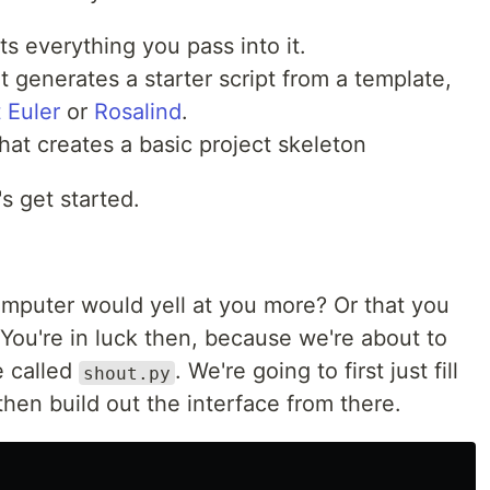
uts everything you pass into it.
hat generates a starter script from a template,
 Euler
or
Rosalind
.
 that creates a basic project skeleton
's get started.
omputer would yell at you more? Or that you
ou're in luck then, because we're about to
le called
. We're going to first just fill
shout.py
 then build out the interface from there.