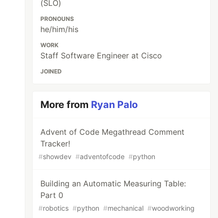
(SLO)
PRONOUNS
he/him/his
WORK
Staff Software Engineer at Cisco
JOINED
More from
Ryan Palo
Advent of Code Megathread Comment
Tracker!
#
showdev
#
adventofcode
#
python
Building an Automatic Measuring Table:
Part 0
#
robotics
#
python
#
mechanical
#
woodworking