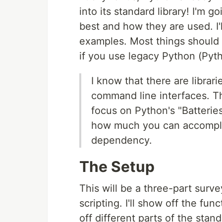
into its standard library! I'm g
best and how they are used. I'l
examples. Most things should 
if you use legacy Python (Pyth
I know that there are librar
command line interfaces. Th
focus on Python's "Batteries
how much you can accomplish
dependency.
The Setup
This will be a three-part surve
scripting. I'll show off the fun
off different parts of the stand