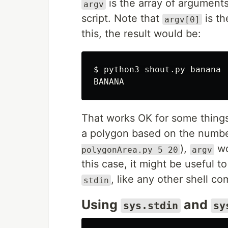
is the array of argument
argv
script. Note that
is th
argv[0]
this, the result would be:
$ 
python3 shout.py banana

That works OK for some things.
a polygon based on the number
),
wo
polygonArea.py 5 20
argv
this case, it might be useful to
, like any other shell c
stdin
Using
and
sys.stdin
sy