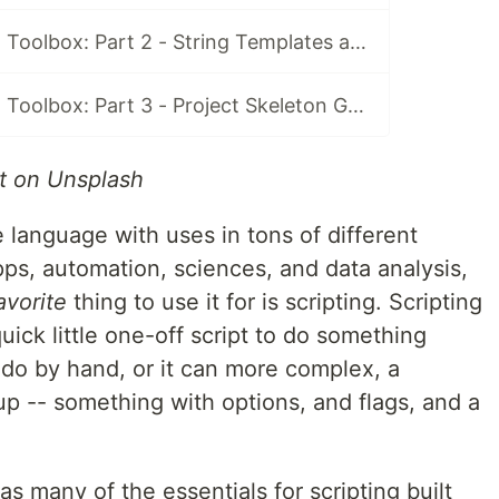
Python Scripting Toolbox: Part 2 - String Templates and `argparse`
Python Scripting Toolbox: Part 3 - Project Skeleton Generator
t on Unsplash
e language with uses in tons of different
pps, automation, sciences, and data analysis,
avorite
thing to use it for is scripting. Scripting
uick little one-off script to do something
 do by hand, or it can more complex, a
 up -- something with options, and flags, and a
s many of the essentials for scripting built