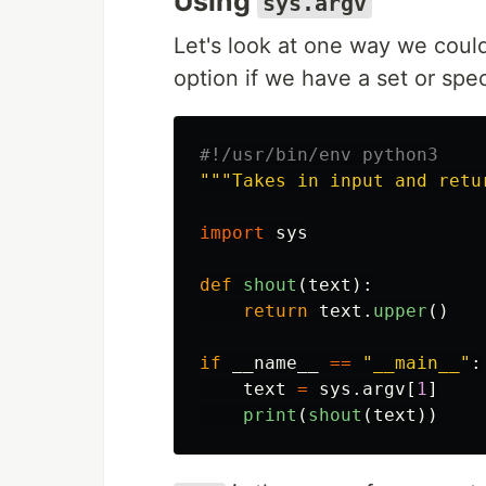
Using
sys.argv
Let's look at one way we could
option if we have a set or sp
"""
Takes in input and retu
import
sys
def
shout
(
text
):
return
text
.
upper
()
if
__name__
==
"
__main__
"
:
text
=
sys
.
argv
[
1
]
print
(
shout
(
text
))