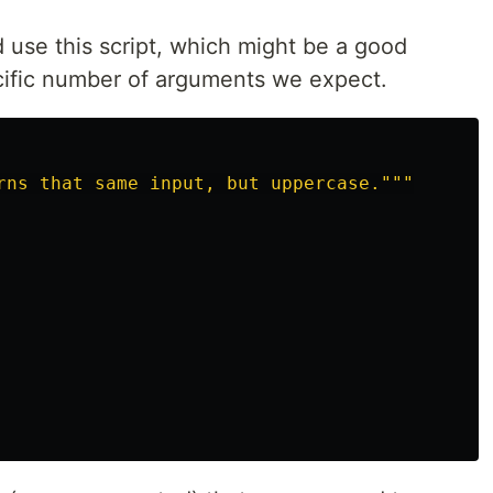
 use this script, which might be a good
ecific number of arguments we expect.
rns that same input, but uppercase.
"""