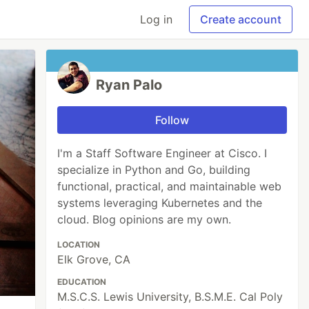
Log in
Create account
Ryan Palo
Follow
I'm a Staff Software Engineer at Cisco. I
specialize in Python and Go, building
functional, practical, and maintainable web
systems leveraging Kubernetes and the
cloud. Blog opinions are my own.
LOCATION
Elk Grove, CA
EDUCATION
M.S.C.S. Lewis University, B.S.M.E. Cal Poly