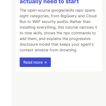
actually need to start
The open-source google/skills repo spans
eight categories, from BigQuery and Cloud
Run to WAF security audits. Rather than
installing everything, this tutorial narrows it
to nine skills, shows the npx commands to
add them, and explains the progressive
disclosure model that keeps your agent's
context window from drowning.
Read more →