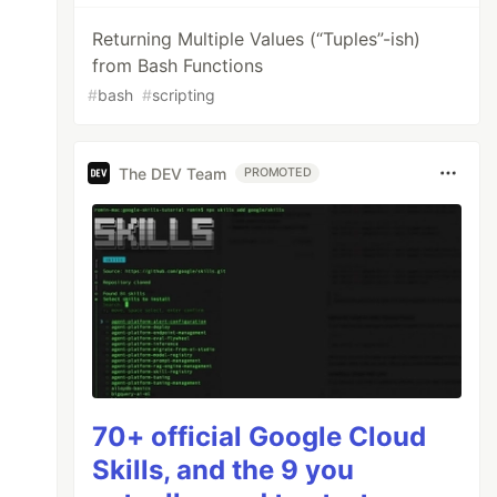
Returning Multiple Values (“Tuples”-ish)
from Bash Functions
#
bash
#
scripting
The DEV Team
PROMOTED
70+ official Google Cloud
Skills, and the 9 you