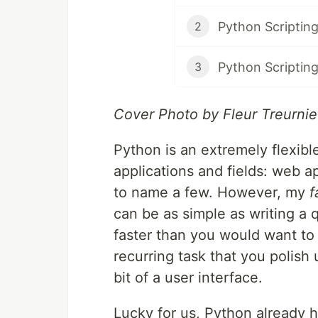
2
3
Cover Photo by Fleur Treurnie
Python is an extremely flexibl
applications and fields: web a
to name a few. However, my
f
can be as simple as writing a q
faster than you would want to
recurring task that you polish
bit of a user interface.
Lucky for us, Python already ha