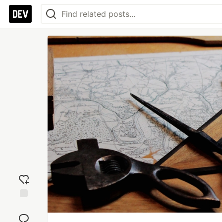
Add
reaction