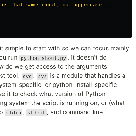
rns that same input, but uppercase.
"""
it simple to start with so we can focus mainly
you run
, it doesn't do
python shout.py
how do we get access to the arguments
st tool:
.
is a module that handles a
sys
sys
system-specific, or python-install-specific
se it to check what version of Python
g system the script is running on, or (what
to
,
, and command line
stdin
stdout