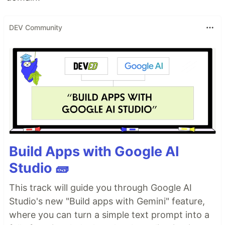
DEV Community
Build Apps with Google AI
Studio 🧱
This track will guide you through Google AI
Studio's new "Build apps with Gemini" feature,
where you can turn a simple text prompt into a