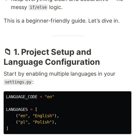
messy
logic.
if/else
This is a beginner-friendly guide. Let’s dive in.
📁 1. Project Setup and
Language Configuration
Start by enabling multiple languages in your
:
settings.py
LANGUAGE_CODE
=
"
en
"
LANGUAGES
=
[
(
"
en
"
,
"
English
"
),
(
"
pl
"
,
"
Polish
"
),
]