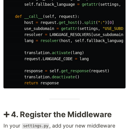
self
.
fallback_language
=
getattr
(
settings
,
"
L
def
__call__
(
self
,
request
):
host
=
request
.
get_host
().
split
(
"
:
"
)[
0
]
use_subdomain
=
getattr
(
settings
,
"
USE_SUBDOM
resolver
=
LANGUAGE_RESOLVERS
[
use_subdomain
]
lang
=
resolver
(
host
,
self
.
fallback_language
)
translation
.
activate
(
lang
)
request
.
LANGUAGE_CODE
=
lang
response
=
self
.
get_response
(
request
)
translation
.
deactivate
()
return
response
➕ 4. Register the Middleware
In your
, add your new middleware
settings.py