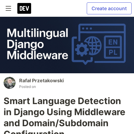
Create account
Rafał Przetakowski
Posted on
Smart Language Detection
in Django Using Middleware
and Domain/Subdomain
Configuration