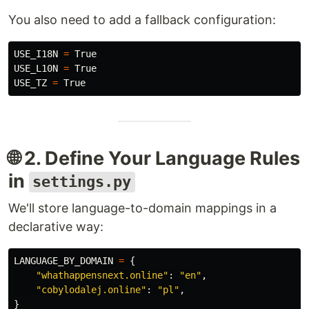
You also need to add a fallback configuration:
USE_I18N
=
True
USE_L10N
=
True
USE_TZ
=
True
🌐 2. Define Your Language Rules
in
settings.py
We'll store language-to-domain mappings in a
declarative way:
LANGUAGE_BY_DOMAIN
=
{
"
whathappensnext.online
"
:
"
en
"
,
"
cobylodalej.online
"
:
"
pl
"
,
}