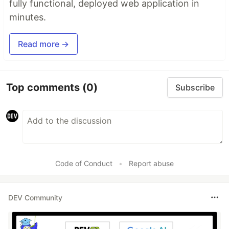
fully functional, deployed web application in
minutes.
Read more →
Top comments
(0)
Subscribe
Code of Conduct
•
Report abuse
DEV Community