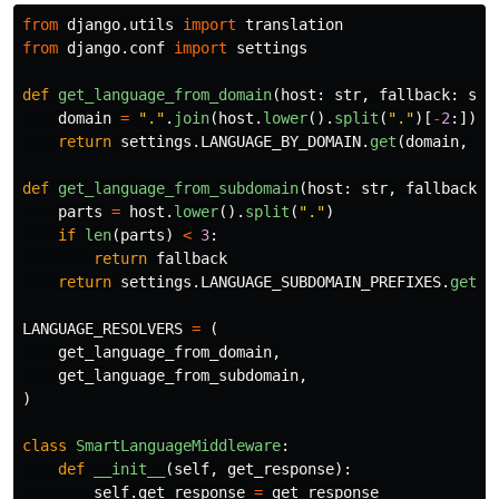
from
django.utils
import
translation
from
django.conf
import
settings
def
get_language_from_domain
(
host
:
str
,
fallback
:
str
domain
=
"
.
"
.
join
(
host
.
lower
().
split
(
"
.
"
)[
-
2
:])
return
settings
.
LANGUAGE_BY_DOMAIN
.
get
(
domain
,
fa
def
get_language_from_subdomain
(
host
:
str
,
fallback
:
parts
=
host
.
lower
().
split
(
"
.
"
)
if
len
(
parts
)
<
3
:
return
fallback
return
settings
.
LANGUAGE_SUBDOMAIN_PREFIXES
.
get
(
p
LANGUAGE_RESOLVERS
=
(
get_language_from_domain
,
get_language_from_subdomain
,
)
class
SmartLanguageMiddleware
:
def
__init__
(
self
,
get_response
):
self
.
get_response
=
get_response