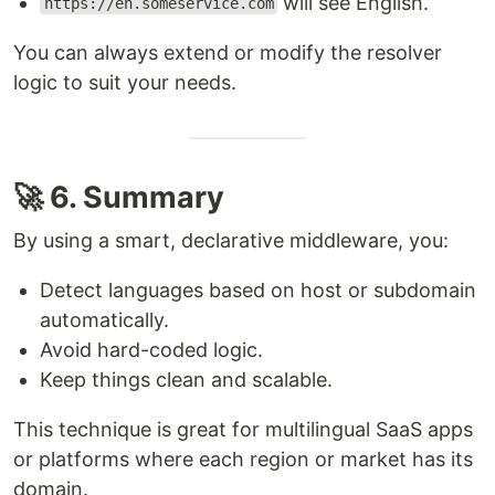
will see English.
https://en.someservice.com
You can always extend or modify the resolver
logic to suit your needs.
🚀 6. Summary
By using a smart, declarative middleware, you:
Detect languages based on host or subdomain
automatically.
Avoid hard-coded logic.
Keep things clean and scalable.
This technique is great for multilingual SaaS apps
or platforms where each region or market has its
domain.