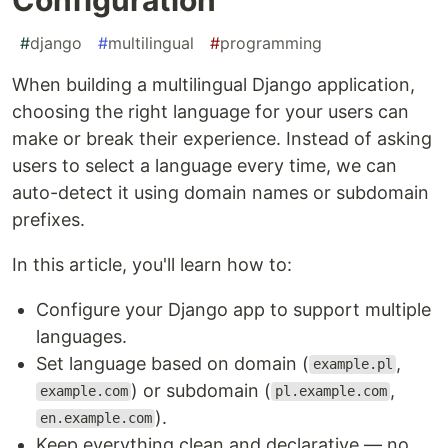
#
django
#
multilingual
#
programming
When building a multilingual Django application,
choosing the right language for your users can
make or break their experience. Instead of asking
users to select a language every time, we can
auto-detect it using domain names or subdomain
prefixes.
In this article, you'll learn how to:
Configure your Django app to support multiple
languages.
Set language based on domain (
,
example.pl
) or subdomain (
,
example.com
pl.example.com
).
en.example.com
Keep everything clean and declarative — no