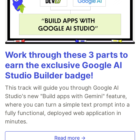
Work through these 3 parts to
earn the exclusive Google AI
Studio Builder badge!
This track will guide you through Google AI
Studio's new "Build apps with Gemini" feature,
where you can turn a simple text prompt into a
fully functional, deployed web application in
minutes.
Read more →