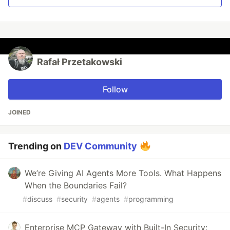
Rafał Przetakowski
Follow
JOINED
Trending on
DEV Community
We’re Giving AI Agents More Tools. What Happens
When the Boundaries Fail?
#
discuss
#
security
#
agents
#
programming
Enterprise MCP Gateway with Built-In Security: