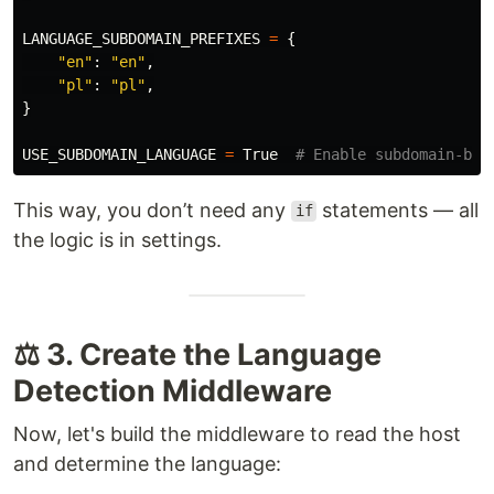
LANGUAGE_SUBDOMAIN_PREFIXES
=
{
"
en
"
:
"
en
"
,
"
pl
"
:
"
pl
"
,
}
USE_SUBDOMAIN_LANGUAGE
=
True
This way, you don’t need any
statements — all
if
the logic is in settings.
⚖️ 3. Create the Language
Detection Middleware
Now, let's build the middleware to read the host
and determine the language: