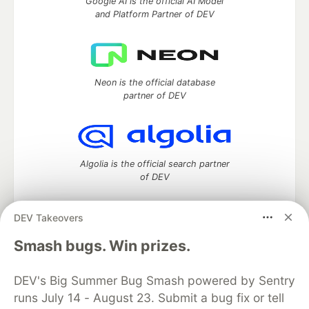
Google AI is the official AI Model
and Platform Partner of DEV
Neon is the official database
partner of DEV
Algolia is the official search partner
of DEV
DEV Takeovers
DEV Community
— A space to discuss and keep up software
Smash bugs. Win prizes.
development and manage your software career
Home
DEV Challenges
DEV++
Videos
DEV's Big Summer Bug Smash powered by Sentry
DEV Education Tracks
DEV Help
Advertise on DEV
runs July 14 - August 23. Submit a bug fix or tell
Organization Accounts
DEV Showcase
About
Contact