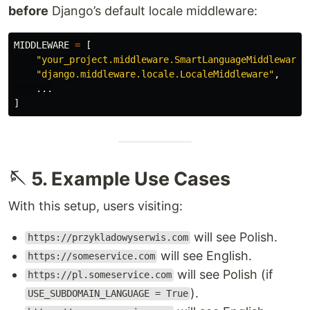
before
Django’s default locale middleware:
MIDDLEWARE
=
[
"
your_project.middleware.SmartLanguageMiddleware
"
"
django.middleware.locale.LocaleMiddleware
"
,
...
]
🪡 5. Example Use Cases
With this setup, users visiting:
will see Polish.
https://przykladowyserwis.com
will see English.
https://someservice.com
will see Polish (if
https://pl.someservice.com
).
USE_SUBDOMAIN_LANGUAGE = True