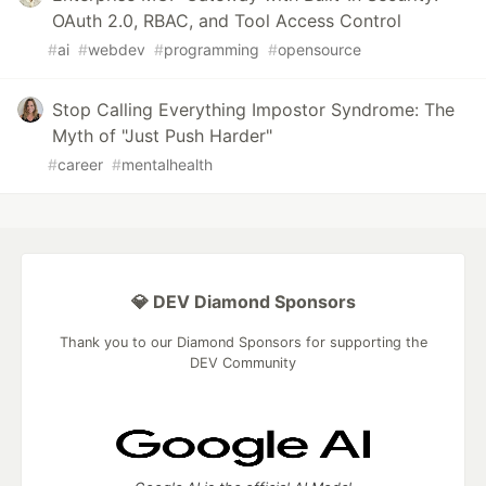
OAuth 2.0, RBAC, and Tool Access Control
#
ai
#
webdev
#
programming
#
opensource
Stop Calling Everything Impostor Syndrome: The
Myth of "Just Push Harder"
#
career
#
mentalhealth
💎 DEV Diamond Sponsors
Thank you to our Diamond Sponsors for supporting the
DEV Community