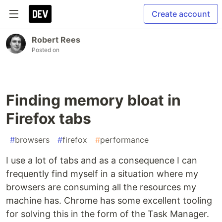
Create account
Robert Rees
Posted on
Finding memory bloat in
Firefox tabs
#
browsers
#
firefox
#
performance
I use a lot of tabs and as a consequence I can
frequently find myself in a situation where my
browsers are consuming all the resources my
machine has. Chrome has some excellent tooling
for solving this in the form of the Task Manager.