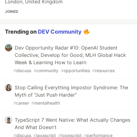
London, United Kingdom
JOINED
Trending on
DEV Community
Dev Opportunity Radar #10: OpenAI Student
Collective, Develop for Good, MLH Global Hack
Week & Learning How to Learn
#
discuss
#
community
#
opportunities
#
resources
Stop Calling Everything Impostor Syndrome: The
Myth of "Just Push Harder"
#
career
#
mentalhealth
TypeScript 7 Went Native: What Actually Changes
And What Doesn't
#
discuss
#
javascript
#
typescript
#
performance