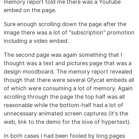
memory report told me there was a Youtube
embed on the page.
Sure enough scrolling down the page after the
image there was a lot of "subscription" promotion
including a video embed.
The second page was again something that I
thought was a text and pictures page that was a
design moodboard. The memory report revealed
though that there were several Gfycat embeds all
of which were consuming a lot of memory. Again
scrolling through the page the top half was all
reasonable while the bottom-half had a lot of
unnecessary animated screen captures (it's the
web, link to the demo for the love of hypertext).
In both cases I had been fooled by long pages