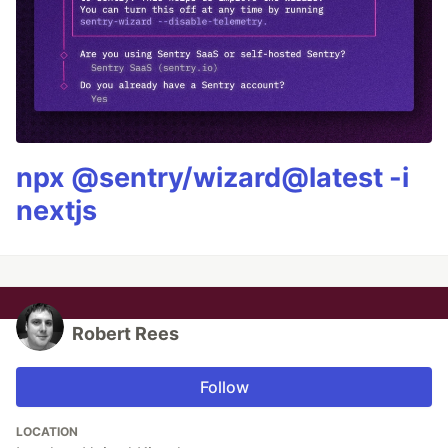
npx @sentry/wizard@latest -i
nextjs
Robert Rees
Follow
LOCATION