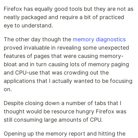
Firefox has equally good tools but they are not as
neatly packaged and require a bit of practiced
eye to understand.
The other day though the
memory diagnostics
proved invaluable in revealing some unexpected
features of pages that were causing memory-
bloat and in turn causing lots of memory paging
and CPU-use that was crowding out the
applications that I actually wanted to be focusing
on.
Despite closing down a number of tabs that I
thought would be resource hungry Firefox was
still consuming large amounts of CPU.
Opening up the memory report and hitting the