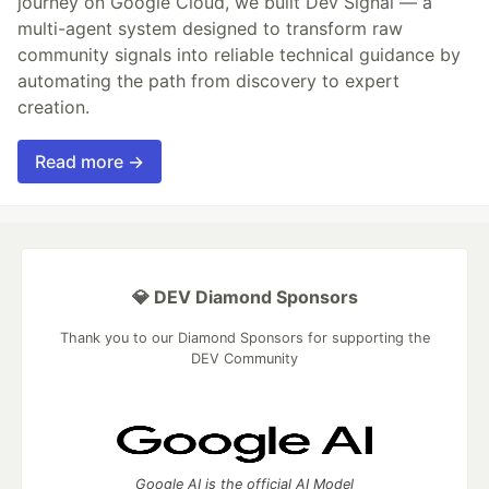
journey on Google Cloud, we built Dev Signal — a
multi-agent system designed to transform raw
community signals into reliable technical guidance by
automating the path from discovery to expert
creation.
Read more →
💎 DEV Diamond Sponsors
Thank you to our Diamond Sponsors for supporting the
DEV Community
Google AI is the official AI Model