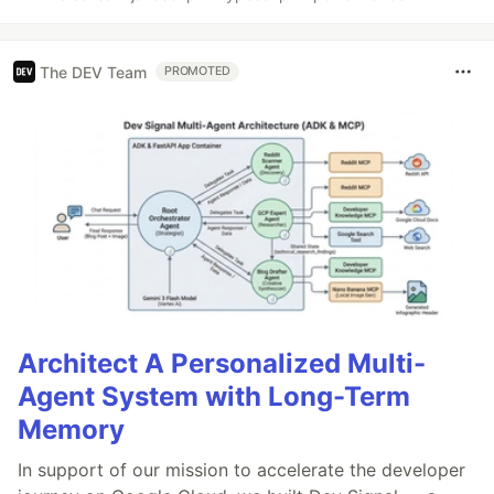
The DEV Team
PROMOTED
Architect A Personalized Multi-
Agent System with Long-Term
Memory
In support of our mission to accelerate the developer