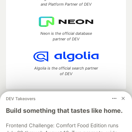
and Platform Partner of DEV
Neon is the official database
partner of DEV
Algolia is the official search partner
of DEV
DEV Takeovers
DEV Community
— A space to discuss and keep up software
development and manage your software career
Build something that tastes like home.
Home
DEV Challenges
DEV++
Videos
DEV Education Tracks
DEV Help
Advertise on DEV
Frontend Challenge: Comfort Food Edition runs
Organization Accounts
DEV Showcase
About
Contact