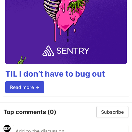
TIL I don’t have to bug out
Read more →
Top comments
(0)
Subscribe