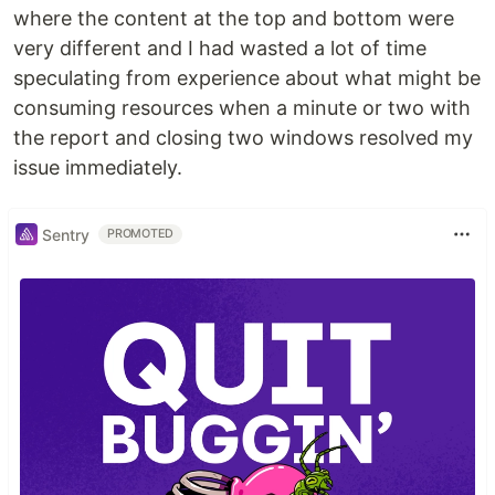
where the content at the top and bottom were
very different and I had wasted a lot of time
speculating from experience about what might be
consuming resources when a minute or two with
the report and closing two windows resolved my
issue immediately.
Sentry
PROMOTED