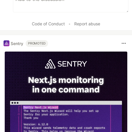
Code of Conduct
•
Report abuse
Sentry
PROMOTED