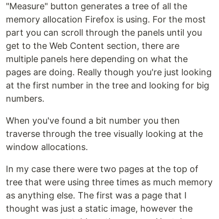
"Measure" button generates a tree of all the
memory allocation Firefox is using. For the most
part you can scroll through the panels until you
get to the Web Content section, there are
multiple panels here depending on what the
pages are doing. Really though you're just looking
at the first number in the tree and looking for big
numbers.
When you've found a bit number you then
traverse through the tree visually looking at the
window allocations.
In my case there were two pages at the top of
tree that were using three times as much memory
as anything else. The first was a page that I
thought was just a static image, however the