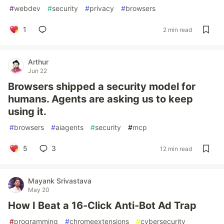
#
webdev
#
security
#
privacy
#
browsers
1
2 min read
Arthur
Jun 22
Browsers shipped a security model for
humans. Agents are asking us to keep
using it.
#
browsers
#
aiagents
#
security
#
mcp
5
3
12 min read
Mayank Srivastava
May 20
How I Beat a 16-Click Anti-Bot Ad Trap
#
programming
#
chromeextensions
#
cybersecurity