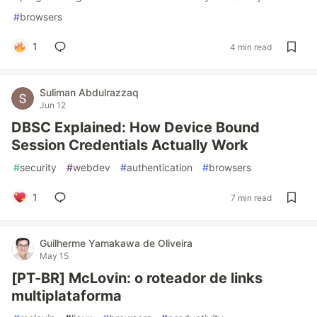
#
browsers
1
4 min read
Suliman Abdulrazzaq
Jun 12
DBSC Explained: How Device Bound
Session Credentials Actually Work
#
security
#
webdev
#
authentication
#
browsers
1
7 min read
Guilherme Yamakawa de Oliveira
May 15
[PT-BR] McLovin: o roteador de links
multiplataforma