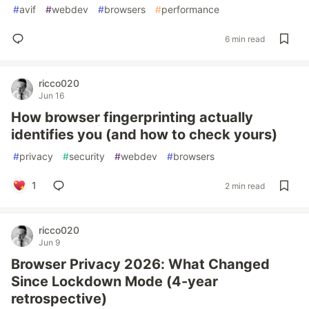
#
avif
#
webdev
#
browsers
#
performance
6 min read
ricco020
Jun 16
How browser fingerprinting actually
identifies you (and how to check yours)
#
privacy
#
security
#
webdev
#
browsers
1
2 min read
ricco020
Jun 9
Browser Privacy 2026: What Changed
Since Lockdown Mode (4-year
retrospective)