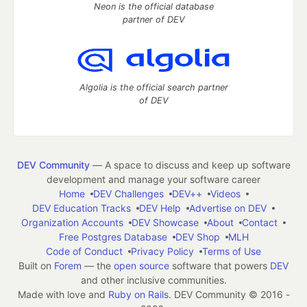
Neon is the official database
partner of DEV
Algolia is the official search partner
of DEV
DEV Community
— A space to discuss and keep up software
development and manage your software career
Home
DEV Challenges
DEV++
Videos
DEV Education Tracks
DEV Help
Advertise on DEV
Organization Accounts
DEV Showcase
About
Contact
Free Postgres Database
DEV Shop
MLH
Code of Conduct
Privacy Policy
Terms of Use
Built on
Forem
— the
open source
software that powers
DEV
and other inclusive communities.
Made with love and
Ruby on Rails
. DEV Community
©
2016 -