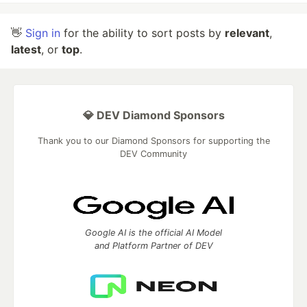
👋
Sign in
for the ability to sort posts by
relevant
,
latest
, or
top
.
💎 DEV Diamond Sponsors
Thank you to our Diamond Sponsors for supporting the
DEV Community
Google AI is the official AI Model
and Platform Partner of DEV