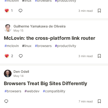
#
mclovin
#
linux
#
browsers
#
productivity
1
3 min read
Guilherme Yamakawa de Oliveira
May 15
McLovin: the cross-platform link router
#
mclovin
#
linux
#
browsers
#
productivity
2
3 min read
Den Odell
May 14
Browsers Treat Big Sites Differently
#
browsers
#
webdev
#
compatibility
7 min read