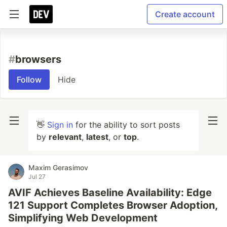
Create account
#
browsers
Follow
Hide
👋
Sign in
for the ability to sort posts
by
relevant
,
latest
, or
top
.
Maxim Gerasimov
Jul 27
AVIF Achieves Baseline Availability: Edge
121 Support Completes Browser Adoption,
Simplifying Web Development