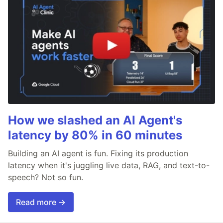
How we slashed an AI Agent's
latency by 80% in 60 minutes
Building an AI agent is fun. Fixing its production
latency when it's juggling live data, RAG, and text-to-
speech? Not so fun.
Read more →