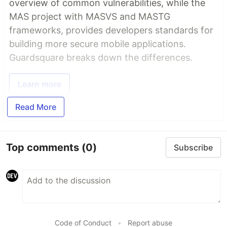
overview of common vulnerabilities, while the
MAS project with MASVS and MASTG
frameworks, provides developers standards for
building more secure mobile applications.
Guardsquare breaks down the differences.
Learn more
Read More
Top comments
(0)
Subscribe
Code of Conduct
•
Report abuse