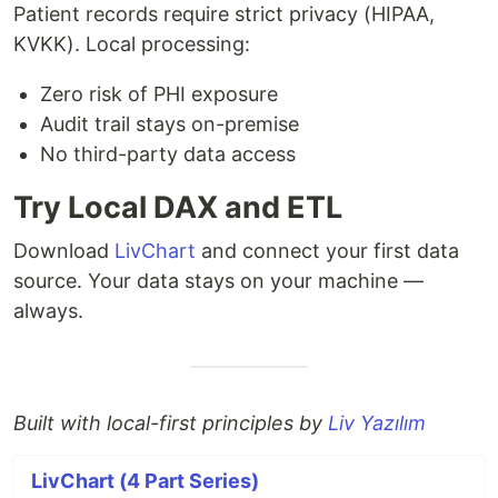
Patient records require strict privacy (HIPAA,
KVKK). Local processing:
Zero risk of PHI exposure
Audit trail stays on-premise
No third-party data access
Try Local DAX and ETL
Download
LivChart
and connect your first data
source. Your data stays on your machine —
always.
Built with local-first principles by
Liv Yazılım
LivChart (4 Part Series)