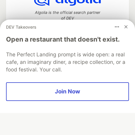
Algolia is the official search partner
of DEV
DEV Takeovers
Open a restaurant that doesn't exist.
DEV Community
— A space to discuss and keep up software
development and manage your software career
The Perfect Landing prompt is wide open: a real
Home
DEV Challenges
DEV++
Videos
cafe, an imaginary diner, a recipe collection, or a
DEV Education Tracks
DEV Help
Advertise on DEV
food festival. Your call.
Organization Accounts
DEV Showcase
About
Contact
Free Postgres Database
DEV Shop
MLH
Code of Conduct
Privacy Policy
Terms of Use
Join Now
Built on
Forem
— the
open source
software that powers
DEV
and other inclusive communities.
Made with love and
Ruby on Rails
. DEV Community
©
2016 -
2026.