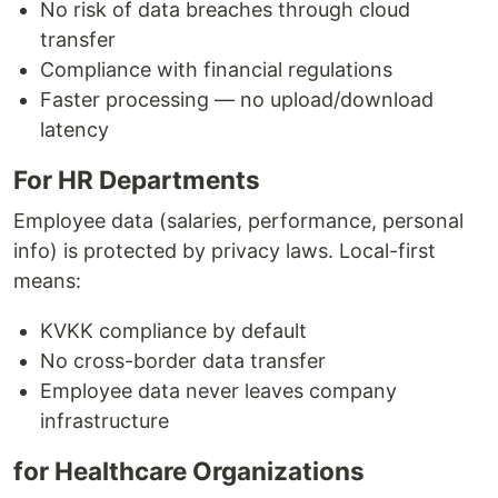
No risk of data breaches through cloud
transfer
Compliance with financial regulations
Faster processing — no upload/download
latency
For HR Departments
Employee data (salaries, performance, personal
info) is protected by privacy laws. Local-first
means:
KVKK compliance by default
No cross-border data transfer
Employee data never leaves company
infrastructure
for Healthcare Organizations