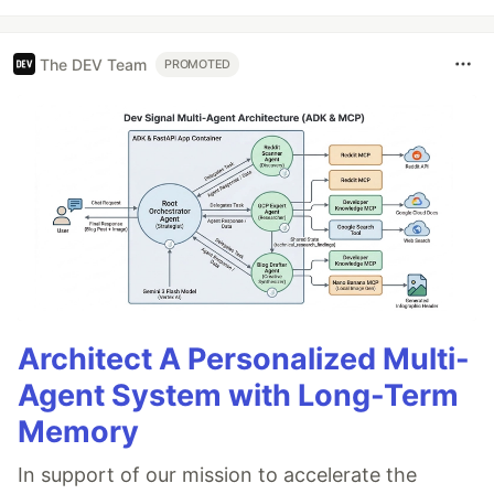
The DEV Team
PROMOTED
Architect A Personalized Multi-
Agent System with Long-Term
Memory
In support of our mission to accelerate the