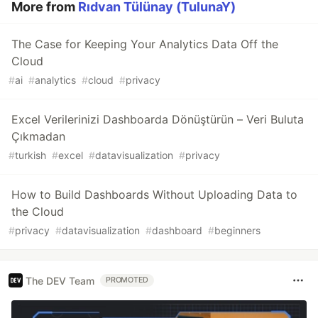
More from
Rıdvan Tülünay (TulunaY)
The Case for Keeping Your Analytics Data Off the
Cloud
#
ai
#
analytics
#
cloud
#
privacy
Excel Verilerinizi Dashboarda Dönüştürün – Veri Buluta
Çıkmadan
#
turkish
#
excel
#
datavisualization
#
privacy
How to Build Dashboards Without Uploading Data to
the Cloud
#
privacy
#
datavisualization
#
dashboard
#
beginners
The DEV Team
PROMOTED