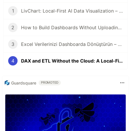
1
LivChart: Local-First AI Data Visualization – Your Data Never Leaves Your Device
2
How to Build Dashboards Without Uploading Data to the Cloud
3
Excel Verilerinizi Dashboarda Dönüştürün – Veri Buluta Çıkmadan
4
DAX and ETL Without the Cloud: A Local-First Approach to Business Intelligence
Guardsquare
PROMOTED