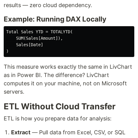
results — zero cloud dependency.
Example: Running DAX Locally
Total Sales YTD = TOTALYTD(

    SUM(Sales[Amount]),

    Sales[Date]

This measure works exactly the same in LivChart
as in Power BI. The difference? LivChart
computes it on your machine, not on Microsoft
servers.
ETL Without Cloud Transfer
ETL is how you prepare data for analysis:
Extract
— Pull data from Excel, CSV, or SQL