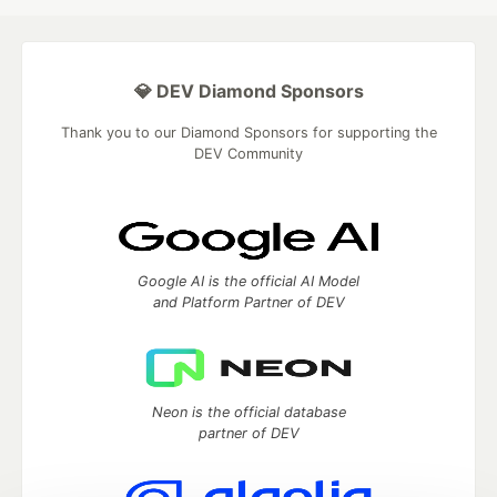
💎 DEV Diamond Sponsors
Thank you to our Diamond Sponsors for supporting the
DEV Community
Google AI is the official AI Model
and Platform Partner of DEV
Neon is the official database
partner of DEV