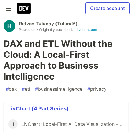
Create account
Rıdvan Tülünay (TulunaY)
Posted on
• Originally published at
livchart.com
DAX and ETL Without the
Cloud: A Local-First
Approach to Business
Intelligence
#
dax
#
etl
#
businessintelligence
#
privacy
LivChart (4 Part Series)
1
LivChart: Local-First AI Data Visualization – Your Data Never Leaves Your Device