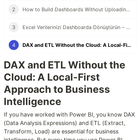
2
How to Build Dashboards Without Uploading Data to the Cloud
3
Excel Verilerinizi Dashboarda Dönüştürün – Veri Buluta Çıkmadan
4
DAX and ETL Without the Cloud: A Local-First Approach to Business Intelligence
DAX and ETL Without the
Cloud: A Local-First
Approach to Business
Intelligence
If you have worked with Power BI, you know DAX
(Data Analysis Expressions) and ETL (Extract,
Transform, Load) are essential for business
intelligence. But every time you use Power BI,