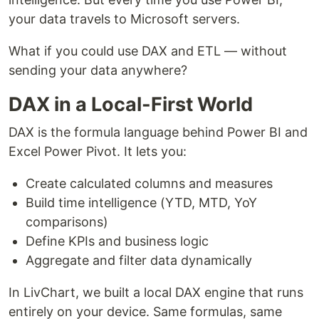
your data travels to Microsoft servers.
What if you could use DAX and ETL — without
sending your data anywhere?
DAX in a Local-First World
DAX is the formula language behind Power BI and
Excel Power Pivot. It lets you:
Create calculated columns and measures
Build time intelligence (YTD, MTD, YoY
comparisons)
Define KPIs and business logic
Aggregate and filter data dynamically
In LivChart, we built a local DAX engine that runs
entirely on your device. Same formulas, same