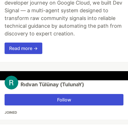
developer journey on Google Cloud, we built Dev
Signal — a multi-agent system designed to
transform raw community signals into reliable
technical guidance by automating the path from
discovery to expert creation.
Read more →
Rıdvan Tülünay (TulunaY)
Follow
JOINED