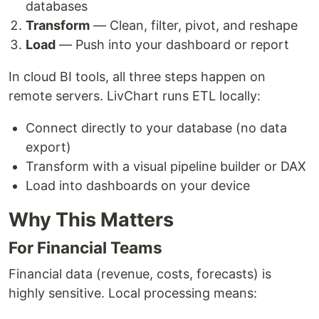
databases
Transform
— Clean, filter, pivot, and reshape
Load
— Push into your dashboard or report
In cloud BI tools, all three steps happen on
remote servers. LivChart runs ETL locally:
Connect directly to your database (no data
export)
Transform with a visual pipeline builder or DAX
Load into dashboards on your device
Why This Matters
For Financial Teams
Financial data (revenue, costs, forecasts) is
highly sensitive. Local processing means: