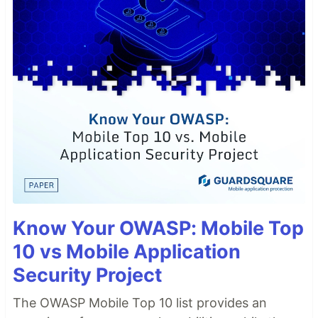
Know Your OWASP: Mobile Top
10 vs Mobile Application
Security Project
The OWASP Mobile Top 10 list provides an