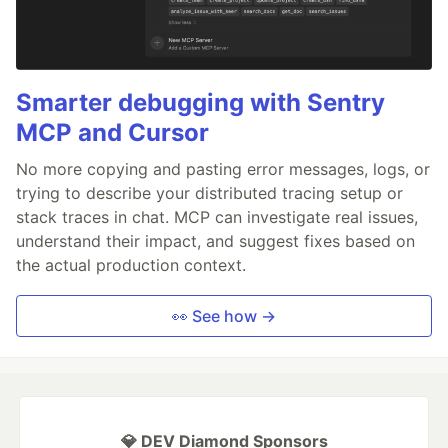
Smarter debugging with Sentry
MCP and Cursor
No more copying and pasting error messages, logs, or
trying to describe your distributed tracing setup or
stack traces in chat. MCP can investigate real issues,
understand their impact, and suggest fixes based on
the actual production context.
👀 See how →
💎 DEV Diamond Sponsors