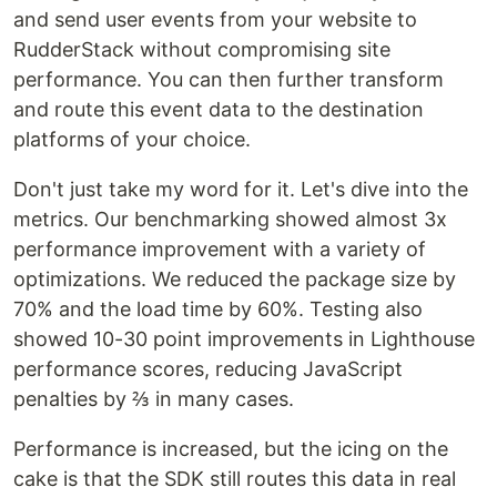
and send user events from your website to
RudderStack without compromising site
performance. You can then further transform
and route this event data to the destination
platforms of your choice.
Don't just take my word for it. Let's dive into the
metrics. Our benchmarking showed almost 3x
performance improvement with a variety of
optimizations. We reduced the package size by
70% and the load time by 60%. Testing also
showed 10-30 point improvements in Lighthouse
performance scores, reducing JavaScript
penalties by ⅔ in many cases.
Performance is increased, but the icing on the
cake is that the SDK still routes this data in real