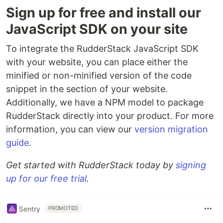
Sign up for free and install our
JavaScript SDK on your site
To integrate the RudderStack JavaScript SDK
with your website, you can place either the
minified or non-minified version of the code
snippet in the section of your website.
Additionally, we have a NPM model to package
RudderStack directly into your product. For more
information, you can view our
version migration
guide
.
Get started with RudderStack today by
signing
up for our free trial
.
Sentry
PROMOTED