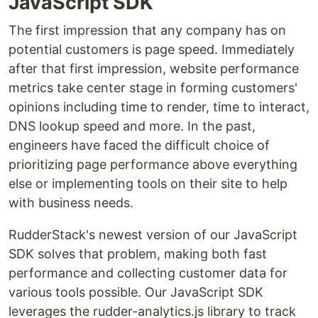
JavaScript SDK
The first impression that any company has on
potential customers is page speed. Immediately
after that first impression, website performance
metrics take center stage in forming customers'
opinions including time to render, time to interact,
DNS lookup speed and more. In the past,
engineers have faced the difficult choice of
prioritizing page performance above everything
else or implementing tools on their site to help
with business needs.
RudderStack's newest version of our JavaScript
SDK solves that problem, making both fast
performance and collecting customer data for
various tools possible. Our JavaScript SDK
leverages the rudder-analytics.js library to track