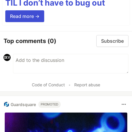
TIL I don’t have to bug out
Read more →
Top comments
(0)
Subscribe
Code of Conduct
•
Report abuse
Guardsquare
PROMOTED