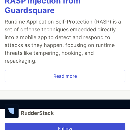
RASP Injection from
Guardsquare
Runtime Application Self-Protection (RASP) is a
set of defense techniques embedded directly
into a mobile app to detect and respond to
attacks as they happen, focusing on runtime
threats like tampering, hooking, and
repackaging.
Read more
RudderStack
Follow