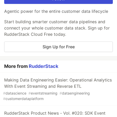
Agentic power for the entire customer data lifecycle
Start building smarter customer data pipelines and
connect your whole customer data stack. Sign up for
RudderStack Cloud Free today.
Sign Up for Free
More from
RudderStack
Making Data Engineering Easier: Operational Analytics
With Event Streaming and Reverse ETL
#
datascience
#
eventstreaming
#
dataengineering
#
customerdataplatform
RudderStack Product News - Vol. #020: SDK Event