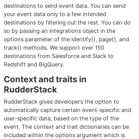
destinations to send event data. You can send
your event data only to a few intended
destinations by filtering out the rest. You can do
so by passing an integrations object in the
options parameter of the identify(), page(), and
track() methods. We support over 150
destinations from Salesforce and Slack to
Redshift and BigQuery.
Context and traits in
RudderStack
RudderStack gives developers the option to
automatically capture certain event-specific and
user-specific data, based on the type of the
event. The context and trait dictionaries can be
included within the options argument which is