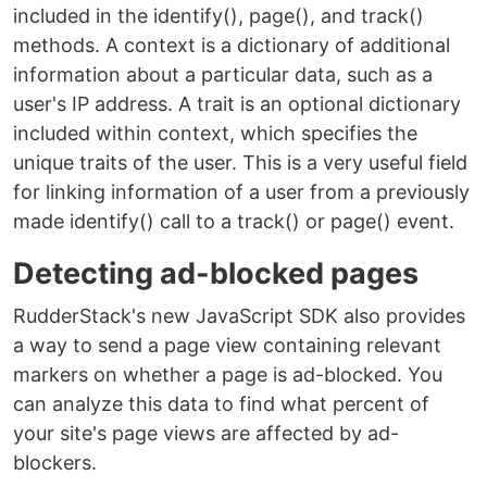
included in the identify(), page(), and track()
methods. A context is a dictionary of additional
information about a particular data, such as a
user's IP address. A trait is an optional dictionary
included within context, which specifies the
unique traits of the user. This is a very useful field
for linking information of a user from a previously
made identify() call to a track() or page() event.
Detecting ad-blocked pages
RudderStack's new JavaScript SDK also provides
a way to send a page view containing relevant
markers on whether a page is ad-blocked. You
can analyze this data to find what percent of
your site's page views are affected by ad-
blockers.