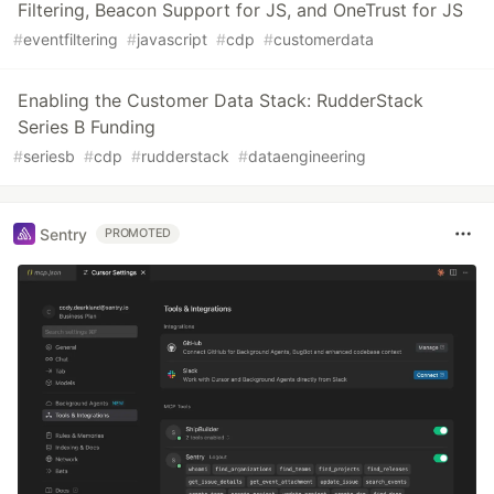
Filtering, Beacon Support for JS, and OneTrust for JS
#
eventfiltering
#
javascript
#
cdp
#
customerdata
Enabling the Customer Data Stack: RudderStack
Series B Funding
#
seriesb
#
cdp
#
rudderstack
#
dataengineering
Sentry
PROMOTED