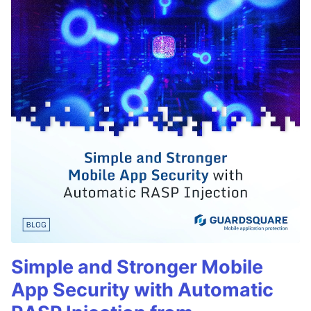
Simple and Stronger Mobile
App Security with Automatic