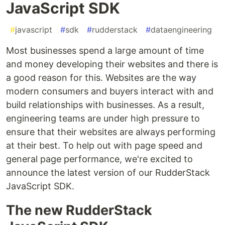
JavaScript SDK
#
javascript
#
sdk
#
rudderstack
#
dataengineering
Most businesses spend a large amount of time
and money developing their websites and there is
a good reason for this. Websites are the way
modern consumers and buyers interact with and
build relationships with businesses. As a result,
engineering teams are under high pressure to
ensure that their websites are always performing
at their best. To help out with page speed and
general page performance, we're excited to
announce the latest version of our RudderStack
JavaScript SDK.
The new RudderStack