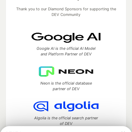
Thank you to our Diamond Sponsors for supporting the
DEV Community
Google AI is the official AI Model
and Platform Partner of DEV
Neon is the official database
partner of DEV
Algolia is the official search partner
of DEV