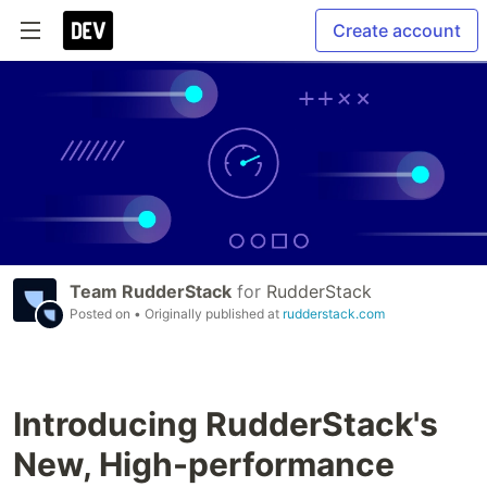
Create account
Team RudderStack
for
RudderStack
Posted on
• Originally published at
rudderstack.com
Introducing RudderStack's
New, High-performance