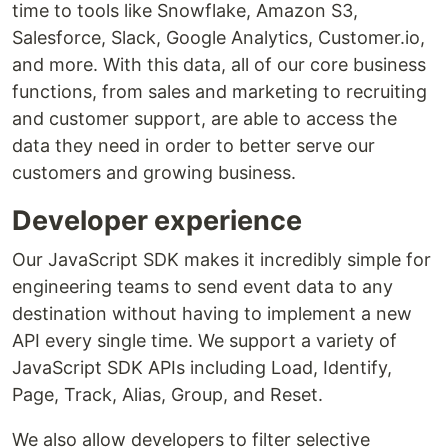
time to tools like Snowflake, Amazon S3,
Salesforce, Slack, Google Analytics, Customer.io,
and more. With this data, all of our core business
functions, from sales and marketing to recruiting
and customer support, are able to access the
data they need in order to better serve our
customers and growing business.
Developer experience
Our JavaScript SDK makes it incredibly simple for
engineering teams to send event data to any
destination without having to implement a new
API every single time. We support a variety of
JavaScript SDK APIs including Load, Identify,
Page, Track, Alias, Group, and Reset.
We also allow developers to filter selective