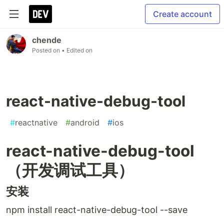
Create account
chende
Posted on
• Edited on
react-native-debug-tool
#
reactnative
#
android
#
ios
react-native-debug-tool
（开发调试工具）
安装
npm install react-native-debug-tool --save