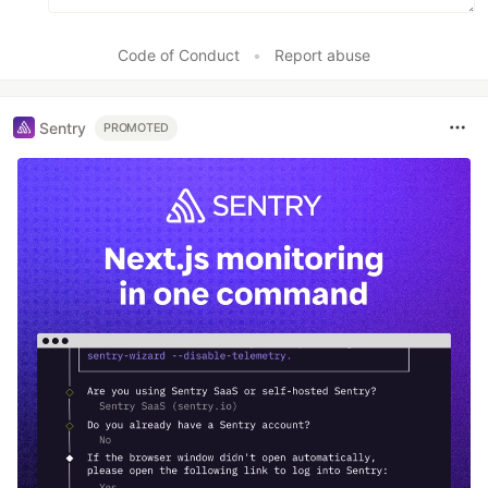
Code of Conduct
•
Report abuse
Sentry
PROMOTED