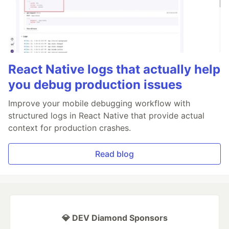
React Native logs that actually help
you debug production issues
Improve your mobile debugging workflow with
structured logs in React Native that provide actual
context for production crashes.
Read blog
💎 DEV Diamond Sponsors