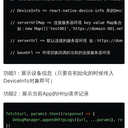
  // DeviceInfo => react-native-device-info 库的Devic
  // serverUrlMap => 连接服务器环境 key value Map集合

     如：new Map([['test001','https://domain-001.net'],
  // serverUrl => 默认连接的服务器环境 如：https://domain-
  // baseUrl => 环境切换回调的当前的连接服务器环境

功能1：展示设备信息（只要在初始化的时候传入
DeviceInfo对象即可）
功能2：展示当前App的Http请求记录
fetch
(
url
,
params
).
then
((
response
)
=>
{
DebugManager
.
appendHttpLogs
({
url
,
...
params
},
resp
})