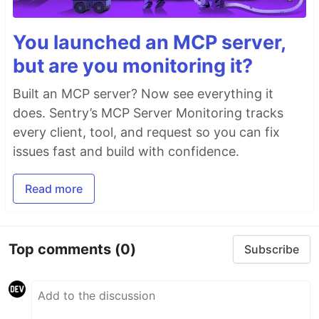
You launched an MCP server,
but are you monitoring it?
Built an MCP server? Now see everything it
does. Sentry’s MCP Server Monitoring tracks
every client, tool, and request so you can fix
issues fast and build with confidence.
Read more
Top comments
(0)
Subscribe