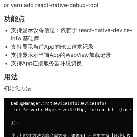
or yarn add react-native-debug-tool
功能点
支持显示设备信息：依赖于 react-native-device-
info 基础库
支持显示当前App的Http请求记录
支持显示示当前App的WebView加载记录
支持App连接服务器环境切换
用法
初始化方法：
  DebugManager.initDeviceInfo(DeviceInfo)

  .initServerUrlMap(serverUrlMap, currentUrl, (baseUrl
  });

  注：初始化方法为非必需方法，如果项目不需要支持【环境切换】