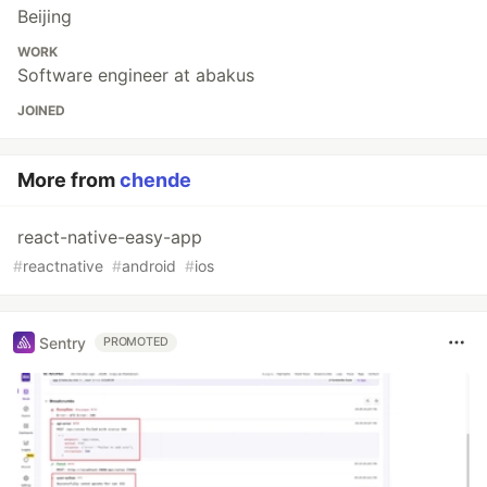
Beijing
WORK
Software engineer at abakus
JOINED
More from
chende
react-native-easy-app
#
reactnative
#
android
#
ios
Sentry
PROMOTED