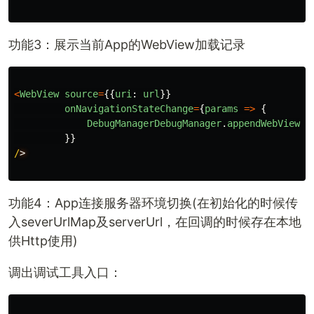
功能3：展示当前App的WebView加载记录
<
WebView
source
=
{{
uri
:
url
}}
onNavigationStateChange
=
{
params
=>
{
DebugManagerDebugManager
.
appendWebViewLo
}}
/
功能4：App连接服务器环境切换(在初始化的时候传
入severUrlMap及serverUrl，在回调的时候存在本地
供Http使用)
调出调试工具入口：