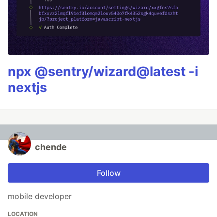
npx @sentry/wizard@latest -i
nextjs
chende
Follow
mobile developer
LOCATION