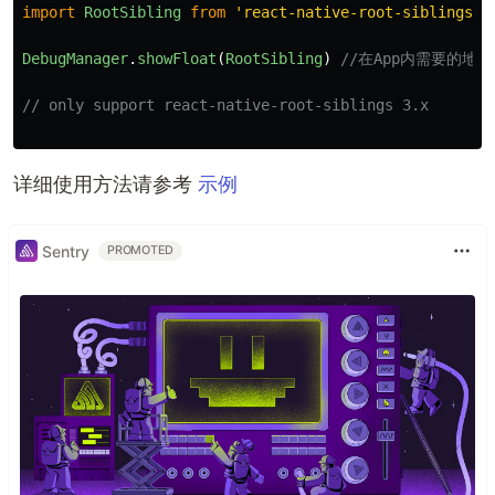
import
RootSibling
from
'
react-native-root-siblings
'
;
DebugManager
.
showFloat
(
RootSibling
)
//在App内需要的
// only support react-native-root-siblings 3.x
详细使用方法请参考
示例
Sentry
PROMOTED