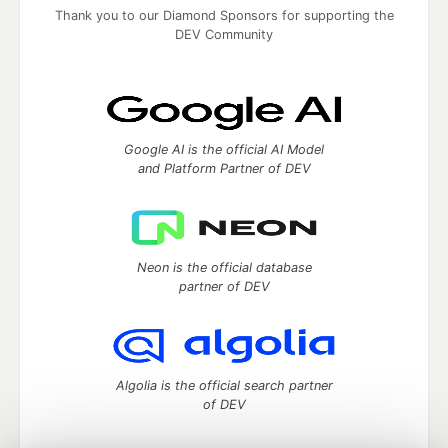
Thank you to our Diamond Sponsors for supporting the
DEV Community
Google AI is the official AI Model
and Platform Partner of DEV
Neon is the official database
partner of DEV
Algolia is the official search partner
of DEV