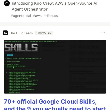
Introducing Kiro Crew: AWS's Open-Source AI
Agent Orchestrator
#
agents
#
ai
#
aws
#
discuss
The DEV Team
PROMOTED
70+ official Google Cloud Skills,
and the 9 you actually need to start