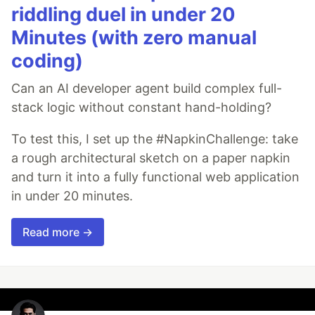
riddling duel in under 20
Minutes (with zero manual
coding)
Can an AI developer agent build complex full-
stack logic without constant hand-holding?
To test this, I set up the #NapkinChallenge: take
a rough architectural sketch on a paper napkin
and turn it into a fully functional web application
in under 20 minutes.
Read more →