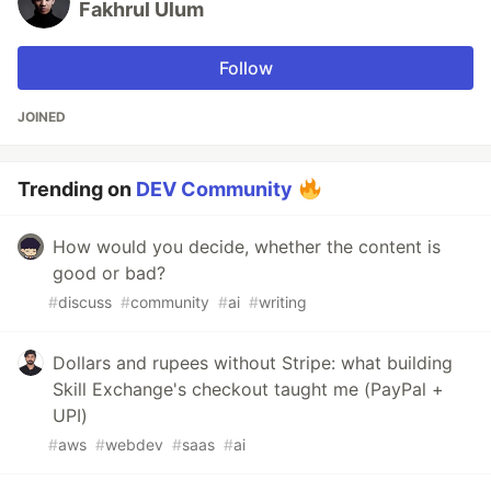
Fakhrul Ulum
Follow
JOINED
Trending on
DEV Community
How would you decide, whether the content is
good or bad?
#
discuss
#
community
#
ai
#
writing
Dollars and rupees without Stripe: what building
Skill Exchange's checkout taught me (PayPal +
UPI)
#
aws
#
webdev
#
saas
#
ai