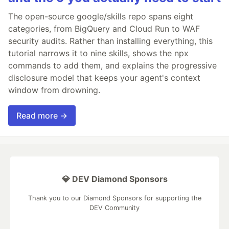
The open-source google/skills repo spans eight
categories, from BigQuery and Cloud Run to WAF
security audits. Rather than installing everything, this
tutorial narrows it to nine skills, shows the npx
commands to add them, and explains the progressive
disclosure model that keeps your agent's context
window from drowning.
Read more →
💎 DEV Diamond Sponsors
Thank you to our Diamond Sponsors for supporting the
DEV Community