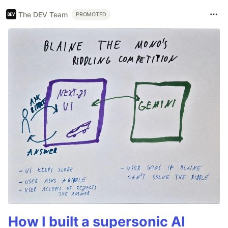
The DEV Team
PROMOTED
How I built a supersonic AI