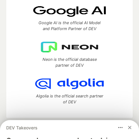
Google AI is the official AI Model
and Platform Partner of DEV
Neon is the official database
partner of DEV
Algolia is the official search partner
of DEV
DEV Takeovers
DEV Community
— A space to discuss and keep up software
development and manage your software career