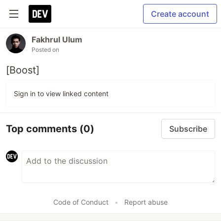
Create account
Fakhrul Ulum
Posted on
[Boost]
Sign in to view linked content
Top comments
(0)
Subscribe
Code of Conduct
•
Report abuse