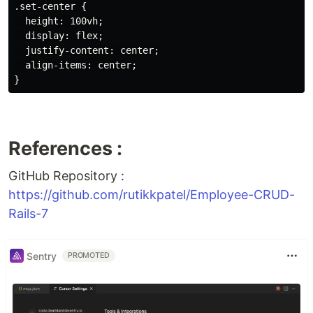
.set-center {

  height: 100vh;

  display: flex;

  justify-content: center;

  align-items: center;

References :
GitHub Repository :
https://github.com/rutikkpatel/Employee-CRUD-
Rails-7
Sentry
PROMOTED