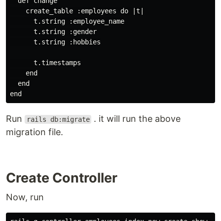
  def change

    create_table :employees do |t|

      t.string :employee_name

      t.string :gender

      t.string :hobbies

      t.timestamps

    end

  end

Run
. it will run the above
rails db:migrate
migration file.
Create Controller
Now, run