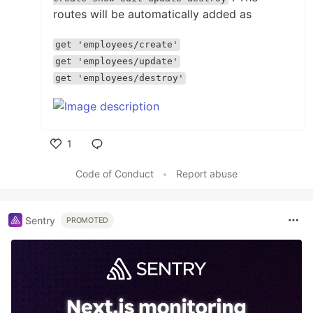
routes will be automatically added as
get 'employees/create'
get 'employees/update'
get 'employees/destroy'
1
Like
Code of Conduct
•
Report abuse
Sentry
PROMOTED