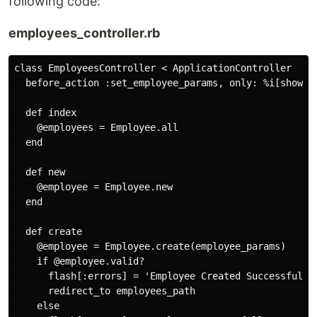
following code:
employees_controller.rb
class EmployeesController < ApplicationController

  before_action :set_employee_params, only: %i[show ed
  def index

    @employees = Employee.all

  end

  def new

    @employee = Employee.new

  end

  def create

    @employee = Employee.create(employee_params)

    if @employee.valid?

      flash[:errors] = 'Employee Created Successfully'
      redirect_to employees_path

    else
