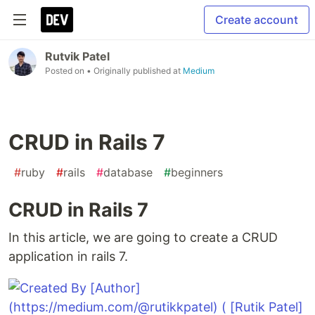
Create account
Rutvik Patel
Posted on
• Originally published at
Medium
CRUD in Rails 7
#
ruby
#
rails
#
database
#
beginners
CRUD in Rails 7
In this article, we are going to create a CRUD
application in rails 7.