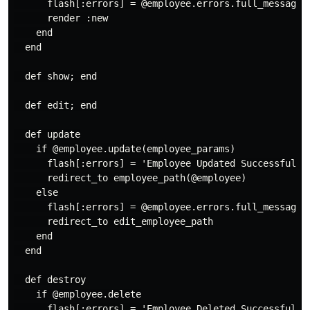
      flash[:errors] = @employee.errors.full_messages

      render :new

    end

  end

  def show; end

  def edit; end

  def update

    if @employee.update(employee_params)

      flash[:errors] = 'Employee Updated Successfully'
      redirect_to employee_path(@employee)

    else

      flash[:errors] = @employee.errors.full_messages

      redirect_to edit_employee_path

    end

  end

  def destroy

    if @employee.delete

      flash[:errors] = 'Employee Deleted Successfully'