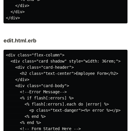
    </div>

  </div>

edit.html.erb
<div class="flex-column">

  <div class="card shadow" style="width: 36rem;">

    <div class="card-header">

      <h2 class="text-center">Employee Form</h2>

    </div>

    <div class="card-body">

      <!--Error Message-->

      <% if flash[:errors] %>

        <% flash[:errors].each do |error| %>

          <p class="text-danger"><%= error %></p>

        <% end %>

      <% end %>

      <!-- Form Started Here -->
