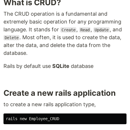
What is CRUD?
The CRUD operation is a fundamental and
extremely basic operation for any programming
language. It stands for
,
,
, and
Create
Read
Update
. Most often, it is used to create the data,
Delete
alter the data, and delete the data from the
database.
Rails by default use
SQLite
database
Create a new rails application
to create a new rails application type,