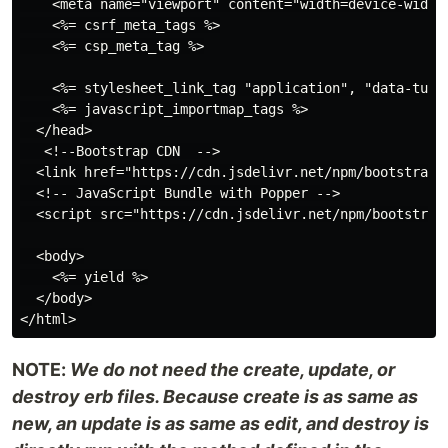
    <meta name="viewport" content="width=device-width,
    <%= csrf_meta_tags %>

    <%= csp_meta_tag %>

    <%= stylesheet_link_tag "application", "data-turbo
    <%= javascript_importmap_tags %>

  </head>

   <!--Bootstrap CDN  -->

  <link href="https://cdn.jsdelivr.net/npm/bootstrap@
  <!-- JavaScript Bundle with Popper -->

  <script src="https://cdn.jsdelivr.net/npm/bootstrap
  <body>

    <%= yield %>

  </body>

NOTE:
We do not need the create, update, or
destroy erb files. Because create is as same as
new, an update is as same as edit, and destroy is