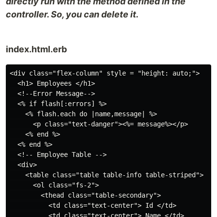
directly run with the method defined in the
controller. So, you can delete it.
index.html.erb
<div class="flex-column" style = "height: auto;">

  <h1> Employees </h1>

  <!--Error Message-->

  <% if flash[:errors] %>

    <% flash.each do |name,message| %>

      <p class="text-danger"><%= message%></p>

    <% end %>

  <% end %>

  <!-- Employee Table -->

  <div>

    <table class="table table-info table-striped">

      <ol class="fs-2">

        <thead class="table-secondary">

          <td class="text-center"> Id </td>

          <td class="text-center"> Name </td>
