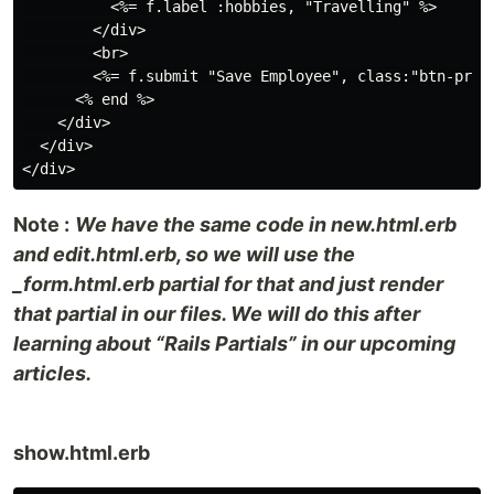
          <%= f.label :hobbies, "Travelling" %>

        </div>

        <br>

        <%= f.submit "Save Employee", class:"btn-prima
      <% end %>

    </div>

  </div>

Note :
We have the same code in new.html.erb
and edit.html.erb, so we will use the
_form.html.erb partial for that and just render
that partial in our files. We will do this after
learning about “Rails Partials” in our upcoming
articles.
show.html.erb