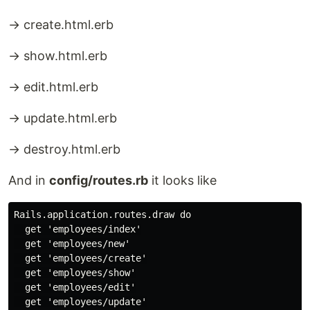
→ create.html.erb
→ show.html.erb
→ edit.html.erb
→ update.html.erb
→ destroy.html.erb
And in
config/routes.rb
it looks like
Rails.application.routes.draw do

  get 'employees/index'

  get 'employees/new'

  get 'employees/create'

  get 'employees/show'

  get 'employees/edit'

  get 'employees/update'
