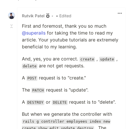
Like
Rutvik Patel
•
• Edited
First and foremost, thank you so much
@superails
for taking the time to read my
article. Your youtube tutorials are extremely
beneficial to my learning.
And, yes, you are correct.
,
,
create
update
are not get requests.
delete
A
request is to "create."
POST
The
request is "update".
PATCH
A
or
request is to "delete".
DESTROY
DELETE
But when we generate the controller with
rails g controller employees index new
. The
create show edit update destroy