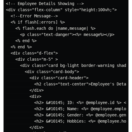
<!-- Employee Details Showing -->

<div class="flex-column" style="height:100vh;">

  <!--Error Message-->

  <% if flash[:errors] %>

    <% flash.each do |name,message| %>

      <p class="text-danger"><%= message%></p>

    <% end %>

  <% end %>

  <div class="d-flex">

    <div class="m-5" >

      <div class="card bg-light border-warning shadow"
        <div class="card-body">

          <div class="card-header">

            <h2 class="text-center">Employee's Details
          </div>

          <div>

            <h2> &#10145; ID: <%= @employee.id %> </h2
            <h2> &#10145; Name: <%= @employee.employee
            <h2> &#10145; Gender: <%= @employee.gender
            <h2> &#10145; Hobbies: <%= @employee.hobbi
          </div>
