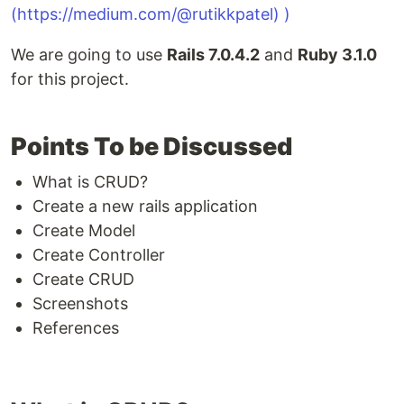
We are going to use
Rails 7.0.4.2
and
Ruby 3.1.0
for this project.
Points To be Discussed
What is CRUD?
Create a new rails application
Create Model
Create Controller
Create CRUD
Screenshots
References