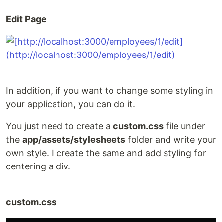
Edit Page
In addition, if you want to change some styling in
your application, you can do it.
You just need to create a
custom.css
file under
the
app/assets/stylesheets
folder and write your
own style. I create the same and add styling for
centering a div.
custom.css