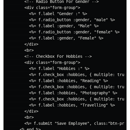
        <!-- Radio Button For Gender -->

        <div class="form-group">

          <%= f.label "Gender :" %>

          <%= f.radio_button :gender, "male" %>

          <%= f.label :gender, "Male" %>

          <%= f.radio_button :gender, "female" %>

          <%= f.label :gender, "Female" %>

        </div>

        <br>

        <!-- Checkbox For Hobbies -->

        <div class="form-group">

          <%= f.label "Hobbies :" %>

          <%= f.check_box :hobbies, { multiple: true }
          <%= f.label :hobbies, "Reading" %>

          <%= f.check_box :hobbies, { multiple: true }
          <%= f.label :hobbies, "Photography" %>

          <%= f.check_box :hobbies, { multiple: true }
          <%= f.label :hobbies, "Travelling" %>

        </div>

        <br>

        <%= f.submit "Save Employee", class:"btn-prima
      <% end %>
