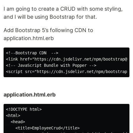
I am going to create a CRUD with some styling,
and I will be using Bootstrap for that.
Add Bootstrap 5’s following CDN to
application.html.erb
<!--Bootstrap CDN  -->

<link href="https://cdn.jsdelivr.net/npm/bootstrap@5.
<!-- JavaScript Bundle with Popper -->

application.html.erb
<!DOCTYPE html>

<html>

  <head>

    <title>EmployeeCrud</title>
