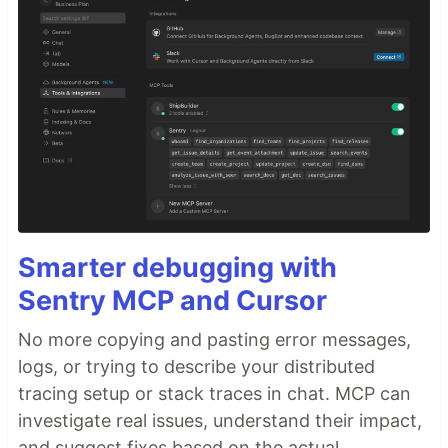
Smarter debugging with
Sentry MCP and Cursor
No more copying and pasting error messages,
logs, or trying to describe your distributed
tracing setup or stack traces in chat. MCP can
investigate real issues, understand their impact,
and suggest fixes based on the actual