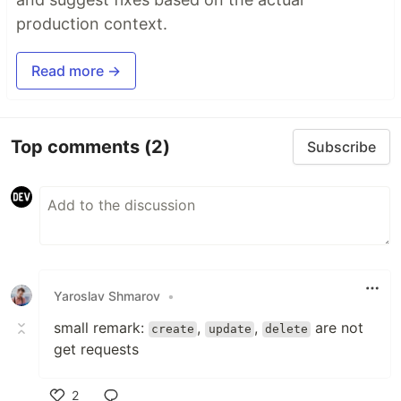
production context.
Read more →
Top comments
(2)
Subscribe
Yaroslav Shmarov
•
small remark:
,
,
are not
create
update
delete
get requests
2