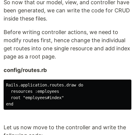
So now that our model, view, and controller have
been generated, we can write the code for CRUD
inside these files.
Before writing controller actions, we need to
modify routes first, hence change the individual
get routes into one single resource and add index
page as a root page.
config/routes.rb
Rails.application.routes.draw do

  resources :employees

  root "employees#index"

Let us now move to the controller and write the