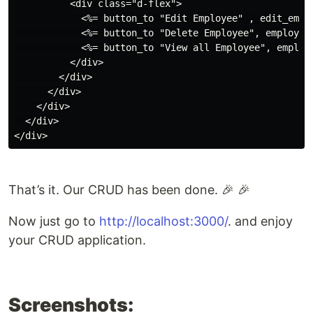
          <div class="d-flex">

            <%= button_to "Edit Employee" , edit_empl
            <%= button_to "Delete Employee", employee
            <%= button_to "View all Employee", employ
          </div>

        </div>

      </div>

    </div>

  </div>

That’s it. Our CRUD has been done. 🎉 🎉
Now just go to
http://localhost:3000/
. and enjoy
your CRUD application.
Screenshots: