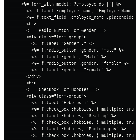
      <%= form_with model: @employee do |f| %>

        <%= f.label :employee_name, "Employee Name :",
        <%= f.text_field :employee_name ,placeholder: 
        <br>

        <!-- Radio Button For Gender -->

        <div class="form-group">

          <%= f.label "Gender :" %>

          <%= f.radio_button :gender, "male" %>

          <%= f.label :gender, "Male" %>

          <%= f.radio_button :gender, "female" %>

          <%= f.label :gender, "Female" %>

        </div>

        <br>

        <!-- Checkbox For Hobbies -->

        <div class="form-group">

          <%= f.label "Hobbies :" %>

          <%= f.check_box :hobbies, { multiple: true }
          <%= f.label :hobbies, "Reading" %>

          <%= f.check_box :hobbies, { multiple: true }
          <%= f.label :hobbies, "Photography" %>

          <%= f.check_box :hobbies, { multiple: true }