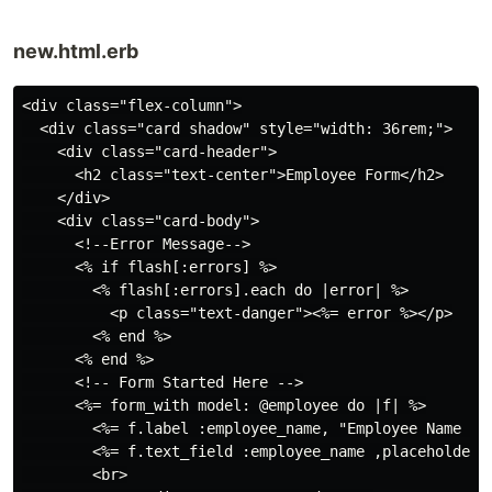
new.html.erb
<div class="flex-column">

  <div class="card shadow" style="width: 36rem;">

    <div class="card-header">

      <h2 class="text-center">Employee Form</h2>

    </div>

    <div class="card-body">

      <!--Error Message-->

      <% if flash[:errors] %>

        <% flash[:errors].each do |error| %>

          <p class="text-danger"><%= error %></p>

        <% end %>

      <% end %>

      <!-- Form Started Here -->

      <%= form_with model: @employee do |f| %>

        <%= f.label :employee_name, "Employee Name :",
        <%= f.text_field :employee_name ,placeholder: 
        <br>
