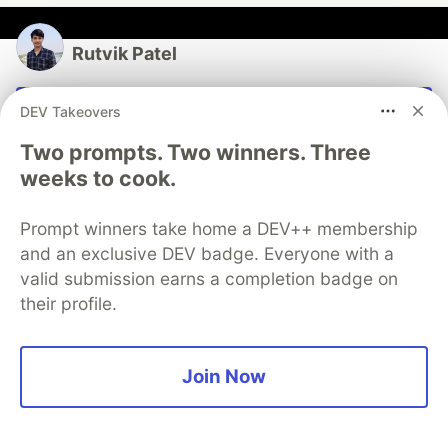
Rutvik Patel
Follow
DEV Takeovers
Two prompts. Two winners. Three
“Any fool can write code that a computer can
weeks to cook.
understand. Good programmers write code that
humans can understand.” – Martin Fowler
Prompt winners take home a DEV++ membership
LOCATION
and an exclusive DEV badge. Everyone with a
India
valid submission earns a completion badge on
WORK
their profile.
Student | Software Engineer | Tech Enthusiast
JOINED
Join Now
More from
Rutvik Patel