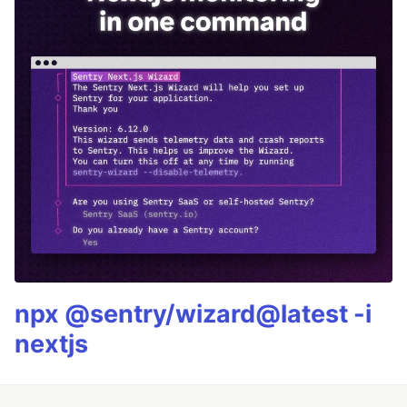
npx @sentry/wizard@latest -i
nextjs