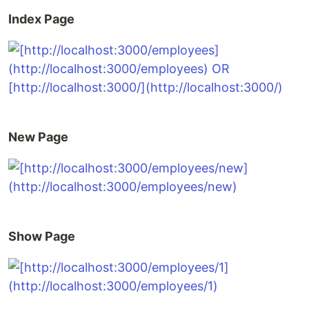
Index Page
New Page
Show Page