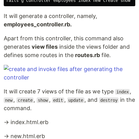
It will generate a controller, namely,
employees_controller.rb.
Apart from this controller, this command also
generates
view files
inside the views folder and
defines some routes in the
routes.rb
file.
It will create 7 views of the file as we type
,
index
,
,
,
,
, and
in the
new
create
show
edit
update
destroy
command.
→ index.html.erb
→ new.html.erb