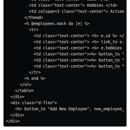
          <td class="text-center"> Hobbies </td>

          <td colspan=3 class="text-center"> Action </
        </thead>

        <% @employees.each do |e| %>

          <tr>

            <td class="text-center"> <%= e.id %> </td>
            <td class="text-center"> <%= link_to e.emp
            <td class="text-center"> <%= e.hobbies %> 
            <td class="text-center"><%= button_to "Sh
            <td class="text-center"><%= button_to "Ed
            <td class="text-center"><%= button_to "De
          </tr>

        <% end %>

      </ol>

    </table>

  </div>

  <div class="d-flex">

    <%= button_to "Add New Employee", new_employee_pa
  </div>
