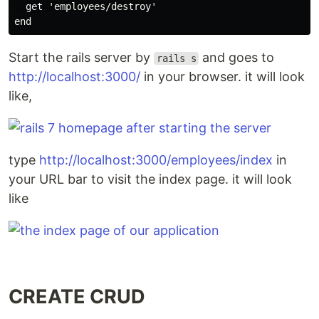
  get 'employees/destroy'

Start the rails server by
and goes to
rails s
http://localhost:3000/
in your browser. it will look
like,
type
http://localhost:3000/employees/index
in
your URL bar to visit the index page. it will look
like
CREATE CRUD