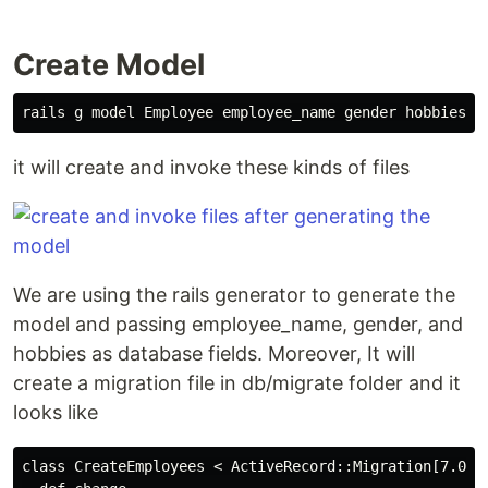
Create Model
it will create and invoke these kinds of files
We are using the rails generator to generate the
model and passing employee_name, gender, and
hobbies as database fields. Moreover, It will
create a migration file in db/migrate folder and it
looks like
class CreateEmployees < ActiveRecord::Migration[7.0]
