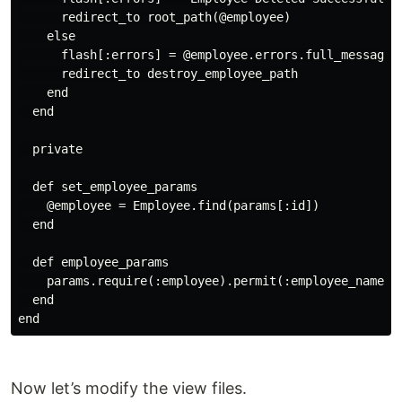
      redirect_to root_path(@employee)

    else

      flash[:errors] = @employee.errors.full_messages

      redirect_to destroy_employee_path

    end

  end

  private

  def set_employee_params

    @employee = Employee.find(params[:id])

  end

  def employee_params

    params.require(:employee).permit(:employee_name, :
  end

Now let’s modify the view files.