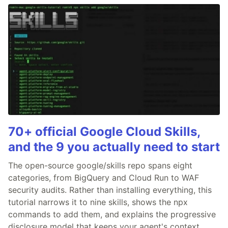
70+ official Google Cloud Skills,
and the 9 you actually need to start
The open-source google/skills repo spans eight
categories, from BigQuery and Cloud Run to WAF
security audits. Rather than installing everything, this
tutorial narrows it to nine skills, shows the npx
commands to add them, and explains the progressive
disclosure model that keeps your agent's context