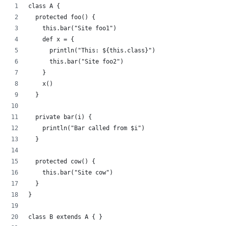
class A {
  protected foo() {
    this.bar("Site foo1")
    def x = {
      println("This: ${this.class}")
      this.bar("Site foo2")
    }
    x()
  }
  private bar(i) {
    println("Bar called from $i")
  }
  protected cow() {
    this.bar("Site cow")
  }
}
class B extends A { }