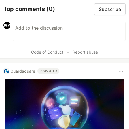
Top comments
(0)
Subscribe
Code of Conduct
•
Report abuse
Guardsquare
PROMOTED