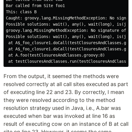
Bar called from Site foo1

This: class B

Caught: groovy.lang.MissingMethodException: No signat
Possible solutions: wait(), any(), wait(long), is(jav
groovy.lang.MissingMethodException: No signature of m
Possible solutions: wait(), any(), wait(long), is(jav
 at A$_foo_closure1.doCall(testClosuresAndClasses.groo
 at A$_foo_closure1.doCall(testClosuresAndClasses.groo
 at A.foo(testClosuresAndClasses.groovy:8)

From the output, it seemed the methods were
resolved correctly at all call sites executed as part
of executing line 22 and 23. By correctly, I mean
they were resolved according to the method
resolution strategy used in Java, i.e., A.bar was
executed when bar was invoked at line 16 as
result of executing cow on an instance of B at call
site on line 23. However, it seems the same