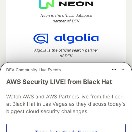
Neon is the official database
partner of DEV
Algolia is the official search partner
of DEV
DEV Community Live Events
AWS Security LIVE! from Black Hat
DEV Community
— A space to discuss and keep up software
development and manage your software career
Watch AWS and AWS Partners live from the floor
Home
DEV Challenges
DEV++
Videos
DEV Education Tracks
DEV Help
Advertise on DEV
at Black Hat in Las Vegas as they discuss today's
Organization Accounts
DEV Showcase
About
Contact
biggest cloud security challenges.
Free Postgres Database
DEV Shop
MLH
Code of Conduct
Privacy Policy
Terms of Use
Built on
Forem
— the
open source
software that powers
DEV