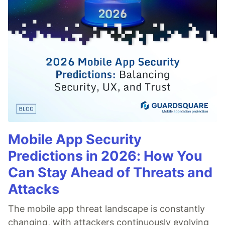
Mobile App Security
Predictions in 2026: How You
Can Stay Ahead of Threats and
Attacks
The mobile app threat landscape is constantly
changing, with attackers continuously evolving