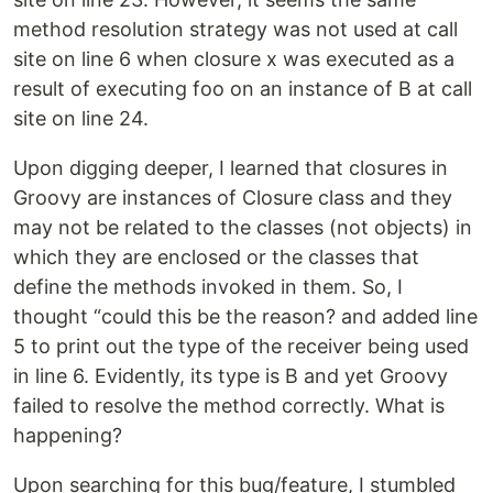
method resolution strategy was not used at call
site on line 6 when closure x was executed as a
result of executing foo on an instance of B at call
site on line 24.
Upon digging deeper, I learned that closures in
Groovy are instances of Closure class and they
may not be related to the classes (not objects) in
which they are enclosed or the classes that
define the methods invoked in them. So, I
thought “could this be the reason? and added line
5 to print out the type of the receiver being used
in line 6. Evidently, its type is B and yet Groovy
failed to resolve the method correctly. What is
happening?
Upon searching for this bug/feature, I stumbled