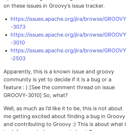
on these issues in Groovy’s issue tracker.
https://issues.apache.org/jira/browse/GROOVY
-3073
https://issues.apache.org/jira/browse/GROOVY
-3010
https://issues.apache.org/jira/browse/GROOVY
-2503
Apparently, this is a known issue and groovy
community is yet to decide if it is a bug or a
feature : ) [See the comment thread on issue
GROOVY-3010] So, what?
Well, as much as I’d like it to be, this is not about
me getting excited about finding a bug in Groovy
and contributing to Groovy :) This is about what I