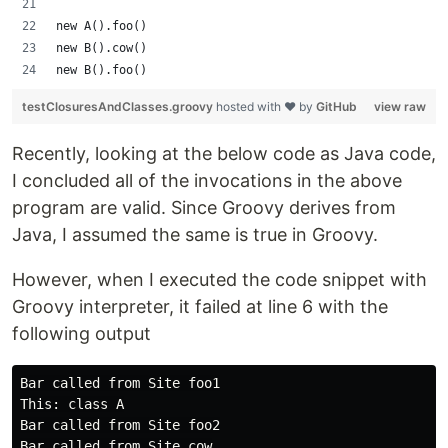
new A().foo()
new B().cow()
new B().foo()
testClosuresAndClasses.groovy
hosted with ❤ by
GitHub
view raw
Recently, looking at the below code as Java code,
I concluded all of the invocations in the above
program are valid. Since Groovy derives from
Java, I assumed the same is true in Groovy.
However, when I executed the code snippet with
Groovy interpreter, it failed at line 6 with the
following output
Bar called from Site foo1

This: class A

Bar called from Site foo2

Bar called from Site cow
