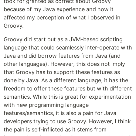
took for granted as correct about Groovy
because of my Java experience and how it
affected my perception of what I observed in
Groovy.
Groovy did start out as a JVM-based scripting
language that could seamlessly inter-operate with
Java and did borrow features from Java (and
other languages). However, this does not imply
that Groovy has to support these features as
done by Java. As a different language, it has the
freedom to offer these features but with different
semantics. While this is great for experimentation
with new programming language
features/semantics, it is also a pain for Java
developers trying to use Groovy. However, I think
the pain is self-inflicted as it stems from