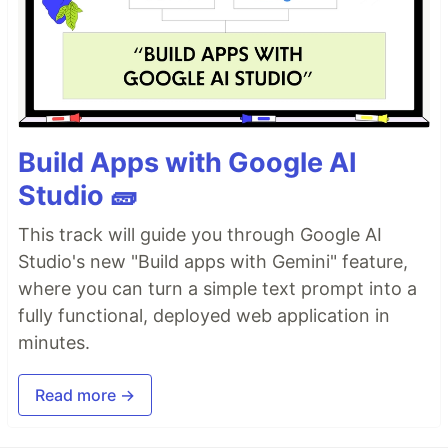
Build Apps with Google AI
Studio 🧱
This track will guide you through Google AI
Studio's new "Build apps with Gemini" feature,
where you can turn a simple text prompt into a
fully functional, deployed web application in
minutes.
Read more →