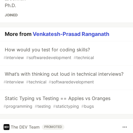
Ph.D.
JOINED
More from
Venkatesh-Prasad Ranganath
How would you test for coding skills?
#
interview
#
softwaredevelopment
#
technical
What’s with thinking out loud in technical interviews?
#
interview
#
technical
#
softwaredevelopment
Static Typing vs Testing == Apples vs Oranges
#
programming
#
testing
#
statictyping
#
bugs
The DEV Team
PROMOTED