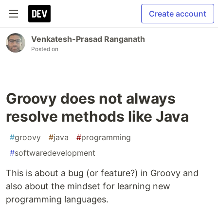
Create account
Venkatesh-Prasad Ranganath
Posted on
Groovy does not always
resolve methods like Java
#
groovy
#
java
#
programming
#
softwaredevelopment
This is about a bug (or feature?) in Groovy and
also about the mindset for learning new
programming languages.