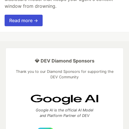
window from drowning.
Read more →
💎 DEV Diamond Sponsors
Thank you to our Diamond Sponsors for supporting the
DEV Community
Google AI is the official AI Model
and Platform Partner of DEV