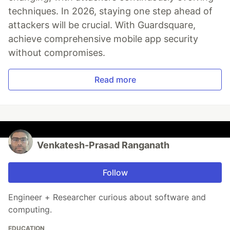
techniques. In 2026, staying one step ahead of
attackers will be crucial. With Guardsquare,
achieve comprehensive mobile app security
without compromises.
Read more
Venkatesh-Prasad Ranganath
Follow
Engineer + Researcher curious about software and
computing.
EDUCATION