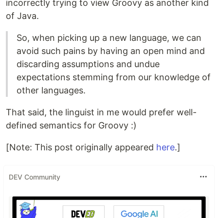
incorrectly trying to view Groovy as another kind
of Java.
So, when picking up a new language, we can
avoid such pains by having an open mind and
discarding assumptions and undue
expectations stemming from our knowledge of
other languages.
That said, the linguist in me would prefer well-
defined semantics for Groovy :)
[Note: This post originally appeared
here
.]
DEV Community