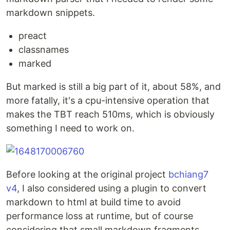
markdown snippets.
preact
classnames
marked
But marked is still a big part of it, about 58%, and
more fatally, it's a cpu-intensive operation that
makes the TBT reach 510ms, which is obviously
something I need to work on.
Before looking at the original project
bchiang7
v4
, I also considered using a plugin to convert
markdown to html at build time to avoid
performance loss at runtime, but of course
considering that small markdown fragments