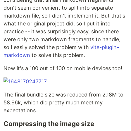
don't seem convenient to split into separate
markdown file, so I didn't implement it. But that's
what the original project did, so I put it into
practice -- it was surprisingly easy, since there
were only two markdown fragments to handle,
so I easily solved the problem with
vite-plugin-
markdown
to solve this problem.
Now it's a 100 out of 100 on mobile devices too!
The final bundle size was reduced from 2.18M to
58.96k, which did pretty much meet my
expectations.
Compressing the image size