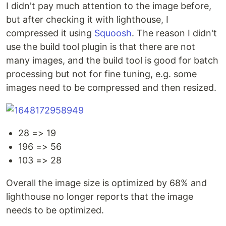
I didn't pay much attention to the image before,
but after checking it with lighthouse, I
compressed it using
Squoosh
. The reason I didn't
use the build tool plugin is that there are not
many images, and the build tool is good for batch
processing but not for fine tuning, e.g. some
images need to be compressed and then resized.
28 => 19
196 => 56
103 => 28
Overall the image size is optimized by 68% and
lighthouse no longer reports that the image
needs to be optimized.