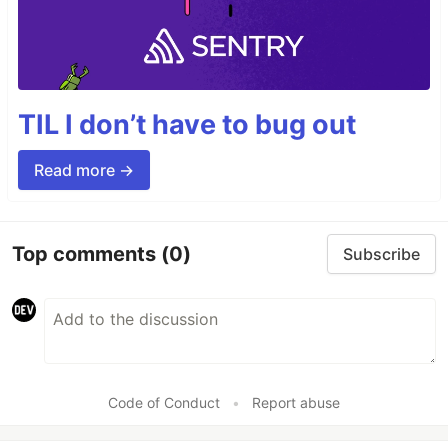
TIL I don’t have to bug out
Read more →
Top comments
(0)
Subscribe
Code of Conduct
•
Report abuse