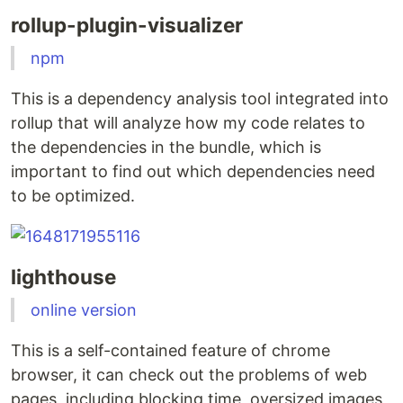
rollup-plugin-visualizer
npm
This is a dependency analysis tool integrated into
rollup that will analyze how my code relates to
the dependencies in the bundle, which is
important to find out which dependencies need
to be optimized.
lighthouse
online version
This is a self-contained feature of chrome
browser, it can check out the problems of web
pages, including blocking time, oversized images