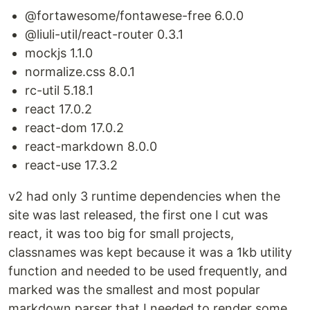
@fortawesome/fontawese-free 6.0.0
@liuli-util/react-router 0.3.1
mockjs 1.1.0
normalize.css 8.0.1
rc-util 5.18.1
react 17.0.2
react-dom 17.0.2
react-markdown 8.0.0
react-use 17.3.2
v2 had only 3 runtime dependencies when the
site was last released, the first one I cut was
react, it was too big for small projects,
classnames was kept because it was a 1kb utility
function and needed to be used frequently, and
marked was the smallest and most popular
markdown parser that I needed to render some