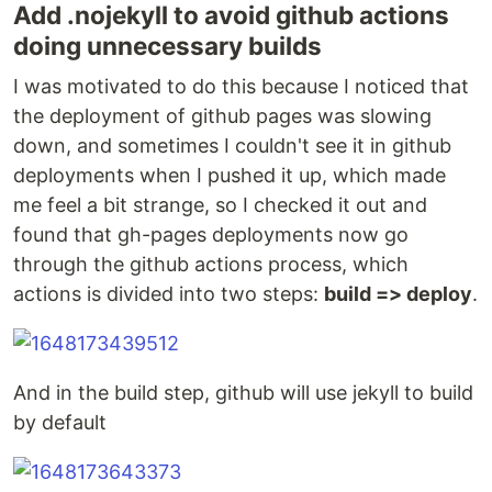
Add .nojekyll to avoid github actions
doing unnecessary builds
I was motivated to do this because I noticed that
the deployment of github pages was slowing
down, and sometimes I couldn't see it in github
deployments when I pushed it up, which made
me feel a bit strange, so I checked it out and
found that gh-pages deployments now go
through the github actions process, which
actions is divided into two steps:
build => deploy
.
And in the build step, github will use jekyll to build
by default