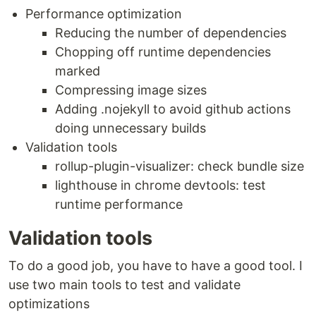
Performance optimization
Reducing the number of dependencies
Chopping off runtime dependencies
marked
Compressing image sizes
Adding .nojekyll to avoid github actions
doing unnecessary builds
Validation tools
rollup-plugin-visualizer: check bundle size
lighthouse in chrome devtools: test
runtime performance
Validation tools
To do a good job, you have to have a good tool. I
use two main tools to test and validate
optimizations