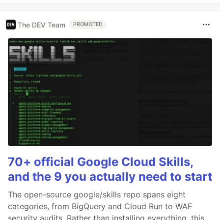
The DEV Team
PROMOTED
70+ official Google Cloud Skills,
and the 9 you actually need to start
The open-source google/skills repo spans eight
categories, from BigQuery and Cloud Run to WAF
security audits. Rather than installing everything, this