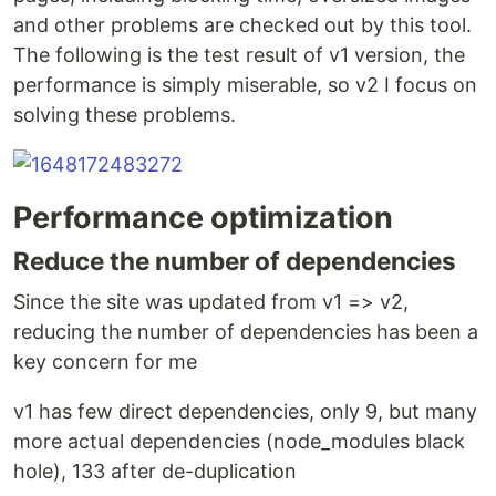
and other problems are checked out by this tool.
The following is the test result of v1 version, the
performance is simply miserable, so v2 I focus on
solving these problems.
Performance optimization
Reduce the number of dependencies
Since the site was updated from v1 => v2,
reducing the number of dependencies has been a
key concern for me
v1 has few direct dependencies, only 9, but many
more actual dependencies (node_modules black
hole), 133 after de-duplication