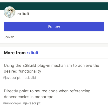
rxliuli
Follow
JOINED
More from
rxliuli
Using the ESBuild plug-in mechanism to achieve the
desired functionality
#
javascript
#
esbuild
Directly point to source code when referencing
dependencies in monorepo
#
monorepo
#
javascript