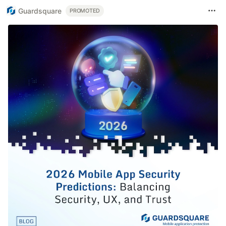
Guardsquare
PROMOTED