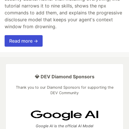
tutorial narrows it to nine skills, shows the npx
commands to add them, and explains the progressive
disclosure model that keeps your agent's context
window from drowning.
Read more →
💎 DEV Diamond Sponsors
Thank you to our Diamond Sponsors for supporting the
DEV Community
Google AI is the official AI Model