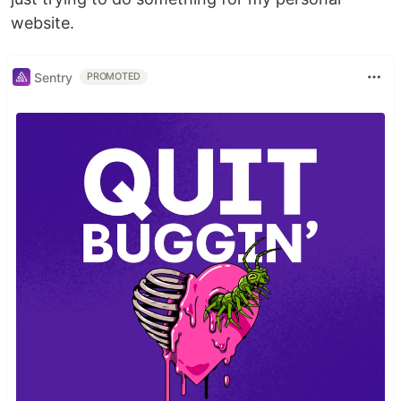
website.
Sentry
PROMOTED