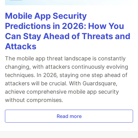
Mobile App Security
Predictions in 2026: How You
Can Stay Ahead of Threats and
Attacks
The mobile app threat landscape is constantly
changing, with attackers continuously evolving
techniques. In 2026, staying one step ahead of
attackers will be crucial. With Guardsquare,
achieve comprehensive mobile app security
without compromises.
Read more