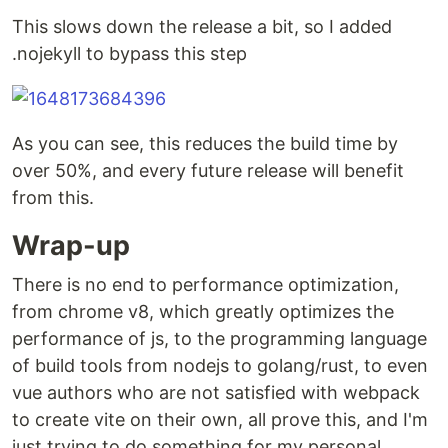
This slows down the release a bit, so I added
.nojekyll to bypass this step
As you can see, this reduces the build time by
over 50%, and every future release will benefit
from this.
Wrap-up
There is no end to performance optimization,
from chrome v8, which greatly optimizes the
performance of js, to the programming language
of build tools from nodejs to golang/rust, to even
vue authors who are not satisfied with webpack
to create vite on their own, all prove this, and I'm
just trying to do something for my personal