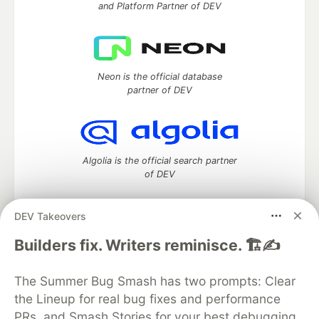
and Platform Partner of DEV
Neon is the official database
partner of DEV
Algolia is the official search partner
of DEV
DEV Takeovers
DEV Community
— A space to discuss and keep up software
Builders fix. Writers reminisce. 🏗️✍️
development and manage your software career
Home
DEV Challenges
DEV++
Videos
The Summer Bug Smash has two prompts: Clear
DEV Education Tracks
DEV Help
Advertise on DEV
the Lineup for real bug fixes and performance
Organization Accounts
DEV Showcase
About
Contact
PRs, and Smash Stories for your best debugging
Free Postgres Database
DEV Shop
MLH