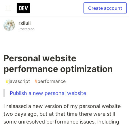
Create account
rxliuli
Posted on
Personal website
performance optimization
#
javascript
#
performance
Publish a new personal website
I released a new version of my personal website
two days ago, but at that time there were still
some unresolved performance issues, including