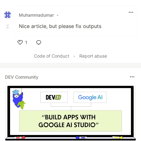
Like
Muhammadumar
•
Nice article, but please fix outputs
1
Like
Code of Conduct
•
Report abuse
DEV Community