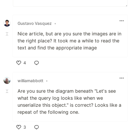
Gustavo Vasquez
•
Nice article, but are you sure the images are in
the right place? It took me a while to read the
text and find the appropriate image
4
Like
williamabbott
•
Are you sure the diagram beneath "Let's see
what the query log looks like when we
unserialize this object." is correct? Looks like a
repeat of the following one.
3