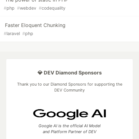
#
php
#
webdev
#
codequality
Faster Eloquent Chunking
#
laravel
#
php
💎 DEV Diamond Sponsors
Thank you to our Diamond Sponsors for supporting the
DEV Community
Google AI is the official AI Model
and Platform Partner of DEV