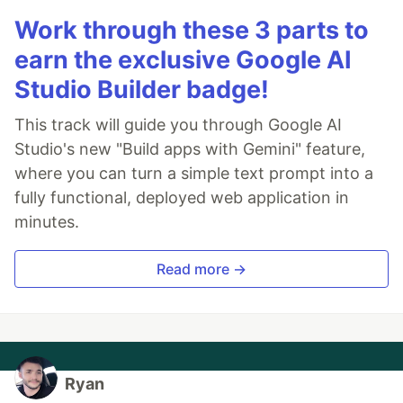
Work through these 3 parts to
earn the exclusive Google AI
Studio Builder badge!
This track will guide you through Google AI
Studio's new "Build apps with Gemini" feature,
where you can turn a simple text prompt into a
fully functional, deployed web application in
minutes.
Read more →
Ryan