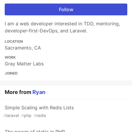
Follow
I am a web developer interested in TDD, mentoring,
developer-first-DevOps, and Laravel.
LOCATION
Sacramento, CA
WORK
Gray Matter Labs
JOINED
More from
Ryan
Simple Scaling with Redis Lists
#
laravel
#
php
#
redis
The power of static in PHP