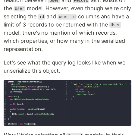
relation between
and
as it exists on
User
Record
the
model. However, even though we're only
User
selecting the
and
columns and have a
id
user_id
limit of 3 records to be returned with the
User
model, there's no mention of which records,
which properties, or how many in the serialized
representation.
Let's see what the query log looks like when we
unserialize this object.