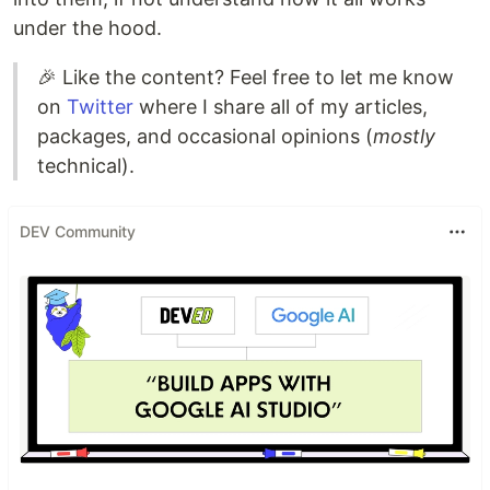
under the hood.
🎉 Like the content? Feel free to let me know
on
Twitter
where I share all of my articles,
packages, and occasional opinions (
mostly
technical).
DEV Community