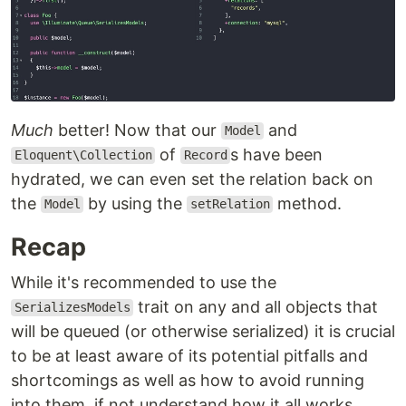
Much
better! Now that our
and
Model
of
s have been
Eloquent\Collection
Record
hydrated, we can even set the relation back on
the
by using the
method.
Model
setRelation
Recap
While it's recommended to use the
trait on any and all objects that
SerializesModels
will be queued (or otherwise serialized) it is crucial
to be at least aware of its potential pitfalls and
shortcomings as well as how to avoid running
into them, if not understand how it all works