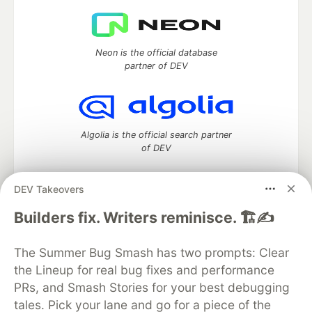
Neon is the official database
partner of DEV
Algolia is the official search partner
of DEV
DEV Takeovers
DEV Community
— A space to discuss and keep up software
Builders fix. Writers reminisce. 🏗️✍️
development and manage your software career
Home
DEV Challenges
DEV++
Videos
The Summer Bug Smash has two prompts: Clear
DEV Education Tracks
DEV Help
Advertise on DEV
the Lineup for real bug fixes and performance
Organization Accounts
DEV Showcase
About
Contact
PRs, and Smash Stories for your best debugging
Free Postgres Database
DEV Shop
MLH
Code of Conduct
Privacy Policy
Terms of Use
tales. Pick your lane and go for a piece of the