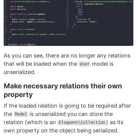
As you can see, there are no longer any relations
that will be loaded when the
model is
User
unserialized.
Make necessary relations their own
property
If the loaded relation is going to be required after
the
is unserialized you can store the
Model
relation (which is an
) as its
Eloquent\Collection
own property on the object being serialized.