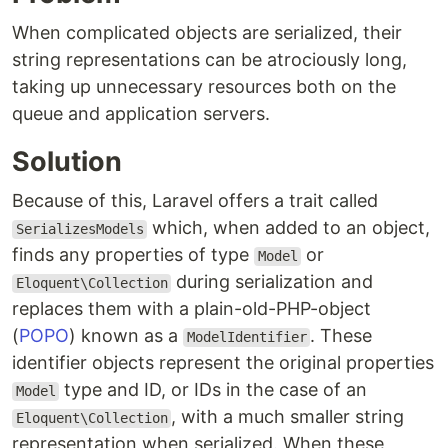
When complicated objects are serialized, their
string representations can be atrociously long,
taking up unnecessary resources both on the
queue and application servers.
Solution
Because of this, Laravel offers a trait called
which, when added to an object,
SerializesModels
finds any properties of type
or
Model
during serialization and
Eloquent\Collection
replaces them with a plain-old-PHP-object
(
POPO
) known as a
. These
ModelIdentifier
identifier objects represent the original properties
type and ID, or IDs in the case of an
Model
, with a much smaller string
Eloquent\Collection
representation when serialized. When these