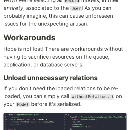
Wow!
We're selecting
all
models, in their
Record
entirety
, associated to the
! As you can
User
probably imagine, this can cause unforeseen
issues for the unexpecting artisan.
Workarounds
Hope is not lost! There are workarounds without
having to sacrifice resources on the queue,
application, or database servers.
Unload unnecessary relations
If you don't need the loaded relations to be re-
loaded, you can simply call
on
withoutRelations()
your
before it's serialized.
Model