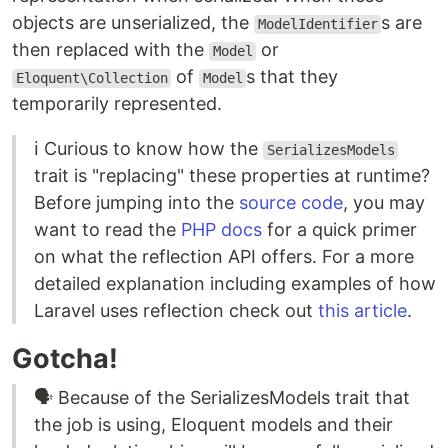
objects are unserialized, the
s are
ModelIdentifier
then replaced with the
or
Model
of
s that they
Eloquent\Collection
Model
temporarily represented.
ℹ️ Curious to know how the
SerializesModels
trait is "replacing" these properties at runtime?
Before jumping into the
source code
, you may
want to read the
PHP docs
for a quick primer
on what the reflection API offers. For a more
detailed explanation including examples of how
Laravel uses reflection check out
this article
.
Gotcha!
🗣 Because of the SerializesModels trait that
the job is using, Eloquent models and their