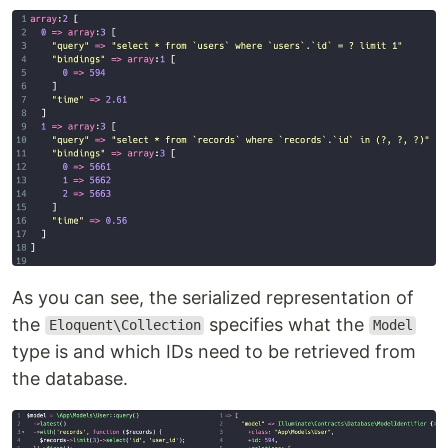
As you can see, the serialized representation of
the
specifies what the
Eloquent\Collection
Model
type is and which IDs need to be retrieved from
the database.