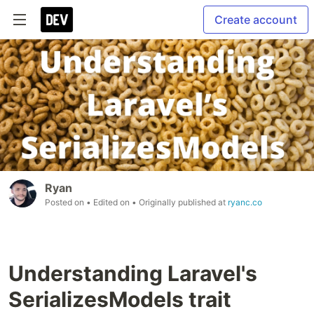
Create account
Ryan
Posted on
• Edited on
• Originally published at
ryanc.co
Understanding Laravel's
SerializesModels trait