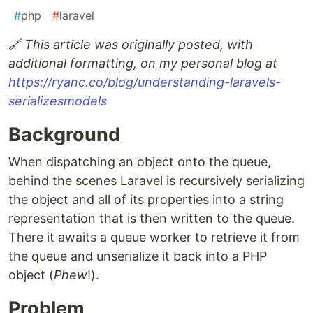
#
php
#
laravel
🔗 This article was originally posted, with
additional formatting, on my personal blog at
https://ryanc.co/blog/understanding-laravels-
serializesmodels
Background
When dispatching an object onto the queue,
behind the scenes Laravel is recursively serializing
the object and all of its properties into a string
representation that is then written to the queue.
There it awaits a queue worker to retrieve it from
the queue and unserialize it back into a PHP
object (
Phew
!).
Problem