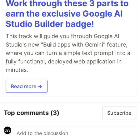
Work through these 3 parts to
earn the exclusive Google AI
Studio Builder badge!
This track will guide you through Google AI
Studio's new "Build apps with Gemini" feature,
where you can turn a simple text prompt into a
fully functional, deployed web application in
minutes.
Read more →
Top comments
(3)
Subscribe