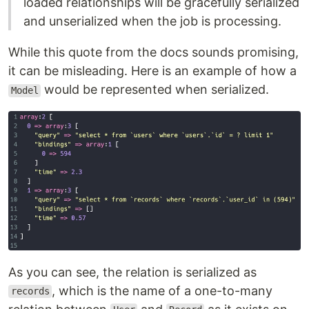
loaded relationships will be gracefully serialized
and unserialized when the job is processing.
While this quote from the docs sounds promising,
it can be misleading. Here is an example of how a
would be represented when serialized.
Model
As you can see, the relation is serialized as
, which is the name of a one-to-many
records