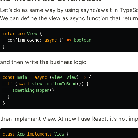
Let’s do as same way by using async/await in TypeSc
We can define the view as async function that return
interface
View
{
confirmToSend
:
async
()
=>
boolean
}
and then write the business logic.
const
main
=
async
(
view
:
View
)
=>
{
if
(
await
view
.
confirmToSend
())
{
somethingHappen
()
}
}
then implement View. At now I use React. it’s not i
class
App
implements
View
{