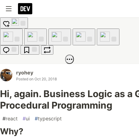
Add
reaction
Like
Unicorn
Exploding
Raised
Fire
Head
Hands
Jump to
Save
Boost
Comments
ryohey
Posted on
Oct 20, 2018
Hi, again. Business Logic as a
Procedural Programming
#
react
#
ui
#
typescript
Why?