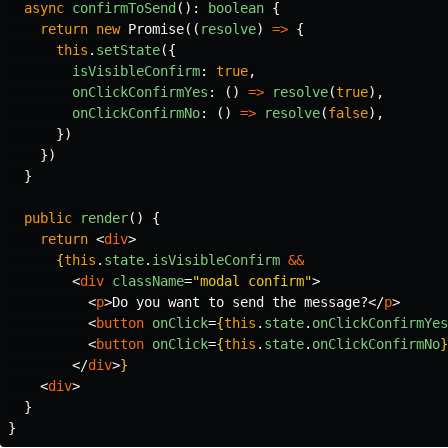
async
confirmToSend
():
boolean
{
return
new
Promise
((
resolve
)
=>
{
this
.
setState
({
isVisibleConfirm
:
true
,
onClickConfirmYes
:
()
=>
resolve
(
true
),
onClickConfirmNo
:
()
=>
resolve
(
false
),
})
})
}
public
render
()
{
return
<
div
>
{
this
.
state
.
isVisibleConfirm
&&
<
div
className
=
"modal confirm"
>
<
p
>
Do you want to send the message?
</
p
>
<
button
onClick
=
{
this
.
state
.
onClickConfirmYes
<
button
onClick
=
{
this
.
state
.
onClickConfirmNo
}
</
div
>
}
<
div
>
  }
