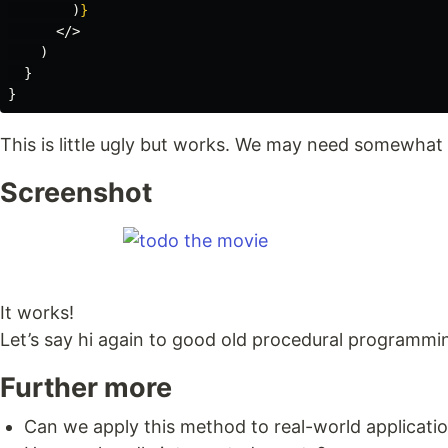
)
}
</>
)
}
}
This is little ugly but works. We may need somewhat l
Screenshot
It works!
Let’s say hi again to good old procedural programmi
Further more
Can we apply this method to real-world applicati