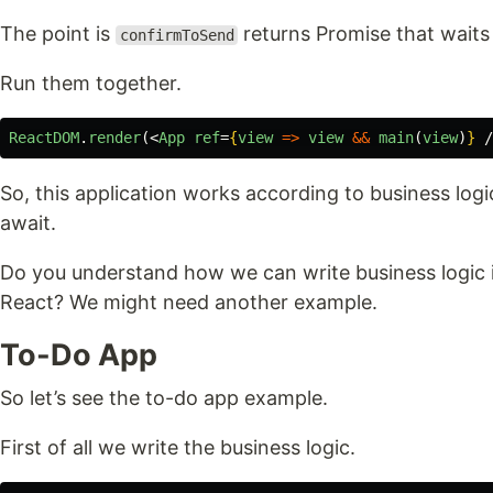
The point is
returns Promise that waits 
confirmToSend
Run them together.
ReactDOM
.
render
(<
App
ref
=
{
view
=>
view
&&
main
(
view
)
}
/
So, this application works according to business logi
await.
Do you understand how we can write business logic 
React? We might need another example.
To-Do App
So let’s see the to-do app example.
First of all we write the business logic.