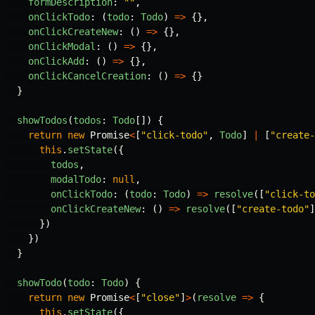
formDescription
:
""
,
onClickTodo
:
(
todo
:
Todo
)
=>
{},
onClickCreateNew
:
()
=>
{},
onClickModal
:
()
=>
{},
onClickAdd
:
()
=>
{},
onClickCancelCreation
:
()
=>
{}
}
showTodos
(
todos
:
Todo
[])
{
return
new
Promise
<
[
"
click-todo
"
,
Todo
]
|
[
"
create-
this
.
setState
({
todos
,
modalTodo
:
null
,
onClickTodo
:
(
todo
:
Todo
)
=>
resolve
([
"
click-to
onClickCreateNew
:
()
=>
resolve
([
"
create-todo
"
]
})
})
}
showTodo
(
todo
:
Todo
)
{
return
new
Promise
<
[
"
close
"
]
>
(
resolve
=>
{
this
.
setState
({