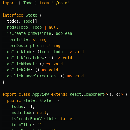
import
{
Todo
}
from
"
./main
"
interface
State
{
todos
:
Todo
[]
modalTodo
:
Todo
|
null
isCreateFormVisible
:
boolean
formTitle
:
string
formDescription
:
string
onClickTodo
:
(
todo
:
Todo
)
=>
void
onClickCreateNew
:
()
=>
void
onClickModal
:
()
=>
void
onClickAdd
:
()
=>
void
onClickCancelCreation
:
()
=>
void
}
export
class
AppView
extends
React
.
Component
<
{},
{}
>
{
public
state
:
State
=
{
todos
:
[],
modalTodo
:
null
,
isCreateFormVisible
:
false
,
formTitle
:
""
,