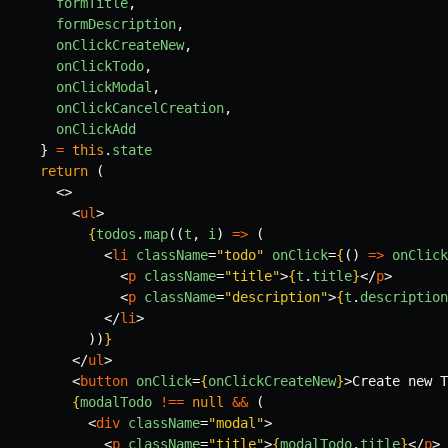
formTitle
,
formDescription
,
onClickCreateNew
,
onClickTodo
,
onClickModal
,
onClickCancelCreation
,
onClickAdd
}
=
this
.
state
return
(
<>
<
ul
>
{
todos
.
map
((
t
,
i
)
=>
(
<
li
className
=
"todo"
onClick
=
{
()
=>
onClick
<
p
className
=
"title"
>
{
t
.
title
}
</
p
>
<
p
className
=
"description"
>
{
t
.
description
</
li
>
))
}
</
ul
>
<
button
onClick
=
{
onClickCreateNew
}
>
Create new T
{
modalTodo
!==
null
&&
(
<
div
className
=
"modal"
>
<
p
className
=
"title"
>
{
modalTodo
.
title
}
</
p
>