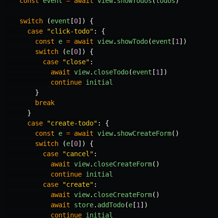
const
event
=
await
view
.
showTodos
(
todos
)
switch
(
event
[
0
])
{
case
"
click-todo
"
:
{
const
e
=
await
view
.
showTodo
(
event
[
1
])
switch
(
e
[
0
])
{
case
"
close
"
:
await
view
.
closeTodo
(
event
[
1
])
continue
initial
}
break
}
case
"
create-todo
"
:
{
const
e
=
await
view
.
showCreateForm
()
switch
(
e
[
0
])
{
case
"
cancel
"
:
await
view
.
closeCreateForm
()
continue
initial
case
"
create
"
:
await
view
.
closeCreateForm
()
await
store
.
addTodo
(
e
[
1
])
continue
initial