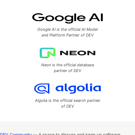
Google AI is the official AI Model
and Platform Partner of DEV
Neon is the official database
partner of DEV
Algolia is the official search partner
of DEV
DEV Community
— A space to discuss and keep up software