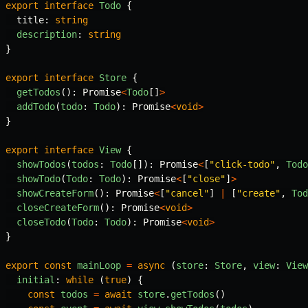
export
interface
Todo
{
title
:
string
description
:
string
}
export
interface
Store
{
getTodos
():
Promise
<
Todo
[]
>
addTodo
(
todo
:
Todo
):
Promise
<
void
>
}
export
interface
View
{
showTodos
(
todos
:
Todo
[]):
Promise
<
[
"
click-todo
"
,
Todo
showTodo
(
Todo
:
Todo
):
Promise
<
[
"
close
"
]
>
showCreateForm
():
Promise
<
[
"
cancel
"
]
|
[
"
create
"
,
Tod
closeCreateForm
():
Promise
<
void
>
closeTodo
(
Todo
:
Todo
):
Promise
<
void
>
}
export
const
mainLoop
=
async
(
store
:
Store
,
view
:
View
initial
:
while
(
true
)
{
const
todos
=
await
store
.
getTodos
()