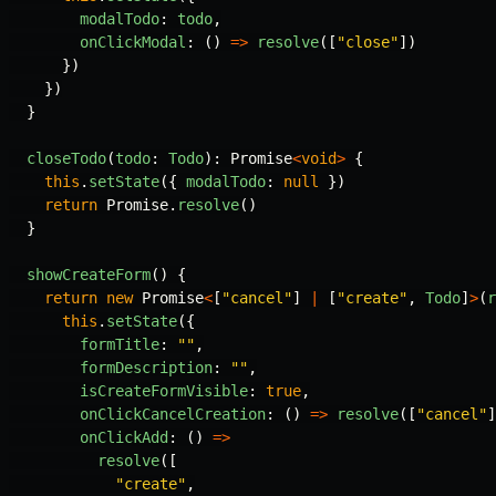
modalTodo
:
todo
,
onClickModal
:
()
=>
resolve
([
"
close
"
])
})
})
}
closeTodo
(
todo
:
Todo
):
Promise
<
void
>
{
this
.
setState
({
modalTodo
:
null
})
return
Promise
.
resolve
()
}
showCreateForm
()
{
return
new
Promise
<
[
"
cancel
"
]
|
[
"
create
"
,
Todo
]
>
(
r
this
.
setState
({
formTitle
:
""
,
formDescription
:
""
,
isCreateFormVisible
:
true
,
onClickCancelCreation
:
()
=>
resolve
([
"
cancel
"
]
onClickAdd
:
()
=>
resolve
([
"
create
"
,