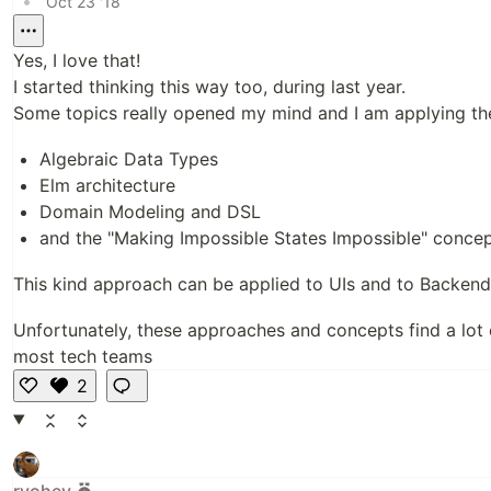
•
Oct 23 '18
Yes, I love that!
I started thinking this way too, during last year.
Some topics really opened my mind and I am applying the
Algebraic Data Types
Elm architecture
Domain Modeling and DSL
and the "Making Impossible States Impossible" conce
This kind approach can be applied to UIs and to Backend
Unfortunately, these approaches and concepts find a lot 
most tech teams
2
Li
k
e
ryohey