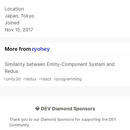
Location
Japan, Tokyo
Joined
Nov 15, 2017
More from
ryohey
Similarity between Entity-Component System and
Redux
#
unity3d
#
redux
#
react
#
programming
💎 DEV Diamond Sponsors
Thank you to our Diamond Sponsors for supporting the DEV
Community