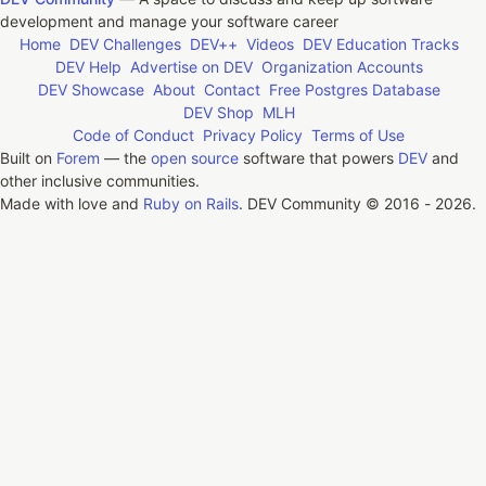
development and manage your software career
Home
DEV Challenges
DEV++
Videos
DEV Education Tracks
DEV Help
Advertise on DEV
Organization Accounts
DEV Showcase
About
Contact
Free Postgres Database
DEV Shop
MLH
Code of Conduct
Privacy Policy
Terms of Use
Built on
Forem
— the
open source
software that powers
DEV
and
other inclusive communities.
Made with love and
Ruby on Rails
. DEV Community
©
2016 - 2026.