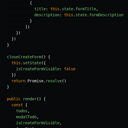
{
title
:
this
.
state
.
formTitle
,
description
:
this
.
state
.
formDescription
}
])
})
})
}
closeCreateForm
()
{
this
.
setState
({
isCreateFormVisible
:
false
})
return
Promise
.
resolve
()
}
public
render
()
{
const
{
todos
,
modalTodo
,
isCreateFormVisible
,