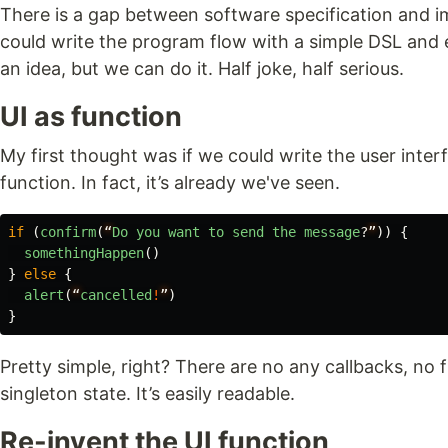
There is a gap between software specification and i
could write the program flow with a simple DSL and eve
an idea, but we can do it. Half joke, half serious.
UI as function
My first thought was if we could write the user inter
function. In fact, it’s already we've seen.
if
(
confirm
(
“
Do
you
want
to
send
the
message
?
”
))
{
somethingHappen
()
}
else
{
alert
(
“
cancelled
!
”
)
}
Pretty simple, right? There are no any callbacks, no f
singleton state. It’s easily readable.
Re-invent the UI function