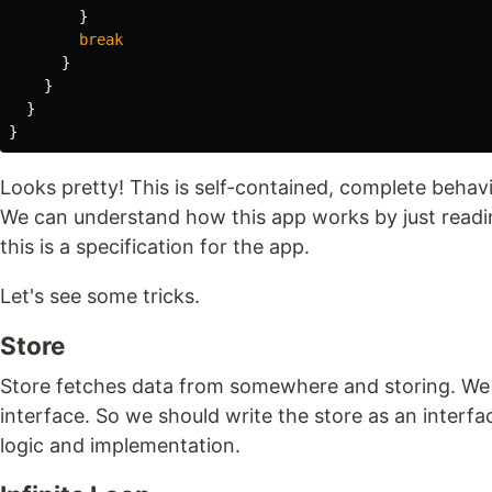
}
break
}
}
}
}
Looks pretty! This is self-contained, complete behavio
We can understand how this app works by just readin
this is a specification for the app.
Let's see some tricks.
Store
Store fetches data from somewhere and storing. We
interface. So we should write the store as an interfa
logic and implementation.