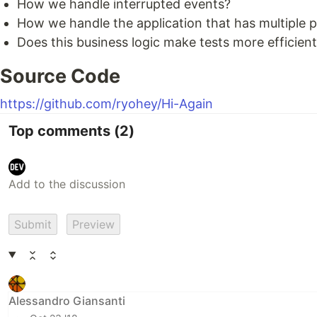
How we handle interrupted events?
How we handle the application that has multiple 
Does this business logic make tests more efficien
Source Code
https://github.com/ryohey/Hi-Again
Top comments
(2)
Submit
Preview
Alessandro Giansanti