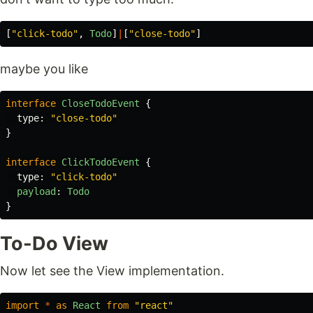
[
"
click-todo
"
,
Todo
]
|
[
"
close-todo
"
]
maybe you like
interface
CloseTodoEvent
{
type
:
"
close-todo
"
}
interface
ClickTodoEvent
{
type
:
"
click-todo
"
payload
:
Todo
}
To-Do View
Now let see the View implementation.
import
*
as
React
from
"
react
"