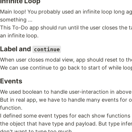
Infinite Loop
Main loop! You probably used an infinite loop long 
something ...
This To-Do app should run until the user closes the tab
an infinite loop.
Label and
continue
When user closes modal view, app should reset to the 
We can use continue to go back to start of while loo
Events
We used boolean to handle user-interaction in above
But in real app, we have to handle many events fo
function.
I defined some event types for each show functions 
the object that have type and payload. But type infe
don't want to type too much.