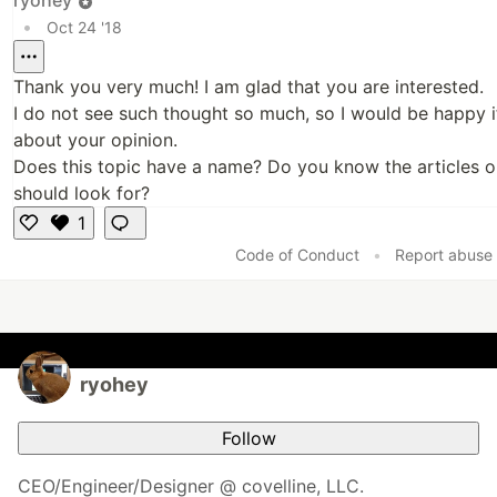
•
Oct 24 '18
Thank you very much! I am glad that you are interested.
I do not see such thought so much, so I would be happy i
about your opinion.
Does this topic have a name? Do you know the articles o
should look for?
1
L
Code of Conduct
•
Report abuse
i
k
e
ryohey
Follow
CEO/Engineer/Designer @ covelline, LLC.