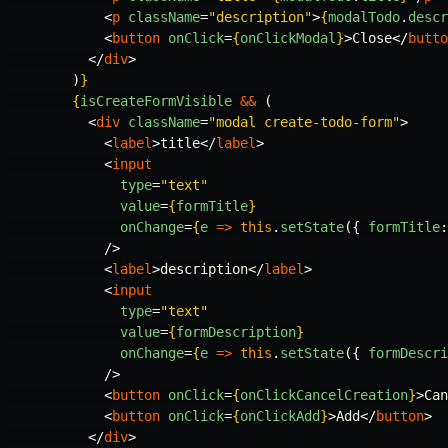
<
p
className
=
"description"
>
{
modalTodo
.
descr
<
button
onClick
=
{
onClickModal
}
>
Close
</
butto
</
div
>
)
}
{
isCreateFormVisible
&&
(
<
div
className
=
"modal create-todo-form"
>
<
label
>
title
</
label
>
<
input
type
=
"text"
value
=
{
formTitle
}
onChange
=
{
e
=>
this
.
setState
({
formTitle
:
/>
<
label
>
description
</
label
>
<
input
type
=
"text"
value
=
{
formDescription
}
onChange
=
{
e
=>
this
.
setState
({
formDescri
/>
<
button
onClick
=
{
onClickCancelCreation
}
>
Can
<
button
onClick
=
{
onClickAdd
}
>
Add
</
button
>
</
div
>