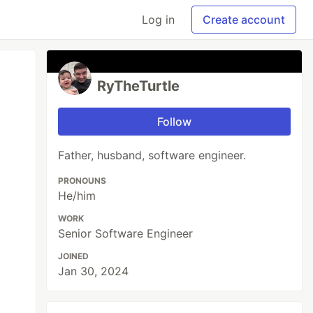
Log in
Create account
RyTheTurtle
Follow
Father, husband, software engineer.
PRONOUNS
He/him
WORK
Senior Software Engineer
JOINED
Jan 30, 2024