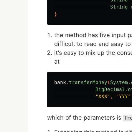
String
}
the method has five input 
difficult to read and easy t
it's easy to mix up the con
at
bank
.
transferMoney
(
System
.
BigDecimal
.
o
"XXX"
,
"YYY"
which of the parameters is
fr