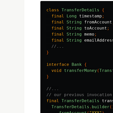
class
TransferDetails
{
final
Long
timestamp
;
final
String
fromAccount
final
String
toAccount
;
final
String
memo
;
final
String
emailAddres
//...
}
interface
Bank
{
void
transferMoney
(
Trans
}
//...
// our previous invocation
final
TransferDetails
tran
TransferDetails
.
builder
(
.
fromAccount
(
"XXX"
)