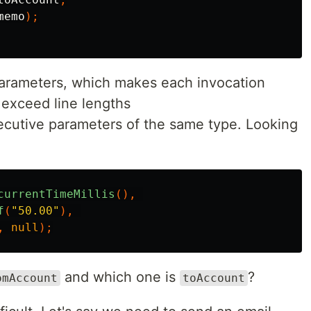
memo
);
parameters, which makes each invocation
o exceed line lengths
secutive parameters of the same type. Looking
currentTimeMillis
(),
f
(
"50.00"
),
,
null
);
and which one is
?
omAccount
toAccount