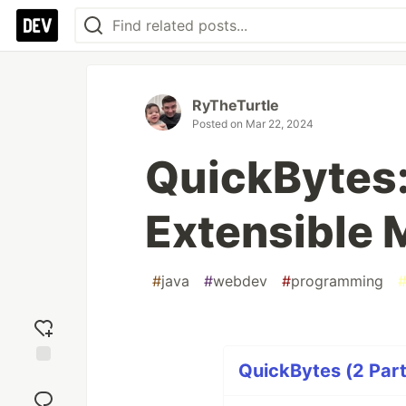
RyTheTurtle
Posted on
Mar 22, 2024
QuickBytes:
Extensible
#
java
#
webdev
#
programming
QuickBytes (2 Part
Add
reaction