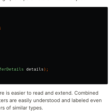
;
ferDetails
details
);
e is easier to read and extend. Combined
ters are easily understood and labeled even
 of similar types.