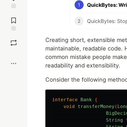
QuickBytes: Wri
1
Jump to
Comments
QuickBytes: Sto
2
Save
Creating short, extensible met
maintainable, readable code. 
Boost
common mistake people make w
readability and extensibility.
Consider the following metho
interface
Bank
{
void
transferMoney
(
Lon
BigDeci
String
String