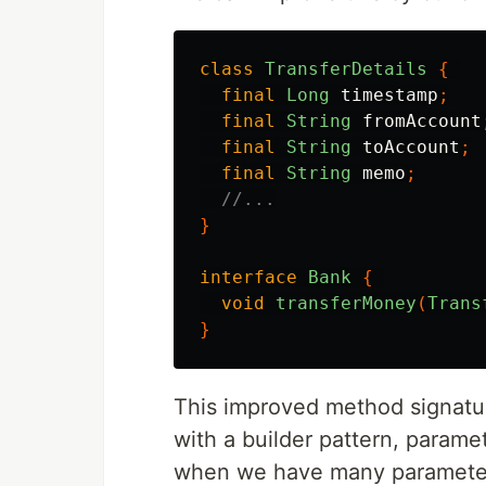
class
TransferDetails
{
final
Long
timestamp
;
final
String
fromAccount
final
String
toAccount
;
final
String
memo
;
//...
}
interface
Bank
{
void
transferMoney
(
Trans
}
This improved method signatur
with a builder pattern, parame
when we have many parameters