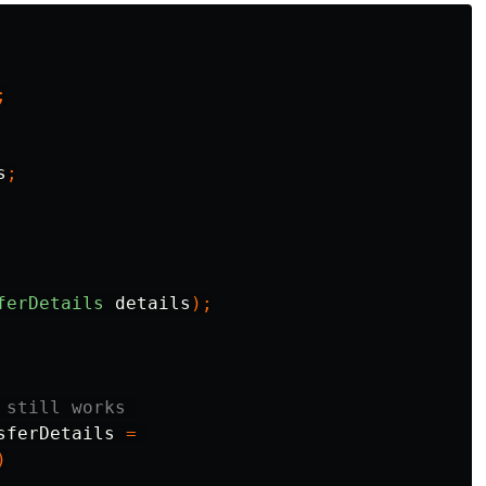
;
s
;
ferDetails
details
);
 still works 
sferDetails
=
)