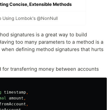
ting Concise, Extensible Methods
p Using Lombok's @NonNull
hod signatures is a great way to build
Having too many parameters to a method is a
hen defining method signatures that hurts
d for transferring money between accounts
g
timestamp
,
mal
amount
,
fromAccount
,
toAccount
,