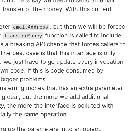
ficult. Let's say we need to send an email
 transfer of the money. With this current
meter
, but then we will be forced
emailAddress
r
function is called to include
transferMoney
s a breaking API change that forces callers to
he best case is that this interface is only
 we just have to go update every invocation
own code. If this is code consumed by
 bigger problems.
nsferring money that has an extra parameter
big deal, but the more we add additional
ty, the more the interface is polluted with
ially the same operation.
ng up the parameters in to an object.