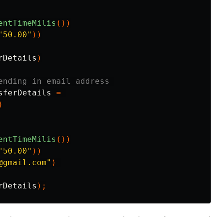
entTimeMilis
())
"50.00"
))
rDetails
)
ending in email address 
sferDetails
=
)
entTimeMilis
())
"50.00"
))
@gmail.com"
)
rDetails
);