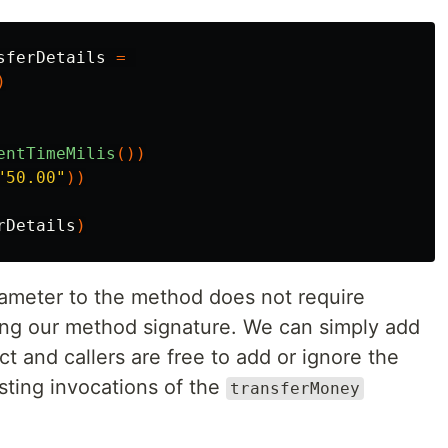
sferDetails
=
)
entTimeMilis
())
"50.00"
))
rDetails
)
rameter to the method does not require
ing our method signature. We can simply add
ct and callers are free to add or ignore the
sting invocations of the
transferMoney