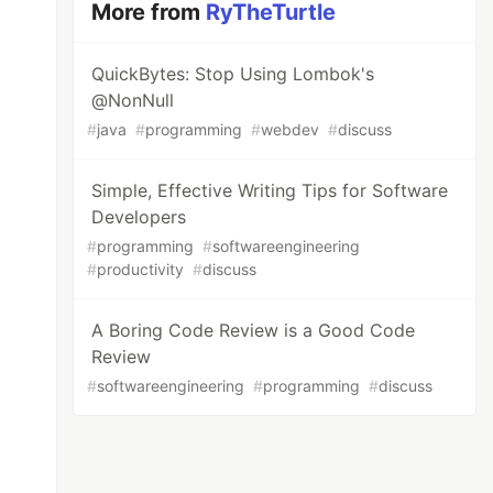
More from
RyTheTurtle
QuickBytes: Stop Using Lombok's
@NonNull
#
java
#
programming
#
webdev
#
discuss
Simple, Effective Writing Tips for Software
Developers
#
programming
#
softwareengineering
#
productivity
#
discuss
A Boring Code Review is a Good Code
Review
#
softwareengineering
#
programming
#
discuss