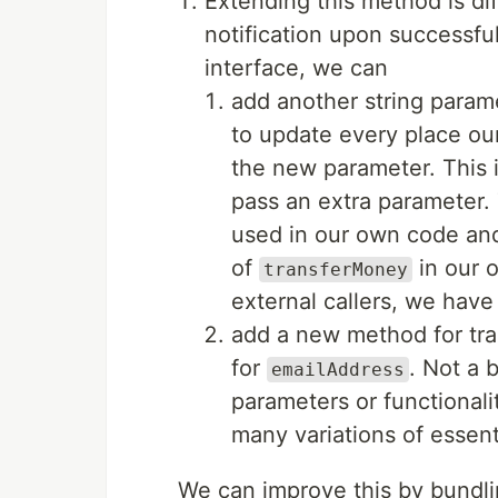
Extending this method is dif
notification upon successful
interface, we can
add another string para
to update every place ou
the new parameter. This i
pass an extra parameter. T
used in our own code and
of
in our 
transferMoney
external callers, we have
add a new method for tra
for
. Not a 
emailAddress
parameters or functionali
many variations of essent
We can improve this by bundli