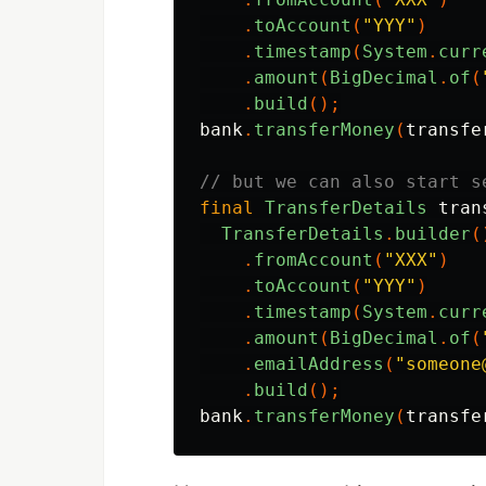
.
toAccount
(
"YYY"
)
.
timestamp
(
System
.
curr
.
amount
(
BigDecimal
.
of
(
.
build
();
bank
.
transferMoney
(
transfe
// but we can also start s
final
TransferDetails
tran
TransferDetails
.
builder
(
.
fromAccount
(
"XXX"
)
.
toAccount
(
"YYY"
)
.
timestamp
(
System
.
curr
.
amount
(
BigDecimal
.
of
(
.
emailAddress
(
"someone
.
build
();
bank
.
transferMoney
(
transfe