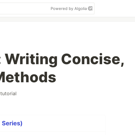
Powered by Algolia
 Writing Concise,
 Methods
#
tutorial
 Series)