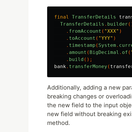
final
TransferDetails
tran
TransferDetails
.
builder
(
.
fromAccount
(
"XXX"
)
.
toAccount
(
"YYY"
)
.
timestamp
(
System
.
curr
.
amount
(
BigDecimal
.
of
(
.
build
();
bank
.
transferMoney
(
transfe
Additionally, adding a new pa
breaking changes or overload
the new field to the input obje
new field without breaking exi
method.